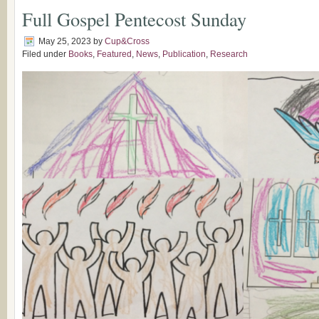
Full Gospel Pentecost Sunday
May 25, 2023
by
Cup&Cross
Filed under
Books
,
Featured
,
News
,
Publication
,
Research