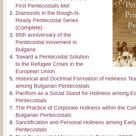
First Pentecostals Met
Diamonds in the Rough-N-
Ready Pentecostal Series
(Complete)
95th anniversary of the
Pentecostal movement in
Bulgaria
Toward a Pentecostal Solution
to the Refugee Crises in the
European Union
Historical and Doctrinal Formation of Holiness Te
among Bulgarian Pentecostals
Pacifism as a Social Stand for Holiness among Ea
Pentecostals
The Practice of Corporate Holiness within the C
Bulgarian Pentecostals
Sanctification and Personal Holiness among Early
Pentecostals