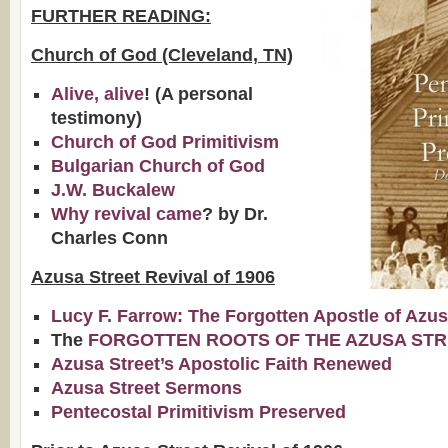
FURTHER READING:
Church of God (Cleveland, TN)
Alive, alive
! (A personal
testimony)
Church of God Primitivism
Bulgarian Church of God
J.W. Buckalew
Why revival came
? by Dr.
Charles Conn
Azusa Street Revival of 1906
Lucy F. Farrow: The Forgotten Apostle of Azu
The
FORGOTTEN ROOTS OF THE AZUSA STR
Azusa Street’s Apostolic Faith Renewed
Azusa Street Sermons
Pentecostal Primitivism Preserved