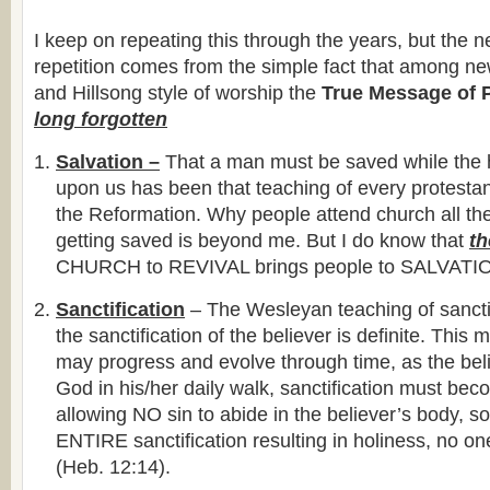
I keep on repeating this through the years, but the n
repetition comes from the simple fact that among ne
and Hillsong style of worship the
True Message of 
long forgotten
Salvation –
That a man must be saved while the ho
upon us has been that teaching of every protestan
the Reformation. Why people attend church all thei
getting saved is beyond me. But I do know that
t
CHURCH to REVIVAL brings people to SALVATI
Sanctification
– The Wesleyan teaching of sanctif
the sanctification of the believer is definite. This 
may progress and evolve through time, as the beli
God in his/her daily walk, sanctification must be
allowing NO sin to abide in the believer’s body, sou
ENTIRE sanctification resulting in holiness, no on
(Heb. 12:14).