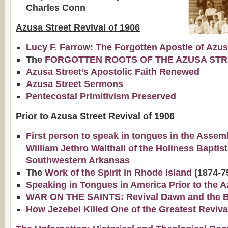
Charles Conn
Azusa Street Revival of 1906
Lucy F. Farrow: The Forgotten Apostle of Azu
The
FORGOTTEN ROOTS OF THE AZUSA STR
Azusa Street’s Apostolic Faith Renewed
Azusa Street Sermons
Pentecostal Primitivism Preserved
Prior to Azusa Street Revival of 1906
First person to speak in tongues in the Assem
William Jethro Walthall of the Holiness Baptis
Southwestern Arkansas
The
Work of the Spirit in Rhode Island
(1874-7
Speaking in Tongues in America Prior to the A
WAR ON THE SAINTS: Revival Dawn and the Bap
How Jezebel Killed One of the Greatest Reviva