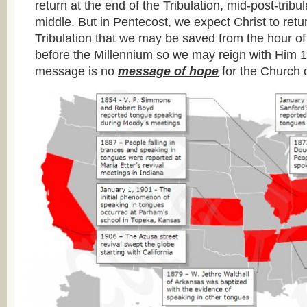
return at the end of the Tribulation, mid-post-tribul
middle. But in Pentecost, we expect Christ to retu
Tribulation that we may be saved from the hour of 
before the Millennium so we may reign with Him 1
message is no
message of hope
for the Church o