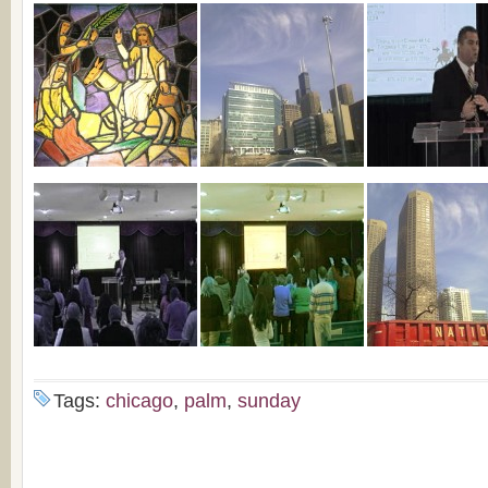
Tags:
chicago
,
palm
,
sunday