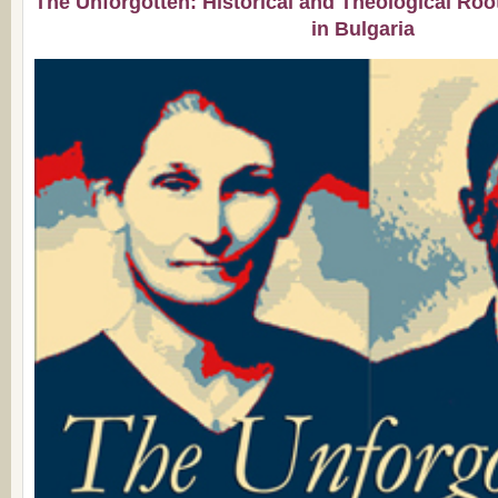
The Unforgotten: Historical and Theological Roo
in Bulgaria