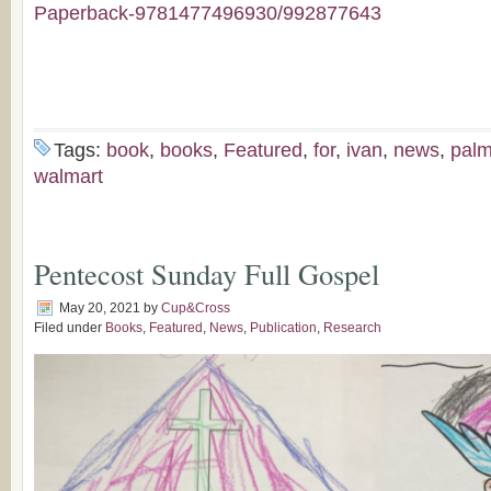
Paperback-9781477496930/992877643
Tags:
book
,
books
,
Featured
,
for
,
ivan
,
news
,
pal
walmart
Pentecost Sunday Full Gospel
May 20, 2021
by
Cup&Cross
Filed under
Books
,
Featured
,
News
,
Publication
,
Research