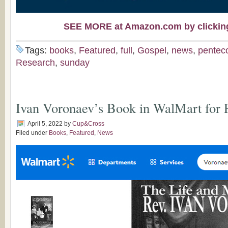
SEE MORE at Amazon.com by clicking 
Tags:
books
,
Featured
,
full
,
Gospel
,
news
,
pentec
Research
,
sunday
Ivan Voronaev’s Book in WalMart for
April 5, 2022
by
Cup&Cross
Filed under
Books
,
Featured
,
News