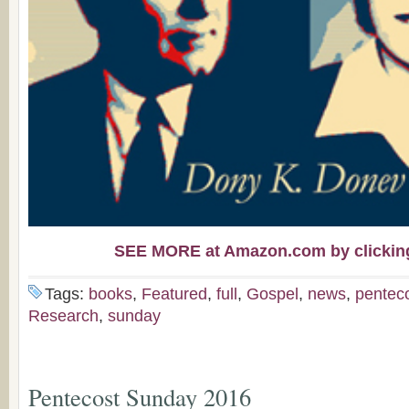
SEE MORE at Amazon.com by clicking 
Tags:
books
,
Featured
,
full
,
Gospel
,
news
,
pentec
Research
,
sunday
Pentecost Sunday 2016