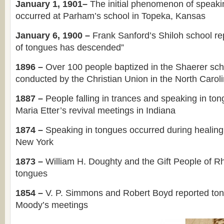
January 1, 1901–
The initial phenomenon of speaki
occurred at Parham’s school in Topeka, Kansas
January 6, 1900 –
Frank Sanford’s Shiloh school rep
of tongues has descended”
1896 –
Over 100 people baptized in the Shaerer sch
conducted by the Christian Union in the North Carol
1887 –
People falling in trances and speaking in to
Maria Etter’s revival meetings in Indiana
1874 –
Speaking in tongues occurred during healing
New York
1873 –
William H. Doughty and the Gift People of R
tongues
1854 –
V. P. Simmons and Robert Boyd reported to
Moody’s meetings