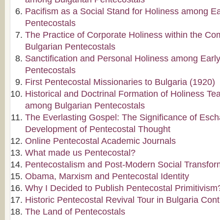
Pacifism as a Social Stand for Holiness among Ea
Pentecostals
The Practice of Corporate Holiness within the C
Bulgarian Pentecostals
Sanctification and Personal Holiness among Early
Pentecostals
First Pentecostal Missionaries to Bulgaria (1920)
Historical and Doctrinal Formation of Holiness Te
among Bulgarian Pentecostals
The Everlasting Gospel: The Significance of Escha
Development of Pentecostal Thought
Online Pentecostal Academic Journals
What made us Pentecostal?
Pentecostalism and Post-Modern Social Transfor
Obama, Marxism and Pentecostal Identity
Why I Decided to Publish Pentecostal Primitivism
Historic Pentecostal Revival Tour in Bulgaria Con
The Land of Pentecostals