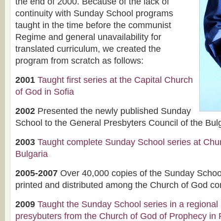
the end of 2000. Because of the lack of
continuity with Sunday School programs
taught in the time before the communist
Regime and general unavailability for
translated curriculum, we created the
program from scratch as follows:
2001
Taught first series at the Capital Church
of God in Sofia
2002
Presented the newly published Sunday
School to the General Presbyters Council of the Bu
2003
Taught complete Sunday School series at Chur
Bulgaria
2005-2007
Over 40,000 copies of the Sunday Scho
printed and distributed among the Church of God co
2009
Taught the Sunday School series in a regional
presybuters from the Church of God of Prophecy in 