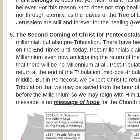
that it
belongs to
does not yet mean that it has 
believer. For this reason, God does not stop healin
nor through eternity, as the leaves of the Tree of 
Jerusalem are still and forever for the healing (Re
The Second Coming of Christ for Pentecostal
millennial, but also pre-Tribulation. There have
on the End Times until today. Post-millennials clai
Millennium even now anticipating the return of the
that there will be no Millennium at all. Post-tribula
return at the end of the Tribulation, mid-post-tribul
middle. But in Pentecost, we expect Christ to retu
Tribulation that we may be saved from the hour of 
before the Millennium so we may reign with Him 1
message is no
message of hope
for the Church o