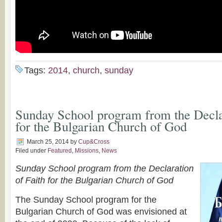
Tags:
2014
,
church
,
sunday
Sunday School program from the Declar
for the Bulgarian Church of God
March 25, 2014
by
Cup&Cross
Filed under
Featured
,
Missions
,
News
Sunday School program from the Declaration
of Faith for the Bulgarian Church of God
The Sunday School program for the
Bulgarian Church of God was envisioned at