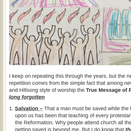
I keep on repeating this through the years, but the n
repetition comes from the simple fact that among ne
and Hillsong style of worship the
True Message of 
long forgotten
Salvation –
That a man must be saved while the ho
upon us has been that teaching of every protestan
the Reformation. Why people attend church all thei
getting saved is beyond me. But I do know that
t