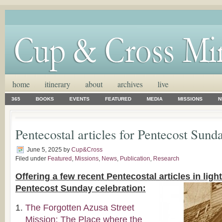
home
itinerary
about
archives
live
365
BOOKS
EVENTS
FEATURED
MEDIA
MISSIONS
N
Pentecostal articles for Pentecost Sund
June 5, 2025
by
Cup&Cross
Filed under
Featured
,
Missions
,
News
,
Publication
,
Research
Offering a few recent Pentecostal articles in lig
Pentecost Sunday celebration:
The Forgotten Azusa Street
Mission: The Place where the