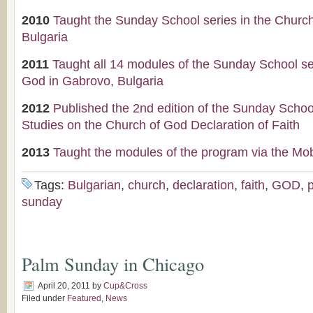
2010
Taught the Sunday School series in the Churc
Bulgaria
2011
Taught all 14 modules of the Sunday School se
God in Gabrovo, Bulgaria
2012
Published the 2nd edition of the Sunday Scho
Studies on the Church of God Declaration of Faith
2013
Taught the modules of the program via the Mob
Tags:
Bulgarian
,
church
,
declaration
,
faith
,
GOD
,
sunday
Palm Sunday in Chicago
April 20, 2011
by
Cup&Cross
Filed under
Featured
,
News