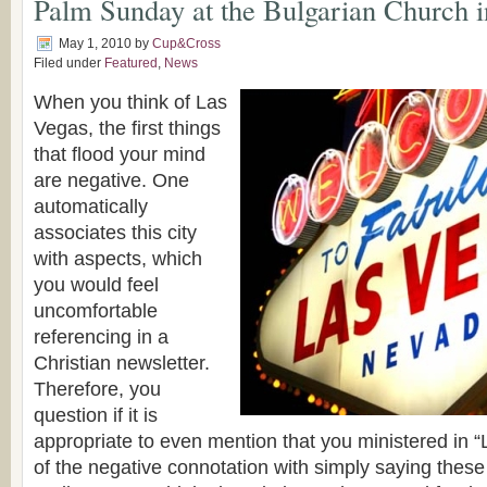
Palm Sunday at the Bulgarian Church 
May 1, 2010
by
Cup&Cross
Filed under
Featured
,
News
When you think of Las
Vegas, the first things
that flood your mind
are negative. One
automatically
associates this city
with aspects, which
you would feel
uncomfortable
referencing in a
Christian newsletter.
Therefore, you
question if it is
appropriate to even mention that you ministered in
of the negative connotation with simply saying thes