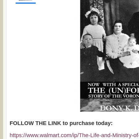
FOLLOW THE LINK to purchase today:
https://www.walmart.com/ip/The-Life-and-Ministry-