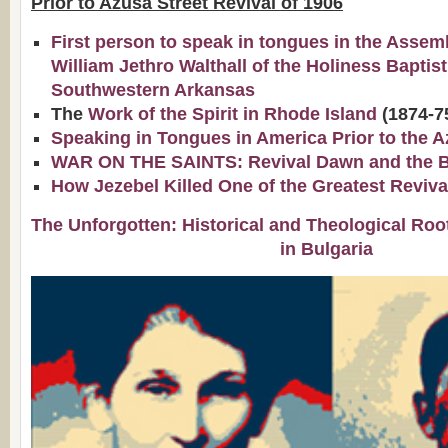
Prior to Azusa Street Revival of 1906
First person to speak in tongues in the Assem
William Jethro Walthall of the Holiness Baptis
Southwestern Arkansas
The
Work of the Spirit in Rhode Island
(1874-7
Speaking in Tongues in America Prior to the A
WAR ON THE SAINTS: Revival Dawn and the Bap
How Jezebel Killed One of the Greatest Reviva
The Unforgotten: Historical and Theological Roo
in Bulgaria