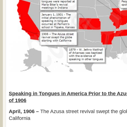
Speaking in Tongues in America Prior to the Azu
of 1906
April, 1906 –
The Azusa street revival swept the glob
California