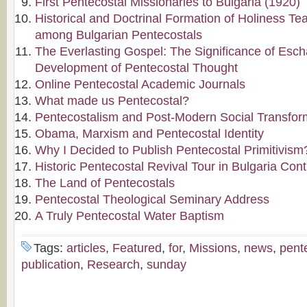
First Pentecostal Missionaries to Bulgaria (1920)
Historical and Doctrinal Formation of Holiness Te
among Bulgarian Pentecostals
The Everlasting Gospel: The Significance of Escha
Development of Pentecostal Thought
Online Pentecostal Academic Journals
What made us Pentecostal?
Pentecostalism and Post-Modern Social Transfor
Obama, Marxism and Pentecostal Identity
Why I Decided to Publish Pentecostal Primitivism
Historic Pentecostal Revival Tour in Bulgaria Con
The Land of Pentecostals
Pentecostal Theological Seminary Address
A Truly Pentecostal Water Baptism
Tags:
articles
,
Featured
,
for
,
Missions
,
news
,
pent
publication
,
Research
,
sunday