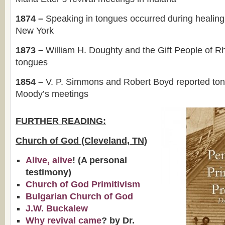
1874 –
Speaking in tongues occurred during healing
New York
1873 –
William H. Doughty and the Gift People of R
tongues
1854 –
V. P. Simmons and Robert Boyd reported to
Moody’s meetings
FURTHER READING:
Church of God (Cleveland, TN)
Alive, alive
! (A personal
testimony)
Church of God Primitivism
Bulgarian Church of God
J.W. Buckalew
Why revival came
? by Dr.