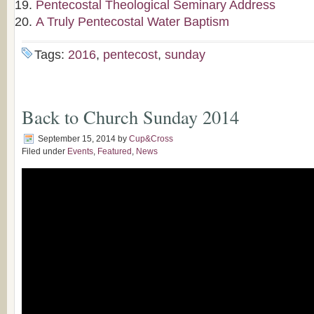
Pentecostal Theological Seminary Address
A Truly Pentecostal Water Baptism
Tags:
2016
,
pentecost
,
sunday
Back to Church Sunday 2014
September 15, 2014
by
Cup&Cross
Filed under
Events
,
Featured
,
News