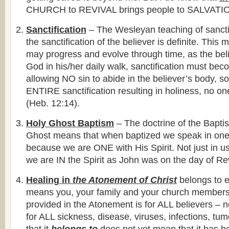
CHURCH to REVIVAL brings people to SALVATI
Sanctification
– The Wesleyan teaching of sanctif
the sanctification of the believer is definite. This 
may progress and evolve through time, as the beli
God in his/her daily walk, sanctification must be
allowing NO sin to abide in the believer’s body, sou
ENTIRE sanctification resulting in holiness, no on
(Heb. 12:14).
Holy Ghost Baptism
– The doctrine of the Bapti
Ghost means that when baptized we speak in one
because we are ONE with His Spirit. Not just in us
we are IN the Spirit as John was on the day of Re
Healing in
the Atonement of Christ
belongs to e
means you, your family and your church members
provided in the Atonement is for ALL believers – no
for ALL sickness, disease, viruses, infections, tu