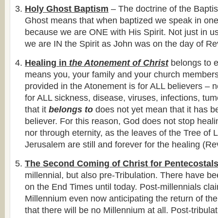
Holy Ghost Baptism
– The doctrine of the Bapti
Ghost means that when baptized we speak in one
because we are ONE with His Spirit. Not just in us
we are IN the Spirit as John was on the day of Re
Healing in
the Atonement of Christ
belongs to e
means you, your family and your church members
provided in the Atonement is for ALL believers – no
for ALL sickness, disease, viruses, infections, tu
that it
belongs to
does not yet mean that it has 
believer. For this reason, God does not stop healin
nor through eternity, as the leaves of the Tree of 
Jerusalem are still and forever for the healing (Re
The Second Coming of Christ for Pentecostal
millennial, but also pre-Tribulation. There have
on the End Times until today. Post-millennials clai
Millennium even now anticipating the return of the
that there will be no Millennium at all. Post-tribula