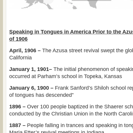
Speaking in Tongues in America Prior to the Azu
of 1906
April, 1906 –
The Azusa street revival swept the glob
California
January 1, 1901–
The initial phenomenon of speaki
occurred at Parham’s school in Topeka, Kansas
January 6, 1900 –
Frank Sanford’s Shiloh school rep
of tongues has descended”
1896 –
Over 100 people baptized in the Shaerer sch
conducted by the Christian Union in the North Carol
1887 –
People falling in trances and speaking in to
Maria Etter’s revival meetings in Indiana