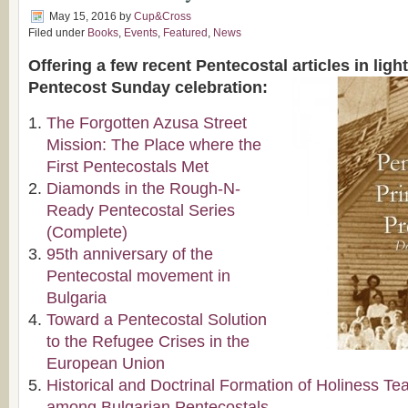
May 15, 2016
by
Cup&Cross
Filed under
Books
,
Events
,
Featured
,
News
Offering a few recent Pentecostal articles in lig
Pentecost Sunday celebration:
The Forgotten Azusa Street
Mission: The Place where the
First Pentecostals Met
Diamonds in the Rough-N-
Ready Pentecostal Series
(Complete)
95th anniversary of the
Pentecostal movement in
Bulgaria
Toward a Pentecostal Solution
to the Refugee Crises in the
European Union
Historical and Doctrinal Formation of Holiness Te
among Bulgarian Pentecostals