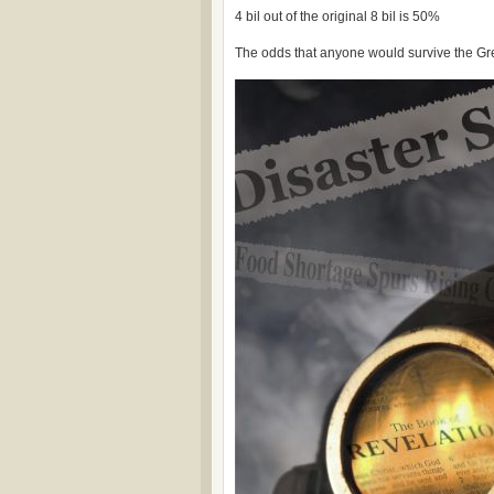
4 bil out of the original 8 bil is 50%
The odds that anyone would survive the Gre