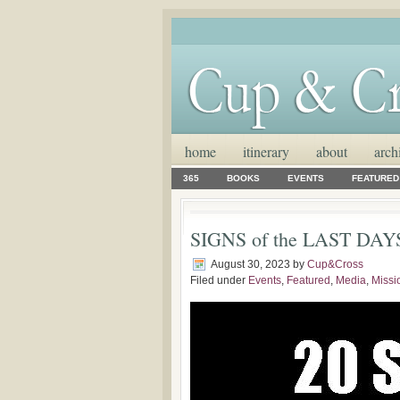
home
itinerary
about
arch
365
BOOKS
EVENTS
FEATURED
SIGNS of the LAST DAYS: 
August 30, 2023
by
Cup&Cross
Filed under
Events
,
Featured
,
Media
,
Missi