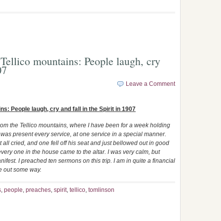
Tellico mountains: People laugh, cry
07
Leave a Comment
: People laugh, cry and fall in the Spirit in 1907
rom the Tellico mountains, where I have been for a week holding
was present every service, at one service in a special manner.
ll cried, and one fell off his seat and just bellowed out in good
very one in the house came to the altar. I was very calm, but
fest. I preached ten sermons on this trip. I am in quite a financial
 me out some way.
s
,
people
,
preaches
,
spirit
,
tellico
,
tomlinson