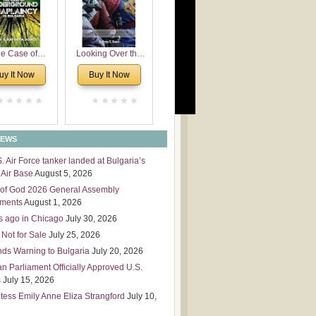
 Leadership
mensions
e Case of
Looking Over the
derground
Wall
uy It Now
Buy It Now
plaincy in
Bulgaria
NEWS
S. Air Force tanker landed at Bulgaria’s
Air Base
August 5, 2026
of God 2026 General Assembly
tments
August 1, 2026
s ago in Chicago
July 30, 2026
 Not for Sale
July 25, 2026
nds Warning to Bulgaria
July 20, 2026
an Parliament Officially Approved U.S.
s
July 15, 2026
tess Emily Anne Eliza Strangford
July 10,