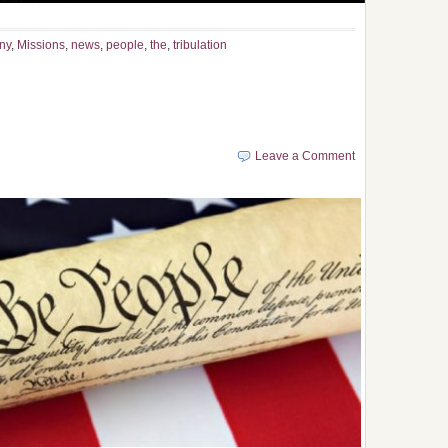
ny
,
Missions
,
news
,
people
,
the
,
tribulation
Leave a Comment