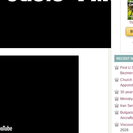
and
Di
Th
Un
B
Cha
RECENT 
First U.
Bezmer 
Church 
Appoin
30 year
Ministry
Iran Se
Bulgari
Aircraft
Viscoun
2026