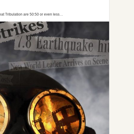
at Tribulation are 50:50 or even less…