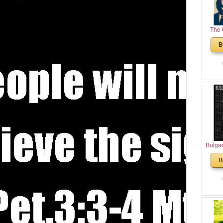
The 
His
B
Theolo
Pente
Bulga
in N
B
Analyt
and Ch
Pr
Bulga
Con
Co
Cultur