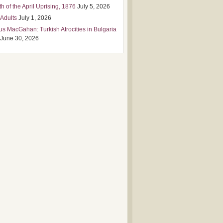
h of the April Uprising, 1876
July 5, 2026
 Adults
July 1, 2026
us MacGahan: Turkish Atrocities in Bulgaria
June 30, 2026