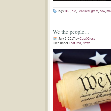
Tags:
365
,
die
,
Featured
,
great
,
how
,
ma
We the people…
July 5, 2017
by
Cup&Cross
Filed under
Featured
,
News