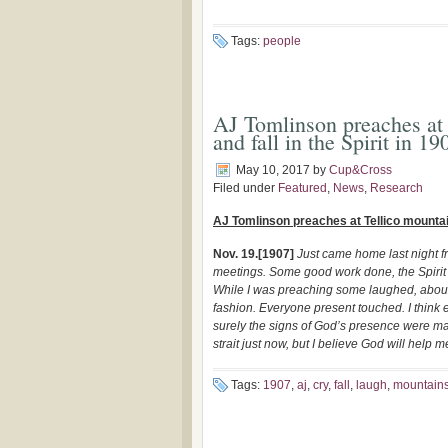
Tags:
people
AJ Tomlinson preaches at 
and fall in the Spirit in 19
May 10, 2017
by
Cup&Cross
Filed under
Featured
,
News
,
Research
AJ Tomlinson preaches at Tellico mountains
Nov. 19.[1907]
Just came home last night f
meetings. Some good work done, the Spirit 
While I was preaching some laughed, about a
fashion. Everyone present touched. I think e
surely the signs of God’s presence were mani
strait just now, but I believe God will help
Tags:
1907
,
aj
,
cry
,
fall
,
laugh
,
mountain