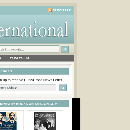
NEWS FEED
O
WHAT WE DO
PDATES
n up to receive Cup&Cross News Letter
 MINISTRY BOOKS ON AMAZON.COM