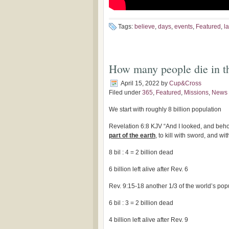
Tags:
believe
,
days
,
events
,
Featured
,
la
How many people die in th
April 15, 2022
by
Cup&Cross
Filed under
365
,
Featured
,
Missions
,
News
We start with roughly 8 billion population
Revelation 6:8 KJV “And I looked, and beh
part of the earth
, to kill with sword, and wi
8 bil : 4 = 2 billion dead
6 billion left alive after Rev. 6
Rev. 9:15-18 another 1/3 of the world’s pop
6 bil : 3 = 2 billion dead
4 billion left alive after Rev. 9