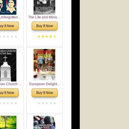
Unforgotten:
The Life and Ministry
torical and
of Rev. Ivan
uy It Now
Buy It Now
gical Roots of
Voronaev: Now with
costalism in
a special addition of
Bulgaria
the (un)Forgotten
story of the
Voronaev children
rian Churches
European Delights:
orth America:
A Sweet Journey
uy It Now
Buy It Now
ical Overview
Through Europe
urch Planting
oposal for
rian American
gregations
nsidering
al, Economical