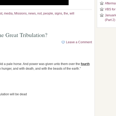
Aftermat
VBS for
st
,
media
,
Missions
,
news
,
not
,
people
,
signs
,
the
,
will
Januari
(Part 2)
e Great Tribulation?
Leave a Comment
old a pale horse. And power was given unto them over the
fourth
th hunger, and with death, and with the beasts of the earth.”
ulation will be dead