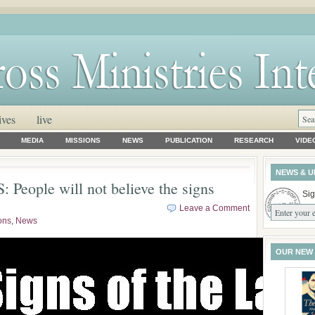
ives
live
MEDIA
MISSIONS
NEWS
PUBLICATION
RESEARCH
VIDE
NEWS & U
People will not believe the signs
Sig
Leave a Comment
ons
,
News
OUR NEW