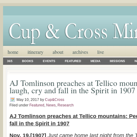
home
itinerary
about
archives
live
365
BOOKS
EVENTS
FEATURED
MEDIA
MISSIONS
N
AJ Tomlinson preaches at Tellico moun
laugh, cry and fall in the Spirit in 1907
May 10, 2017
by
Cup&Cross
Filed under
Featured
,
News
,
Research
AJ Tomlinson preaches at Tellico mountains: Pe
fall in the Spirit in 1907
Nov. 19.[1907]
Just came home last night from the T