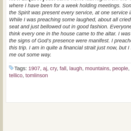
where I have been for a week holding meetings. S
the Spirit was present every service, at one service 
While I was preaching some laughed, about all cried, 
seat and just bellowed out in good fashion. Everyon
think every one in the house came to the altar. I was
the signs of God’s presence were manifest. I preac
this trip. I am in quite a financial strait just now, but 
me out some way.
Tags:
1907
,
aj
,
cry
,
fall
,
laugh
,
mountains
,
people
,
tellico
,
tomlinson