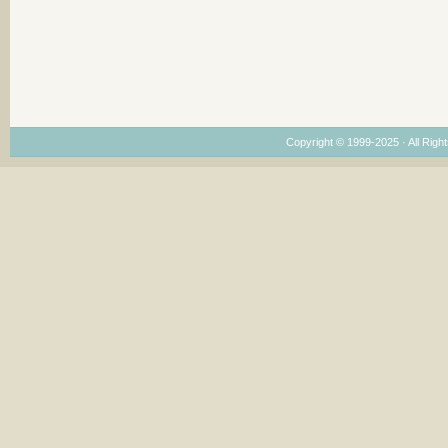
Copyright © 1999-2025 · All Right