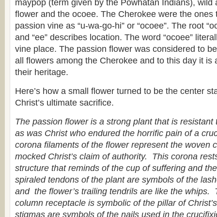
maypop (term given by the Powhatan Indians), wild ap
flower and the ocoee. The Cherokee were the ones to
passion vine as “u-wa-go-hi” or “ocoee”. The root “oc
and “ee” describes location. The word “ocoee” litera
vine place. The passion flower was considered to be 
all flowers among the Cherokee and to this day it is 
their heritage.
Here’s how a small flower turned to be the center sta
Christ’s ultimate sacrifice.
The passion flower is a strong plant that is resistant
as was Christ who endured the horrific pain of a cruci
corona filaments of the flower represent the woven 
mocked Christ’s claim of authority. This corona res
structure that reminds of the cup of suffering and t
spiraled tendons of the plant are symbols of the las
and the flower’s trailing tendrils are like the whips.
column receptacle is symbolic of the pillar of Christ
stigmas are symbols of the nails used in the crucifix