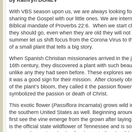
by Kathryn DONEV
With VBS season upon us, we are always looking for
sharing the Gospel with our little ones. We are inter
Biblical mandate of Proverbs 22:6. When we start ch
they should go, even when they are old they will not t
summer let us shift focus from the Corona Virus to 
of a small plant that tells a big story.
When Spanish Christian missionaries arrived in the ju
16th century, they discovered a plant with such beau
unlike any they had seen before. These explores we
it was a good sign for their mission. After closely ob
of the plant’s bloom, they called it the passion flowe
symbolized the passion or death of Christ.
This exotic flower (
Passiflora Incarnata
) grows wild 
the southern United States as well. Beginning arou
first see the vine emerge from the grown after laying 
is the official state wildflower of Tennessee and is