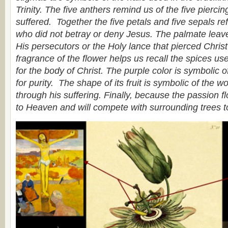
Trinity. The five anthers remind us of the five pierci
suffered. Together the five petals and five sepals ref
who did not betray or deny Jesus. The palmate leave
His persecutors or the Holy lance that pierced Chris
fragrance of the flower helps us recall the spices use
for the body of Christ. The purple color is symbolic of
for purity. The shape of its fruit is symbolic of the w
through his suffering. Finally, because the passion flo
to Heaven and will compete with surrounding trees t