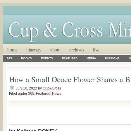
home
itinerary
about
archives
live
365
BOOKS
EVENTS
FEATURED
MEDIA
MISSIONS
N
How a Small Ocoee Flower Shares a B
July 10, 2022
by
Cup&Cross
Filed under
365
,
Featured
,
News