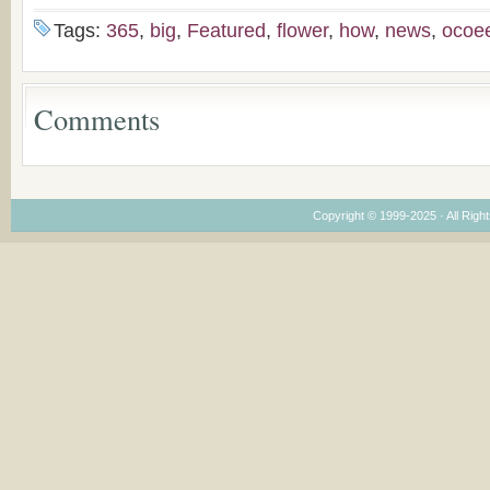
Bulgaria
(un)Forgotten story of
Proposal for Bulgar
the Voronaev children
American
Tags:
365
,
big
,
Featured
,
flower
,
how
,
news
,
ocoe
Congregations
Considering Cultura
Economical and
Leadership
Comments
Dimensions
Copyright © 1999-2025 · All Right