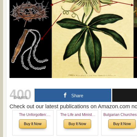
400
Share
SHARES
Check out our latest publications on Amazon.com 
The Unforgotten:
The Life and Ministry
Bulgarian Churches
Historical and
of Rev. Ivan Voronaev:
North America:
Buy It Now
Buy It Now
Buy It Now
Theological Roots of
Now with a special
Analytical Overvie
Pentecostalism in
addition of the
and Church Planti