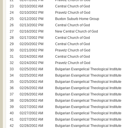
22
02/07/2002 PM
Pravetz Church of God
23
02/10/2002 AM
Central Church of God
24
02/10/2002 PM
Pravetz Church of God
25
02/12/2002 PM
Buxton Suburb Home Group
26
02/13/2002 PM
Central Church of God
27
02/16/2002 PM
New Central Church of God
28
02/17/2002 PM
Central Church of God
29
02/20/2002 PM
Central Church of God
30
02/21/2002 PM
Pravetz Church of God
31
02/24/2002 AM
Central Church of God
32
02/24/2002 PM
Pravetz Church of God
33
02/25/2002 AM
Bulgarian Evangelical Theological Institute
34
02/25/2002 AM
Bulgarian Evangelical Theological Institute
35
02/25/2002 AM
Bulgarian Evangelical Theological Institute
36
02/26/2002 AM
Bulgarian Evangelical Theological Institute
37
02/26/2002 AM
Bulgarian Evangelical Theological Institute
38
02/26/2002 AM
Bulgarian Evangelical Theological Institute
39
02/27/2002 AM
Bulgarian Evangelical Theological Institute
40
02/27/2002 AM
Bulgarian Evangelical Theological Institute
41
02/27/2002 AM
Bulgarian Evangelical Theological Institute
42
02/28/2002 AM
Bulgarian Evangelical Theological Institute