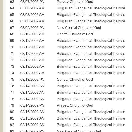
63
03/07/2002 PM
Pravetz Church of God
64
03/08/2002 AM
Bulgarian Evangelical Theological Institute
65
03/08/2002 AM
Bulgarian Evangelical Theological Institute
66
03/08/2002 AM
Bulgarian Evangelical Theological Institute
67
03/09/2002 PM
New Central Church of God
68
03/10/2002 AM
Central Church of God
69
03/12/2002 AM
Bulgarian Evangelical Theological Institute
70
03/12/2002 AM
Bulgarian Evangelical Theological Institute
71
03/12/2002 AM
Bulgarian Evangelical Theological Institute
72
03/13/2002 AM
Bulgarian Evangelical Theological Institute
73
03/13/2002 AM
Bulgarian Evangelical Theological Institute
74
03/13/2002 AM
Bulgarian Evangelical Theological Institute
75
03/13/2002 PM
Central Church of God
76
03/14/2002 АM
Bulgarian Evangelical Theological Institute
77
03/14/2002 АM
Bulgarian Evangelical Theological Institute
78
03/14/2002 АM
Bulgarian Evangelical Theological Institute
79
03/14/2002 PM
Pravetz Church of God
80
03/15/2002 АM
Bulgarian Evangelical Theological Institute
81
03/15/2002 АM
Bulgarian Evangelical Theological Institute
82
03/15/2002 АM
Bulgarian Evangelical Theological Institute
83
03/16/2002 PM
New Central Church of God