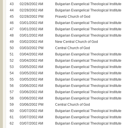
43
02/28/2002 AM
Bulgarian Evangelical Theological Institute
44
02/28/2002 AM
Bulgarian Evangelical Theological Institute
45
02/28/2002 PM
Pravetz Church of God
46
03/01/2002 AM
Bulgarian Evangelical Theological Institute
47
03/01/2002 AM
Bulgarian Evangelical Theological Institute
48
03/01/2002 AM
Bulgarian Evangelical Theological Institute
49
03/02/2002 AM
New Central Church of God
50
03/03/2002 PM
Central Church of God
51
03/04/2002 AM
Bulgarian Evangelical Theological Institute
52
03/04/2002 AM
Bulgarian Evangelical Theological Institute
53
03/05/2002 AM
Bulgarian Evangelical Theological Institute
54
03/05/2002 AM
Bulgarian Evangelical Theological Institute
55
03/05/2002 AM
Bulgarian Evangelical Theological Institute
56
03/06/2002 AM
Bulgarian Evangelical Theological Institute
57
03/06/2002 AM
Bulgarian Evangelical Theological Institute
58
03/06/2002 AM
Bulgarian Evangelical Theological Institute
59
03/06/2002 PM
Central Church of God
60
03/07/2002 AM
Bulgarian Evangelical Theological Institute
61
03/07/2002 AM
Bulgarian Evangelical Theological Institute
62
03/07/2002 AM
Bulgarian Evangelical Theological Institute