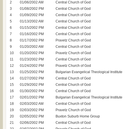
2
01/06/2002 AM
Central Church of God
3
01/08/2002 PM
Central Church of God
4
01/09/2002 PM
Central Church of God
5
01/13/2002 AM
Central Church of God
6
01/15/2002 PM
Central Church of God
7
01/16/2002 PM
Central Church of God
8
01/17/2002 PM
Pravetz Church of God
9
01/20/2002 AM
Central Church of God
10
01/20/2002 PM
Pravetz Church of God
11
01/23/2002 PM
Central Church of God
12
01/24/2002 PM
Pravetz Church of God
13
01/25/2002 PM
Bulgarian Evangelical Theological Institute
14
01/27/2002 PM
Central Church of God
15
01/29/2002 PM
Central Church of God
16
01/30/2002 PM
Central Church of God
17
02/01/2002 PM
Bulgarian Evangelical Theological Institute
18
02/03/2002 AM
Central Church of God
19
02/03/2002 PM
Pravetz Church of God
20
02/05/2002 PM
Buxton Suburb Home Group
21
02/06/2002 PM
Central Church of God