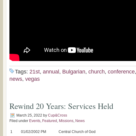
Tags:
21st
,
annual
,
Bulgarian
,
church
,
conference
news
,
vegas
Rewind 20 Years: Services Held
March 25, 2022
by
Cup&Cross
Filed under
Events
,
Featured
,
Missions
,
News
1
01/02/2002 PM
Central Church of God