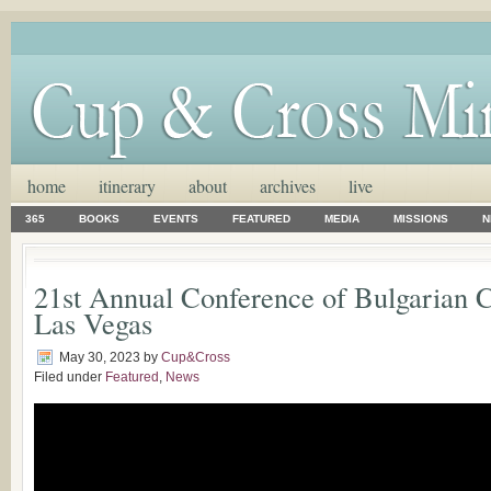
home
itinerary
about
archives
live
365
BOOKS
EVENTS
FEATURED
MEDIA
MISSIONS
N
21st Annual Conference of Bulgarian 
Las Vegas
May 30, 2023
by
Cup&Cross
Filed under
Featured
,
News