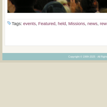
Tags:
events
,
Featured
,
held
,
Missions
,
news
,
rew
Copyright © 1999-2025 · All Right