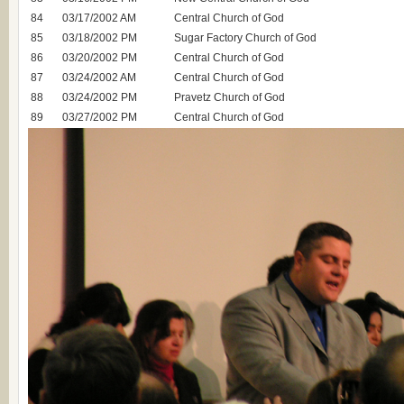
84
03/17/2002 AM
Central Church of God
85
03/18/2002 PM
Sugar Factory Church of God
86
03/20/2002 PM
Central Church of God
87
03/24/2002 AM
Central Church of God
88
03/24/2002 PM
Pravetz Church of God
89
03/27/2002 PM
Central Church of God