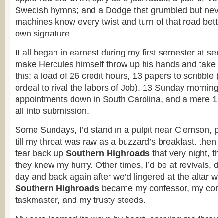
Swedish hymns; and a Dodge that grumbled but neve
machines know every twist and turn of that road bet
own signature.
It all began in earnest during my first semester at sem
make Hercules himself throw up his hands and take to
this: a load of 26 credit hours, 13 papers to scribble 
ordeal to rival the labors of Job), 13 Sunday mornin
appointments down in South Carolina, and a mere 12
all into submission.
Some Sundays, I’d stand in a pulpit near Clemson, 
till my throat was raw as a buzzard’s breakfast, then
tear back up
Southern Highroads
that very night, t
they knew my hurry. Other times, I’d be at revivals, 
day and back again after we’d lingered at the altar we
Southern Highroads
became my confessor, my co
taskmaster, and my trusty steeds.