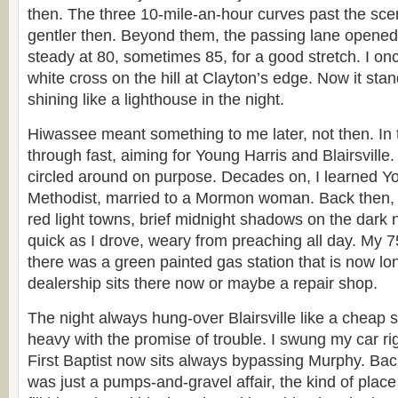
then. The three 10-mile-an-hour curves past the sc
gentler then. Beyond them, the passing lane opened
steady at 80, sometimes 85, for a good stretch. I o
white cross on the hill at Clayton’s edge. Now it stand
shining like a lighthouse in the night.
Hiwassee meant something to me later, not then. In 
through fast, aiming for Young Harris and Blairsville
circled around on purpose. Decades on, I learned Y
Methodist, married to a Mormon woman. Back then, 
red light towns, brief midnight shadows on the dark
quick as I drove, weary from preaching all day. My 7
there was a green painted gas station that is now l
dealership sits there now or maybe a repair shop.
The night always hung-over Blairsville like a cheap s
heavy with the promise of trouble. I swung my car rig
First Baptist now sits always bypassing Murphy. Back
was just a pumps-and-gravel affair, the kind of pla