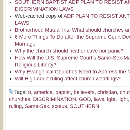
SOUTHERN BAPTIST ADF PLAN TO RESIST AN
DISCRIMINATION LAWS
Web-cached copy of
ADF PLAN TO RESIST ANT
LAWS
Brotherhood Mutual Ins: What should churches an
6 More Things To Do after the Supreme Court De
Marriage
Why the church should neither cave nor panic?
How Will the U.S. Supreme Court’s Same-Sex-Mar
Religious Liberty?
Why Evangelical Churches Need to Address the 
Will High-court ruling affect church weddings?
Tags:
8
,
america
,
baptist
,
believers
,
christian
,
chu
churches
,
DISCRIMINATION
,
GOD
,
laws
,
lgbt
,
light
ruling
,
Same-Sex
,
scotus
,
SOUTHERN