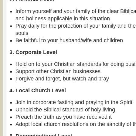
Inform yourself and your family of the clear Biblica
and holiness applicable in this situation
Pray daily for the protection of your family and th
souls
Be faithful to your husband/wife and children
3. Corporate Level
Hold on to your Christian standards for doing bus
Support other Christian businesses
Forgive and forget, but watch and pray
4. Local Church Level
Join in corporate fasting and praying in the Spirit
Uphold the Biblical standard of holy living
Preach the truth as you have received it
Adopt local church resolutions on the sanctity of t