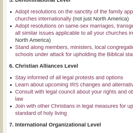
5. Denominational Level
Adopt resolutions on the sanctity of the family appl
churches internationally
(not just North America)
Adopt resolutions on same-sex marriages, transg
all similar issues applicable to all your churches in
North America)
Stand along members, ministers, local congregati
schools under attack for upholding the Biblical sta
6. Christian Alliances Level
Stay informed of all legal protests and options
Learn about upcoming IRS changes and alternati
Consult with legal council about your rights and o
law
Join with other Christians in legal measures for up
standard of holy living
7. International Organizational Level