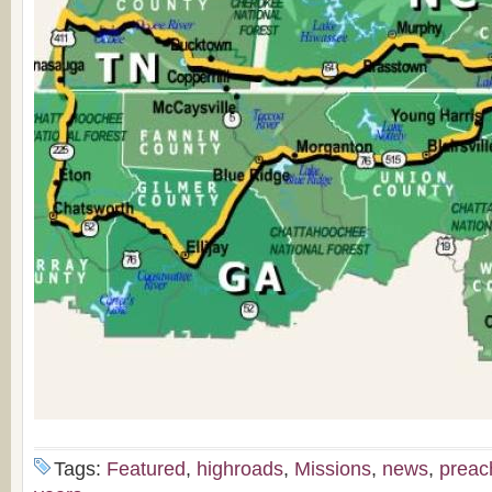
Tags:
Featured
,
highroads
,
Missions
,
news
,
preac