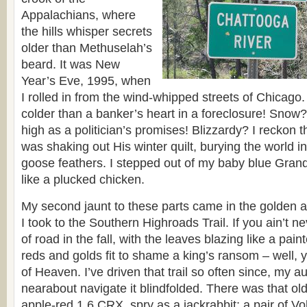
Appalachians, where
the hills whisper secrets
older than Methuselah’s
beard. It was New
Year’s Eve, 1995, when
I rolled in from the wind-whipped streets of Chicago
colder than a banker’s heart in a foreclosure! Snow? 
high as a politician’s promises! Blizzardy? I reckon 
was shaking out His winter quilt, burying the world in
goose feathers. I stepped out of my baby blue Grand
like a plucked chicken.
My second jaunt to these parts came in the golden
I took to the Southern Highroads Trail. If you ain’t n
of road in the fall, with the leaves blazing like a pai
reds and golds fit to shame a king’s ransom – well, 
of Heaven. I’ve driven that trail so often since, my 
nearabout navigate it blindfolded. There was that ol
apple-red 1.6 CRX, spry as a jackrabbit; a pair of Vo