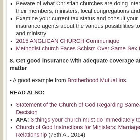
Beware of what Christian churches are doing intern
their members, ministers, local congregations and
Examine your current tax status and consult your
insurance agents about the various possibilities t
and ministry
2015 ANGLICAN CHURCH Communique
Methodist church Faces Schism Over Same-Sex 
8. Get good insurance with adequate coverage a
matter
• A good example from
Brotherhood Mutual Ins.
READ ALSO:
Statement of the Church of God Regarding Same
Decision
AFA:
3 things your church must do immediately to 
Church of God Instructions for Ministers: Marria
Relationship
(75th A., 2014)