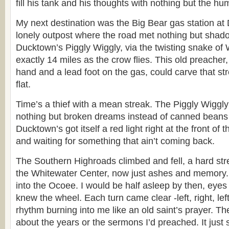
fill his tank and his thoughts with nothing but the hum
My next destination was the Big Bear gas station at
lonely outpost where the road met nothing but shad
Ducktown’s Piggly Wiggly, via the twisting snake of W
exactly 14 miles as the crow flies. This old preacher,
hand and a lead foot on the gas, could carve that str
flat.
Time’s a thief with a mean streak. The Piggly Wiggly
nothing but broken dreams instead of canned beans
Ducktown’s got itself a red light right at the front of t
and waiting for something that ain’t coming back.
The Southern Highroads climbed and fell, a hard stre
the Whitewater Center, now just ashes and memory. 
into the Ocoee. I would be half asleep by then, eye
knew the wheel. Each turn came clear -left, right, lef
rhythm burning into me like an old saint’s prayer. Th
about the years or the sermons I’d preached. It just 