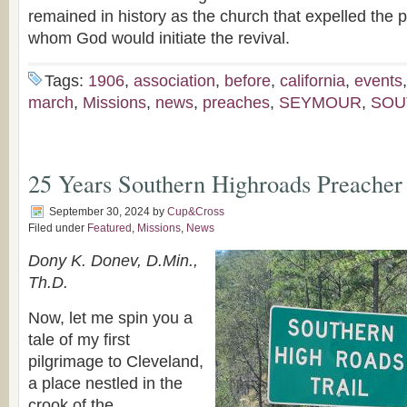
remained in history as the church that expelled the 
whom God would initiate the revival.
Tags:
1906
,
association
,
before
,
california
,
events
march
,
Missions
,
news
,
preaches
,
SEYMOUR
,
SOU
25 Years Southern Highroads Preacher
September 30, 2024
by
Cup&Cross
Filed under
Featured
,
Missions
,
News
Dony K. Donev, D.Min.,
Th.D.
Now, let me spin you a
tale of my first
pilgrimage to Cleveland,
a place nestled in the
crook of the