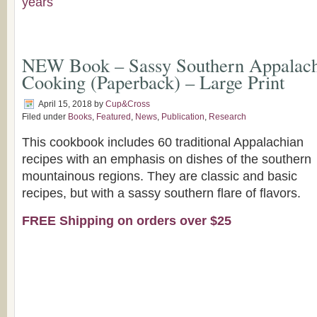
years
NEW Book – Sassy Southern Appalach
Cooking (Paperback) – Large Print
April 15, 2018
by
Cup&Cross
Filed under
Books
,
Featured
,
News
,
Publication
,
Research
This cookbook includes 60 traditional Appalachian
recipes with an emphasis on dishes of the southern
mountainous regions. They are classic and basic
recipes, but with a sassy southern flare of flavors.
FREE Shipping on orders over $25