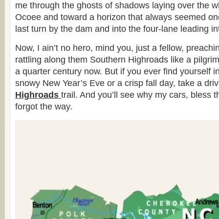
me through the ghosts of shadows laying over the wh
Ocoee and toward a horizon that always seemed one 
last turn by the dam and into the four-lane leading in
Now, I ain’t no hero, mind you, just a fellow, preac
rattling along them Southern Highroads like a pilgrim
a quarter century now. But if you ever find yourself 
snowy New Year’s Eve or a crisp fall day, take a dri
Highroads
trail. And you’ll see why my cars, bless t
forgot the way.