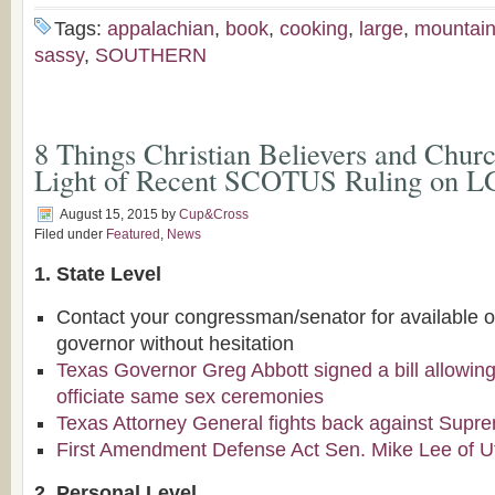
Tags:
appalachian
,
book
,
cooking
,
large
,
mountai
sassy
,
SOUTHERN
8 Things Christian Believers and Chur
Light of Recent SCOTUS Ruling on 
August 15, 2015
by
Cup&Cross
Filed under
Featured
,
News
1. State Level
Contact your congressman/senator for available o
governor without hesitation
Texas Governor Greg Abbott signed a bill allowing 
officiate same sex ceremonies
Texas Attorney General fights back against Supr
First Amendment Defense Act Sen. Mike Lee of U
2. Personal Level