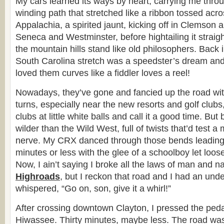
My cars learned its ways by heart, carrying me throu
winding path that stretched like a ribbon tossed acros
Appalachia, a spirited jaunt, kicking off in Clemson
Seneca and Westminster, before hightailing it straig
the mountain hills stand like old philosophers. Back 
South Carolina stretch was a speedster’s dream and
loved them curves like a fiddler loves a reel!
Nowadays, they’ve gone and fancied up the road wi
turns, especially near the new resorts and golf clubs
clubs at little white balls and call it a good time. But
wilder than the Wild West, full of twists that’d test a
nerve. My CRX danced through those bends leading 
minutes or less with the glee of a schoolboy let loo
Now, I ain’t saying I broke all the laws of man and n
Highroads
, but I reckon that road and I had an unde
whispered, “Go on, son, give it a whirl!”
After crossing downtown Clayton, I pressed the ped
Hiwassee. Thirty minutes, maybe less. The road wa