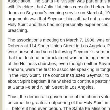
Association. The Santa Fe Mission was part of this a
with its elders that Julia Hutchins consulted before l
doors on Seymour’s evening service on March 4, 190
arguments was that Seymour himself had not receive
Holy Spirit and thus had not personally experience
preaching.
The association’s meeting on March 7, 1906, was or
Roberts at 114 South Union Street in Los Angeles. 
were present and voted following Seymour’s sermon.
that the doctrine he proclaimed was not in agreemen
of the Holiness churches, even though neither Seymo
Parham, were the first to associate speaking in tong
in the Holy Spirit. The council instructed Seymour t
about Spirit baptism if he wished to continue pastor
at Santa Fe and Ninth Street in Los Angeles.
Thus, the democratic governance of the church vote
become the greatest outpouring of the Holy Spirit in 
—before it had even begun. The Santa Fe Mission h