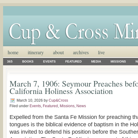
home
itinerary
about
archives
live
365
BOOKS
EVENTS
FEATURED
MEDIA
MISSIONS
N
March 7, 1906: Seymour Preaches befo
California Holiness Association
March 10, 2026
by
Cup&Cross
Filed under
Events
,
Featured
,
Missions
,
News
Expelled from the Santa Fe Mission for preaching th
tongues is the biblical evidence of baptism in the Ho
was invited to defend his position before the Southe