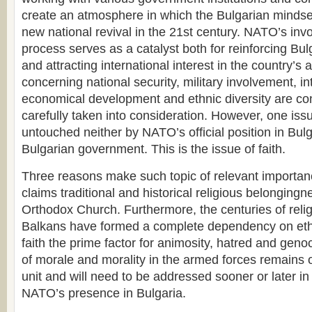
create an atmosphere in which the Bulgarian mindse
new national revival in the 21st century. NATO’s invo
process serves as a catalyst both for reinforcing Bulg
and attracting international interest in the country’s a
concerning national security, military involvement, int
economical development and ethnic diversity are co
carefully taken into consideration. However, one issu
untouched neither by NATO’s official position in Bulg
Bulgarian government. This is the issue of faith.
Three reasons make such topic of relevant importanc
claims traditional and historical religious belongingn
Orthodox Church. Furthermore, the centuries of reli
Balkans have formed a complete dependency on ethni
faith the prime factor for animosity, hatred and genoc
of morale and morality in the armed forces remains o
unit and will need to be addressed sooner or later in
NATO’s presence in Bulgaria.