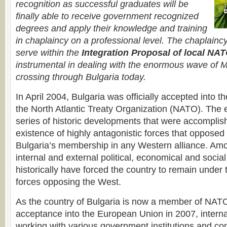
recognition as successful graduates will be
finally able to receive government recognized
degrees and apply their knowledge and training
in chaplaincy on a professional level. The chaplain
serve within the
Integration Proposal of local N
instrumental in dealing with the enormous wave of M
crossing through Bulgaria today.
In April 2004, Bulgaria was officially accepted into th
the North Atlantic Treaty Organization (NATO). The 
series of historic developments that were accomplis
existence of highly antagonistic forces that opposed 
Bulgaria’s membership in any Western alliance. Am
internal and external political, economical and social
historically have forced the country to remain under 
forces opposing the West.
As the country of Bulgaria is now a member of NAT
acceptance into the European Union in 2007, interna
working with various government institutions and co