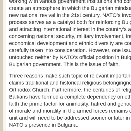
working with various government institutions and co
create an atmosphere in which the Bulgarian mindse
new national revival in the 21st century. NATO’s invo
process serves as a catalyst both for reinforcing Bulg
and attracting international interest in the country’s a
concerning national security, military involvement, int
economical development and ethnic diversity are co
carefully taken into consideration. However, one issu
untouched neither by NATO’s official position in Bulg
Bulgarian government. This is the issue of faith.
Three reasons make such topic of relevant importanc
claims traditional and historical religious belongingn
Orthodox Church. Furthermore, the centuries of reli
Balkans have formed a complete dependency on ethni
faith the prime factor for animosity, hatred and genoc
of morale and morality in the armed forces remains o
unit and will need to be addressed sooner or later in
NATO’s presence in Bulgaria.