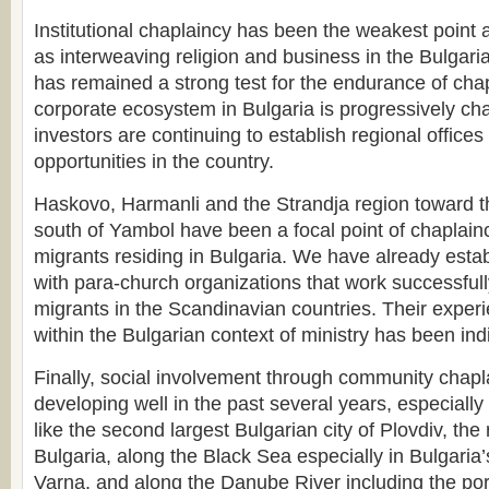
Institutional chaplaincy has been the weakest point 
as interweaving religion and business in the Bulgaria
has remained a strong test for the endurance of cha
corporate ecosystem in Bulgaria is progressively ch
investors are continuing to establish regional offices
opportunities in the country.
Haskovo, Harmanli and the Strandja region toward t
south of Yambol have been a focal point of chaplai
migrants residing in Bulgaria. We have already estab
with para-church organizations that work successfu
migrants in the Scandinavian countries. Their experi
within the Bulgarian context of ministry has been in
Finally, social involvement through community chap
developing well in the past several years, especially
like the second largest Bulgarian city of Plovdiv, the
Bulgaria, along the Black Sea especially in Bulgaria’
Varna, and along the Danube River including the port c