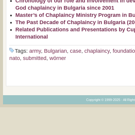
Chronology of our role and involvement in de
God chaplaincy in Bulgaria since 2001
Master’s of Chaplaincy Ministry Program in Bu
The Past Decade of Chaplaincy in Bulgaria (2
Related Publications and Presentations by Cu
International
Tags:
army
,
Bulgarian
,
case
,
chaplaincy
,
foundati
nato
,
submitted
,
wörner
Copyright © 1999-2025 · All Right