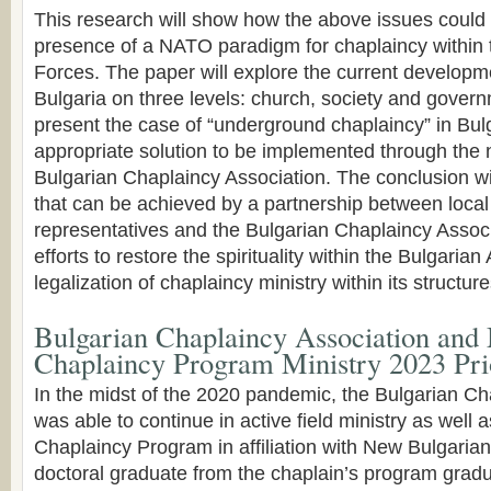
This research will show how the above issues could 
presence of a NATO paradigm for chaplaincy within
Forces. The paper will explore the current developm
Bulgaria on three levels: church, society and governm
present the case of “underground chaplaincy” in Bul
appropriate solution to be implemented through the 
Bulgarian Chaplaincy Association. The conclusion wil
that can be achieved by a partnership between loc
representatives and the Bulgarian Chaplaincy Asso
efforts to restore the spirituality within the Bulgaria
legalization of chaplaincy ministry within its structure
Bulgarian Chaplaincy Association and 
Chaplaincy Program Ministry 2023 Pri
In the midst of the 2020 pandemic, the Bulgarian Ch
was able to continue in active field ministry as well a
Chaplaincy Program in affiliation with New Bulgarian
doctoral graduate from the chaplain’s program gradu