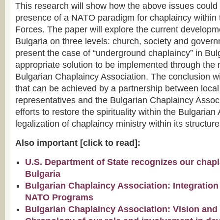
This research will show how the above issues could 
presence of a NATO paradigm for chaplaincy within
Forces. The paper will explore the current developm
Bulgaria on three levels: church, society and governm
present the case of “underground chaplaincy” in Bul
appropriate solution to be implemented through the 
Bulgarian Chaplaincy Association. The conclusion wil
that can be achieved by a partnership between loc
representatives and the Bulgarian Chaplaincy Asso
efforts to restore the spirituality within the Bulgaria
legalization of chaplaincy ministry within its structure
Also important [click to read]:
U.S. Department of State recognizes our chapla
Bulgaria
Bulgarian Chaplaincy Association: Integration
NATO Programs
Bulgarian Chaplaincy Association: Vision and