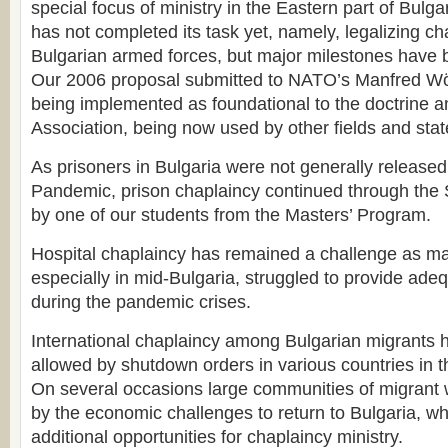
special focus of ministry in the Eastern part of Bulga
has not completed its task yet, namely, legalizing ch
Bulgarian armed forces, but major milestones have
Our 2006 proposal submitted to NATO’s Manfred Wö
being implemented as foundational to the doctrine an
Association, being now used by other fields and stat
As prisoners in Bulgaria were not generally released
Pandemic, prison chaplaincy continued through the S
by one of our students from the Masters’ Program.
Hospital chaplaincy has remained a challenge as ma
especially in mid-Bulgaria, struggled to provide ade
during the pandemic crises.
International chaplaincy among Bulgarian migrants 
allowed by shutdown orders in various countries in 
On several occasions large communities of migrant 
by the economic challenges to return to Bulgaria, w
additional opportunities for chaplaincy ministry.