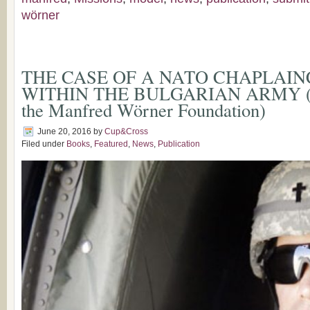
wörner
THE CASE OF A NATO CHAPLAI
WITHIN THE BULGARIAN ARMY (Su
the Manfred Wörner Foundation)
June 20, 2016
by
Cup&Cross
Filed under
Books
,
Featured
,
News
,
Publication