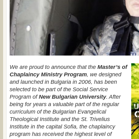
We are proud to announce that the
Master’s of
Chaplaincy Ministry Program
, we designed
and launched in Bulgaria in 2006, has been
selected to be part of the Social Service
Program of
New Bulgarian University
. After
being for years a valuable part of the regular
curriculum of the Bulgarian Evangelical
Theological Institute and the St. Trivelius
Institute in the capital Sofia, the chaplaincy
program has received the highest level of