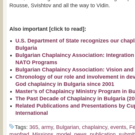
Rousse, Svishtov and all the way to Vidin.
Also important [click to read]:
U.S. Department of State recognizes our chapla
Bulgaria
Bulgarian Chaplaincy Association: Integration
NATO Programs
Bulgarian Chaplaincy Association: Vision and
Chronology of our role and involvement in de
God chaplaincy in Bulgaria since 2001
Master’s of Chaplaincy Ministry Program in Bu
The Past Decade of Chaplaincy in Bulgaria (2
Related Publications and Presentations by Cu
International
Tags:
365
,
army
,
Bulgarian
,
chaplaincy
,
events
,
Fe
manfred
,
Missions
,
model
,
news
,
publication
,
submit