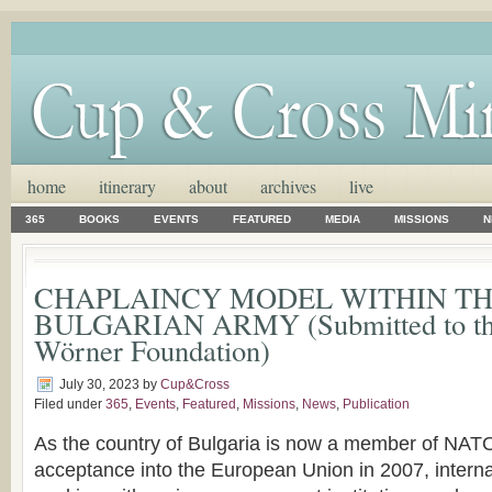
home
itinerary
about
archives
live
365
BOOKS
EVENTS
FEATURED
MEDIA
MISSIONS
N
CHAPLAINCY MODEL WITHIN T
BULGARIAN ARMY (Submitted to th
Wörner Foundation)
July 30, 2023
by
Cup&Cross
Filed under
365
,
Events
,
Featured
,
Missions
,
News
,
Publication
As the country of Bulgaria is now a member of NAT
acceptance into the European Union in 2007, interna