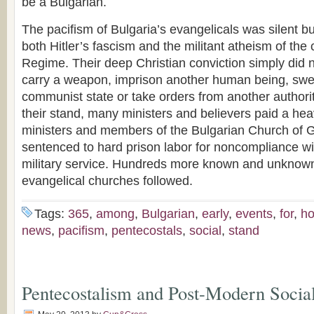
be a Bulgarian.
The pacifism of Bulgaria’s evangelicals was silent b
both Hitler’s fascism and the militant atheism of t
Regime. Their deep Christian conviction simply did no
carry a weapon, imprison another human being, swea
communist state or take orders from another authori
their stand, many ministers and believers paid a hea
ministers and members of the Bulgarian Church of 
sentenced to hard prison labor for noncompliance w
military service. Hundreds more known and unknown
evangelical churches followed.
Tags:
365
,
among
,
Bulgarian
,
early
,
events
,
for
,
ho
news
,
pacifism
,
pentecostals
,
social
,
stand
Pentecostalism and Post-Modern Socia