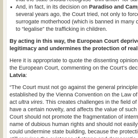
And, in fact, in its decision on
Paradiso and Campa
several years ago, the Court tried, not only to for
surrogate motherhood (which is banned in many co
to “legalise” the trafficking in children.
By acting in this way, the European Court deprive
legitimacy and undermines the protection of rea
Here it is appropriate to quote the dissenting opinio
the European Court, commenting on the Court’s dec
Latvia
:
“The Court must not go against the general principles
established by the Vienna Convention on the Law of 
act
ultra vires
. This creates challenges in the field of
have a certain novelty, and affects the value of suc
Court should not promote the fragmentation of intern
name of dubious human rights and should not easily 
could undermine state building, because the protect