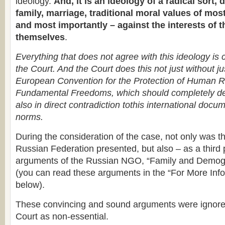
ideology.
And, it is an ideology of a radical sort, 
family, marriage, traditional moral values of mo
and most importantly – against the interests of t
themselves
.
Everything that does not agree with this ideology is
the Court. And the Court does this not just without jus
European Convention for the Protection of Human R
Fundamental Freedoms, which should completely det
also in direct contradiction tothis international docu
norms.
During the consideration of the case, not only was th
Russian Federation presented, but also – as a third p
arguments of the Russian NGO, “Family and Demog
(you can read these arguments in the “For More Info
below).
These convincing and sound arguments were ignored
Court as non-essential.