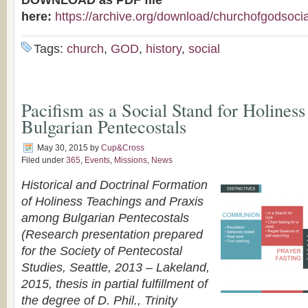
DOWNLOAD as PDF file
here:
https://archive.org/download/churchofgodsoc
Tags:
church
,
GOD
,
history
,
social
Pacifism as a Social Stand for Holines
Bulgarian Pentecostals
May 30, 2015
by
Cup&Cross
Filed under
365
,
Events
,
Missions
,
News
Historical and Doctrinal Formation
of Holiness Teachings and Praxis
among Bulgarian Pentecostals
(Research presentation prepared
for the Society of Pentecostal
Studies, Seattle, 2013 – Lakeland,
2015, thesis in partial fulfillment of
the degree of D. Phil., Trinity