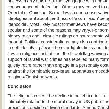
of Jews marry outside of the synagogue with non-J
consequence of ‘defection’. Others may convert to ot
Oriental or Christian. Some Jewish neo-conservativ
ideologies rant about the threat of ‘assimilation’ bein
‘genocide’. Most likely most former Jews have becom
secular and some of the reasons may vary. For som
bloody tales and Talmudic rulings do not resonate w
thought. Political considerations may also contribute
in self-identifying Jews: the ever tighter links and iden
Jewish religious institutions, the Israeli flag waiving
support of Israeli war crimes has repelled many for
quietly retire rather than engage in a personally costl
against the formidable pro-Israel apparatus embedded
religious-Zionist networks.
Conclusion
The religious crises, the decline in belief and institutio
intimately related to the moral decay in US public ins
precipitous decline of living standards. Among Christ