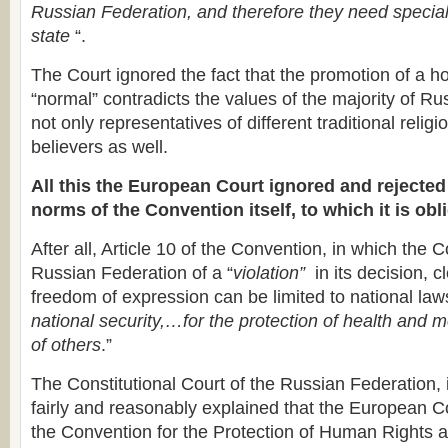
Russian Federation, and therefore they need special
state
“.
The Court ignored the fact that the promotion of a h
“normal” contradicts the values of the majority of Ru
not only representatives of different traditional religi
believers as well.
All this the European Court ignored and rejected 
norms of the Convention itself, to which it is ob
After all, Article 10 of the Convention, in which the 
Russian Federation of a “
violation”
in its decision, c
freedom of expression can be limited to national law
national security,…for the protection of health and m
of others
.”
The Constitutional Court of the Russian Federation, i
fairly and reasonably explained that the European Cou
the Convention for the Protection of Human Rights