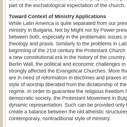
part of the eschatological expectation of the church.
Toward Context of Ministry Applications
While Latin America is quite separated from our pres
ministry in Bulgaria, Not by Might nor by Power pres
between both, especially in the problematic issues o
theology and praxis. Similarly to the problems in Lat
beginning of the 21st century the Protestant Church i
a new constitutional era in the history of the country. 
Berlin Wall, the political and economic challenges 
strongly affected the Evangelical Churches. More th
are in need of reformation in doctrines and praxes in 
style of worship liberated from the dictatorship of t
regime. In order to guarantee the religious freedom 
democratic society, the Protestant Movement in Bul
dynamic representation. Such can be provided only 
create a balance between the old atheistic structur
contemporary, nontraditional style of ministry.