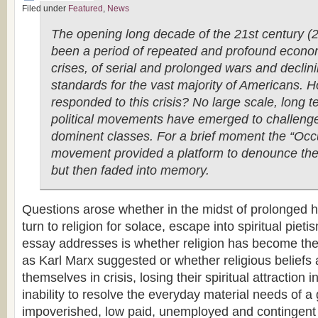
Filed under
Featured
,
News
The opening long decade of the 21st century 
been a period of repeated and profound econo
crises, of serial and prolonged wars and declini
standards for the vast majority of Americans.
responded to this crisis? No large scale, long t
political movements have emerged to challenge
dominent classes. For a brief moment the “Occ
movement provided a platform to denounce the
but then faded into memory.
Questions arose whether in the midst of prolonged 
turn to religion for solace, escape into spiritual piet
essay addresses is whether religion has become the 
as Karl Marx suggested or whether religious beliefs a
themselves in crisis, losing their spiritual attraction i
inability to resolve the everyday material needs of a
impoverished, low paid, unemployed and contingent