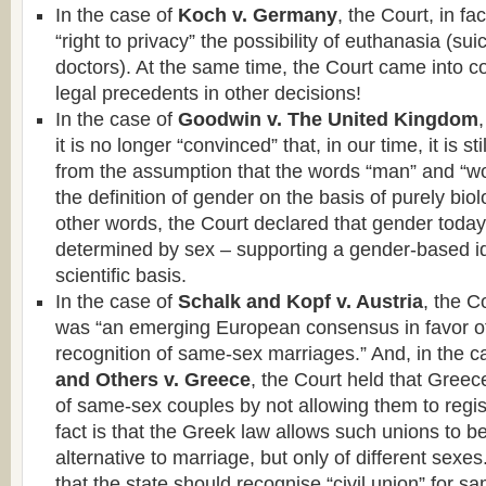
In the case of
Koch v. Germany
, the Court, in fa
“right to privacy” the possibility of euthanasia (sui
doctors). At the same time, the Court came into con
legal precedents in other decisions!
In the case of
Goodwin v. The United Kingdom
it is no longer “convinced” that, in our time, it is st
from the assumption that the words “man” and “
the definition of gender on the basis of purely biolog
other words, the Court declared that gender today
determined by sex – supporting a gender-based id
scientific basis.
In the case of
Schalk and Kopf v. Austria
, the C
was “an emerging European consensus in favor of
recognition of same-sex marriages.” And, in the c
and Others v. Greece
, the Court held that Greece
of same-sex couples by not allowing them to regist
fact is that the Greek law allows such unions to 
alternative to marriage, but only of different sexes
that the state should recognise “civil union” for s