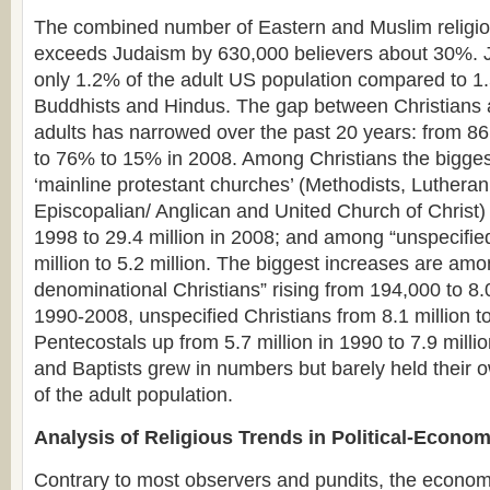
The combined number of Eastern and Muslim religiou
exceeds Judaism by 630,000 believers about 30%. 
only 1.2% of the adult US population compared to 1
Buddhists and Hindus. The gap between Christians 
adults has narrowed over the past 20 years: from 8
to 76% to 15% in 2008. Among Christians the bigges
‘mainline protestant churches’ (Methodists, Lutheran
Episcopalian/ Anglican and United Church of Christ) 
1998 to 29.4 million in 2008; and among “unspecifie
million to 5.2 million. The biggest increases are am
denominational Christians” rising from 194,000 to 8.0
1990-2008, unspecified Christians from 8.1 million t
Pentecostals up from 5.7 million in 1990 to 7.9 milli
and Baptists grew in numbers but barely held their 
of the adult population.
Analysis of Religious Trends in Political-Econo
Contrary to most observers and pundits, the economi