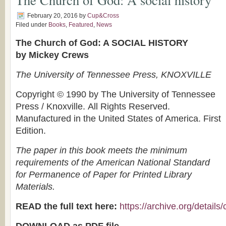
February 20, 2016
by
Cup&Cross
Filed under
Books
,
Featured
,
News
The Church of God: A SOCIAL HISTORY
by Mickey Crews
The University of Tennessee Press, KNOXVILLE
Copyright © 1990 by The University of Tennessee
Press / Knoxville. All Rights Reserved.
Manufactured in the United States of America. First
Edition.
The paper in this book meets the minimum
requirements of the American National Standard
for Permanence of Paper for Printed Library
Materials.
READ the full text here:
https://archive.org/detail