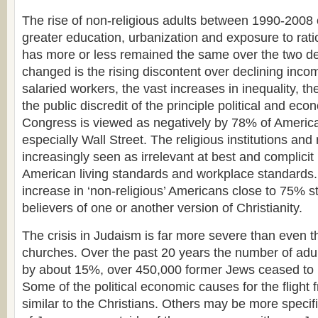
The rise of non-religious adults between 1990-2008 
greater education, urbanization and exposure to rati
has more or less remained the same over the two 
changed is the rising discontent over declining in
salaried workers, the vast increases in inequality, t
the public discredit of the principle political and econ
Congress is viewed as negatively by 78% of America
especially Wall Street. The religious institutions and r
increasingly seen as irrelevant at best and complicit
American living standards and workplace standards.
increase in ‘non-religious’ Americans close to 75% sti
believers of one or another version of Christianity.
The crisis in Judaism is far more severe than even th
churches. Over the past 20 years the number of adu
by about 15%, over 450,000 former Jews ceased to i
Some of the political economic causes for the fligh
similar to the Christians. Others may be more speci