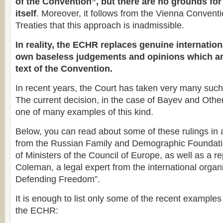
of the Convention”, but there are no grounds for 
itself
. Moreover, it follows from the Vienna Convent
Treaties that this approach is inadmissible.
In reality, the ECHR replaces genuine internation
own baseless judgements and opinions which ar
text of the Convention.
In recent years, the Court has taken very many such
The current decision, in the case of Bayev and Others
one of many examples of this kind.
Below, you can read about some of these rulings in
from the Russian Family and Demographic Foundati
of Ministers of the Council of Europe, as well as a r
Coleman, a legal expert from the international organi
Defending Freedom”.
It is enough to list only some of the recent examples 
the ECHR: