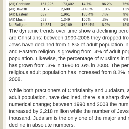
(All) Christian
151,225
173,402
14.7%
86.2%
76
(All) Jewish
3,137
2,680
-14.6%
1.8%
1.2
(All) Eastern
687
1,961
185.4%
.4%
.9%
(All) Muslim
527
1,349
156%
.3%
.6%
No Religion
14,331
34,169
138.l4%
8.2%
15
The dynamic trends over time show a declining perc
are Christians: between 1990-2008 they dropped fr
Jews have declined from 1.8% of adult population i
and Eastern religion is growing from .4% of adult po
population. Likewise, the percentage of Muslims in t
has grown from .3% in 1990 to .6% in 2008. The per
religious adult population has increased from 8.2% 
2008.
While both practioners of Christianity and Judaism, 
adult population, have declined, there is a sharp div
numerical change; between 1990 and 2008 the numb
increased by 2,218 million while the number of Jew
thousand. Judaism is the only one of the major and m
decline in absolute numbers.