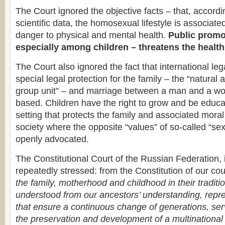
The Court ignored the objective facts – that, accordin
scientific data, the homosexual lifestyle is associate
danger to physical and mental health.
Public promot
especially among children – threatens the health
The Court also ignored the fact that international le
special legal protection for the family – the “natura
group unit” – and marriage between a man and a wom
based. Children have the right to grow and be educa
setting that protects the family and associated moral
society where the opposite “values” of so-called “sex
openly advocated.
The Constitutional Court of the Russian Federation, i
repeatedly stressed: from the Constitution of our coun
the family, motherhood and childhood in their traditi
understood from our ancestors’ understanding, repr
that ensure a continuous change of generations, serv
the preservation and development of a multinational