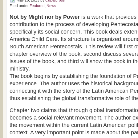
May 20, 2013
by
Cup&Cross
Filed under
Featured
,
News
Not by Might nor by Power
is a work that provides 
contribution to the process of developing Pentecost
specifically its social concern. This book deals exten
America Child Care. Its structure is organized arou
South American Pentecostals. This review will first o
chapter overview of the book, second discuss several
issues of the book, and third will show the book in th
ministry.
The book begins by establishing the foundation of Pe
experience. The author uses the historical backgrou
connecting it with the story of the Latin American 
thus establishing the global transformative role of 
Chapter two claims that through global transformati
becomes a social relevant movement. The author exa
the movement within the current Latin American polit
context. A very important point is made about the pa