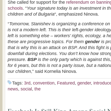
She called for support for the
referendum on banni
schools
. “
Your signature today is an investment in the
children and of Bulgaria
“, emphasized Ninova.
“
Tomorrow, Stanishev is organizing a conference on 
is not a modern left. This is their left-gender ideolo
left is something else – workers’ rights, ecology, a hea
these are progressive topics. For them
gender
is pr
that is why this is an attack on BSP. And this fight is
downfall during elections. You don’t know how strong 
pressure.
BSP
is the only party which is against this,
for 6 years, but this is not a party issue, but a nation
our children
,” said Kornelia Ninova.
Tags:
3rd
,
convention
,
Featured
,
gender
,
introduc
news
,
social
,
the
Facebook Is Still King Among Social N