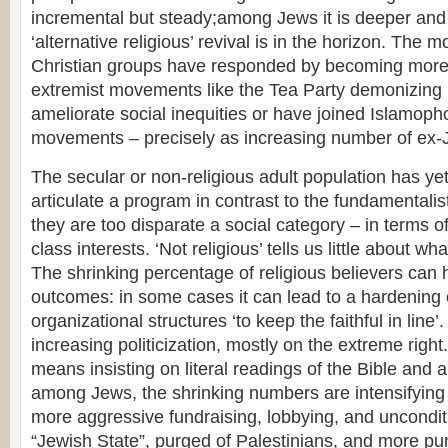
incremental but steady;among Jews it is deeper and
‘alternative religious’ revival is in the horizon. The 
Christian groups have responded by becoming more po
extremist movements like the Tea Party demonizing 
ameliorate social inequities or have joined Islamopho
movements – precisely as increasing number of ex-
The secular or non-religious adult population has ye
articulate a program in contrast to the fundamentali
they are too disparate a social category – in terms 
class interests. ‘Not religious’ tells us little about wha
The shrinking percentage of religious believers can 
outcomes: in some cases it can lead to a hardening 
organizational structures ‘to keep the faithful in line’.
increasing politicization, mostly on the extreme right
means insisting on literal readings of the Bible and a
among Jews, the shrinking numbers are intensifying t
more aggressive fundraising, lobbying, and unconditi
“Jewish State”, purged of Palestinians, and more pun