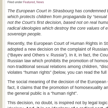
Filed under
Featured
,
News
The European Court in Strasbourg has condemned 
which protects children from propaganda by “sexual m
not the Court’s first decision, based not on real huma
radical ideologies which destroy the core values of
sovereign people.
Recently, the European Court of Human Rights in 
adopted a new decision on the complaint of Russian
(“Bayev and Others v. Russia”). In it, in fact, the Co
Russian law which prohibits the promotion of homos
non-traditional sexual relations among children, “dis
violates “human rights” (below, you can read the full 
The social meaning of the decision of the European 
fact, it claims that the promotion of homosexuality 
the general public is a “human right”.
This decision, no doubt, is inspired not by legal logic,