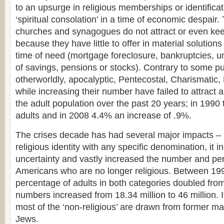
to an upsurge in religious memberships or identificat
‘spiritual consolation’ in a time of economic despair.
churches and synagogues do not attract or even k
because they have little to offer in material solution
time of need (mortgage foreclosure, bankruptcies, 
of savings, pensions or stocks). Contrary to some p
otherworldly, apocalyptic, Pentecostal, Charismatic
while increasing their number have failed to attract 
the adult population over the past 20 years; in 1990
adults and in 2008 4.4% an increase of .9%.
The crises decade has had several major impacts –
religious identity with any specific denomination, it i
uncertainty and vastly increased the number and per
Americans who are no longer religious. Between 19
percentage of adults in both categories doubled fro
numbers increased from 18.34 million to 46 million. 
most of the ‘non-religious’ are drawn from former ma
Jews.