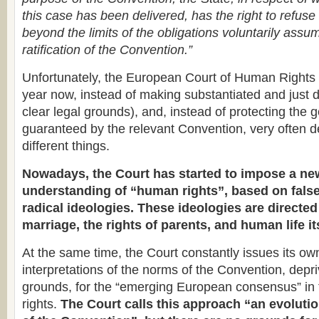
this case has been delivered, has the right to refuse 
beyond the limits of the obligations voluntarily assu
ratification of the Convention.”
Unfortunately, the European Court of Human Rights 
year now, instead of making substantiated and just 
clear legal grounds), and, instead of protecting the
guaranteed by the relevant Convention, very often d
different things.
Nowadays, the Court has started to impose a ne
understanding of “human rights”, based on fal
radical ideologies. These ideologies are directed
marriage, the rights of parents, and human life it
At the same time, the Court constantly issues its ow
interpretations of the norms of the Convention, depri
grounds, for the “emerging European consensus” in 
rights.
The Court calls this approach “an evolutio