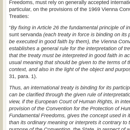
Freedoms, must rely on generally accepted internati
particular, on the provisions of the 1969 Vienna Con
Treaties:
“
By fixing in Article 26 the fundamental principle of i
sunt servanda
(each treaty in force is binding on its
be executed in good faith by them), the Vienna Conv
establishes a general rule for the interpretation of t
that the treaty must be interpreted in good faith in 
usual meaning that should be given to the terms of th
context, and also in the light of the object and purpo
31, para. 1).
Thus, an international treaty is binding for its partici
can be clarified through the given rule of interpretati
view, if the European Court of Human Rights, in inter
provision of the Convention for the Protection of H
Fundamental Freedoms, gives the concept used in i
than its ordinary meaning or interprets it contrary to
purpose of the Convention, the State, in respect of w