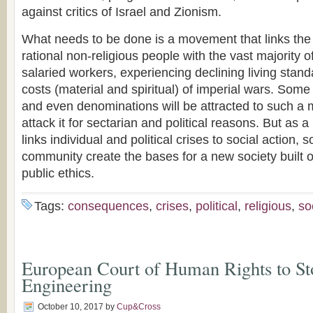
against critics of Israel and Zionism.
What needs to be done is a movement that links the
rational non-religious people with the vast majority
salaried workers, experiencing declining living stand
costs (material and spiritual) of imperial wars. Some 
and even denominations will be attracted to such a 
attack it for sectarian and political reasons. But as a
links individual and political crises to social action, s
community create the bases for a new society built 
public ethics.
Tags:
consequences
,
crises
,
political
,
religious
,
so
European Court of Human Rights to St
Engineering
October 10, 2017
by
Cup&Cross