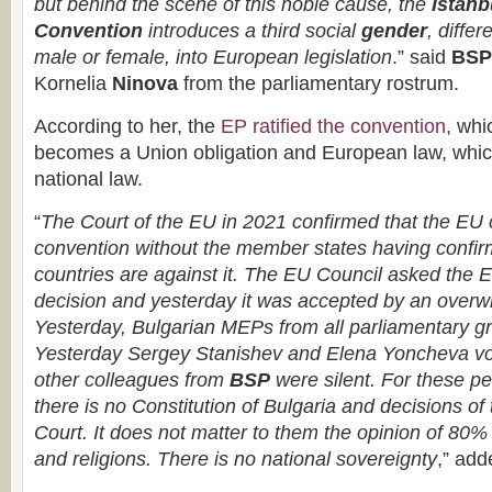
but behind the scene of this noble cause, the
Istanb
Convention
introduces a third social
gender
, differ
male or female, into European legislation
.” said
BSP
Kornelia
Ninova
from the parliamentary rostrum.
According to her, the
EP ratified the convention
, whi
becomes a Union obligation and European law, whi
national law.
“
The Court of the EU in 2021 confirmed that the EU c
convention without the member states having confir
countries are against it. The EU Council asked the E
decision and yesterday it was accepted by an overw
Yesterday, Bulgarian MEPs from all parliamentary gro
Yesterday Sergey Stanishev and Elena Yoncheva vote
other colleagues from
BSP
were silent. For these pe
there is no Constitution of Bulgaria and decisions of 
Court. It does not matter to them the opinion of 80% 
and religions. There is no national sovereignty
,” add