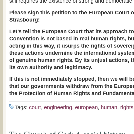
still requires the existence of strong and democratic
Please sign this petition to the European Court 
Strasbourg!
Let’s tell the European Court that its approach to
Convention is not based in real human rights, bu
acting in this way, it usurps the rights of sovere
these actions undermine the international system
of genuine human rights. By its unjust actions, 
its own authority and legitimacy.
If this is not immediately stopped, then we will
that our governments withdraw from the Europe
the Protection of Human Rights and Fundament
Tags:
court
,
engineering
,
european
,
human
,
rights
The Church of God: A social history