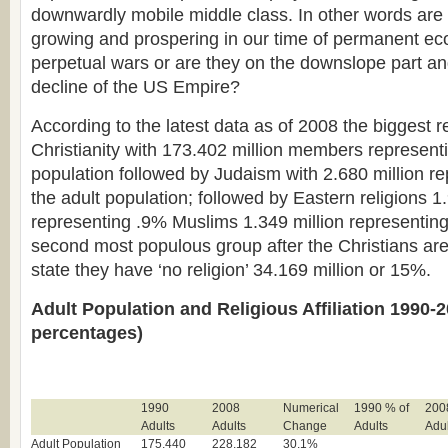
downwardly mobile middle class. In other words are 
growing and prospering in our time of permanent ec
perpetual wars or are they on the downslope part an
decline of the US Empire?
According to the latest data as of 2008 the biggest r
Christianity with 173.402 million members represent
population followed by Judaism with 2.680 million r
the adult population; followed by Eastern religions 1
representing .9% Muslims 1.349 million representing
second most populous group after the Christians ar
state they have ‘no religion’ 34.169 million or 15%.
Adult Population and Religious Affiliation 1990-2
percentages)
1990
2008
Numerical
1990 % of
200
Adults
Adults
Change
Adults
Adul
Adult Population
175,440
228,182
30.1%