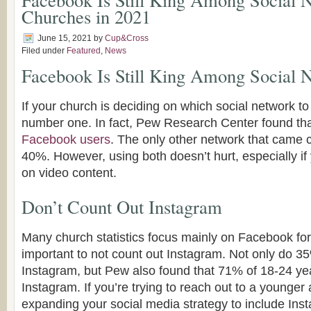
Churches in 2021
June 15, 2021
by
Cup&Cross
Filed under
Featured
,
News
Facebook Is Still King Among Social 
If your church is deciding on which social network to 
number one. In fact, Pew Research Center found th
Facebook users
. The only other network that came
40%. However, using both doesn’t hurt, especially if
on video content.
Don’t Count Out Instagram
Many church statistics focus mainly on Facebook for 
important to not count out Instagram. Not only do 3
Instagram, but Pew also found that 71% of 18-24 ye
Instagram. If you’re trying to reach out to a younger 
expanding your social media strategy to include Ins