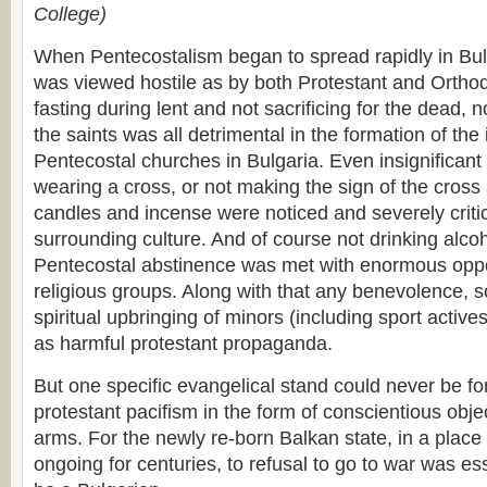
College)
When Pentecostalism began to spread rapidly in Bulg
was viewed hostile as by both Protestant and Orthod
fasting during lent and not sacrificing for the dead, 
the saints was all detrimental in the formation of the 
Pentecostal churches in Bulgaria. Even insignificant 
wearing a cross, or not making the sign of the cross 
candles and incense were noticed and severely criti
surrounding culture. And of course not drinking alcoh
Pentecostal abstinence was met with enormous oppo
religious groups. Along with that any benevolence, s
spiritual upbringing of minors (including sport acti
as harmful protestant propaganda.
But one specific evangelical stand could never be fo
protestant pacifism in the form of conscientious obje
arms. For the newly re-born Balkan state, in a plac
ongoing for centuries, to refusal to go to war was ess