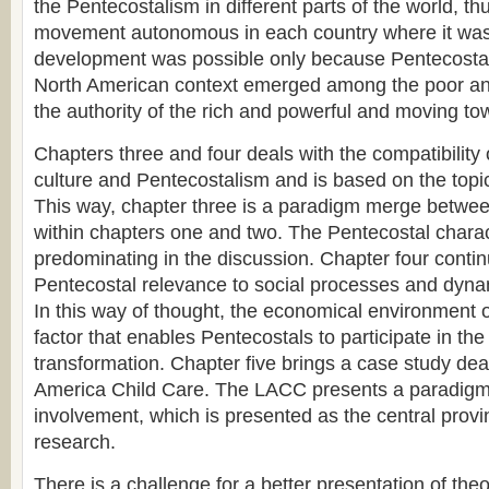
the Pentecostalism in different parts of the world, t
movement autonomous in each country where it was
development was possible only because Pentecostalis
North American context emerged among the poor a
the authority of the rich and powerful and moving tow
Chapters three and four deals with the compatibility
culture and Pentecostalism and is based on the top
This way, chapter three is a paradigm merge between
within chapters one and two. The Pentecostal charac
predominating in the discussion. Chapter four contin
Pentecostal relevance to social processes and dyna
In this way of thought, the economical environment o
factor that enables Pentecostals to participate in the
transformation. Chapter five brings a case study deal
America Child Care. The LACC presents a paradigm f
involvement, which is presented as the central provin
research.
There is a challenge for a better presentation of the