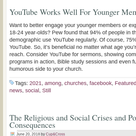
YouTube Works Well For Younger Me
Want to better engage your younger members or ex
18-24 year-olds? Pew found that 94% of people in th
demographic use YouTube regularly. Of course, 75% 
YouTube. So, it’s beneficial no matter what age you’r
reach. Consider YouTube for sermons, showing com
programs in action, Bible study sessions and even fu
humorous side to your church.
Tags:
2021
,
among
,
churches
,
facebook
,
Feature
news
,
social
,
Still
The Religious and Social Crises and Pol
Consequences
June 20, 2018
by
Cup&Cross