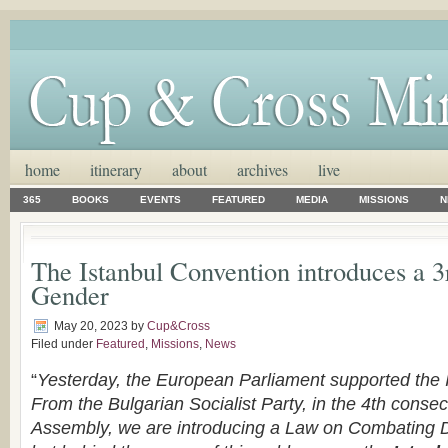
home
itinerary
about
archives
live
365
BOOKS
EVENTS
FEATURED
MEDIA
MISSIONS
N
The Istanbul Convention introduces a 3
Gender
May 20, 2023
by
Cup&Cross
Filed under
Featured
,
Missions
,
News
“
Yesterday, the European Parliament supported the 
From the Bulgarian Socialist Party, in the 4th consec
Assembly, we are introducing a Law on Combating 