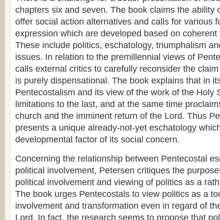
chapters six and seven. The book claims the ability 
offer social action alternatives and calls for various 
expression which are developed based on coherent d
These include politics, eschatology, triumphalism an
issues. In relation to the premillennial views of Pen
calls external critics to carefully reconsider the clai
is purely dispensational. The book explains that in it
Pentecostalism and its view of the work of the Holy 
limitations to the last, and at the same time proclaim
church and the imminent return of the Lord. Thus P
presents a unique already-not-yet eschatology whic
developmental factor of its social concern.
Concerning the relationship between Pentecostal e
political involvement, Petersen critiques the purpose
political involvement and viewing of politics as a rath
The book urges Pentecostals to view politics as a too
involvement and transformation even in regard of the
Lord. In fact, the research seems to propose that pol