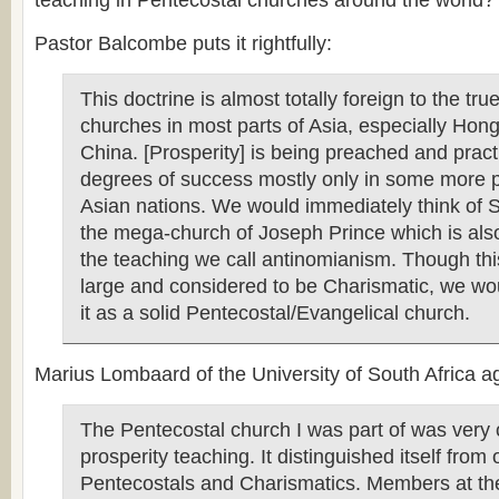
teaching in Pentecostal churches around the world?
Pastor Balcombe puts it rightfully:
This doctrine is almost totally foreign to the tr
churches in most parts of Asia, especially Ho
China. [Prosperity] is being preached and pract
degrees of success mostly only in some more 
Asian nations. We would immediately think of 
the mega-church of Joseph Prince which is als
the teaching we call antinomianism. Though thi
large and considered to be Charismatic, we wou
it as a solid Pentecostal/Evangelical church.
Marius Lombaard of the University of South Africa ag
The Pentecostal church I was part of was very
prosperity teaching. It distinguished itself from 
Pentecostals and Charismatics. Members at th