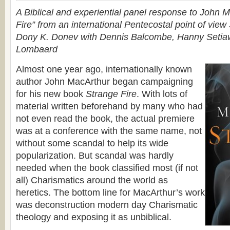
A Biblical and experiential panel response to John 
Fire” from an international Pentecostal point of view
Dony K. Donev with Dennis Balcombe, Hanny Setia
Lombaard
Almost one year ago, internationally known
author John MacArthur began campaigning
for his new book
Strange Fire
. With lots of
material written beforehand by many who had
not even read the book, the actual premiere
was at a conference with the same name, not
without some scandal to help its wide
popularization. But scandal was hardly
needed when the book classified most (if not
all) Charismatics around the world as
heretics. Тhe bottom line for MacArthur’s work
was deconstruction modern day Charismatic
theology and exposing it as unbiblical.