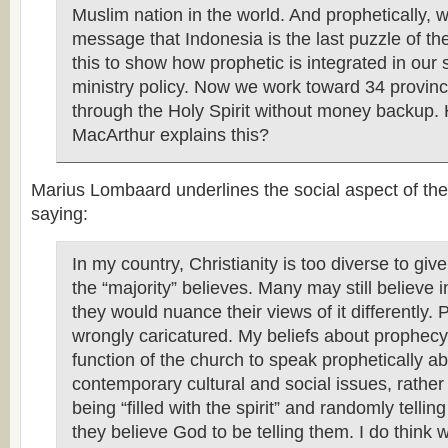
Muslim nation in the world. And prophetically, 
message that Indonesia is the last puzzle of the
this to show how prophetic is integrated in our 
ministry policy. Now we work toward 34 provinc
through the Holy Spirit without money backup.
MacArthur explains this?
Marius Lombaard underlines the social aspect of the
saying:
In my country, Christianity is too diverse to giv
the “majority” believes. Many may still believe 
they would nuance their views of it differently.
wrongly caricatured. My beliefs about prophecy i
function of the church to speak prophetically a
contemporary cultural and social issues, rather 
being “filled with the spirit” and randomly telli
they believe God to be telling them. I do think