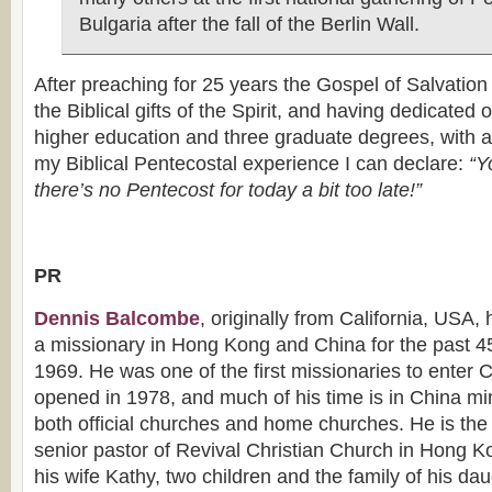
Bulgaria after the fall of the Berlin Wall.
After preaching for 25 years the Gospel of Salvatio
the Biblical gifts of the Spirit, and having dedicated 
higher education and three graduate degrees, with a 
my Biblical Pentecostal experience I can declare:
“Yo
there’s no Pentecost for today a bit too late!”
PR
Dennis Balcombe
, originally from California, USA,
a missionary in Hong Kong and China for the past 4
1969. He was one of the first missionaries to enter 
opened in 1978, and much of his time is in China min
both official churches and home churches. He is the
senior pastor of Revival Christian Church in Hong K
his wife Kathy, two children and the family of his d