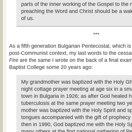
parts of the inner working of the Gospel to the 
preaching the Word and Christ should be a wake
of us.
***
As a fifth generation Bulgarian Pentecostal, which i
post-Communist context, my last words to the cessa
Fire
are the same I wrote on the back of a final exam
Baptist College some 20 years ago:
My grandmother was baptized with the Holy Gho
night cottage prayer meeting at age six in a sm
town in Bulgaria in 1926; as after God healed h
tuberculosis at the same prayer meeting two ye
mother was baptized with the Holy Spirit and s
tongues accompanied with the gift of prophecy
then in 1990, God baptized me with the Holy Sp
many others at the first national gathering of P