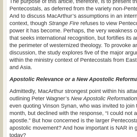
The purpose of this article, therefore, is to present t
Pentecostals, as deferred from the variety non-Pent
And to discuss MacArthur’s assumptions in an intern
context, though
Strange Fire
refuses to view Penteco
power it has become. Perhaps, the very weakness of
that seeks international recognition, but fortifies its
the perimeter of westernized theology. To provoke 
discussion, the study explores five of the major arg
within the ministry context of Pentecostals from Eas
and Asia.
Apostolic Relevance or a New Apostolic Reform
Admittedly, MacArthur strongest point within his atta
outlining Peter Wagner’s
New Apostolic Reformation
even quoting Vinson Synan, who was invited to join 
month, but declined with the response, “I could not a
apostle.” But how concerned is the larger Pentecosta
apostolic movement? And how important is NAR in g
today?