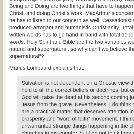
Being and Doing are two things that have to happe
Christ, and doing Christ’s work. MacArthur’s concern
he has to listen to our concern as well. Cessationist
produced arrogant and humanistic Christianity. Tota
written words has to go hand in hand with total dep
words
. Holy Spirit and Bible are the two variables w
natural and supernatural, so why can’t we believe th
supernatural”?
Marius Lombaard explains that:
Salvation is not dependent on a Gnostic view t
hold to all the correct beliefs or doctrines, but o
God will raise the dead at his second coming jus
Jesus from the grave. Nevertheless, I do think c
are a practical matter that deserves attention in 
prosperity and “word of faith” movement. I think 
unwarranted strange things happening in the c
churches in my country, but I do not think they 