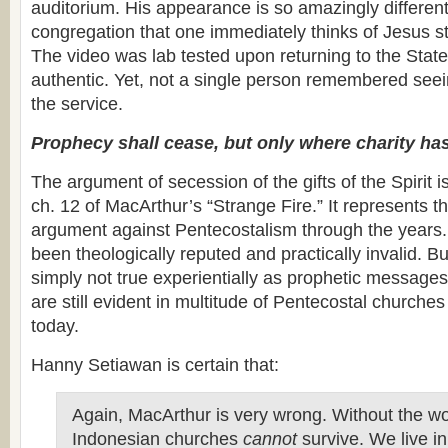
auditorium. His appearance is so amazingly different 
congregation that one immediately thinks of Jesus s
The video was lab tested upon returning to the Sta
authentic. Yet, not a single person remembered see
the service.
Prophecy shall cease, but only where charity has
The argument of secession of the gifts of the Spirit 
ch. 12 of MacArthur’s “Strange Fire.” It represents th
argument against Pentecostalism through the years
been theologically reputed and practically invalid. But 
simply not true experientially as prophetic messages
are still evident in multitude of Pentecostal churche
today.
Hanny Setiawan is certain that:
Again, MacArthur is very wrong. Without the wor
Indonesian churches
cannot
survive. We live in