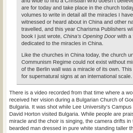
and wide to find a Christian who doesn’t believ
are for today and take place in the church today
volumes to write in detail all the miracles I have
witnessed or heard about in China and other na
travelled, and this year Charisma Publishers wi
book I just wrote,
China’s Opening Door
with a
dedicated to the miracles in China.
Like the churches in China today, the church u
Communism Regime could not exist without mira
of the Berlin wall was a miracle of its own. This
for supernatural signs at an international scale.
There is a video recorded from that time where a w
received her vision during a Bulgarian Church of God
Bulgaria. It was shot while Lee University’s Campus 
David Horton visited Bulgaria. While people are prai
miracle and the choir is singing, the camera drifts in
bearded man dressed in pure white standing taller t