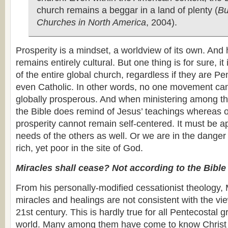
church remains a beggar in a land of plenty (
Bu
Churches in North America
, 2004).
Prosperity is a mindset, a worldview of its own. And
remains entirely cultural. But one thing is for sure, it
of the entire global church, regardless if they are Pe
even Catholic. In other words, no one movement can 
globally prosperous. And when ministering among the
the Bible does remind of Jesus’ teachings whereas 
prosperity cannot remain self-centered. It must be a
needs of the others as well. Or we are in the dange
rich, yet poor in the site of God.
Miracles shall cease? Not according to the Bible
From his personally-modified cessationist theology, 
miracles and healings are not consistent with the vie
21st century. This is hardly true for all Pentecostal 
world. Many among them have come to know Christ 