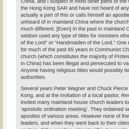
China, and I suspect in most other parts of the w
the Hong Kong SAR and have not heard of any
actually a part of this or calls himself an apostle
unheard of in mainland China where the church 
much different. [Even] In the past in mainland 
seldom used any type of titles for ministers oth
of the Lord” or “Handmaiden of the Lord.” One
for much of the past 65 years in Communist Ch
church (which constitutes the majority of Protes
in China) has been illegal and persecuted to v
Anyone having religious titles would possibly 
authorities.
Several years Peter Wagner and Chuck Pierce
Kong, and at the invitation of a local pastor, R
invited many mainland house church leaders to
‘apostolic ordination meeting’. They ordained s
apostles of various areas. However none of t
leaders, and when they went back to their cities