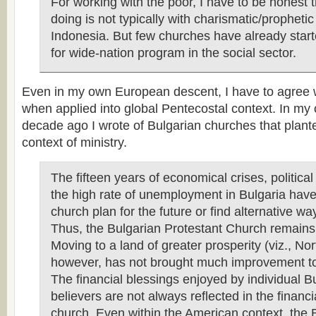
For working with the poor, I have to be honest 
doing is not typically with charismatic/propheti
Indonesia. But few churches have already star
for wide-nation program in the social sector.
Even in my own European descent, I have to agree 
when applied into global Pentecostal context. In my 
decade ago I wrote of Bulgarian churches that plant
context of ministry.
The fifteen years of economical crises, politica
the high rate of unemployment in Bulgaria have
church plan for the future or find alternative wa
Thus, the Bulgarian Protestant Church remains
Moving to a land of greater prosperity (viz., No
however, has not brought much improvement to 
The financial blessings enjoyed by individual B
believers are not always reflected in the financia
church. Even within the American context, the 