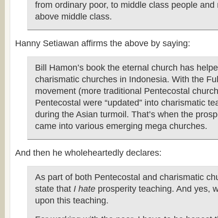
from ordinary poor, to middle class people an
above middle class.
Hanny Setiawan affirms the above by saying:
Bill Hamon’s book the eternal church has hel
charismatic churches in Indonesia. With the Fu
movement (more traditional Pentecostal church
Pentecostal were “updated” into charismatic te
during the Asian turmoil. That’s when the prosp
came into various emerging mega churches.
And then he wholeheartedly declares:
As part of both Pentecostal and charismatic chu
state that
I hate
prosperity teaching. And yes, 
upon this teaching.