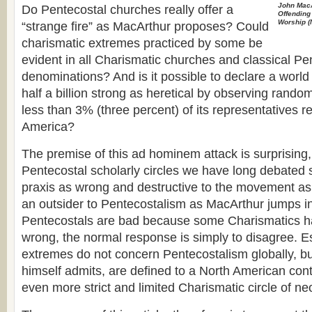
John Mac
Do Pentecostal churches really offer a
Offending 
Worship
(
“strange fire” as MacArthur proposes? Could
charismatic extremes practiced by some be
evident in all Charismatic churches and classical Pe
denominations? And is it possible to declare a worl
half a billion strong as heretical by observing ran
less than 3% (three percent) of its representatives r
America?
The premise of this ad hominem attack is surprising
Pentecostal scholarly circles we have long debated
praxis as wrong and destructive to the movement a
an outsider to Pentecostalism as MacArthur jumps in
Pentecostals are bad because some Charismatics h
wrong, the normal response is simply to disagree. E
extremes do not concern Pentecostalism globally, b
himself admits, are defined to a North American cont
even more strict and limited Charismatic circle of n