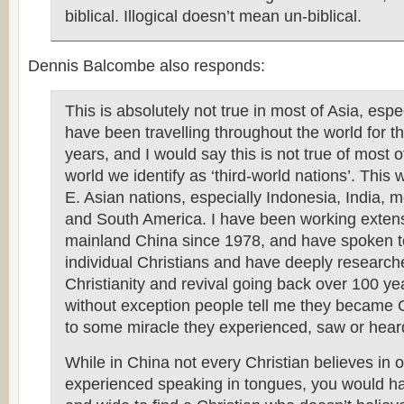
biblical. Illogical doesn’t mean un-biblical.
Dennis Balcombe also responds:
This is absolutely not true in most of Asia, espec
have been travelling throughout the world for t
years, and I would say this is not true of most of
world we identify as ‘third-world nations’. This 
E. Asian nations, especially Indonesia, India, m
and South America. I have been working extens
mainland China since 1978, and have spoken t
individual Christians and have deeply researche
Christianity and revival going back over 100 ye
without exception people tell me they became 
to some miracle they experienced, saw or hear
While in China not every Christian believes in 
experienced speaking in tongues, you would hav