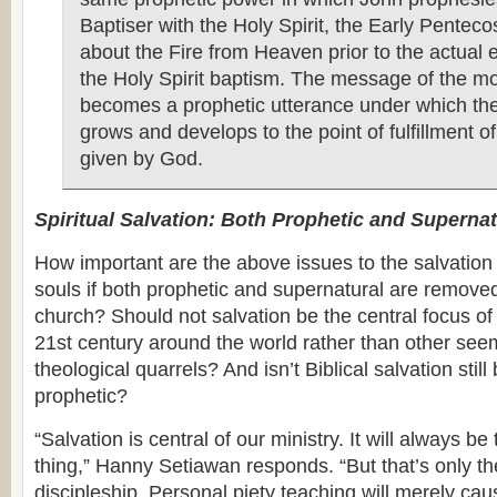
Baptiser with the Holy Spirit, the Early Pentec
about the Fire from Heaven prior to the actual 
the Holy Spirit baptism. The message of the 
becomes a prophetic utterance under which t
grows and develops to the point of fulfillment o
given by God.
Spiritual Salvation: Both Prophetic and Supernat
How important are the above issues to the salvation
souls if both prophetic and supernatural are removed
church? Should not salvation be the central focus of
21st century around the world rather than other see
theological quarrels? And isn’t Biblical salvation stil
prophetic?
“Salvation is central of our ministry. It will always b
thing,” Hanny Setiawan responds. “But that’s only th
discipleship. Personal piety teaching will merely caus