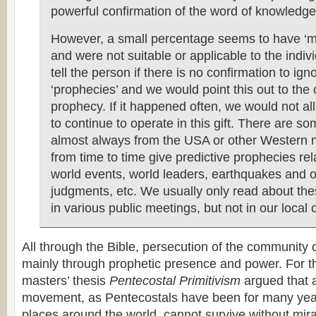
powerful confirmation of the word of knowledge
However, a small percentage seems to have ‘m
and were not suitable or applicable to the indi
tell the person if there is no confirmation to ig
‘prophecies’ and we would point this out to the 
prophecy. If it happened often, we would not al
to continue to operate in this gift. There are so
almost always from the USA or other Western n
from time to time give predictive prophecies rel
world events, world leaders, earthquakes and o
judgments, etc. We usually only read about th
in various public meetings, but not in our local 
All through the Bible, persecution of the community
mainly through prophetic presence and power. For t
masters’ thesis
Pentecostal Primitivism
argued that 
movement, as Pentecostals have been for many yea
places around the world, cannot survive without mira