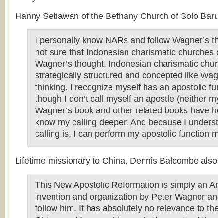
Hanny Setiawan of the Bethany Church of Solo Baru,
I personally know NARs and follow Wagner’s th
not sure that Indonesian charismatic churches 
Wagner’s thought. Indonesian charismatic chur
strategically structured and concepted like Wa
thinking. I recognize myself has an apostolic f
though I don’t call myself an apostle (neither 
Wagner’s book and other related books have h
know my calling deeper. And because I unders
calling is, I can perform my apostolic function mo
Lifetime missionary to China, Dennis Balcombe also
This New Apostolic Reformation is simply an A
invention and organization by Peter Wagner 
follow him. It has absolutely no relevance to th