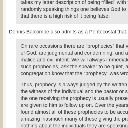
takes my latter description of being “filled” with 
randomly speaking things one believes God to b
that there is a high risk of it being false.
Dennis Balcombe also admits as a Pentecostal that:
On rare occasions there are “prophecies” that 
of God, are judgmental and condemning, and a
malice and evil intent. We will always immediat
such prophecies, ask the speaker to be quiet, a
congregation know that the “prophecy” was wr
Thus, prophecy is always judged by the writte
the witness of the individual and the pastor or s
the one receiving the prophecy is usually prese
are given to him to follow up on. Over the year
found almost all of these prophecies to be acc
amazing inasmuch many of these giving the p
nothing about the individuals they are speakin