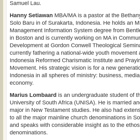
Samuel Lau.
Hanny Setiawan
MBA/MA is a pastor at the Bethan
Solo Baru in of Surakarta, Indonesia. He holds an M
Management Information System degree from Bentle
in Boston and is currently working on MA in Commun
Development at Gordon Conwell Theological Semina
currently fathering a national-wide youth movement
Indonesia Reformed Charismatic Institute and Prayi
Movement. His strategic vision is for a new generation
Indonesia in all spheres of ministry: business, media,
economy.
Marius Lombaard
is an undergraduate student of th
University of South Africa (UNISA). He is married an
major in New Testament studies. He also had exten
to all the major mainline church denominations in So
and speaks with considerable insight as to the ethos 
denominations.