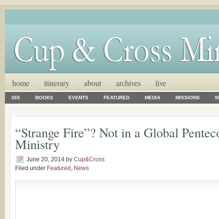
home
itinerary
about
archives
live
365
BOOKS
EVENTS
FEATURED
MEDIA
MISSIONS
N
“Strange Fire”? Not in a Global Pentec
Ministry
June 20, 2014
by
Cup&Cross
Filed under
Featured
,
News