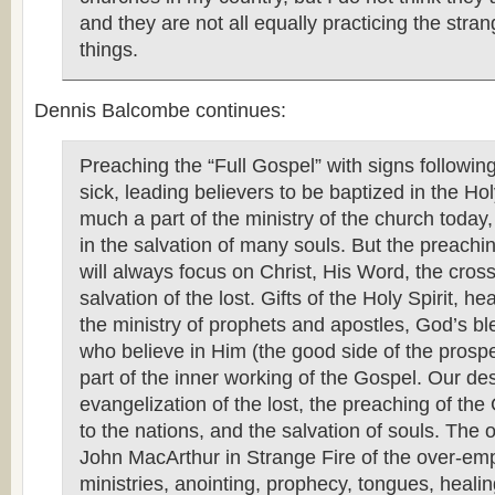
and they are not all equally practicing the stra
things.
Dennis Balcombe continues:
Preaching the “Full Gospel” with signs following
sick, leading believers to be baptized in the Holy
much a part of the ministry of the church today, 
in the salvation of many souls. But the preachi
will always focus on Christ, His Word, the cros
salvation of the lost. Gifts of the Holy Spirit, hea
the ministry of prophets and apostles, God’s bl
who believe in Him (the good side of the prospe
part of the inner working of the Gospel. Our des
evangelization of the lost, the preaching of the
to the nations, and the salvation of souls. The 
John MacArthur in Strange Fire of the over-emp
ministries, anointing, prophecy, tongues, heali