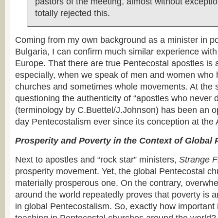
pastors of the meeting, almost without exceptio
totally rejected this.
Coming from my own background as a minister in 
Bulgaria, I can confirm much similar experience wit
Europe. That there are true Pentecostal apostles is 
especially, when we speak of men and women who h
churches and sometimes whole movements. At the 
questioning the authenticity of “apostles who never 
(terminology by C.Buettel/J.Johnson) has been an o
day Pentecostalism ever since its conception at the 
Prosperity and Poverty in the Context of Global
Next to apostles and “rock star” ministers,
Strange F
prosperity movement. Yet, the global Pentecostal chu
materially prosperous one. On the contrary, overwh
around the world repeatedly proves that poverty is a
in global Pentecostalism. So, exactly how important i