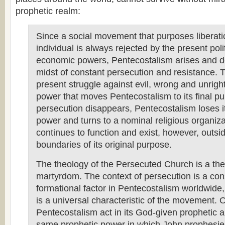
prophetic realm:
Since a social movement that purposes liberati
individual is always rejected by the present poli
economic powers, Pentecostalism arises and d
midst of constant persecution and resistance. 
present struggle against evil, wrong and unrigh
power that moves Pentecostalism to its final p
persecution disappears, Pentecostalism loses it
power and turns to a nominal religious organiza
continues to function and exist, however, outsi
boundaries of its original purpose.
The theology of the Persecuted Church is a the
martyrdom. The context of persecution is a con
formational factor in Pentecostalism worldwide,
is a universal characteristic of the movement. 
Pentecostalism act in its God-given prophetic au
same prophetic power in which John prophesie