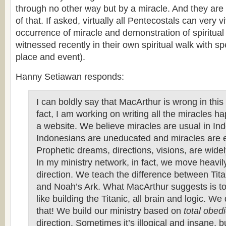
through no other way but by a miracle. And they are n
of that. If asked, virtually all Pentecostals can very v
occurrence of miracle and demonstration of spiritual 
witnessed recently in their own spiritual walk with spe
place and event).
Hanny Setiawan responds:
I can boldly say that MacArthur is wrong in this
fact, I am working on writing all the miracles h
a website. We believe miracles are usual in In
Indonesians are uneducated and miracles are 
Prophetic dreams, directions, visions, are wide
In my ministry network, in fact, we move heavily
direction. We teach the difference between Tit
and Noah’s Ark. What MacArthur suggests is to 
like building the Titanic, all brain and logic. We
that! We build our ministry based on
total obed
direction. Sometimes it’s illogical and insane, b