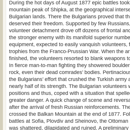
During the hot days of August 1877 epic battles took
mountain peak of Shipka, at the geographical interse
Bulgarian lands. There the Bulgarians proved that t
deserved their freedom. Supported by few Russians,
volunteer detachment drove off dozens of frontal and
the stronger enemy with its manifold superior numb
equipment, expected to easily vanquish volunteers, fig
trophies from the Franco-Prussian War. When the 
finished, the volunteers resorted to blank weapons to
In fierce man-to-man fighting they showered boulde
rock, even their dead comrades’ bodies. Pertinaci
the Bulgarians’ effort that crushed the Turkish army 
nearly half of its strength. The Bulgarian volunteers 
positions and thus, coped with a situation that spel
greater danger. A quick change of scene and reversa
after the arrival of fresh Russian reinforcements. T
crossed the Balkan Mountain at the end of 1877. Fol
battles at Sofia, Plovdiv and Sheinovo, the Ottoman 
was shattered, dilapidated and ruined. A preliminary