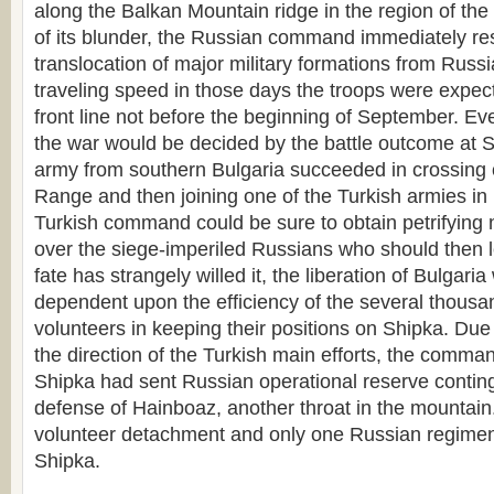
along the Balkan Mountain ridge in the region of th
of its blunder, the Russian command immediately res
translocation of major military formations from Russi
traveling speed in those days the troops were expect
front line not before the beginning of September. Ev
the war would be decided by the battle outcome at Sh
army from southern Bulgaria succeeded in crossing 
Range and then joining one of the Turkish armies in 
Turkish command could be sure to obtain petrifying 
over the siege-imperiled Russians who should then l
fate has strangely willed it, the liberation of Bulgaria
dependent upon the efficiency of the several thousa
volunteers in keeping their positions on Shipka. Due
the direction of the Turkish main efforts, the comman
Shipka had sent Russian operational reserve conting
defense of Hainboaz, another throat in the mountain
volunteer detachment and only one Russian regime
Shipka.