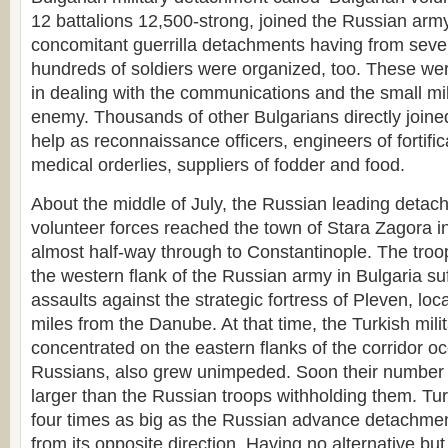
12 battalions 12,500-strong, joined the Russian arm
concomitant guerrilla detachments having from seve
hundreds of soldiers were organized, too. These were 
in dealing with the communications and the small mil
enemy. Thousands of other Bulgarians directly joine
help as reconnaissance officers, engineers of fortificat
medical orderlies, suppliers of fodder and food.
About the middle of July, the Russian leading detac
volunteer forces reached the town of Stara Zagora i
almost half-way through to Constantinople. The troo
the western flank of the Russian army in Bulgaria su
assaults against the strategic fortress of Pleven, loca
miles from the Danube. At that time, the Turkish mili
concentrated on the eastern flanks of the corridor o
Russians, also grew unimpeded. Soon their number 
larger than the Russian troops withholding them. Tu
four times as big as the Russian advance detachme
from its opposite direction. Having no alternative bu