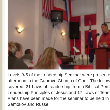
Levels 3-5 of the Leadership Seminar were present
afternoon in the Gabrovo Church of God. The follow
covered: 21 Laws of Leadership from a Biblical Pers
Leadership Principles of Jesus and 17 Laws of Tea
Plans have been made for the seminar to be held in
Samokov and Russe.