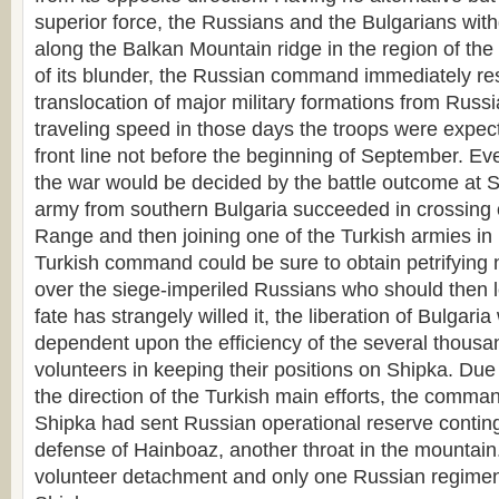
superior force, the Russians and the Bulgarians with
along the Balkan Mountain ridge in the region of th
of its blunder, the Russian command immediately res
translocation of major military formations from Russi
traveling speed in those days the troops were expect
front line not before the beginning of September. Ev
the war would be decided by the battle outcome at Sh
army from southern Bulgaria succeeded in crossing 
Range and then joining one of the Turkish armies in 
Turkish command could be sure to obtain petrifying 
over the siege-imperiled Russians who should then l
fate has strangely willed it, the liberation of Bulgaria
dependent upon the efficiency of the several thousa
volunteers in keeping their positions on Shipka. Due
the direction of the Turkish main efforts, the comman
Shipka had sent Russian operational reserve conting
defense of Hainboaz, another throat in the mountain
volunteer detachment and only one Russian regime