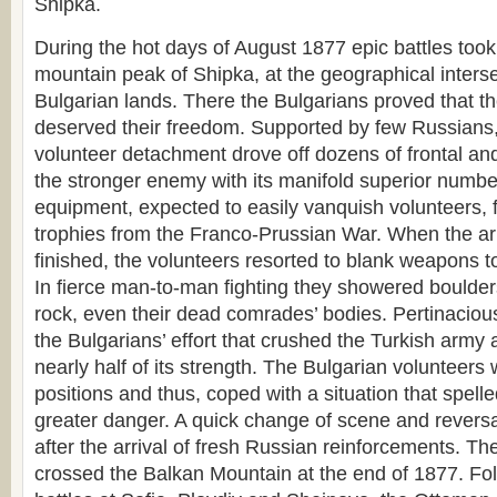
Shipka.
During the hot days of August 1877 epic battles took
mountain peak of Shipka, at the geographical interse
Bulgarian lands. There the Bulgarians proved that t
deserved their freedom. Supported by few Russians,
volunteer detachment drove off dozens of frontal and
the stronger enemy with its manifold superior numb
equipment, expected to easily vanquish volunteers, fig
trophies from the Franco-Prussian War. When the 
finished, the volunteers resorted to blank weapons to
In fierce man-to-man fighting they showered boulde
rock, even their dead comrades’ bodies. Pertinaci
the Bulgarians’ effort that crushed the Turkish army 
nearly half of its strength. The Bulgarian volunteers 
positions and thus, coped with a situation that spel
greater danger. A quick change of scene and reversa
after the arrival of fresh Russian reinforcements. T
crossed the Balkan Mountain at the end of 1877. Fol