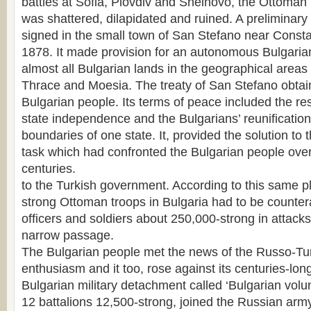
battles at Sofia, Plovdiv and Sheinovo, the Ottoman 
was shattered, dilapidated and ruined. A preliminary
signed in the small town of San Stefano near Const
1878. It made provision for an autonomous Bulgarian
almost all Bulgarian lands in the geographical area
Thrace and Moesia. The treaty of San Stefano obtain
Bulgarian people. Its terms of peace included the res
state independence and the Bulgarians’ reunification
boundaries of one state. It, provided the solution to
task which had confronted the Bulgarian people over 
centuries.
to the Turkish government. According to this same p
strong Ottoman troops in Bulgaria had to be counte
officers and soldiers about 250,000-strong in attacks
narrow passage.
The Bulgarian people met the news of the Russo-Tur
enthusiasm and it too, rose against its centuries-lon
Bulgarian military detachment called ‘Bulgarian volun
12 battalions 12,500-strong, joined the Russian arm