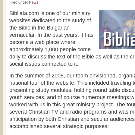
Filed under
News
Bibliata.com is one of our ministry
websites dedicated to the study of
the Bible in the Bulgarian
vernacular. In the past years, it has
become a web place where
approximately 1,000 people come
daily to discuss the text of the Bible as well as the cri
social issues connected to it.
In the summer of 2005, our team envisioned, organ
national tour of the website. This included traveling
presenting study modules, holding round table discu
youth services, and of course numerous meetings w
worked with us in this great ministry project. The to
several Christian TV and radio programs and was me
anticipation by both Christian and secular audiences
accomplished several strategic purposes: