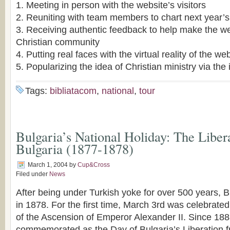
1. Meeting in person with the website’s visitors
2. Reuniting with team members to chart next year’s
3. Receiving authentic feedback to help make the we
Christian community
4. Putting real faces with the virtual reality of the we
5. Popularizing the idea of Christian ministry via the 
Tags:
bibliatacom
,
national
,
tour
Bulgaria’s National Holiday: The Liber
Bulgaria (1877-1878)
March 1, 2004
by
Cup&Cross
Filed under
News
After being under Turkish yoke for over 500 years, B
in 1878. For the first time, March 3rd was celebrate
of the Ascension of Emperor Alexander II. Since 188
commemorated as the Day of Bulgaria’s Liberation 