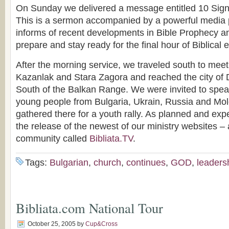
On Sunday we delivered a message entitled 10 Signs
This is a sermon accompanied by a powerful media p
informs of recent developments in Bible Prophecy an
prepare and stay ready for the final hour of Biblical 
After the morning service, we traveled south to meet
Kazanlak and Stara Zagora and reached the city of 
South of the Balkan Range. We were invited to spea
young people from Bulgaria, Ukrain, Russia and M
gathered there for a youth rally. As planned and e
the release of the newest of our ministry websites 
community called
Bibliata.TV
.
Tags:
Bulgarian
,
church
,
continues
,
GOD
,
leaders
Bibliata.com National Tour
October 25, 2005
by
Cup&Cross