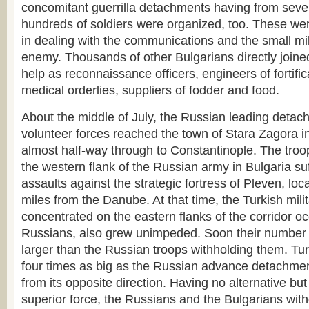
concomitant guerrilla detachments having from seve
hundreds of soldiers were organized, too. These were 
in dealing with the communications and the small mil
enemy. Thousands of other Bulgarians directly joine
help as reconnaissance officers, engineers of fortificat
medical orderlies, suppliers of fodder and food.
About the middle of July, the Russian leading detac
volunteer forces reached the town of Stara Zagora i
almost half-way through to Constantinople. The troo
the western flank of the Russian army in Bulgaria su
assaults against the strategic fortress of Pleven, loca
miles from the Danube. At that time, the Turkish mili
concentrated on the eastern flanks of the corridor o
Russians, also grew unimpeded. Soon their number 
larger than the Russian troops withholding them. Tu
four times as big as the Russian advance detachme
from its opposite direction. Having no alternative bu
superior force, the Russians and the Bulgarians with