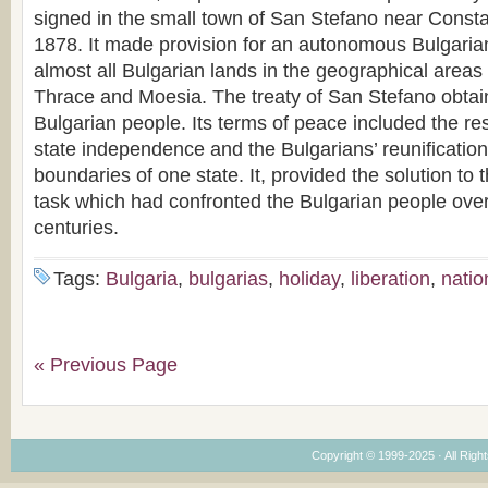
signed in the small town of San Stefano near Const
1878. It made provision for an autonomous Bulgarian
almost all Bulgarian lands in the geographical area
Thrace and Moesia. The treaty of San Stefano obtain
Bulgarian people. Its terms of peace included the res
state independence and the Bulgarians’ reunification
boundaries of one state. It, provided the solution to
task which had confronted the Bulgarian people over 
centuries.
Tags:
Bulgaria
,
bulgarias
,
holiday
,
liberation
,
natio
« Previous Page
Copyright © 1999-2025 · All Right