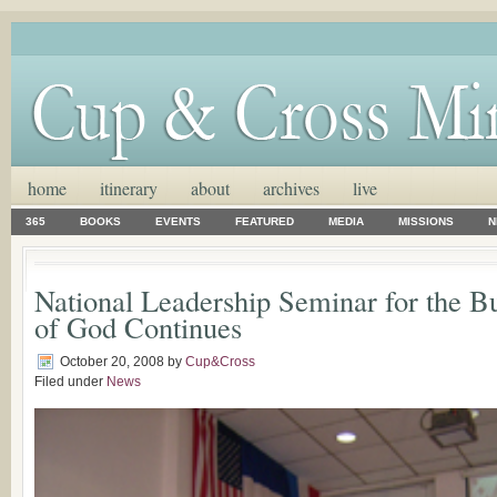
home
itinerary
about
archives
live
365
BOOKS
EVENTS
FEATURED
MEDIA
MISSIONS
N
National Leadership Seminar for the B
of God Continues
October 20, 2008
by
Cup&Cross
Filed under
News