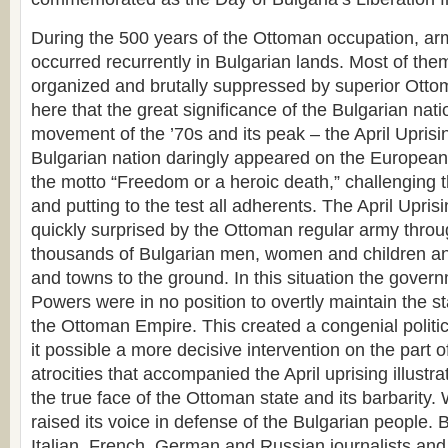
During the 500 years of the Ottoman occupation, ar
occurred recurrently in Bulgarian lands. Most of th
organized and brutally suppressed by superior Ottoma
here that the great significance of the Bulgarian natio
movement of the ’70s and its peak – the April Uprisi
Bulgarian nation daringly appeared on the European 
the motto “Freedom or a heroic death,” challenging t
and putting to the test all adherents. The April Upri
quickly surprised by the Ottoman regular army through
thousands of Bulgarian men, women and children an
and towns to the ground. In this situation the gover
Powers were in no position to overtly maintain the s
the Ottoman Empire. This created a congenial politi
it possible a more decisive intervention on the part 
atrocities that accompanied the April uprising illustr
the true face of the Ottoman state and its barbarity.
raised its voice in defense of the Bulgarian people. B
Italian, French, German and Russian journalists a