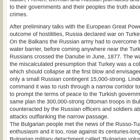
to their governments and their peoples the truth ab
crimes.
After preliminary talks with the European Great Pow
outcome of hostilities, Russia declared war on Turke
On the Balkans the Russian army had to overcome 
water barrier, before coming anywhere near the Turk
Russians crossed the Danube in June, 1877. The w
the miscalculated presumption that Turkey was a colo
which should collapse at the first blow and envisag
only a small Russian contingent 15,000-strong. Lin
command it was to rush through a narrow corridor t
to prompt the terms of peace to the Turkish governme
same plan the 300,000-strong Ottoman troops in Bul
counteracted by the Russian officers and soldiers a
attacks outflanking the narrow passage.
The Bulgarian people met the news of the Russo-Tur
enthusiasm and it too, rose against its centuries-lon
Bulgarian military detachment called ‘Bulgarian volun