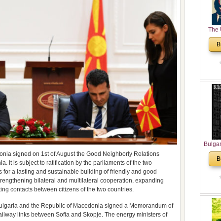
The 
His
B
Theolo
Pente
Bulga
in N
onia signed on 1st of August the Good Neighborly Relations
B
t is subject to ratification by the parliaments of the two
Analyt
 for a lasting and sustainable building of friendly and good
and Ch
strengthening bilateral and multilateral cooperation, expanding
Pr
ting contacts between citizens of the two countries.
Bulga
Con
f Bulgaria and the Republic of Macedonia signed a Memorandum of
Co
ilway links between Sofia and Skopje. The energy ministers of
Cultur