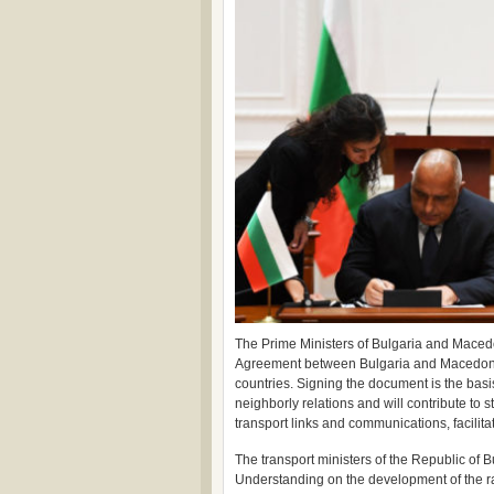
The Prime Ministers of Bulgaria and Maced
Agreement between Bulgaria and Macedonia. I
countries. Signing the document is the basis
neighborly relations and will contribute to 
transport links and communications, facilita
The transport ministers of the Republic o
Understanding on the development of the ra