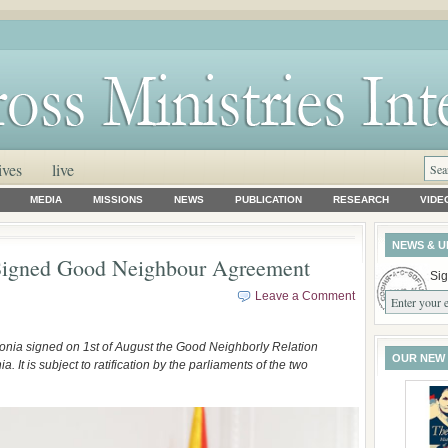
ives
live
MEDIA
MISSIONS
NEWS
PUBLICATION
RESEARCH
VIDE
NEWS & U
Signed Good Neighbour Agreement
Sig
Leave a Comment
onia signed on 1st of August the Good Neighborly Relation
OUR NEW
t is subject to ratification by the parliaments of the two