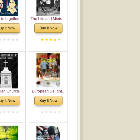
Unforgotten:
The Life and Ministry
torical and
of Rev. Ivan
uy It Now
Buy It Now
gical Roots of
Voronaev: Now with
costalism in
a special addition of
Bulgaria
the (un)Forgotten
story of the
Voronaev children
rian Churches
European Delights:
orth America:
A Sweet Journey
uy It Now
Buy It Now
ical Overview
Through Europe
urch Planting
oposal for
rian American
gregations
nsidering
al, Economical