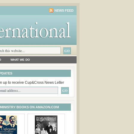
NEWS FEED
O
WHAT WE DO
PDATES
n up to receive Cup&Cross News Letter
 MINISTRY BOOKS ON AMAZON.COM