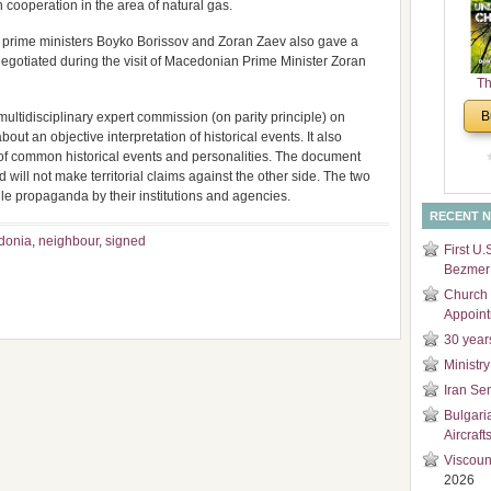
ooperation in the area of natural gas.
and
Di
e prime ministers Boyko Borissov and Zoran Zaev also gave a
negotiated during the visit of Macedonian Prime Minister Zoran
Th
Un
B
ultidisciplinary expert commission (on parity principle) on
Cha
bout an objective interpretation of historical events. It also
of common historical events and personalities. The document
 will not make territorial claims against the other side. The two
ile propaganda by their institutions and agencies.
RECENT 
donia
,
neighbour
,
signed
First U.
Bezmer 
Church 
Appoin
30 year
Ministry
Iran Se
Bulgari
Aircraft
Viscoun
2026