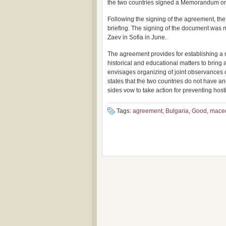
the two countries signed a Memorandum on c
Following the signing of the agreement, th
briefing. The signing of the document was 
Zaev in Sofia in June.
The agreement provides for establishing a m
historical and educational matters to bring a
envisages organizing of joint observances 
states that the two countries do not have and
sides vow to take action for preventing host
Tags:
agreement
,
Bulgaria
,
Good
,
mace