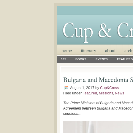
home
itinerary
about
arch
365
BOOKS
EVENTS
FEATURED
Bulgaria and Macedonia 
August 1, 2017
by
Cup&Cross
Filed under
Featured
,
Missions
,
News
The Prime Ministers of Bulgaria and Maced
Agreement between Bulgaria and Macedonia. I
countries…