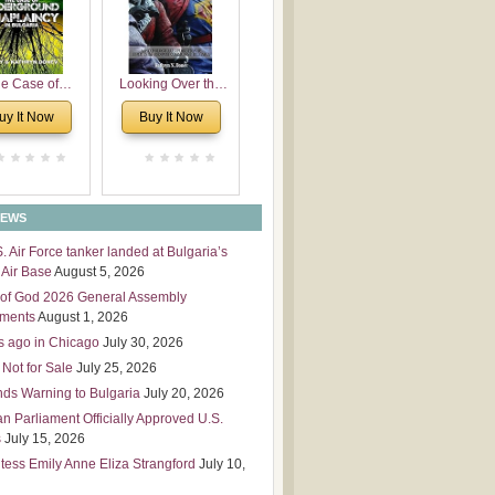
 Leadership
mensions
e Case of
Looking Over the
derground
Wall
uy It Now
Buy It Now
plaincy in
Bulgaria
NEWS
S. Air Force tanker landed at Bulgaria’s
Air Base
August 5, 2026
of God 2026 General Assembly
tments
August 1, 2026
s ago in Chicago
July 30, 2026
 Not for Sale
July 25, 2026
nds Warning to Bulgaria
July 20, 2026
an Parliament Officially Approved U.S.
s
July 15, 2026
tess Emily Anne Eliza Strangford
July 10,