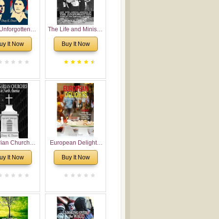
Unforgotten:
The Life and Ministry
torical and
of Rev. Ivan
uy It Now
Buy It Now
gical Roots of
Voronaev: Now with
costalism in
a special addition of
Bulgaria
the (un)Forgotten
story of the
Voronaev children
rian Churches
European Delights:
orth America:
A Sweet Journey
uy It Now
Buy It Now
ical Overview
Through Europe
urch Planting
oposal for
rian American
gregations
nsidering
al, Economical