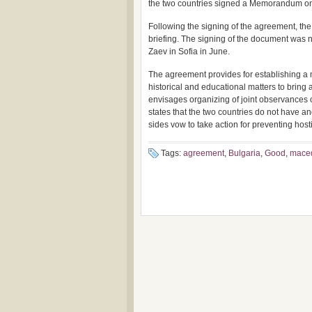
the two countries signed a Memorandum on c
Following the signing of the agreement, th
briefing. The signing of the document was 
Zaev in Sofia in June.
The agreement provides for establishing a m
historical and educational matters to bring a
envisages organizing of joint observances 
states that the two countries do not have and
sides vow to take action for preventing host
Tags:
agreement
,
Bulgaria
,
Good
,
mace