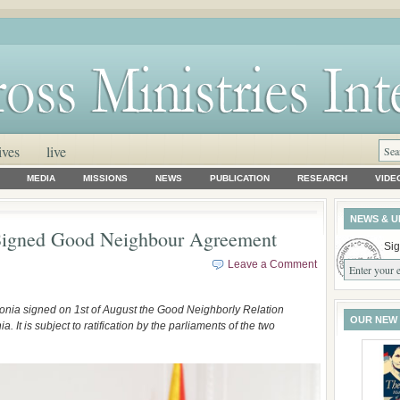
ives
live
MEDIA
MISSIONS
NEWS
PUBLICATION
RESEARCH
VIDE
NEWS & U
Signed Good Neighbour Agreement
Sig
Leave a Comment
onia signed on 1st of August the Good Neighborly Relation
OUR NEW
t is subject to ratification by the parliaments of the two