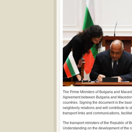
The Prime Ministers of Bulgaria and Maced
Agreement between Bulgaria and Macedonia. I
countries. Signing the document is the basis
neighborly relations and will contribute to 
transport links and communications, facilita
The transport ministers of the Republic o
Understanding on the development of the ra