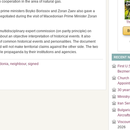
ooperation in the area of natural gas.
and
Di
e prime ministers Boyko Borissov and Zoran Zaev also gave a
negotiated during the visit of Macedonian Prime Minister Zoran
Th
Un
B
ultidisciplinary expert commission (on parity principle) on
Cha
bout an objective interpretation of historical events. It also
of common historical events and personalities. The document
 will not make territorial claims against the other side. The two
ile propaganda by their institutions and agencies.
RECENT 
donia
,
neighbour
,
signed
First U.
Bezmer 
Church 
Appoin
30 year
Ministry
Iran Se
Bulgari
Aircraft
Viscoun
2026