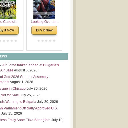
 Leadership
mensions
e Case of
Looking Over the
derground
Wall
uy It Now
Buy It Now
plaincy in
Bulgaria
NEWS
S. Air Force tanker landed at Bulgaria’s
Air Base
August 5, 2026
of God 2026 General Assembly
tments
August 1, 2026
s ago in Chicago
July 30, 2026
 Not for Sale
July 25, 2026
nds Warning to Bulgaria
July 20, 2026
an Parliament Officially Approved U.S.
s
July 15, 2026
tess Emily Anne Eliza Strangford
July 10,