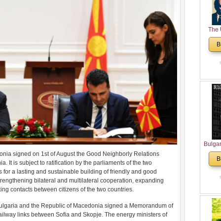
The 
His
B
Theolo
Pente
Bulga
in N
onia signed on 1st of August the Good Neighborly Relations
B
t is subject to ratification by the parliaments of the two
Analyt
 for a lasting and sustainable building of friendly and good
and Ch
strengthening bilateral and multilateral cooperation, expanding
Pr
ting contacts between citizens of the two countries.
Bulga
Con
f Bulgaria and the Republic of Macedonia signed a Memorandum of
Co
ilway links between Sofia and Skopje. The energy ministers of
Cultur