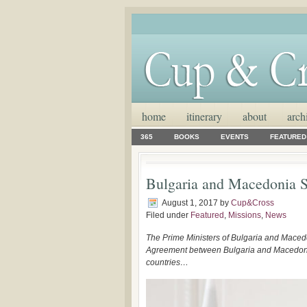
home
itinerary
about
arch
365
BOOKS
EVENTS
FEATURED
Bulgaria and Macedonia 
August 1, 2017
by
Cup&Cross
Filed under
Featured
,
Missions
,
News
The Prime Ministers of Bulgaria and Maced
Agreement between Bulgaria and Macedonia. I
countries…