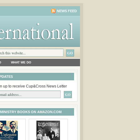
NEWS FEED
O
WHAT WE DO
PDATES
n up to receive Cup&Cross News Letter
 MINISTRY BOOKS ON AMAZON.COM