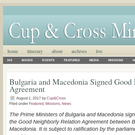
home
itinerary
about
archives
live
365
BOOKS
EVENTS
FEATURED
MEDIA
MISSIONS
N
Bulgaria and Macedonia Signed Good
Agreement
August 1, 2017
by
Cup&Cross
Filed under
Featured
,
Missions
,
News
The Prime Ministers of Bulgaria and Macedonia sign
the Good Neighborly Relation Agreement between B
Macedonia. It is subject to ratification by the parliam