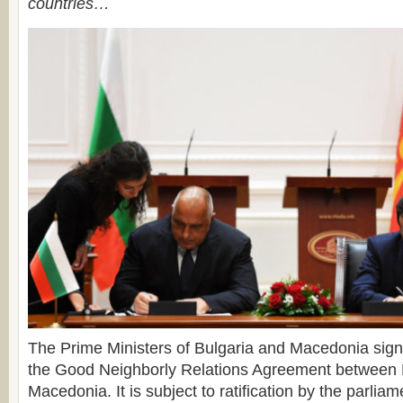
countries…
The Prime Ministers of Bulgaria and Macedonia sign
the Good Neighborly Relations Agreement between 
Macedonia. It is subject to ratification by the parliam