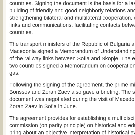
countries. Signing the document is the basis for a la
building of friendly and good neighborly relations and
strengthening bilateral and multilateral cooperation,
links and communications, facilitating contacts betwe
countries.
The transport ministers of the Republic of Bulgaria 
Macedonia signed a Memorandum of Understanding
of the railway links between Sofia and Skopje. The e
two countries signed a Memorandum on cooperation i
gas.
Following the signing of the agreement, the prime m
Borissov and Zoran Zaev also gave a briefing. The s
document was negotiated during the visit of Macedo
Zoran Zaev in Sofia in June.
The agreement provides for establishing a multidisci
commission (on parity principle) on historical and ed
bring about an objective interpretation of historical ev