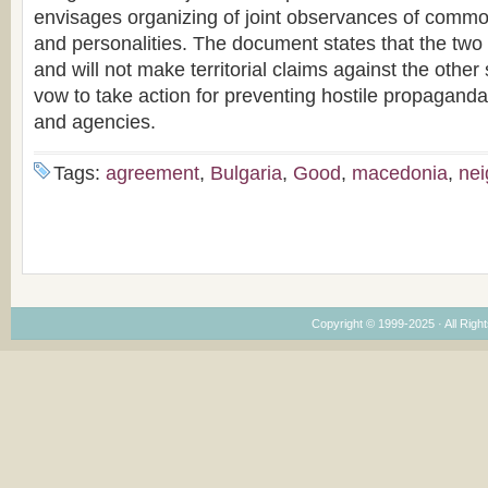
envisages organizing of joint observances of common
and personalities. The document states that the two
and will not make territorial claims against the other
vow to take action for preventing hostile propaganda b
and agencies.
Tags:
agreement
,
Bulgaria
,
Good
,
macedonia
,
nei
Copyright © 1999-2025 · All Right