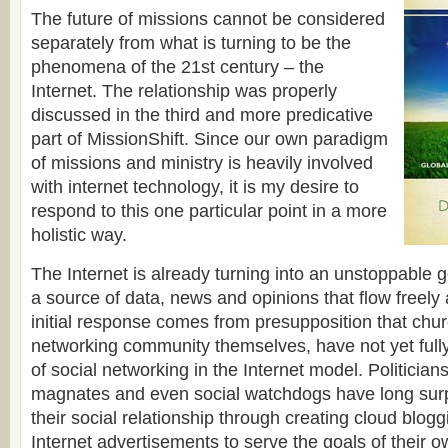
The future of missions cannot be considered
separately from what is turning to be the
phenomena of the 21st century – the
Internet. The relationship was properly
discussed in the third and more predicative
part of MissionShift. Since our own paradigm
of missions and ministry is heavily involved
with internet technology, it is my desire to
respond to this one particular point in a more
holistic way.
The Internet is already turning into an unstoppable g
a source of data, news and opinions that flow freely
initial response comes from presupposition that chu
networking community themselves, have not yet fully
of social networking in the Internet model. Politicia
magnates and even social watchdogs have long sur
their social relationship through creating cloud blogg
Internet advertisements to serve the goals of their 