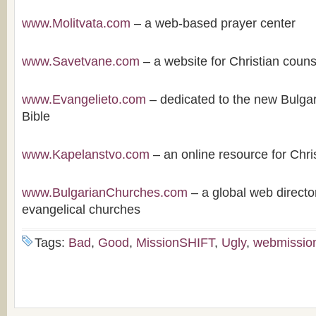
www.Molitvata.com
– a web-based prayer center
www.Savetvane.com
– a website for Christian couns
www.Evangelieto.com
– dedicated to the new Bulgari
Bible
www.Kapelanstvo.com
– an online resource for Chri
www.BulgarianChurches.com
– a global web directo
evangelical churches
Tags:
Bad
,
Good
,
MissionSHIFT
,
Ugly
,
webmissio