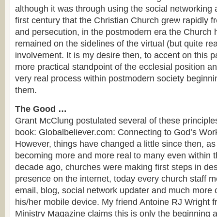
although it was through using the social networking 
first century that the Christian Church grew rapidly 
and persecution, in the postmodern era the Church h
remained on the sidelines of the virtual (but quite re
involvement. It is my desire then, to accent on this p
more practical standpoint of the ecclesial position a
very real process within postmodern society beginni
them.
The Good …
Grant McClung postulated several of these principle
book: Globalbeliever.com: Connecting to God’s Work
However, things have changed a little since then, as t
becoming more and more real to many even within t
decade ago, churches were making first steps in des
presence on the internet, today every church staff m
email, blog, social network updater and much more 
his/her mobile device. My friend Antoine RJ Wright 
Ministry Magazine claims this is only the beginning 