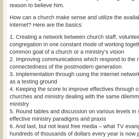
reason to believe him.
How can a church make sense and utilize the availa
internet? Here are the basics:
1. Creating a network between church staff, volunte
congregation in one constant mode of working toget
common goal of a church or a ministry’s vision
2. Improving communications which respond to the n
connectedness of the postmodern generation
3. Implementation through using the Internet netwo
as a testing ground
4. Keeping the score to improve effectives through 
churches and ministry dealing with the same dilemm
ministry
5. Round tables and discussion on various levels in
effective ministry paradigms and praxis
6. And last, but not least free media – what TV evan
hundreds of thousands of dollars every year is now 