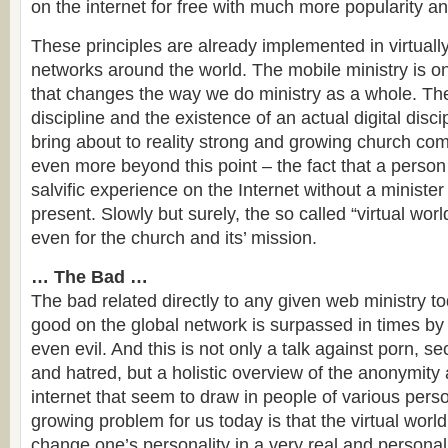
on the internet for free with much more popularity and
These principles are already implemented in virtuall
networks around the world. The mobile ministry is o
that changes the way we do ministry as a whole. The
discipline and the existence of an actual digital disci
bring about to reality strong and growing church com
even more beyond this point – the fact that a person
salvific experience on the Internet without a minister
present. Slowly but surely, the so called “virtual wo
even for the church and its’ mission.
… The Bad …
The bad related directly to any given web ministry to
good on the global network is surpassed in times by
even evil. And this is not only a talk against porn, s
and hatred, but a holistic overview of the anonymity
internet that seem to draw in people of various perso
growing problem for us today is that the virtual worl
change one’s personality in a very real and personal