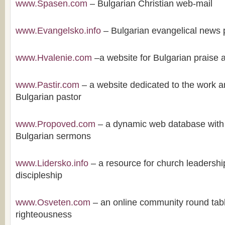
www.Spasen.com
– Bulgarian Christian web-mail
www.Evangelsko.info
– Bulgarian evangelical news 
www.Hvalenie.com
–a website for Bulgarian praise 
www.Pastir.com
– a website dedicated to the work an
Bulgarian pastor
www.Propoved.com
– a dynamic web database with
Bulgarian sermons
www.Lidersko.info
– a resource for church leadershi
discipleship
www.Osveten.com
– an online community round tabl
righteousness