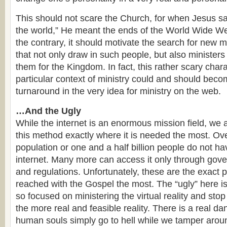
This should not scare the Church, for when Jesus sa
the world,” He meant the ends of the World Wide We
the contrary, it should motivate the search for new 
that not only draw in such people, but also ministers
them for the Kingdom. In fact, this rather scary charac
particular context of ministry could and should beco
turnaround in the very idea for ministry on the web.
…And the Ugly
While the internet is an enormous mission field, we a
this method exactly where it is needed the most. Ov
population or one and a half billion people do not h
internet. Many more can access it only through gove
and regulations. Unfortunately, these are the exact 
reached with the Gospel the most. The “ugly” here 
so focused on ministering the virtual reality and stop
the more real and feasible reality. There is a real da
human souls simply go to hell while we tamper aro