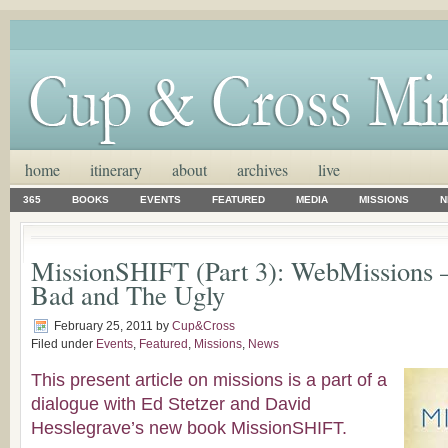
home
itinerary
about
archives
live
365
BOOKS
EVENTS
FEATURED
MEDIA
MISSIONS
N
MissionSHIFT (Part 3): WebMissions 
Bad and The Ugly
February 25, 2011
by
Cup&Cross
Filed under
Events
,
Featured
,
Missions
,
News
This present article on missions is a part of a
dialogue with Ed Stetzer and David
Hesslegrave’s new book MissionSHIFT.