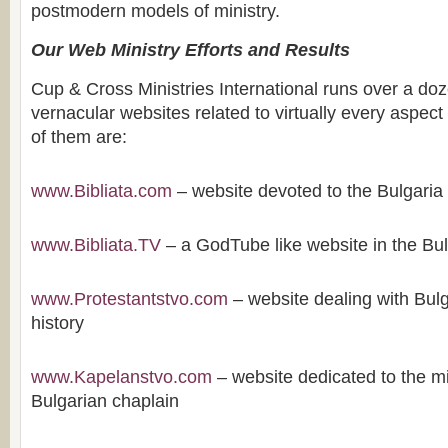
postmodern models of ministry.
Our Web Ministry Efforts and Results
Cup & Cross Ministries International runs over a doz
vernacular websites related to virtually every aspect
of them are:
www.Bibliata.com
– website devoted to the Bulgaria 
www.Bibliata.TV
– a GodTube like website in the Bu
www.Protestantstvo.com
– website dealing with Bulg
history
www.Kapelanstvo.com
– website dedicated to the mi
Bulgarian chaplain