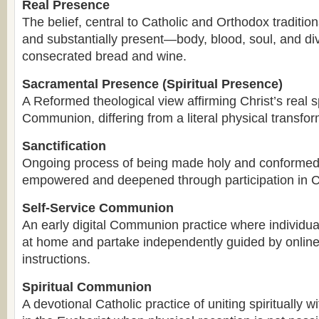
Real Presence
The belief, central to Catholic and Orthodox traditions
and substantially present—body, blood, soul, and di
consecrated bread and wine.
Sacramental Presence (Spiritual Presence)
A Reformed theological view affirming Christ’s real s
Communion, differing from a literal physical transfo
Sanctification
Ongoing process of being made holy and conformed 
empowered and deepened through participation in
Self-Service Communion
An early digital Communion practice where individu
at home and partake independently guided by online
instructions.
Spiritual Communion
A devotional Catholic practice of uniting spiritually w