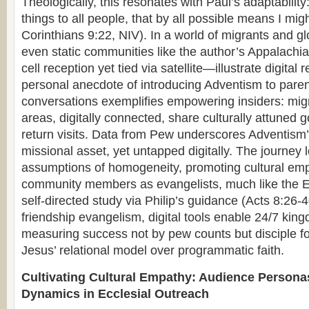
Theologically, this resonates with Paul’s adaptability
things to all people, that by all possible means I mi
Corinthians 9:22, NIV). In a world of migrants and g
even static communities like the author’s Appalac
cell reception yet tied via satellite—illustrate digital 
personal anecdote of introducing Adventism to pare
conversations exemplifies empowering insiders: mig
areas, digitally connected, share culturally attune
return visits. Data from Pew underscores Adventism’s
missional asset, yet untapped digitally. The journey 
assumptions of homogeneity, promoting cultural 
community members as evangelists, much like the E
self-directed study via Philip’s guidance (Acts 8:26-
friendship evangelism, digital tools enable 24/7 king
measuring success not by pew counts but disciple f
Jesus’ relational model over programmatic faith.
Cultivating Cultural Empathy: Audience Persona
Dynamics in Ecclesial Outreach