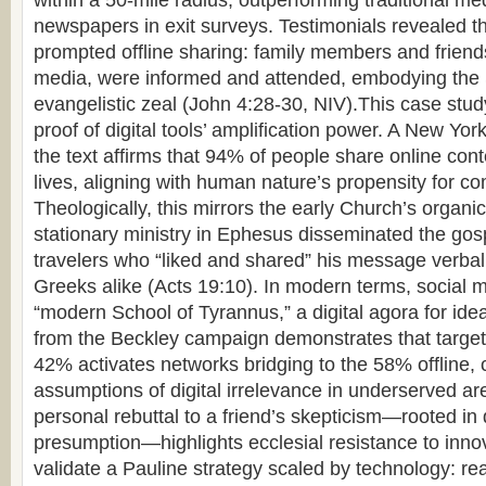
within a 50-mile radius, outperforming traditional med
newspapers in exit surveys. Testimonials revealed th
prompted offline sharing: family members and friends
media, were informed and attended, embodying th
evangelistic zeal (John 4:28-30, NIV).This case stud
proof of digital tools’ amplification power. A New Yor
the text affirms that 94% of people share online cont
lives, aligning with human nature’s propensity for 
Theologically, this mirrors the early Church’s organi
stationary ministry in Ephesus disseminated the gos
travelers who “liked and shared” his message verbal
Greeks alike (Acts 19:10). In modern terms, social 
“modern School of Tyrannus,” a digital agora for id
from the Beckley campaign demonstrates that targe
42% activates networks bridging to the 58% offline, 
assumptions of digital irrelevance in underserved ar
personal rebuttal to a friend’s skepticism—rooted in
presumption—highlights ecclesial resistance to innov
validate a Pauline strategy scaled by technology: re