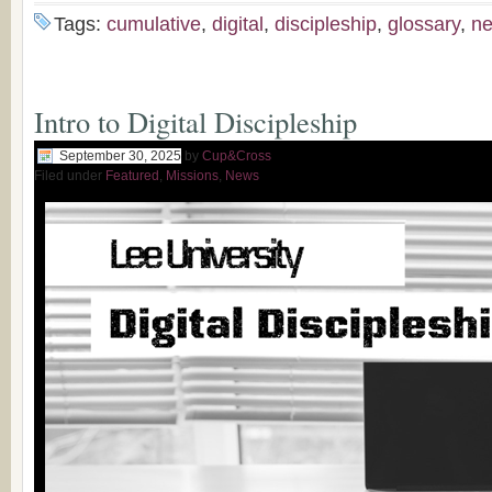
Tags:
cumulative
,
digital
,
discipleship
,
glossary
,
n
Intro to Digital Discipleship
September 30, 2025
by
Cup&Cross
Filed under
Featured
,
Missions
,
News