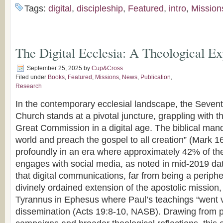
Tags:
digital
,
discipleship
,
Featured
,
intro
,
Mission
The Digital Ecclesia: A Theological Ex
September 25, 2025
by
Cup&Cross
Filed under
Books
,
Featured
,
Missions
,
News
,
Publication
,
Research
In the contemporary ecclesial landscape, the Seven
Church stands at a pivotal juncture, grappling with t
Great Commission in a digital age. The biblical manda
world and preach the gospel to all creation” (Mark 1
profoundly in an era where approximately 42% of the
engages with social media, as noted in mid-2019 data
that digital communications, far from being a periphe
divinely ordained extension of the apostolic mission,
Tyrannus in Ephesus where Paul’s teachings “went vi
dissemination (Acts 19:8-10, NASB). Drawing from p