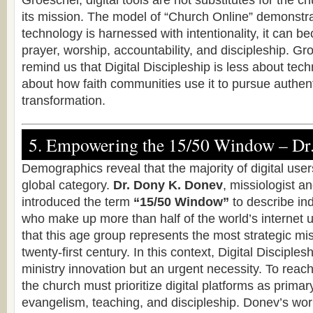
Groeschel, digital tools are not substitutes for the c
its mission. The model of “Church Online” demonstr
technology is harnessed with intentionality, it can b
prayer, worship, accountability, and discipleship. Gr
remind us that Digital Discipleship is less about tec
about how faith communities use it to pursue authenti
transformation.
5. Empowering the 15/50 Window – Dr
Demographics reveal that the majority of digital users
global category.
Dr. Dony K. Donev
, missiologist a
introduced the term
“15/50 Window”
to describe in
who make up more than half of the world’s internet
that this age group represents the most strategic miss
twenty-first century. In this context, Digital Disciples
ministry innovation but an urgent necessity. To rea
the church must prioritize digital platforms as primar
evangelism, teaching, and discipleship. Donev’s work