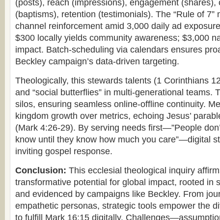
(posts), reach (impressions), engagement (shares),
(baptisms), retention (testimonials). The “Rule of 7”
channel reinforcement amid 3,000 daily ad exposure
$300 locally yields community awareness; $3,000 nat
impact. Batch-scheduling via calendars ensures proac
Beckley campaign’s data-driven targeting.
Theologically, this stewards talents (1 Corinthians 
and “social butterflies” in multi-generational teams. 
silos, ensuring seamless online-offline continuity. Met
kingdom growth over metrics, echoing Jesus’ parable
(Mark 4:26-29). By serving needs first—”People do
know until they know how much you care”—digital stra
inviting gospel response.
Conclusion:
This ecclesial theological inquiry affirm
transformative potential for global impact, rooted in sc
and evidenced by campaigns like Beckley. From jour
empathetic personas, strategic tools empower the d
to fulfill Mark 16:15 digitally. Challenges—assumptio