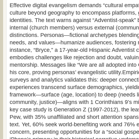
Effective digital evangelism demands “cultural empa
culture beyond geography to encompass platforms, 
identities. The text warns against “Adventist-speak” 
internal (church members) versus external (communi
distinctions. Personas—fictional archetypes blendi
needs, and values—humanize audiences, fostering 
instance, “Bryce,” a 17-year-old Hispanic Adventist c
embodies challenges like rejection and doubt, valuin
mentorship. Messages like “We are all adopted into 
his core, proving personas’ evangelistic utility.Empir
surveys and analytics validates this: deeper connect
experiences transcend surface demographics, yielding
framework—surface (age, location) to deep (needs lik
community, justice)—aligns with 1 Corinthians 9’s miss
key case study is Generation Z (1997-2012), the leas
Pew, with 35% unaffiliated and short attention spans
text. Yet, 60% seek world-benefiting work and 76% 
concern, presenting opportunities for a “social gospe