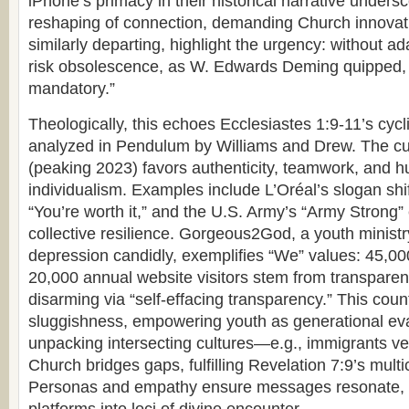
iPhone’s primacy in their historical narrative unders
reshaping of connection, demanding Church innovatio
similarly departing, highlight the urgency: without ada
risk obsolescence, as W. Edwards Deming quipped, “
mandatory.”
Theologically, this echoes Ecclesiastes 1:9-11’s cycl
analyzed in Pendulum by Williams and Drew. The cu
(peaking 2023) favors authenticity, teamwork, and hu
individualism. Examples include L’Oréal’s slogan shift
“You’re worth it,” and the U.S. Army’s “Army Strong
collective resilience. Gorgeous2God, a youth ministr
depression candidly, exemplifies “We” values: 45,00
20,000 annual website visitors stem from transparent 
disarming via “self-effacing transparency.” This cou
sluggishness, empowering youth as generational eva
unpacking intersecting cultures—e.g., immigrants v
Church bridges gaps, fulfilling Revelation 7:9’s multic
Personas and empathy ensure messages resonate, tu