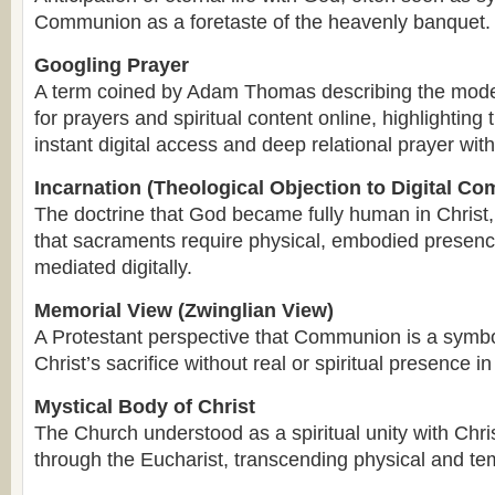
Communion as a foretaste of the heavenly banquet.
Googling Prayer
A term coined by Adam Thomas describing the moder
for prayers and spiritual content online, highlightin
instant digital access and deep relational prayer wit
Incarnation (Theological Objection to Digital C
The doctrine that God became fully human in Christ,
that sacraments require physical, embodied presenc
mediated digitally.
Memorial View (Zwinglian View)
A Protestant perspective that Communion is a symb
Christ’s sacrifice without real or spiritual presence i
Mystical Body of Christ
The Church understood as a spiritual unity with Chris
through the Eucharist, transcending physical and te