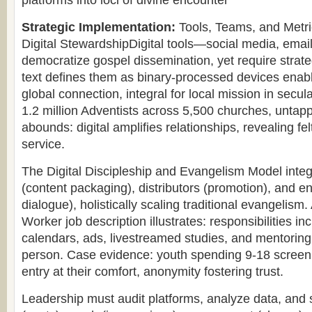
platforms into loci of divine encounter
Strategic Implementation:
Tools, Teams, and Metric
Digital StewardshipDigital tools—social media, ema
democratize gospel dissemination, yet require strat
text defines them as binary-processed devices enab
global connection, integral for local mission in secu
1.2 million Adventists across 5,500 churches, untapp
abounds: digital amplifies relationships, revealing fe
service.
The Digital Discipleship and Evangelism Model integ
(content packaging), distributors (promotion), and en
dialogue), holistically scaling traditional evangelism.
Worker job description illustrates: responsibilities in
calendars, ads, livestreamed studies, and mentoring, 
person. Case evidence: youth spending 9-18 screen 
entry at their comfort, anonymity fostering trust.
Leadership must audit platforms, analyze data, and 