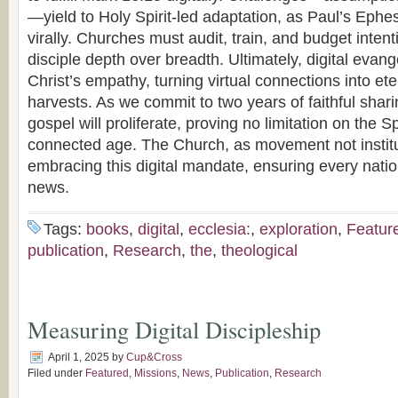
—yield to Holy Spirit-led adaptation, as Paul’s Eph
virally. Churches must audit, train, and budget inten
disciple depth over breadth. Ultimately, digital evan
Christ’s empathy, turning virtual connections into et
harvests. As we commit to two years of faithful sha
gospel will proliferate, proving no limitation on the Sp
connected age. The Church, as movement not institut
embracing this digital mandate, ensuring every nati
news.
Tags:
books
,
digital
,
ecclesia:
,
exploration
,
Featur
publication
,
Research
,
the
,
theological
Measuring Digital Discipleship
April 1, 2025
by
Cup&Cross
Filed under
Featured
,
Missions
,
News
,
Publication
,
Research