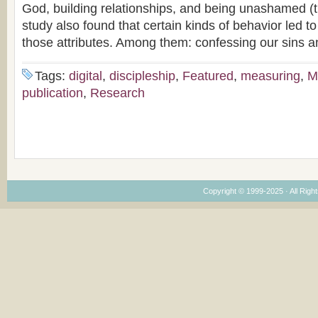
God, building relationships, and being unashamed (
study also found that certain kinds of behavior led t
those attributes. Among them: confessing our sins a
Tags:
digital
,
discipleship
,
Featured
,
measuring
,
M
publication
,
Research
Copyright © 1999-2025 · All Right