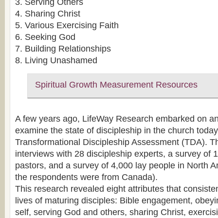
3. Serving Others
4. Sharing Christ
5. Various Exercising Faith
6. Seeking God
7. Building Relationships
8. Living Unashamed
Spiritual Growth Measurement Resources
A few years ago, LifeWay Research embarked on an 
examine the state of discipleship in the church tod
Transformational Discipleship Assessment (TDA). Th
interviews with 28 discipleship experts, a survey of 
pastors, and a survey of 4,000 lay people in North A
the respondents were from Canada).
This research revealed eight attributes that consiste
lives of maturing disciples: Bible engagement, obe
self, serving God and others, sharing Christ, exercisi