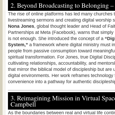
2. Beyond Broadcasting to Belonging –
The rise of online platforms has led many churches 
livestreaming sermons and creating digital worship
Nona Jones
, global thought leader and Head of Fa
Partnerships at Meta (Facebook), warns that simply
is not enough. She introduced the concept of a
“Dig
System,”
a framework where digital ministry must i
people from passive consumption toward meaningfu
spiritual transformation. For Jones, true Digital Disci
cultivating relationships, accountability, and mento
that mirror the biblical model of discipleship but are
digital environments. Her work reframes technology f
convenience into a pathway for authentic discipleshi
3. Reimagining Mission in Virtual Spac
Campbell
As the boundaries between real and virtual life contin