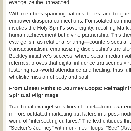
evangelize the unreached.
With members spanning nations, tribes, and tongues, 
empower diaspora connections. For isolated communi
invokes the Holy Spirit’s sovereignty, recalling Mark 
human achievement but divine partnership. This th
evangelism as relational sharing—counters secular d
transactionalism, emphasizing discipleship’s transfo
Beckley initiative’s success, where social media riv
referrals, proves that digital influence transcends vi
fostering real-world attendance and healing, thus fulf
wholistic mission of body and soul.
From Linear Paths to Journey Loops: Reimagini
Spiritual Pilgrimage
Traditional evangelism’s linear funnel—from awar
mirrors outdated marketing but falters in a post-mode
world of “intersecting cultures.” The text critiques t
“Seeker’s Journey” with non-linear loops: “See” (Aw