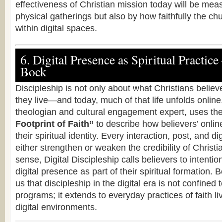
effectiveness of Christian mission today will be mea
physical gatherings but also by how faithfully the ch
within digital spaces.
6. Digital Presence as Spiritual Practice
Bock
Discipleship is not only about what Christians belie
they live—and today, much of that life unfolds onlin
theologian and cultural engagement expert, uses t
Footprint of Faith”
to describe how believers’ online
their spiritual identity. Every interaction, post, and d
either strengthen or weaken the credibility of Christia
sense, Digital Discipleship calls believers to intention
digital presence as part of their spiritual formation. 
us that discipleship in the digital era is not confined
programs; it extends to everyday practices of faith liv
digital environments.