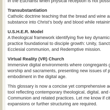
in the Eucharist when physical reception is not possi
Transubstantiation
Catholic doctrine teaching that the bread and wine a
substance into Christ’s body and blood while retaini
U.S.H.E.R. Model
A theological framework identifying five key dynam
practice foundational to disciple growth: Unity, Sanct
Ecclesial communion, and Redemptive mission.
Virtual Reality (VR) Church
Immersive digital environments where congregants g
worship and sacraments, presenting new issues of 
embodiment in the digital age.
This glossary is now a concise yet comprehensive 
tool reflecting contemporary theological, digital, and 
Communion and related practices. Let me know if cit
expansions or further structuring are required.