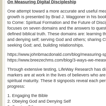
On Measuring Digital Discipleship
One attempt toward a more accurate and useful meas
growth is presented by Brad J. Waggoner in his boo
to Come: Spiritual Formation and the Future of Disc
focuses on seven domains and the answers to questi
defined biblical truth. These domains are: learning t
and denying self; serving God and others; sharing Chr
seeking God; and, building relationships.
https://www.johnbmacdonald.com/blog/measuring-spi
https://www.breezechms.com/blog/3-ways-we-measur
Through extensive testing, LifeWay Research has di
markers are at work in the lives of believers who are
spiritual maturity. These 8 signposts reveal each pers
progress:
1. Engaging the Bible
2. Obeying God and Denying Self