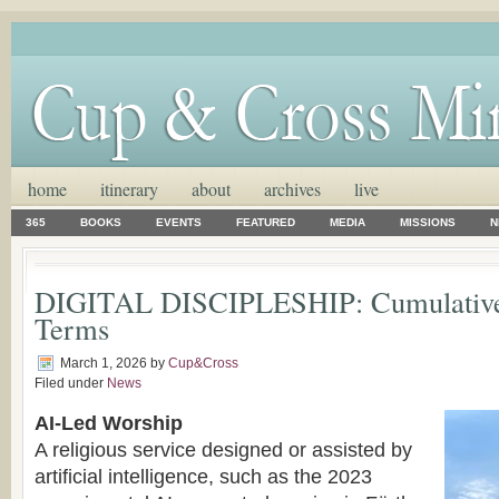
home
itinerary
about
archives
live
365
BOOKS
EVENTS
FEATURED
MEDIA
MISSIONS
N
DIGITAL DISCIPLESHIP: Cumulative 
Terms
March 1, 2026
by
Cup&Cross
Filed under
News
AI-Led Worship
A religious service designed or assisted by
artificial intelligence, such as the 2023