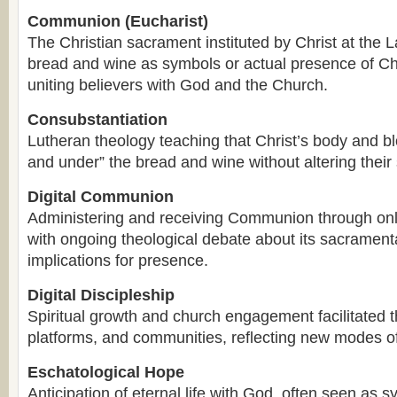
Communion (Eucharist)
The Christian sacrament instituted by Christ at the 
bread and wine as symbols or actual presence of Ch
uniting believers with God and the Church.
Consubstantiation
Lutheran theology teaching that Christ’s body and blo
and under” the bread and wine without altering their
Digital Communion
Administering and receiving Communion through onli
with ongoing theological debate about its sacramenta
implications for presence.
Digital Discipleship
Spiritual growth and church engagement facilitated th
platforms, and communities, reflecting new modes of 
Eschatological Hope
Anticipation of eternal life with God, often seen as 