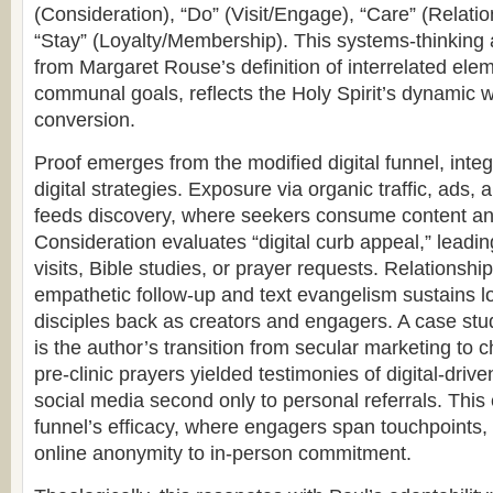
(Consideration), “Do” (Visit/Engage), “Care” (Relati
“Stay” (Loyalty/Membership). This systems-thinking
from Margaret Rouse’s definition of interrelated ele
communal goals, reflects the Holy Spirit’s dynamic 
conversion.
Proof emerges from the modified digital funnel, integ
digital strategies. Exposure via organic traffic, ads
feeds discovery, where seekers consume content an
Consideration evaluates “digital curb appeal,” lea
visits, Bible studies, or prayer requests. Relationshi
empathetic follow-up and text evangelism sustains lo
disciples back as creators and engagers. A case study
is the author’s transition from secular marketing to c
pre-clinic prayers yielded testimonies of digital-driv
social media second only to personal referrals. This
funnel’s efficacy, where engagers span touchpoints, 
online anonymity to in-person commitment.