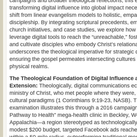
campaigns and broader theological reflections, this 
transforming digital influence into global impact nec
shift from linear evangelism models to holistic, empat
discipleship. By integrating scriptural precedents, e
church initiatives, and case studies, we explore ho
leverage digital tools to reach the “unreachable,” fos
and cultivate disciples who embody Christ’s relationa
underscores the theological imperative for strategic
ensuring the gospel permeates intersecting cultures 
physical realms.
The Theological Foundation of Digital Influence 
Extension:
Theologically, digital communications ec
ministry of Christ, who met people where they were, 
cultural paradigms (1 Corinthians 9:19-23, NASB). T
examination illustrates this through a 2016 campaign
Pathway to Health” mega-health clinic in Beckley, We
Appalachia—a region stereotyped as technologically
modest $200 budget, targeted Facebook ads reache