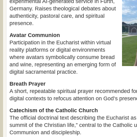
experimental AI-generated service in Fürth,
Germany. Raises theological debates about
authenticity, pastoral care, and spiritual
presence.
Avatar Communion
Participation in the Eucharist within virtual
reality platforms or digital environments
where avatars symbolically consume bread
and wine, representing an emerging form of
digital sacramental practice.
Breath Prayer
A short, repeatable spiritual prayer recommended for
digital contexts to refocus attention on God’s presen
Catechism of the Catholic Church
The official doctrinal text describing the Eucharist a
summit of the Christian life,” central to the Catholic
Communion and discipleship.