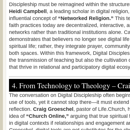
Discipleship must be reimagined within the structures
Heidi Campbell
, a leading scholar in digital religion
influential concept of
“Networked Religion.”
This t
faith practices today are decentralized, interactive,
networks rather than traditional institutions alone. 
demonstrates that believers no longer see digital lif
spiritual life; rather, they integrate prayer, communit
both spaces. Within this framework, Digital Discipl
the transmission of teaching but also the cultivation o
that thrive in relational and participatory digital eco
4. From Technology to Theology – Cra
The conversation on Digital Discipleship often begins
use of tools, yet it cannot stop there—it must extend 
reflection.
Craig Groeschel
, pastor of Life.Church,
idea of
“Church Online,”
arguing that true spiritual
in digital contexts if relationships and engagement ar