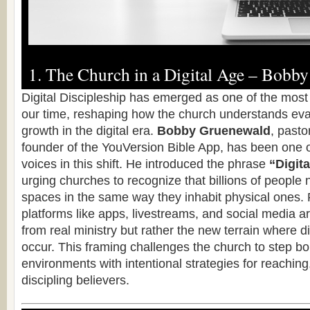
1. The Church in a Digital Age – Bobb
Digital Discipleship has emerged as one of the most 
our time, reshaping how the church understands eva
growth in the digital era.
Bobby Gruenewald
, pasto
founder of the YouVersion Bible App, has been one o
voices in this shift. He introduced the phrase
“Digita
urging churches to recognize that billions of people 
spaces in the same way they inhabit physical ones.
platforms like apps, livestreams, and social media ar
from real ministry but rather the new terrain where d
occur. This framing challenges the church to step bold
environments with intentional strategies for reaching
discipling believers.