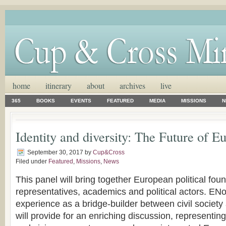
home
itinerary
about
archives
live
365
BOOKS
EVENTS
FEATURED
MEDIA
MISSIONS
N
Identity and diversity: The Future of E
September 30, 2017
by
Cup&Cross
Filed under
Featured
,
Missions
,
News
This panel will bring together European political found
representatives, academics and political actors. EN
experience as a bridge-builder between civil society 
will provide for an enriching discussion, representin