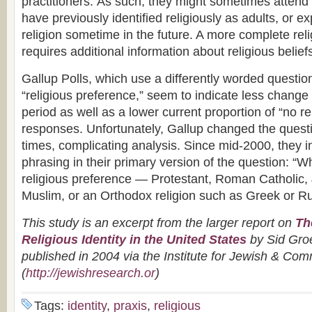
practitioners. As such, they might sometimes attend 
have previously identified religiously as adults, or e
religion sometime in the future. A more complete relig
requires additional information about religious belie
Gallup Polls, which use a differently worded questi
“religious preference,” seem to indicate less chang
period as well as a lower current proportion of “no re
responses. Unfortunately, Gallup changed the quest
times, complicating analysis. Since mid-2000, they in
phrasing in their primary version of the question: “Wha
religious preference — Protestant, Roman Catholic
Muslim, or an Orthodox religion such as Greek or R
This study is an excerpt from the larger report on
Th
Religious Identity in the United States
by
Sid Gr
published in 2004 via the Institute for Jewish & C
(
http://jewishresearch.or
)
Tags:
identity
,
praxis
,
religious