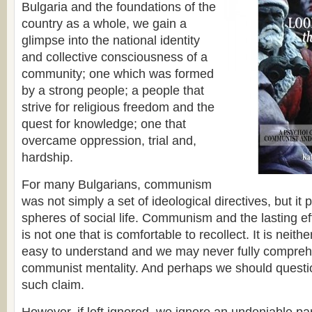
Bulgaria and the foundations of the
country as a whole, we gain a
glimpse into the national identity
and collective consciousness of a
community; one which was formed
by a strong people; a people that
strive for religious freedom and the
quest for knowledge; one that
overcame oppression, trial and,
hardship.
For many Bulgarians, communism
was not simply a set of ideological directives, but it
spheres of social life. Communism and the lasting eff
is not one that is comfortable to recollect. It is neith
easy to understand and we may never fully compreh
communist mentality. And perhaps we should quest
such claim.