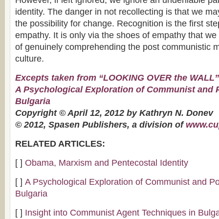
However, if left ignored, we ignore an undeniable par
identity. The danger in not recollecting is that we ma
the possibility for change. Recognition is the first 
empathy. It is only via the shoes of empathy that we
of genuinely comprehending the post communistic m
culture.
Excepts taken from “LOOKING OVER the WALL”
A Psychological Exploration of Communist and
Bulgaria
Copyright © April 12, 2012 by Kathryn N. Donev
© 2012, Spasen Publishers, a division of
www.cu
RELATED ARTICLES:
[ ]
Obama, Marxism and Pentecostal Identity
[ ]
A Psychological Exploration of Communist and P
Bulgaria
[ ]
Insight into Communist Agent Techniques in Bulga