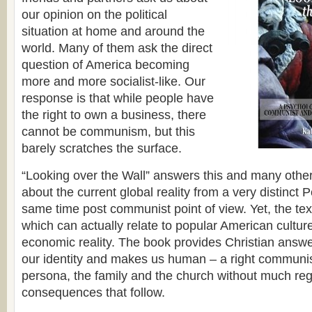
our opinion on the political
situation at home and around the
world. Many of them ask the direct
question of America becoming
more and more socialist-like. Our
response is that while people have
the right to own a business, there
cannot be communism, but this
barely scratches the surface.
“Looking over the Wall” answers this and many othe
about the current global reality from a very distinct 
same time post communist point of view. Yet, the text
which can actually relate to popular American cultur
economic reality. The book provides Christian answe
our identity and makes us human – a right communis
persona, the family and the church without much reg
consequences that follow.