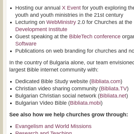
Hosting our annual
X Event
for youth exploring the
youth and youth ministries in the 21st century
Lecturing on
WebMinistry
2.0 for Churches at the
Development Institute
Guest speaking at the
BibleTech conference
orga
Software
Publications on web branding for churches and non
In the country of Bulgaria alone, our team envisione
largest Bible internet community with:
Dedicated Bible Study website (
Bibliata.com
)
Christian video sharing community (
Bibliata.TV
)
Bulgarian Christian social network (
Bibliata.net
)
Bulgarian Video Bible (
Bibliata.mobi
)
See also how we help churches grow through:
Evangelism and World Missions
Research and Teaching