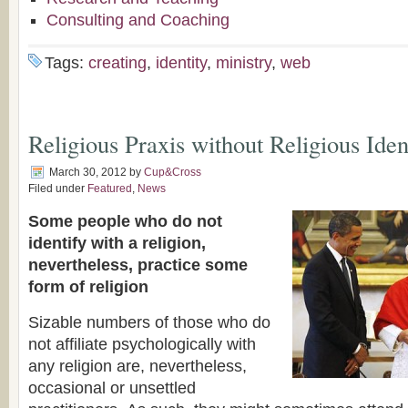
Consulting and Coaching
Tags:
creating
,
identity
,
ministry
,
web
Religious Praxis without Religious Iden
March 30, 2012
by
Cup&Cross
Filed under
Featured
,
News
Some people who do not
identify with a religion,
nevertheless, practice some
form of religion
Sizable numbers of those who do
not affiliate psychologically with
any religion are, nevertheless,
occasional or unsettled