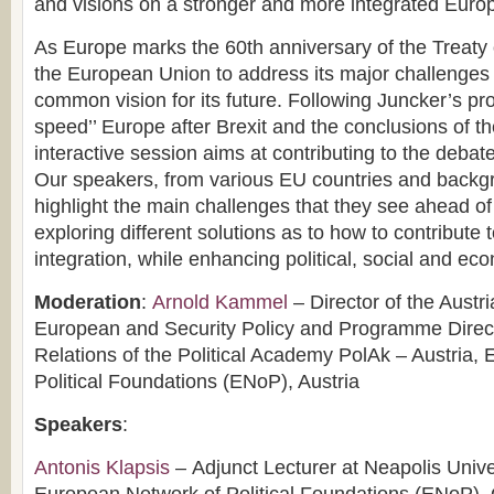
and visions on a stronger and more integrated Euro
As Europe marks the 60th anniversary of the Treaty o
the European Union to address its major challenges
common vision for its future. Following Juncker’s prop
speed’’ Europe after Brexit and the conclusions of 
interactive session aims at contributing to the debat
Our speakers, from various EU countries and backg
highlight the main challenges that they see ahead of
exploring different solutions as to how to contribute
integration, while enhancing political, social and eco
Moderation
:
Arnold Kammel
– Director of the Austria
European and Security Policy and Programme Directo
Relations of the Political Academy PolAk – Austria,
Political Foundations (ENoP), Austria
Speakers
:
Antonis Klapsis
– Adjunct Lecturer at Neapolis Unive