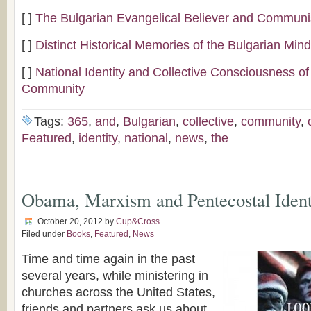
[ ]
The Bulgarian Evangelical Believer and Commun
[ ]
Distinct Historical Memories of the Bulgarian Min
[ ]
National Identity and Collective Consciousness of
Community
Tags:
365
,
and
,
Bulgarian
,
collective
,
community
,
Featured
,
identity
,
national
,
news
,
the
Obama, Marxism and Pentecostal Ident
October 20, 2012
by
Cup&Cross
Filed under
Books
,
Featured
,
News
Time and time again in the past
several years, while ministering in
churches across the United States,
friends and partners ask us about