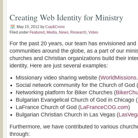
Creating Web Identity for Ministry
May 15, 2012
by
Cup&Cross
Filed under
Featured
,
Media
,
News
,
Research
,
Video
For the past 20 years, our team has envisioned and
communities around the globe, as a part of our minis
churches and Christian organizations build their int
identity. Here are just several examples:
Missionary video sharing website (
WorldMissions
Social network community for the Church of God 
Networking platform for Biker Churches (
BikerCh
Bulgarian Evangelical Church of God in Chicago (
LaFrance Church of God (
LaFranceCOG.com
)
Bulgarian Christian Church in Las Vegas (
LasVeg
Furthermore, we have contributed to various church
through: