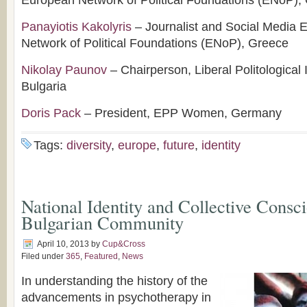
European Network of Political Foundations (ENoP),
Panayiotis Kakolyris
– Journalist and Social Media 
Network of Political Foundations (ENoP), Greece
Nikolay Paunov
– Chairperson, Liberal Politological I
Bulgaria
Doris Pack
– President, EPP Women, Germany
Tags:
diversity
,
europe
,
future
,
identity
National Identity and Collective Consci
Bulgarian Community
April 10, 2013
by
Cup&Cross
Filed under
365
,
Featured
,
News
In understanding the history of the
advancements in psychotherapy in