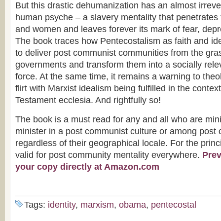
But this drastic dehumanization has an almost irrever
human psyche – a slavery mentality that penetrates 
and women and leaves forever its mark of fear, depr
The book traces how Pentecostalism as faith and id
to deliver post communist communities from the gra
governments and transform them into a socially rele
force. At the same time, it remains a warning to the
flirt with Marxist idealism being fulfilled in the conte
Testament ecclesia. And rightfully so!
The book is a must read for any and all who are mini
minister in a post communist culture or among pos
regardless of their geographical locale. For the princ
valid for post community mentality everywhere.
Prev
your copy directly at Amazon.com
Tags:
identity
,
marxism
,
obama
,
pentecostal