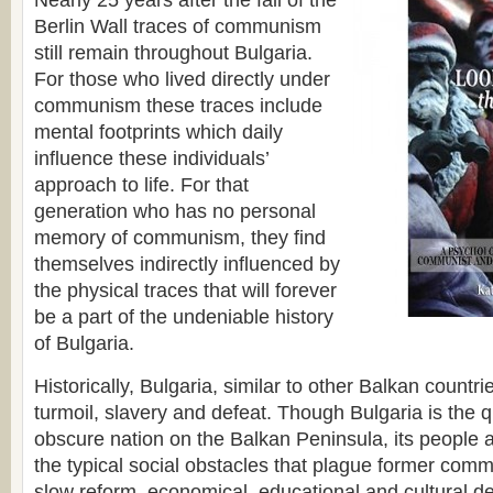
Nearly 25 years after the fall of the
Berlin Wall traces of communism
still remain throughout Bulgaria.
For those who lived directly under
communism these traces include
mental footprints which daily
influence these individuals’
approach to life. For that
generation who has no personal
memory of communism, they find
themselves indirectly influenced by
the physical traces that will forever
be a part of the undeniable history
of Bulgaria.
Historically, Bulgaria, similar to other Balkan countr
turmoil, slavery and defeat. Though Bulgaria is the 
obscure nation on the Balkan Peninsula, its people 
the typical social obstacles that plague former comm
slow reform, economical, educational and cultural de