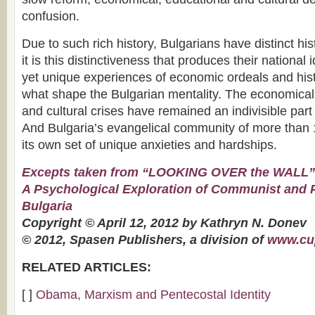
confusion.
Due to such rich history, Bulgarians have distinct hi
it is this distinctiveness that produces their national 
yet unique experiences of economic ordeals and hist
what shape the Bulgarian mentality. The economical, 
and cultural crises have remained an indivisible part o
And Bulgaria’s evangelical community of more than
its own set of unique anxieties and hardships.
Excepts taken from “LOOKING OVER the WALL”
A Psychological Exploration of Communist and
Bulgaria
Copyright © April 12, 2012 by Kathryn N. Donev
© 2012, Spasen Publishers, a division of
www.cu
RELATED ARTICLES:
[ ]
Obama, Marxism and Pentecostal Identity