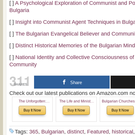
[ ]
A Psychological Exploration of Communist and P
Bulgaria
[ ]
Insight into Communist Agent Techniques in Bulga
[ ]
The Bulgarian Evangelical Believer and Commun
[ ]
Distinct Historical Memories of the Bulgarian Min
[ ]
National Identity and Collective Consciousness of
Community
311
Share
SHARES
Check out our latest publications on Amazon.com 
The Unforgotten:
The Life and Ministry
Bulgarian Churches
Historical and
of Rev. Ivan Voronaev:
North America:
Buy It Now
Buy It Now
Buy It Now
Theological Roots of
Now with a special
Analytical Overvie
Pentecostalism in
addition of the
and Church Planti
Bulgaria
(un)Forgotten story of
Proposal for Bulgar
the Voronaev children
American
Tags:
365
,
Bulgarian
,
distinct
,
Featured
,
historical