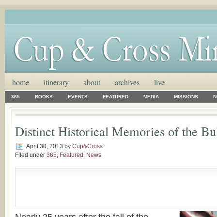
home
itinerary
about
archives
live
365
BOOKS
EVENTS
FEATURED
MEDIA
MISSIONS
N
Distinct Historical Memories of the Bu
April 30, 2013
by
Cup&Cross
Filed under
365
,
Featured
,
News