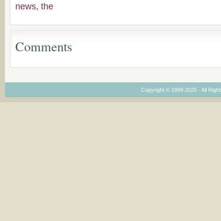
Congregations
news
,
the
Considering Cultura
Economical and
Leadership
Dimensions
Comments
Copyright © 1999-2025 · All Right