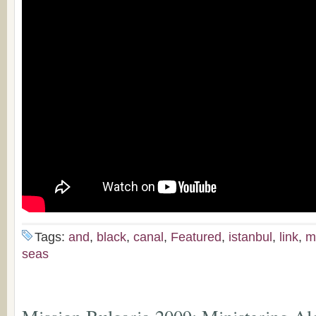
Tags:
and
,
black
,
canal
,
Featured
,
istanbul
,
link
,
m
seas