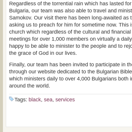
Regardless of the torrential rain which has lasted fo
Bulgaria, our team was also able to travel and minist
Samokov. Our visit there has been long-awaited as 
asking us to preach for him for sometime now. This 
church which regardless of the cultural and financial d
meetings for over 1,000 members on virtually a dail
happy to be able to minister to the people and to re
the grace of God in our lives.
Finally, our team has been invited to participate in th
through our website dedicated to the Bulgarian Bibl
which ministers daily to over 4,000 Bulgarians both 
around the world.
Tags:
black
,
sea
,
services