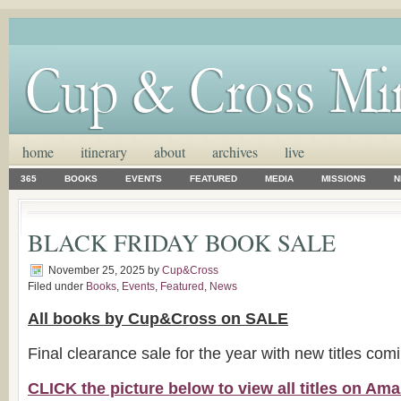
home
itinerary
about
archives
live
365
BOOKS
EVENTS
FEATURED
MEDIA
MISSIONS
N
BLACK FRIDAY BOOK SALE
November 25, 2025
by
Cup&Cross
Filed under
Books
,
Events
,
Featured
,
News
All books by Cup&Cross on SALE
Final clearance sale for the year with new titles com
CLICK the picture below to view all titles on A