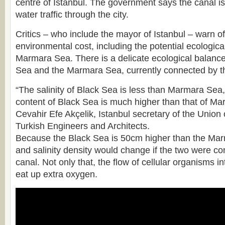
centre of Istanbul. The government says the canal i
water traffic through the city.
Critics – who include the mayor of Istanbul – warn of
environmental cost, including the potential ecological
Marmara Sea. There is a delicate ecological balanc
Sea and the Marmara Sea, currently connected by th
“The salinity of Black Sea is less than Marmara Sea
content of Black Sea is much higher than that of M
Cevahir Efe Akçelik, Istanbul secretary of the Union
Turkish Engineers and Architects.
Because the Black Sea is 50cm higher than the Marm
and salinity density would change if the two were c
canal. Not only that, the flow of cellular organisms 
eat up extra oxygen.