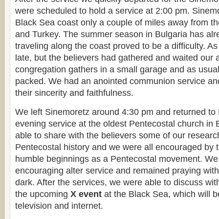
were scheduled to hold a service at 2:00 pm. Sinemor
Black Sea coast only a couple of miles away from th
and Turkey. The summer season in Bulgaria has alr
traveling along the coast proved to be a difficulty. As
late, but the believers had gathered and waited our a
congregation gathers in a small garage and as usual
packed. We had an anointed communion service an
their sincerity and faithfulness.
We left Sinemoretz around 4:30 pm and returned to 
evening service at the oldest Pentecostal church in
able to share with the believers some of our researc
Pentecostal history and we were all encouraged by te
humble beginnings as a Pentecostal movement. We
encouraging alter service and remained praying with
dark. After the services, we were able to discuss wit
the upcoming
X event
at the Black Sea, which will b
television and internet.