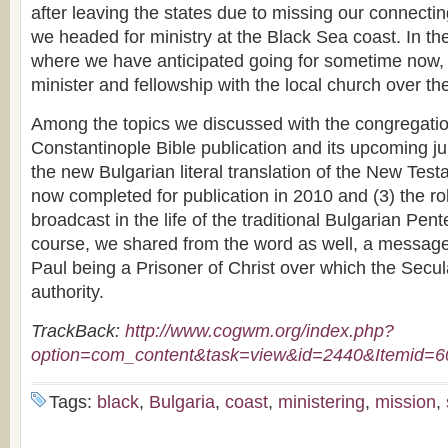
after leaving the states due to missing our connectin
we headed for ministry at the Black Sea coast. In the
where we have anticipated going for sometime now,
minister and fellowship with the local church over t
Among the topics we discussed with the congregatio
Constantinople Bible publication and its upcoming jub
the new Bulgarian literal translation of the New Te
now completed for publication in 2010 and (3) the ro
broadcast in the life of the traditional Bulgarian Pen
course, we shared from the word as well, a messag
Paul being a Prisoner of Christ over which the Secu
authority.
TrackBack:
http://www.cogwm.org/index.php?
option=com_content&task=view&id=2440&Itemid=6
Tags:
black
,
Bulgaria
,
coast
,
ministering
,
mission
,