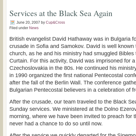
Services at the Black Sea Again
June 20, 2007
by
Cup&Cross
Filed under
News
British evangelist David Hathaway was in Bulgaria fo
crusade in Sofia and Samokov. David is well known 
church, as he and his ministry had smuggled Bibles 
Curtain. For this activity, David was imprisoned for a
Czechoslovakia in the 80s. He continued his ministry
in 1990 organized the first national Pentecostal conf
after the fall of the Berlin Wall. The conference gat
Bulgarian Pentecostal believers in a celebration of 
After the crusade, our team traveled to the Black Se
Sunday services. We ministered at the Dolno Ezer
morning, where we have been invited to preach for t
never had a chance to do so until now.
After the service we quickly departed for the Sinem