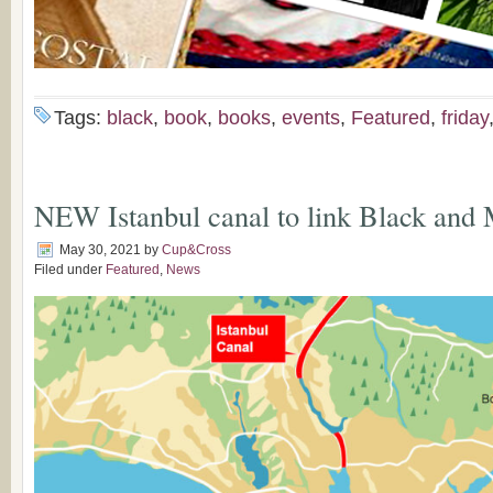
Tags:
black
,
book
,
books
,
events
,
Featured
,
friday
NEW Istanbul canal to link Black and
May 30, 2021
by
Cup&Cross
Filed under
Featured
,
News