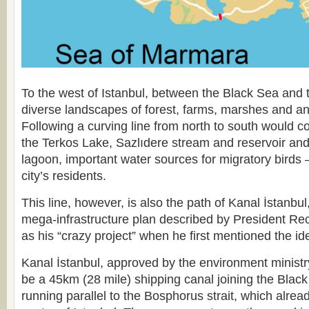
To the west of Istanbul, between the Black Sea and 
diverse landscapes of forest, farms, marshes and an
Following a curving line from north to south would 
the Terkos Lake, Sazlıdere stream and reservoir 
lagoon, important water sources for migratory birds 
city’s residents.
This line, however, is also the path of Kanal İstanbu
mega-infrastructure plan described by President R
as his “crazy project” when he first mentioned the id
Kanal İstanbul, approved by the environment ministr
be a 45km (28 mile) shipping canal joining the Blac
running parallel to the Bosphorus strait, which alrea