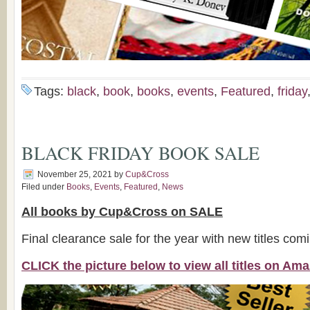
Tags:
black
,
book
,
books
,
events
,
Featured
,
friday
BLACK FRIDAY BOOK SALE
November 25, 2021
by
Cup&Cross
Filed under
Books
,
Events
,
Featured
,
News
All books by Cup&Cross on SALE
Final clearance sale for the year with new titles com
CLICK the picture below to view all titles on A