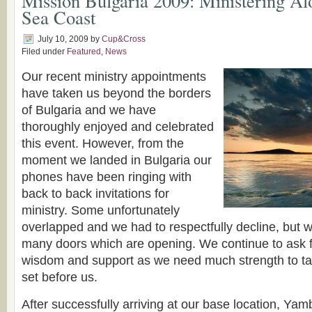
Mission Bulgaria 2009: Ministering Al
Sea Coast
July 10, 2009
by
Cup&Cross
Filed under
Featured
,
News
Our recent ministry appointments
have taken us beyond the borders
of Bulgaria and we have
thoroughly enjoyed and celebrated
this event. However, from the
moment we landed in Bulgaria our
phones have been ringing with
back to back invitations for
ministry. Some unfortunately
overlapped and we had to respectfully decline, but w
many doors which are opening. We continue to ask f
wisdom and support as we need much strength to t
set before us.
After successfully arriving at our base location, Yam