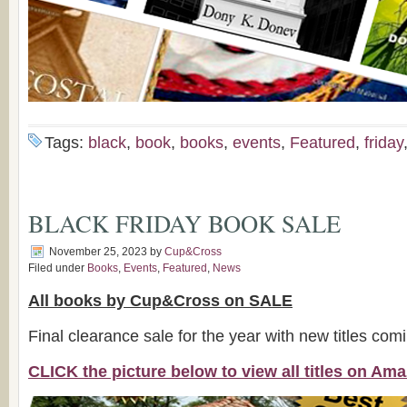
Tags:
black
,
book
,
books
,
events
,
Featured
,
friday
BLACK FRIDAY BOOK SALE
November 25, 2023
by
Cup&Cross
Filed under
Books
,
Events
,
Featured
,
News
All books by Cup&Cross on SALE
Final clearance sale for the year with new titles com
CLICK the picture below to view all titles on A