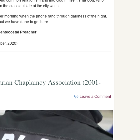
eyond common relationism and into God himself. That God, Who
n the cross outside of the city walls…
winter morning when the phone rang through darkness of the night.
at we have done to get here.
Pentecostal Preacher
ber, 2020)
arian Chaplaincy Association (2001-
Leave a Comment