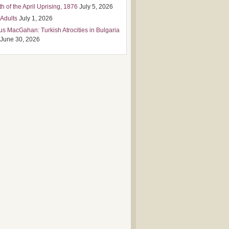
h of the April Uprising, 1876
July 5, 2026
 Adults
July 1, 2026
us MacGahan: Turkish Atrocities in Bulgaria
June 30, 2026