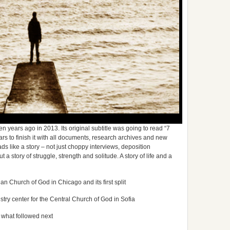
years ago in 2013. Its original subtitle was going to read “7
ears to finish it with all documents, research archives and new
reads like a story – not just choppy interviews, deposition
a story of struggle, strength and solitude. A story of life and a
an Church of God in Chicago and its first split
stry center for the Central Church of God in Sofia
 what followed next