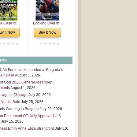
 Leadership
mensions
e Case of
Looking Over the
derground
Wall
uy It Now
Buy It Now
plaincy in
Bulgaria
NEWS
S. Air Force tanker landed at Bulgaria’s
Air Base
August 5, 2026
of God 2026 General Assembly
tments
August 1, 2026
s ago in Chicago
July 30, 2026
 Not for Sale
July 25, 2026
nds Warning to Bulgaria
July 20, 2026
an Parliament Officially Approved U.S.
s
July 15, 2026
tess Emily Anne Eliza Strangford
July 10,