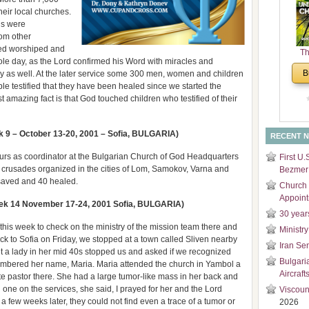
and
eir local churches.
Di
ns were
rom other
ed worshiped and
Th
ole day, as the Lord confirmed his Word with miracles and
Un
B
y as well. At the later service some 300 men, women and children
Cha
ple testified that they have been healed since we started the
 amazing fact is that God touched children who testified of their
9 – October 13-20, 2001 – Sofia, BULGARIA)
RECENT 
ours as coordinator at the Bulgarian Church of God Headquarters
First U.
our crusades organized in the cities of Lom, Samokov, Varna and
Bezmer 
 saved and 40 healed.
Church 
Appoin
ek 14 November 17-24, 2001 Sofia, BULGARIA)
30 year
this week to check on the ministry of the mission team there and
Ministry
ck to Sofia on Friday, we stopped at a town called Sliven nearby
Iran Se
et a lady in her mid 40s stopped us and asked if we recognized
Bulgari
membered her name, Maria. Maria attended the church in Yambol a
Aircraft
e pastor there. She had a large tumor-like mass in her back and
n one on the services, she said, I prayed for her and the Lord
Viscoun
a few weeks later, they could not find even a trace of a tumor or
2026