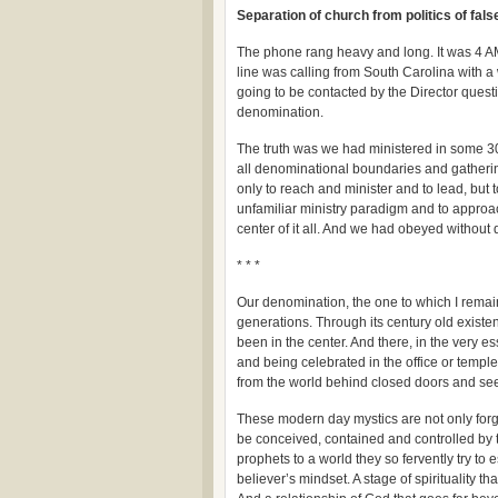
Separation of church from politics of false
The phone rang heavy and long. It was 4 AM 
line was calling from South Carolina with a
going to be contacted by the Director quest
denomination.
The truth was we had ministered in some 30
all denominational boundaries and gatherin
only to reach and minister and to lead, but 
unfamiliar ministry paradigm and to approa
center of it all. And we had obeyed without 
* * *
Our denomination, the one to which I remain 
generations. Through its century old exist
been in the center. And there, in the very e
and being celebrated in the office or temple
from the world behind closed doors and se
These modern day mystics are not only forgot
be conceived, contained and controlled by t
prophets to a world they so fervently try to 
believer’s mindset. A stage of spirituality t