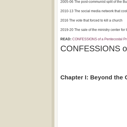
2005-06 The post-communist split of the B
2010-13 The social media network that cost 
2016 The vote that forced to kill a church
2019-20 The sale of the ministry center for
READ:
CONFESSIONS of a Pentecostal Pr
CONFESSIONS of 
Chapter I: Beyond the