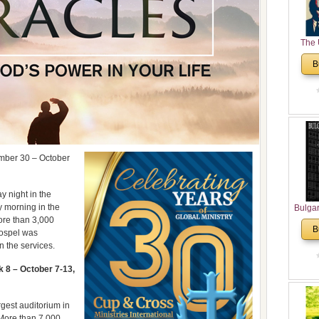
The 
His
B
Theolo
Pente
mber 30 – October
 night in the
y morning in the
Bulga
ore than 3,000
in N
B
Gospel was
Analyt
n the services.
and Ch
Pr
8 – October 7-13,
Bulga
Con
Co
gest auditorium in
Cultur
 More than 7,000