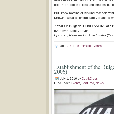
And a relationship of God that goes far b
does not abide in offices and temples, but o
But I knew nothing of this until that cold 
Knowing what is coming, rarely changes wh
7 Years in Bulgaria: CONFESSIONS of a 
by Dony K. Donev, D.Min.
Upcoming Releases for United States
(Octo
Tags:
2001
,
25
,
miracles
,
years
Establishment of the Bulg
2006)
July 1, 2016
by
Cup&Cross
Filed under
Events
,
Featured
,
News