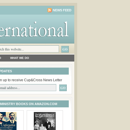
NEWS FEED
O
WHAT WE DO
PDATES
n up to receive Cup&Cross News Letter
 MINISTRY BOOKS ON AMAZON.COM