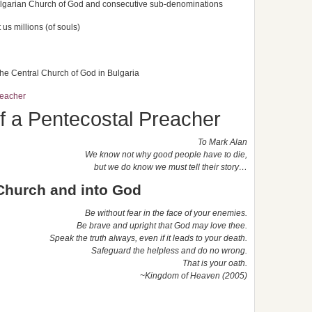
ulgarian Church of God and consecutive sub-denominations
us millions (of souls)
 the Central Church of God in Bulgaria
eacher
a Pentecostal Preacher
To Mark Alan
We know not why good people have to die,
but we do know we must tell their story…
 Church and into God
Be without fear in the face of your enemies.
Be brave and upright that God may love thee.
Speak the truth always, even if it leads to your death.
Safeguard the helpless and do no wrong.
That is your oath.
~Kingdom
of Heaven (2005)