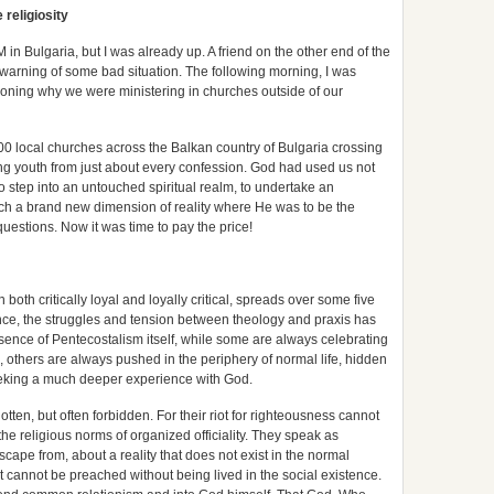
 religiosity
in Bulgaria, but I was already up. A friend on the other end of the
 warning of some bad situation. The following morning, I was
ioning why we were ministering in churches outside of our
0 local churches across the Balkan country of Bulgaria crossing
g youth from just about every confession. God had used us not
to step into an untouched spiritual realm, to undertake an
ch a brand new dimension of reality where He was to be the
questions. Now it was time to pay the price!
both critically loyal and loyally critical, spreads over some five
ence, the struggles and tension between theology and praxis has
ssence of Pentecostalism itself, while some are always celebrating
, others are always pushed in the periphery of normal life, hidden
eking a much deeper experience with God.
ten, but often forbidden. For their riot for righteousness cannot
he religious norms of organized officiality. They speak as
escape from, about a reality that does not exist in the normal
hat cannot be preached without being lived in the social existence.