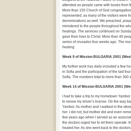
attended as people came with buses from th
More than 150 Church of God congregatio
represented, as many of the visitors were f
denominations as well. We preached, pray
ministered to the people throughout the wh
healings. The services continued on Sunda
gave their lives to Christ. More than 40 peo
series of crusades four weeks ago. The most
healing.
Week 9 of Mission BULGARIA 2001 (Week 
My further work has daily included a few h
in Sofia and the participation of the last f
Sofia. The numbers total to more than 300
Week 14 of Mission BULGARIA 2001 (We
I had to take a trip to my hometown Yambol 
to renew my driver’s license. On the way ba
Yambol. As mother and I walked in the stre
her. I did not, but mother did and even re
few years ago when I served as an associat
the doctors urged her to let them operate. I
healed her. As she went back to the doctors 