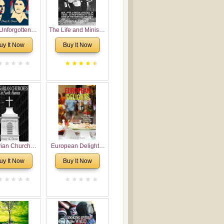
Unforgotten:
The Life and Ministry
torical and
of Rev. Ivan
uy It Now
Buy It Now
gical Roots of
Voronaev: Now with
costalism in
a special addition of
Bulgaria
the (un)Forgotten
story of the
Voronaev children
rian Churches
European Delights:
orth America:
A Sweet Journey
uy It Now
Buy It Now
ical Overview
Through Europe
urch Planting
oposal for
rian American
gregations
nsidering
al, Economical