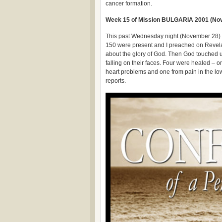
cancer formation.
Week 15 of Mission BULGARIA 2001 (Nov
This past Wednesday night (November 28) w
150 were present and I preached on Revelat
about the glory of God. Then God touched u
falling on their faces. Four were healed – 
heart problems and one from pain in the low
reports.