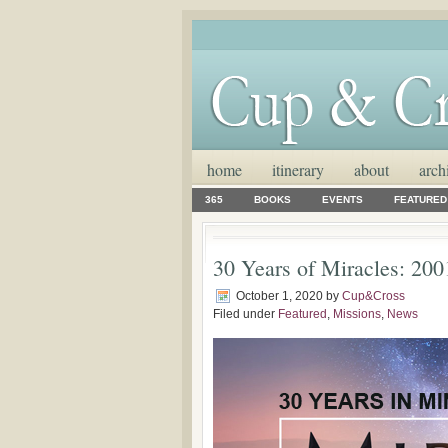
home
itinerary
about
arch
365
BOOKS
EVENTS
FEATURED
30 Years of Miracles: 200
October 1, 2020
by
Cup&Cross
Filed under
Featured
,
Missions
,
News