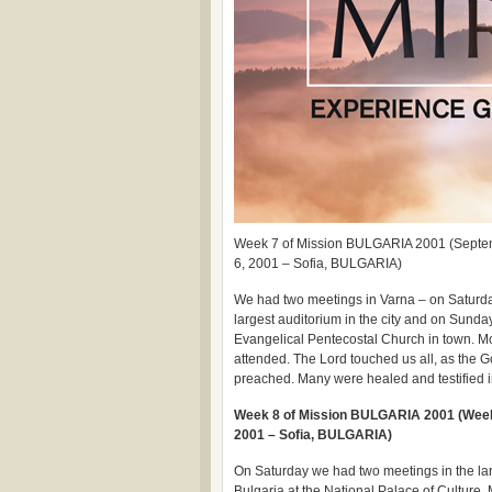
Week 7 of Mission BULGARIA 2001 (Septe
6, 2001 – Sofia, BULGARIA)
We had two meetings in Varna – on Saturday
largest auditorium in the city and on Sunda
Evangelical Pentecostal Church in town. M
attended. The Lord touched us all, as the 
preached. Many were healed and testified i
Week 8 of Mission BULGARIA 2001 (Week 
2001 – Sofia, BULGARIA)
On Saturday we had two meetings in the lar
Bulgaria at the National Palace of Culture.