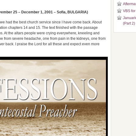
Aftermat
VBS for
ember 25 – December 1, 2001 – Sofia, BULGARIA)
Januari
e had the best church service since I have come back. About
(Part 2)
ion chapters 14 and 15. The text finished with the passage
s. At the altars people were crying everywhere, kneeling and
one from severe headache, one from pain in the kidneys, one from
er back. I praise the Lord for all these and expect even more