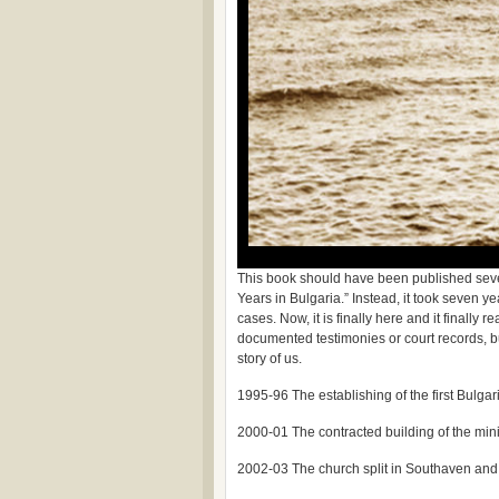
This book should have been published seven 
Years in Bulgaria.” Instead, it took seven y
cases. Now, it is finally here and it finally 
documented testimonies or court records, but 
story of us.
1995-96 The establishing of the first Bulgari
2000-01 The contracted building of the mini
2002-03 The church split in Southaven and