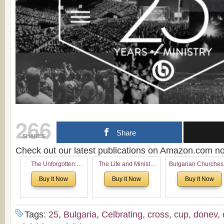
266
Share
SHARES
Check out our latest publications on Amazon.com 
The Unforgotten:
The Life and Ministry
Bulgarian Churches
Historical and
of Rev. Ivan Voronaev:
North America:
Buy It Now
Buy It Now
Buy It Now
Theological Roots of
Now with a special
Analytical Overvie
Pentecostalism in
addition of the
and Church Planti
Bulgaria
(un)Forgotten story of
Proposal for Bulgar
the Voronaev children
American
Tags:
25
,
Bulgaria
,
Celbrating
,
cross
,
cup
,
donev
,
Congregations