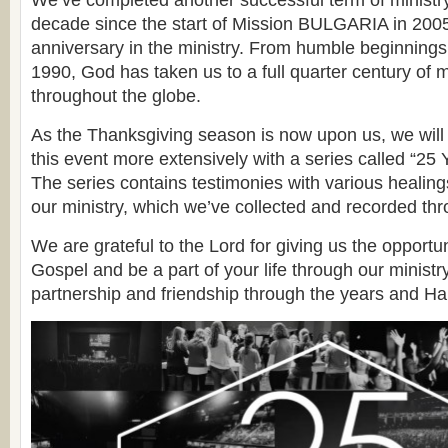
We’ve completed another successful term of ministr
decade since the start of Mission BULGARIA in 2005
anniversary in the ministry. From humble beginning
1990, God has taken us to a full quarter century of min
throughout the globe.
As the Thanksgiving season is now upon us, we wi
this event more extensively with a series called “25 
The series contains testimonies with various healin
our ministry, which we’ve collected and recorded thr
We are grateful to the Lord for giving us the opportu
Gospel and be a part of your life through our ministr
partnership and friendship through the years and H