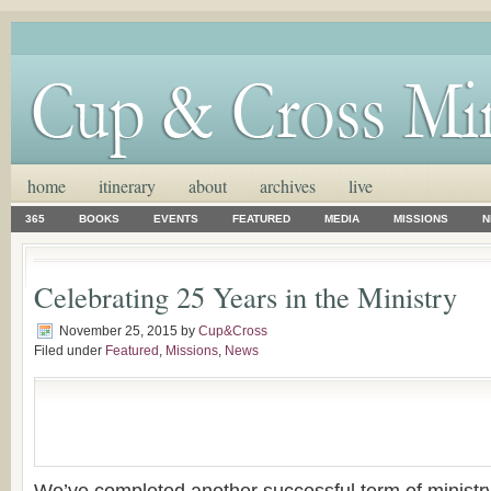
home
itinerary
about
archives
live
365
BOOKS
EVENTS
FEATURED
MEDIA
MISSIONS
N
Celebrating 25 Years in the Ministry
November 25, 2015
by
Cup&Cross
Filed under
Featured
,
Missions
,
News