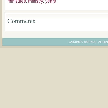
ministries
,
ministry
,
years
Considering Cultura
Economical and
Leadership
Dimensions
Comments
Copyright © 1999-2025 · All Right