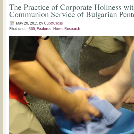
The Practice of Corporate Holiness wit
Communion Service of Bulgarian Pente
May 20, 2015
by
Cup&Cross
Filed under
365
,
Featured
,
News
,
Research