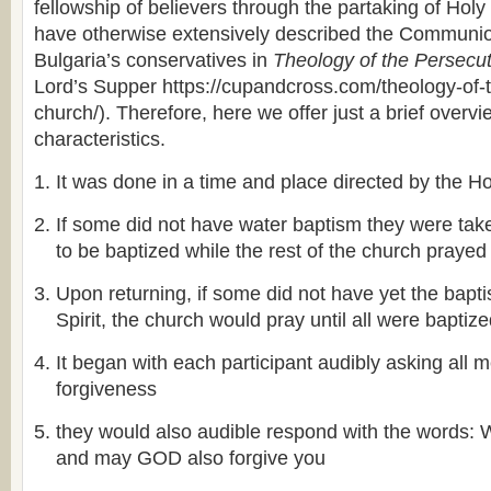
fellowship of believers through the partaking of H
have otherwise extensively described the Communi
Bulgaria’s conservatives in
Theology of the Persecu
Lord’s Supper https://cupandcross.com/theology-of-
church/). Therefore, here we offer just a brief overvi
characteristics.
It was done in a time and place directed by the Hol
If some did not have water baptism they were take
to be baptized while the rest of the church prayed
Upon returning, if some did not have yet the bapt
Spirit, the church would pray until all were baptiz
It began with each participant audibly asking all 
forgiveness
they would also audible respond with the word
and may GOD also forgive you