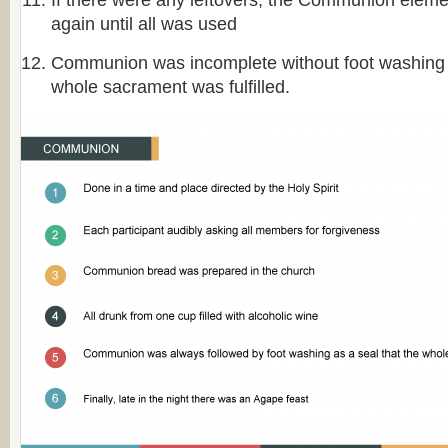
If there were any leftovers, the Communion elem
again until all was used
Communion was incomplete without foot washing a
whole sacrament was fulfilled.