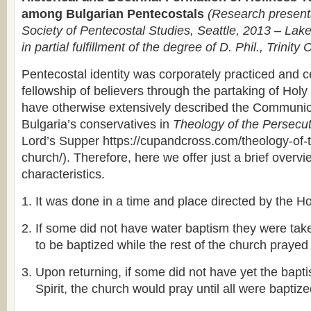
among Bulgarian Pentecostals
(Research presenta
Society of Pentecostal Studies, Seattle, 2013 – Lake
in partial fulfillment of the degree of D. Phil., Trinity 
Pentecostal identity was corporately practiced and c
fellowship of believers through the partaking of H
have otherwise extensively described the Communi
Bulgaria’s conservatives in
Theology of the Persecu
Lord’s Supper https://cupandcross.com/theology-of-
church/). Therefore, here we offer just a brief overvi
characteristics.
It was done in a time and place directed by the Hol
If some did not have water baptism they were take
to be baptized while the rest of the church prayed
Upon returning, if some did not have yet the bapt
Spirit, the church would pray until all were baptiz