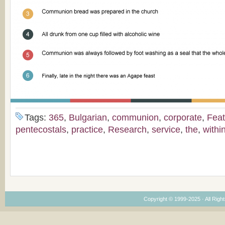
Tags:
365
,
Bulgarian
,
communion
,
corporate
,
Feat
pentecostals
,
practice
,
Research
,
service
,
the
,
withi
Copyright © 1999-2025 · All Right