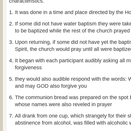
characteristics.
It was done in a time and place directed by the Hol
If some did not have water baptism they were take
to be baptized while the rest of the church prayed
Upon returning, if some did not have yet the bapt
Spirit, the church would pray until all were baptiz
It began with each participant audibly asking all 
forgiveness
they would also audible respond with the word
and may GOD also forgive you
The communion bread was prepared on the spot
whose names were also reveled in prayer
All drank from one cup, which strangely for their st
abstinence from alcohol, was filled with alcoholic 