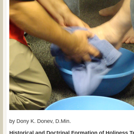
by Dony K. Donev, D.Min.
Historical and Doctrinal Formation of Holiness 