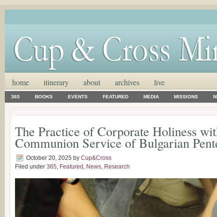
home
itinerary
about
archives
live
365
BOOKS
EVENTS
FEATURED
MEDIA
MISSIONS
N
The Practice of Corporate Holiness wit
Communion Service of Bulgarian Pente
October 20, 2025
by
Cup&Cross
Filed under
365
,
Featured
,
News
,
Research