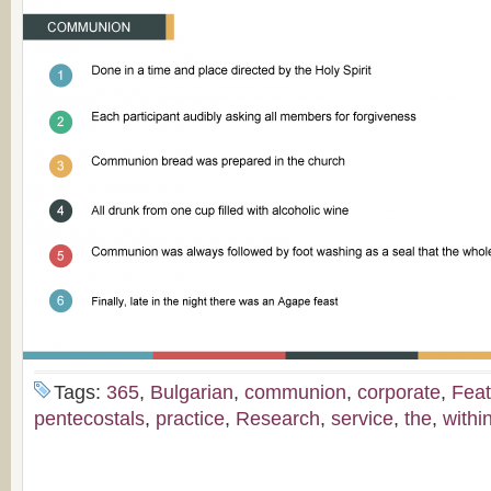
Tags:
365
,
Bulgarian
,
communion
,
corporate
,
Feat
pentecostals
,
practice
,
Research
,
service
,
the
,
withi