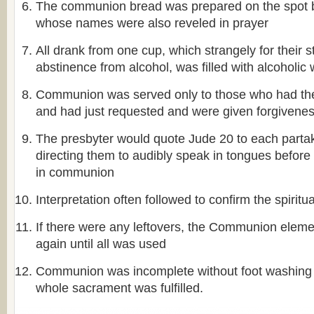
The communion bread was prepared on the spot
whose names were also reveled in prayer
All drank from one cup, which strangely for their st
abstinence from alcohol, was filled with alcoholic 
Communion was served only to those who had the f
and had just requested and were given forgivene
The presbyter would quote Jude 20 to each partak
directing them to audibly speak in tongues before 
in communion
Interpretation often followed to confirm the spiritu
If there were any leftovers, the Communion elem
again until all was used
Communion was incomplete without foot washing a
whole sacrament was fulfilled.