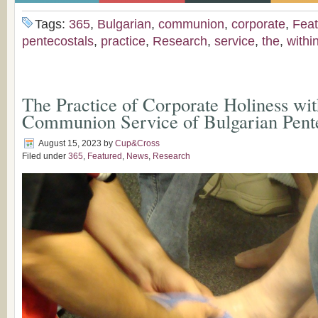
Tags:
365
,
Bulgarian
,
communion
,
corporate
,
Feat
pentecostals
,
practice
,
Research
,
service
,
the
,
withi
The Practice of Corporate Holiness wit
Communion Service of Bulgarian Pente
August 15, 2023
by
Cup&Cross
Filed under
365
,
Featured
,
News
,
Research