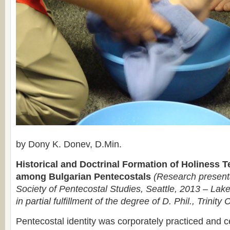
by Dony K. Donev, D.Min.
Historical and Doctrinal Formation of Holiness 
among Bulgarian Pentecostals
(Research presenta
Society of Pentecostal Studies, Seattle, 2013 – Lake
in partial fulfillment of the degree of D. Phil., Trinity 
Pentecostal identity was corporately practiced and c