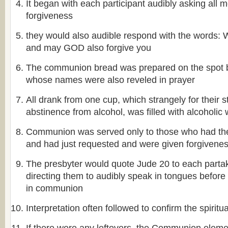
It began with each participant audibly asking all 
forgiveness
they would also audible respond with the word
and may GOD also forgive you
The communion bread was prepared on the spot
whose names were also reveled in prayer
All drank from one cup, which strangely for their st
abstinence from alcohol, was filled with alcoholic 
Communion was served only to those who had the f
and had just requested and were given forgivene
The presbyter would quote Jude 20 to each partak
directing them to audibly speak in tongues before 
in communion
Interpretation often followed to confirm the spiritu