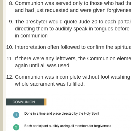
Communion was served only to those who had the f
and had just requested and were given forgivene
The presbyter would quote Jude 20 to each partak
directing them to audibly speak in tongues before 
in communion
Interpretation often followed to confirm the spiritu
If there were any leftovers, the Communion elem
again until all was used
Communion was incomplete without foot washing a
whole sacrament was fulfilled.