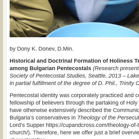
by Dony K. Donev, D.Min.
Historical and Doctrinal Formation of Holiness 
among Bulgarian Pentecostals
(Research presenta
Society of Pentecostal Studies, Seattle, 2013 – Lake
in partial fulfillment of the degree of D. Phil., Trinity 
Pentecostal identity was corporately practiced and c
fellowship of believers through the partaking of H
have otherwise extensively described the Communi
Bulgaria’s conservatives in
Theology of the Persecu
Lord’s Supper https://cupandcross.com/theology-of-
church/). Therefore, here we offer just a brief overvi