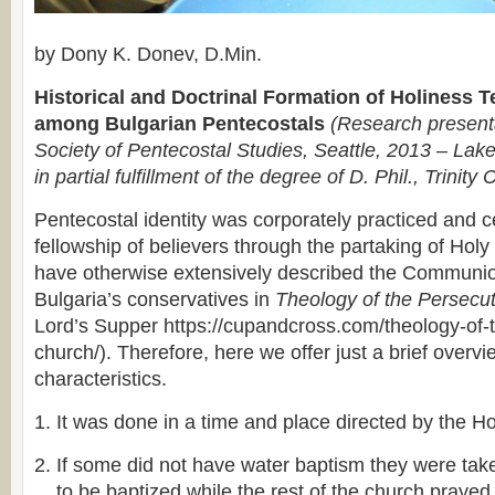
by Dony K. Donev, D.Min.
Historical and Doctrinal Formation of Holiness 
among Bulgarian Pentecostals
(Research presenta
Society of Pentecostal Studies, Seattle, 2013 – Lake
in partial fulfillment of the degree of D. Phil., Trinity 
Pentecostal identity was corporately practiced and c
fellowship of believers through the partaking of H
have otherwise extensively described the Communi
Bulgaria’s conservatives in
Theology of the Persecu
Lord’s Supper https://cupandcross.com/theology-of-
church/). Therefore, here we offer just a brief overvi
characteristics.
It was done in a time and place directed by the Hol
If some did not have water baptism they were take
to be baptized while the rest of the church prayed