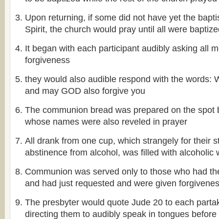
Upon returning, if some did not have yet the bapt
Spirit, the church would pray until all were baptiz
It began with each participant audibly asking all 
forgiveness
they would also audible respond with the word
and may GOD also forgive you
The communion bread was prepared on the spot
whose names were also reveled in prayer
All drank from one cup, which strangely for their st
abstinence from alcohol, was filled with alcoholic 
Communion was served only to those who had the f
and had just requested and were given forgivene
The presbyter would quote Jude 20 to each partak
directing them to audibly speak in tongues before 