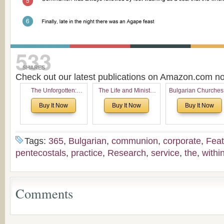
533
SHARES
Check out our latest publications on Amazon.com 
The Unforgotten:
The Life and Ministry
Bulgarian Churches
Historical and
of Rev. Ivan Voronaev:
North America:
Buy It Now
Buy It Now
Buy It Now
Theological Roots of
Now with a special
Analytical Overvie
Pentecostalism in
addition of the
and Church Planti
Bulgaria
(un)Forgotten story of
Proposal for Bulgar
the Voronaev children
American
Tags:
365
,
Bulgarian
,
communion
,
corporate
,
Feat
Congregations
pentecostals
,
practice
,
Research
,
service
,
the
,
withi
Considering Cultura
Economical and
Leadership
Dimensions
Comments