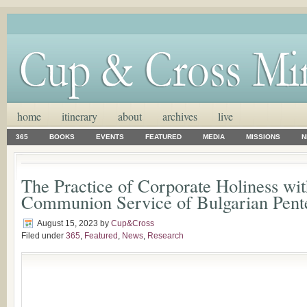
home
itinerary
about
archives
live
365
BOOKS
EVENTS
FEATURED
MEDIA
MISSIONS
N
The Practice of Corporate Holiness wit
Communion Service of Bulgarian Pente
August 15, 2023
by
Cup&Cross
Filed under
365
,
Featured
,
News
,
Research