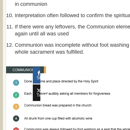
in communion
Interpretation often followed to confirm the spiritu
If there were any leftovers, the Communion elem
again until all was used
Communion was incomplete without foot washing a
whole sacrament was fulfilled.
Share
Tweet