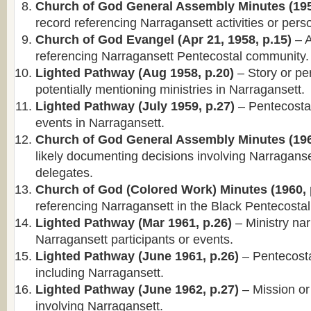
Church of God General Assembly Minutes (195
record referencing Narragansett activities or pers
Church of God Evangel (Apr 21, 1958, p.15)
– A
referencing Narragansett Pentecostal community.
Lighted Pathway (Aug 1958, p.20)
– Story or per
potentially mentioning ministries in Narragansett.
Lighted Pathway (July 1959, p.27)
– Pentecosta
events in Narragansett.
Church of God General Assembly Minutes (196
likely documenting decisions involving Narragans
delegates.
Church of God (Colored Work) Minutes (1960, 
referencing Narragansett in the Black Pentecostal 
Lighted Pathway (Mar 1961, p.26)
– Ministry nar
Narragansett participants or events.
Lighted Pathway (June 1961, p.26)
– Pentecosta
including Narragansett.
Lighted Pathway (June 1962, p.27)
– Mission or
involving Narragansett.