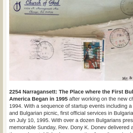
2254 Narragansett: The Place where the First Bu
America Began in 1995
after working on the new c
1994. With a sequence of startup events including a 
and Bulgarian picnic, first official services in Bulga
on July 10, 1995. With over a dozen Bulgarians pres
memorable Sunday, Rev. Dony K. Donev delivered a 