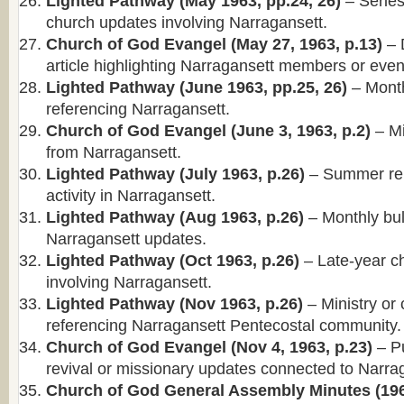
Lighted Pathway (May 1963, pp.24, 26)
– Series
church updates involving Narragansett.
Church of God Evangel (May 27, 1963, p.13)
– 
article highlighting Narragansett members or even
Lighted Pathway (June 1963, pp.25, 26)
– Month
referencing Narragansett.
Church of God Evangel (June 3, 1963, p.2)
– Mi
from Narragansett.
Lighted Pathway (July 1963, p.26)
– Summer rep
activity in Narragansett.
Lighted Pathway (Aug 1963, p.26)
– Monthly bull
Narragansett updates.
Lighted Pathway (Oct 1963, p.26)
– Late-year c
involving Narragansett.
Lighted Pathway (Nov 1963, p.26)
– Ministry or
referencing Narragansett Pentecostal community.
Church of God Evangel (Nov 4, 1963, p.23)
– Pu
revival or missionary updates connected to Narra
Church of God General Assembly Minutes (196