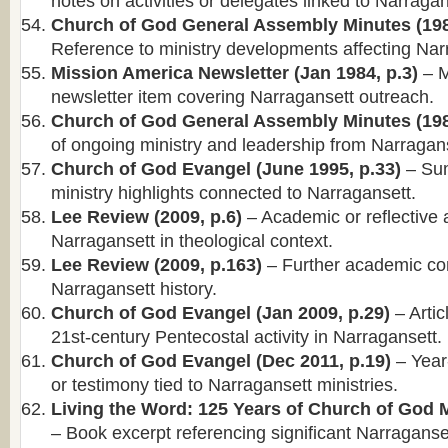
notes on activities or delegates linked to Narragan
Church of God General Assembly Minutes (198
Reference to ministry developments affecting Nar
Mission America Newsletter (Jan 1984, p.3)
– M
newsletter item covering Narragansett outreach.
Church of God General Assembly Minutes (198
of ongoing ministry and leadership from Narragans
Church of God Evangel (June 1995, p.33)
– Su
ministry highlights connected to Narragansett.
Lee Review (2009, p.6)
– Academic or reflective 
Narragansett in theological context.
Lee Review (2009, p.163)
– Further academic co
Narragansett history.
Church of God Evangel (Jan 2009, p.29)
– Artic
21st-century Pentecostal activity in Narragansett.
Church of God Evangel (Dec 2011, p.19)
– Year
or testimony tied to Narragansett ministries.
Living the Word: 125 Years of Church of God Mi
– Book excerpt referencing significant Narraganse