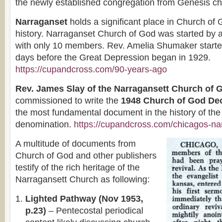
the newly established congregation from Genesis ch
Narraganset
holds a significant place in Church of
history. Narraganset Church of God was started by
with only 10 members. Rev. Amelia Shumaker starte
days before the Great Depression began in 1929.
https://cupandcross.com/90-years-ago
Rev. James Slay of the Narragansett Church of 
commissioned to write the
1948 Church of God Dec
the most fundamental document in the history of the
denomination.
https://cupandcross.com/chicagos-na
A multitude of documents from
Church of God and other publishers
testify of the rich heritage of the
Narragansett Church as following:
Lighted Pathway (Nov 1953,
p.23)
– Pentecostal periodical