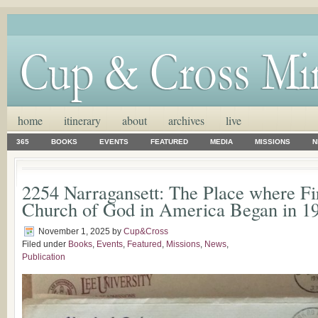
home
itinerary
about
archives
live
365
BOOKS
EVENTS
FEATURED
MEDIA
MISSIONS
N
2254 Narragansett: The Place where Fi
Church of God in America Began in 1
November 1, 2025
by
Cup&Cross
Filed under
Books
,
Events
,
Featured
,
Missions
,
News
,
Publication