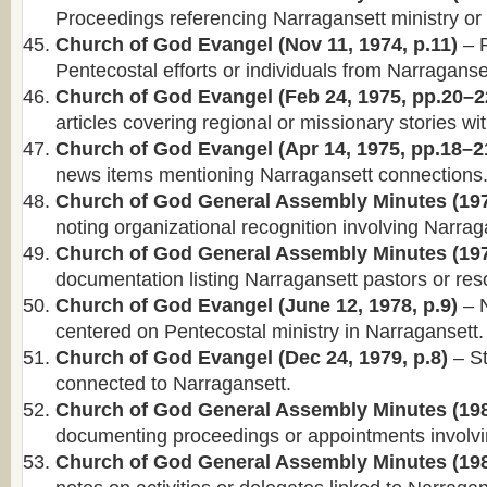
Proceedings referencing Narragansett ministry or d
Church of God Evangel (Nov 11, 1974, p.11)
– R
Pentecostal efforts or individuals from Narraganse
Church of God Evangel (Feb 24, 1975, pp.20–2
articles covering regional or missionary stories wi
Church of God Evangel (Apr 14, 1975, pp.18–2
news items mentioning Narragansett connections
Church of God General Assembly Minutes (197
noting organizational recognition involving Narrag
Church of God General Assembly Minutes (197
documentation listing Narragansett pastors or reso
Church of God Evangel (June 12, 1978, p.9)
– N
centered on Pentecostal ministry in Narragansett.
Church of God Evangel (Dec 24, 1979, p.8)
– St
connected to Narragansett.
Church of God General Assembly Minutes (198
documenting proceedings or appointments involvi
Church of God General Assembly Minutes (198