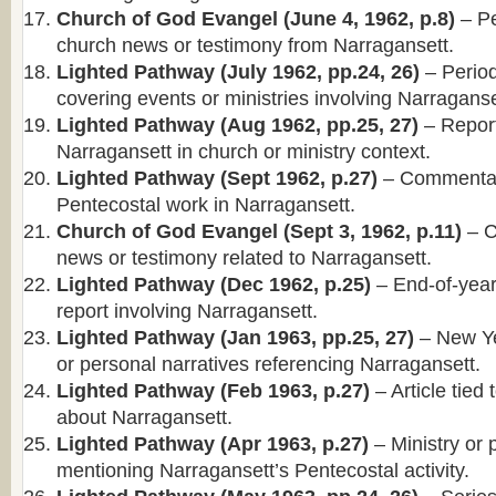
Church of God Evangel (June 4, 1962, p.8)
– Pe
church news or testimony from Narragansett.
Lighted Pathway (July 1962, pp.24, 26)
– Periodi
covering events or ministries involving Narraganse
Lighted Pathway (Aug 1962, pp.25, 27)
– Report
Narragansett in church or ministry context.
Lighted Pathway (Sept 1962, p.27)
– Commentary
Pentecostal work in Narragansett.
Church of God Evangel (Sept 3, 1962, p.11)
– C
news or testimony related to Narragansett.
Lighted Pathway (Dec 1962, p.25)
– End-of-year
report involving Narragansett.
Lighted Pathway (Jan 1963, pp.25, 27)
– New Ye
or personal narratives referencing Narragansett.
Lighted Pathway (Feb 1963, p.27)
– Article tied
about Narragansett.
Lighted Pathway (Apr 1963, p.27)
– Ministry or 
mentioning Narragansett’s Pentecostal activity.