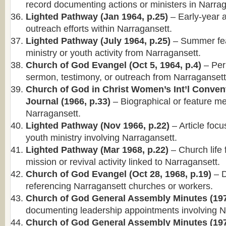
record documenting actions or ministers in Narrag
Lighted Pathway (Jan 1964, p.25)
– Early-year ar
outreach efforts within Narragansett.
Lighted Pathway (July 1964, p.25)
– Summer fea
ministry or youth activity from Narragansett.
Church of God Evangel (Oct 5, 1964, p.4)
– Per
sermon, testimony, or outreach from Narragansett
Church of God in Christ Women’s Int’l Conven
Journal (1966, p.33)
– Biographical or feature me
Narragansett.
Lighted Pathway (Nov 1966, p.22)
– Article foc
youth ministry involving Narragansett.
Lighted Pathway (Mar 1968, p.22)
– Church life 
mission or revival activity linked to Narragansett.
Church of God Evangel (Oct 28, 1968, p.19)
– D
referencing Narragansett churches or workers.
Church of God General Assembly Minutes (197
documenting leadership appointments involving N
Church of God General Assembly Minutes (197