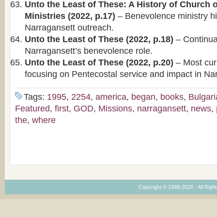
Unto the Least of These: A History of Church
Ministries (2022, p.17)
– Benevolence ministry hi
Narragansett outreach.
Unto the Least of These (2022, p.18)
– Continuat
Narragansett’s benevolence role.
Unto the Least of These (2022, p.20)
– Most curr
focusing on Pentecostal service and impact in Na
Tags:
1995
,
2254
,
america
,
began
,
books
,
Bulgar
Featured
,
first
,
GOD
,
Missions
,
narragansett
,
news
,
the
,
where
Copyright © 1999-2025 · All Right