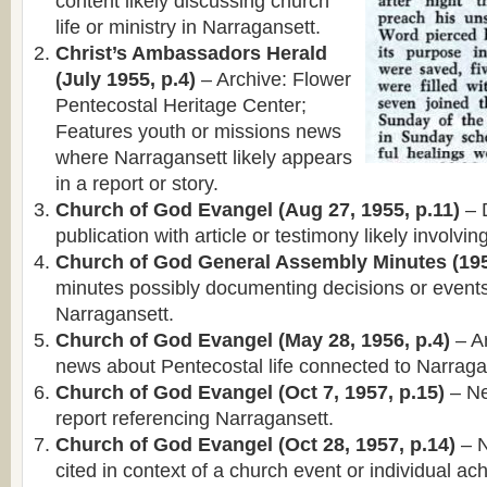
content likely discussing church
life or ministry in Narragansett.
Christ’s Ambassadors Herald
(July 1955, p.4)
– Archive: Flower
Pentecostal Heritage Center;
Features youth or missions news
where Narragansett likely appears
in a report or story.
Church of God Evangel (Aug 27, 1955, p.11)
– 
publication with article or testimony likely involvi
Church of God General Assembly Minutes (195
minutes possibly documenting decisions or events
Narragansett.
Church of God Evangel (May 28, 1956, p.4)
– Ar
news about Pentecostal life connected to Narraga
Church of God Evangel (Oct 7, 1957, p.15)
– Ne
report referencing Narragansett.
Church of God Evangel (Oct 28, 1957, p.14)
– N
cited in context of a church event or individual a