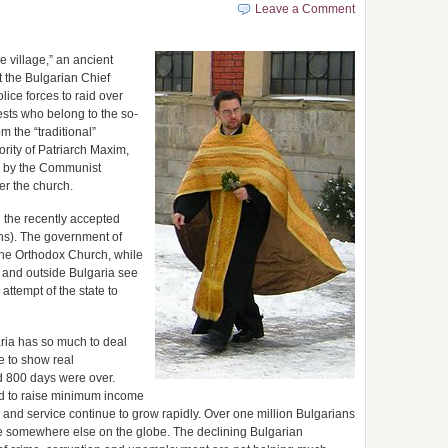
Leave a Comment
e village,” an ancient
t the Bulgarian Chief
lice forces to raid over
sts who belong to the so-
m the “traditional”
rity of Patriarch Maxim,
s by the Communist
er the church.
h the recently accepted
ns). The government of
 the Orthodox Church, while
 and outside Bulgaria see
attempt of the state to
ria has so much to deal
 to show real
d 800 days were over.
ed to raise minimum income
 and service continue to grow rapidly. Over one million Bulgarians
life somewhere else on the globe. The declining Bulgarian