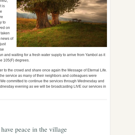
netz,
 is
he
re
y to
ved on
e taken
l news of
just
ose
n and waiting for a fresh water supply to arrive from Yambol as it
ome 105(F) degrees.
ster to the crowd and share once again the Message of Eternal Life.
e service as many of their neighbors and colleagues were
e. We committed to continue the services through Wednesday and
dnesday evening as we will be broadcasting LIVE our services in
 have peace in the village