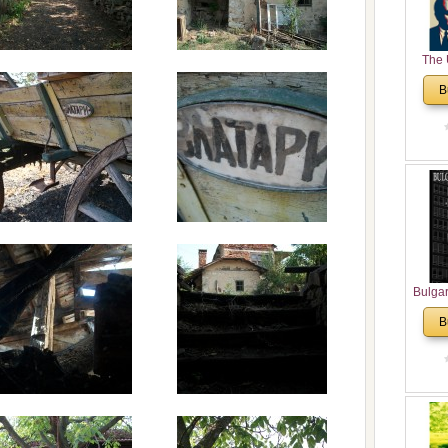
The 
His
B
Theolo
Pente
Bulga
in N
B
Analyt
and Ch
Pr
Bulga
Con
Co
Cultur