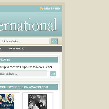
NEWS FEED
O
WHAT WE DO
PDATES
n up to receive Cup&Cross News Letter
 MINISTRY BOOKS ON AMAZON.COM