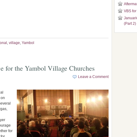
Aftermat
VBS for
Januari
(Part 2)
ional
,
village
,
Yambol
e for the Yambol Village Churches
Leave a Comment
al
 on
Several
rgas,
ayer
courage
ther for
 for