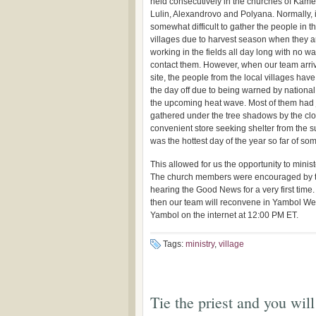
held consecutively in the churches of Kame
Lulin, Alexandrovo and Polyana. Normally, it
somewhat difficult to gather the people in t
villages due to harvest season when they a
working in the fields all day long with no wa
contact them. However, when our team arri
site, the people from the local villages hav
the day off due to being warned by nationa
the upcoming heat wave. Most of them had 
gathered under the tree shadows by the cl
convenient store seeking shelter from the su
was the hottest day of the year so far of s
This allowed for us the opportunity to mini
The church members were encouraged by th
hearing the Good News for a very first tim
then our team will reconvene in Yambol We
Yambol on the internet at 12:00 PM ET.
Tags:
ministry
,
village
Tie the priest and you will