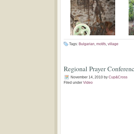
Tags:
Bulgarian
,
motifs
,
village
Regional Prayer Conferenc
November 14, 2010
by
Cup&Cross
Filed under
Video