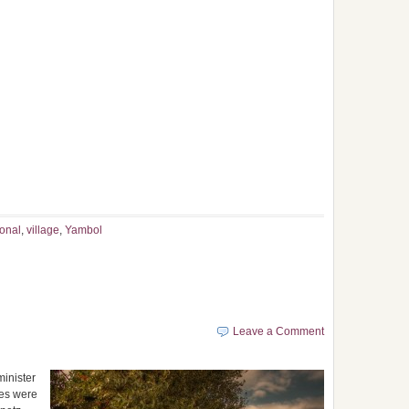
ional
,
village
,
Yambol
Leave a Comment
minister
ces were