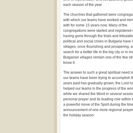
each season of the year.
The churches that gathered were congrega
with which our teams have worked and min
with for some 15 years now. Many of the
congregations were started and registered du
having gone through the trials and tribulat
political and social crises in Bulgaria have
villages, once flourishing and prospering, 
search for a better life in the big city or i
Bulgarian villages remain one of the few s
know it.
The answer to such a great spiritual need i
our teams have been trying to accomplish t
years past has gradually grown, the Lord has
helped our teams in the progress of the wo
while we shared the Word in several sessio
personal prayer and its leading role within t
a powerful move of the Spirit during the ti
announcement of one more regional prayer c
the holiday season.