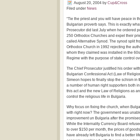
August 20, 2004
by
Cup&Cross
Filed under
News
“Tie the priest and you will have peace in th
Bulgarian proverb says. This is exactly wha
Prosecutor did last July when he ordered po
250 Orthodox Churches and expel their prie
called Alternative Synod. The synod split fro
Orthodox Church in 1992 rejecting the autho
whom they claimed was installed in the 60
Regime with the purpose of state control ov
The Chief Prosecutor justified his order wit
Bulgarian Confessional Act (Law of Religio
Simeon hopes to finally stop the schism in
a number of human right supporters both in
this act and the new Law of Religions as an 
control the religious life in Bulgaria.
Why focus on fixing the church, when Bulga
with right now? The government was unable
improvement un Bulgaria after the promise
While the Internality Currency Board refus
to over $150 per month, the prices of goods
have already left Bulgaria to find a better 