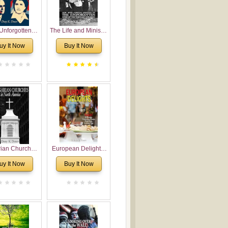
Unforgotten:
The Life and Ministry
torical and
of Rev. Ivan
uy It Now
Buy It Now
gical Roots of
Voronaev: Now with
costalism in
a special addition of
Bulgaria
the (un)Forgotten
story of the
Voronaev children
rian Churches
European Delights:
orth America:
A Sweet Journey
uy It Now
Buy It Now
ical Overview
Through Europe
urch Planting
oposal for
rian American
gregations
nsidering
al, Economical