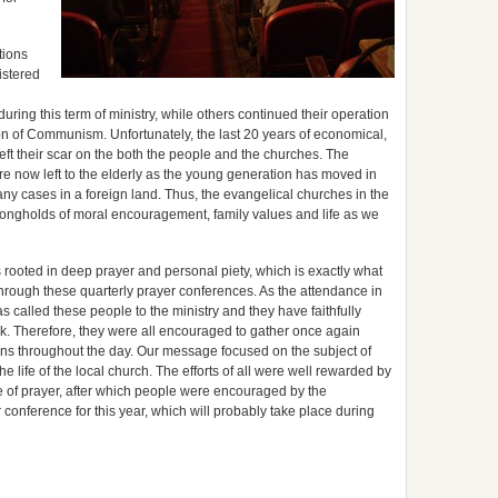
tions
istered
ring this term of ministry, while others continued their operation
ion of Communism. Unfortunately, the last 20 years of economical,
 left their scar on the both the people and the churches. The
are now left to the elderly as the young generation has moved in
n many cases in a foreign land. Thus, the evangelical churches in the
trongholds of moral encouragement, family values and life as we
s rooted in deep prayer and personal piety, which is exactly what
hrough these quarterly prayer conferences. As the attendance in
 called these people to the ministry and they have faithfully
rk. Therefore, they were all encouraged to gather once again
ns throughout the day. Our message focused on the subject of
he life of the local church. The efforts of all were well rewarded by
me of prayer, after which people were encouraged by the
onference for this year, which will probably take place during