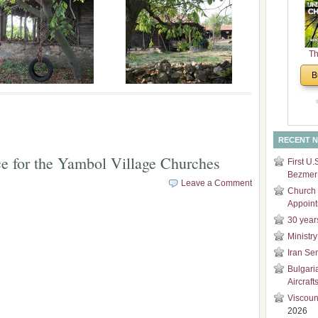
and
Di
Th
Un
B
Cha
RECENT 
e for the Yambol Village Churches
First U.
Bezmer 
Leave a Comment
Church 
Appoin
30 year
Ministry
Iran Se
Bulgari
Aircraft
Viscoun
2026