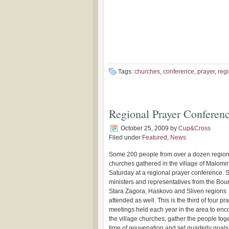
Tags:
churches
,
conference
,
prayer
,
reg
Regional Prayer Conferenc
October 25, 2009
by
Cup&Cross
Filed under
Featured
,
News
Some 200 people from over a dozen region
churches gathered in the village of Malomir
Saturday at a regional prayer conference. 
ministers and representatives from the Bou
Stara Zagora, Haskovo and Sliven regions
attended as well. This is the third of four pr
meetings held each year in the area to en
the village churches, gather the people toge
time of rejuvenation and set quarterly goals