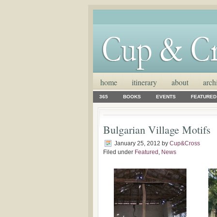
home
itinerary
about
arch
365
BOOKS
EVENTS
FEATURED
Bulgarian Village Motifs
January 25, 2012
by
Cup&Cross
Filed under
Featured
,
News