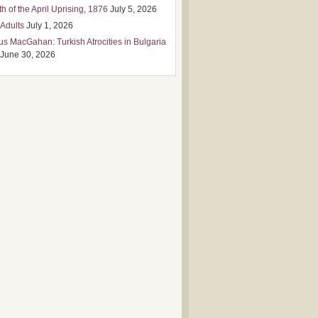
h of the April Uprising, 1876
July 5, 2026
 Adults
July 1, 2026
us MacGahan: Turkish Atrocities in Bulgaria
June 30, 2026