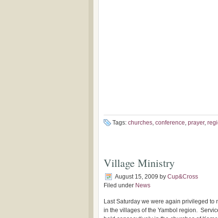
Tags:
churches
,
conference
,
prayer
,
reg
Village Ministry
August 15, 2009
by
Cup&Cross
Filed under
News
Last Saturday we were again privileged to 
in the villages of the Yambol region. Servi