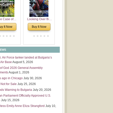
 Leadership
mensions
e Case of
Looking Over the
derground
Wall
uy It Now
Buy It Now
plaincy in
Bulgaria
NEWS
S. Air Force tanker landed at Bulgaria’s
Air Base
August 5, 2026
of God 2026 General Assembly
tments
August 1, 2026
s ago in Chicago
July 30, 2026
 Not for Sale
July 25, 2026
nds Warning to Bulgaria
July 20, 2026
an Parliament Officially Approved U.S.
s
July 15, 2026
tess Emily Anne Eliza Strangford
July 10,