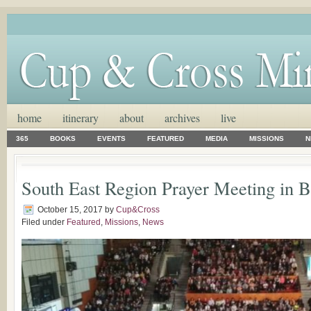
home
itinerary
about
archives
live
365
BOOKS
EVENTS
FEATURED
MEDIA
MISSIONS
N
South East Region Prayer Meeting in B
October 15, 2017
by
Cup&Cross
Filed under
Featured
,
Missions
,
News