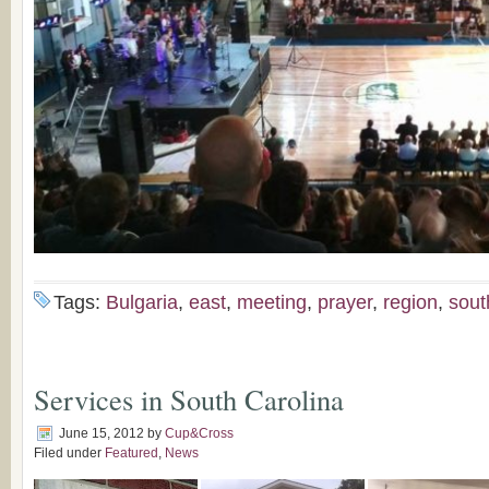
Tags:
Bulgaria
,
east
,
meeting
,
prayer
,
region
,
sout
Services in South Carolina
June 15, 2012
by
Cup&Cross
Filed under
Featured
,
News