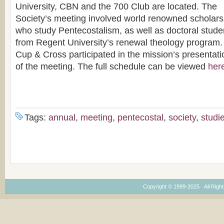
University, CBN and the 700 Club are located. The
Society’s meeting involved world renowned scholars
who study Pentecostalism, as well as doctoral stude
from Regent University’s renewal theology program.
Cup & Cross participated in the mission’s presentati
of the meeting. The full schedule can be viewed
her
Tags:
annual
,
meeting
,
pentecostal
,
society
,
studi
Copyright © 1999-2025 · All Right