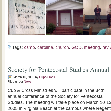
Tags:
camp
,
carolina
,
church
,
GOD
,
meeting
,
revi
Society for Pentecostal Studies Annual
March 10, 2005
by
Cup&Cross
Filed under
News
Cup & Cross Ministries will participate in the 34th
annual conference of the Society for Pentecostal
Studies. The meeting will take place on March 10-13
2005 in Virginia Beach at the campus where Regent