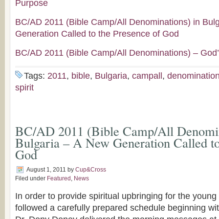
Purpose
BC/AD 2011 (Bible Camp/All Denominations) in Bul
Generation Called to the Presence of God
BC/AD 2011 (Bible Camp/All Denominations) – God’
Tags:
2011
,
bible
,
Bulgaria
,
campall
,
denominatio
spirit
BC/AD 2011 (Bible Camp/All Denomin
Bulgaria – A New Generation Called to
God
August 1, 2011
by
Cup&Cross
Filed under
Featured
,
News
In order to provide spiritual upbringing for the youn
followed a carefully prepared schedule beginning wi