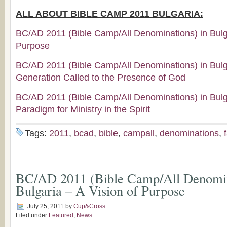
ALL ABOUT BIBLE CAMP 2011 BULGARIA:
BC/AD 2011 (Bible Camp/All Denominations) in Bulga
Purpose
BC/AD 2011 (Bible Camp/All Denominations) in Bul
Generation Called to the Presence of God
BC/AD 2011 (Bible Camp/All Denominations) in Bul
Paradigm for Ministry in the Spirit
Tags:
2011
,
bcad
,
bible
,
campall
,
denominations
,
BC/AD 2011 (Bible Camp/All Denomin
Bulgaria – A Vision of Purpose
July 25, 2011
by
Cup&Cross
Filed under
Featured
,
News