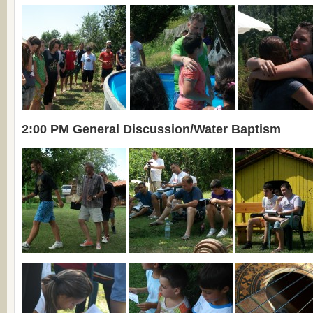
2:00 PM General Discussion/Water Baptism