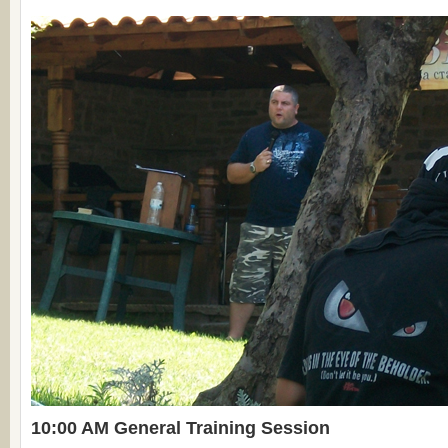
10:00 AM General Training Session