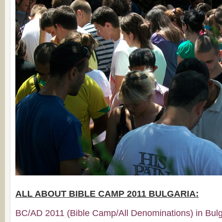
ALL ABOUT BIBLE CAMP 2011 BULGARIA:
BC/AD 2011 (Bible Camp/All Denominations) in Bulga