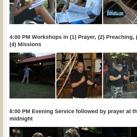
4:00 PM Workshops in (1) Prayer, (2) Preaching, 
(4) Missions
8:00 PM Evening Service followed by prayer at the
midnight