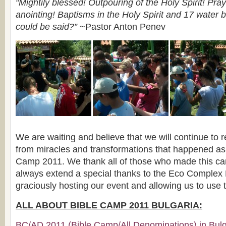
“Mightily blessed! Outpouring of the Holy Spirit! Pra
anointing! Baptisms in the Holy Spirit and 17 water 
could be said?”
~Pastor Anton Penev
We are waiting and believe that we will continue to r
from miracles and transformations that happened as a
Camp 2011. We thank all of those who made this c
always extend a special thanks to the Eco Complex 
graciously hosting our event and allowing us to use the
ALL ABOUT BIBLE CAMP 2011 BULGARIA:
BC/AD 2011 (Bible Camp/All Denominations) in Bulga