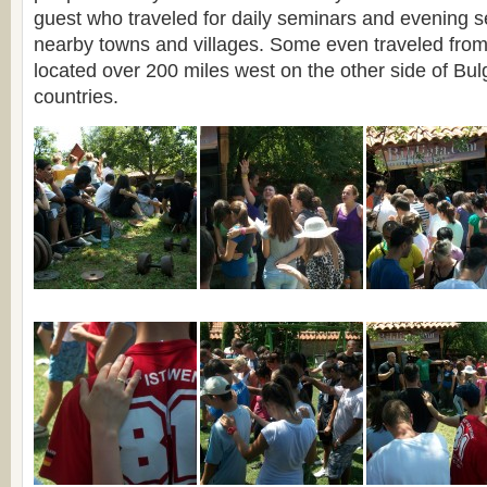
guest who traveled for daily seminars and evening s
nearby towns and villages. Some even traveled from 
located over 200 miles west on the other side of Bu
countries.