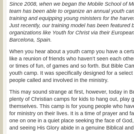
Since 2008, when we began the Mobile School of Mini
team has been able to organize an annual youth ca
training and equipping young ministers for the harves
Just recently, our training model has been featured 
organizations like Youth for Christ via their European
Barcelona, Spain.
When you hear about a youth camp you have a certa
like a reunion of friends who haven’t seen each oth
or times of fun, of games and so forth. But Bible Cam
youth camp. It was specifically designed for a selec
people called and involved in the ministry.
This may sound strange at first, however, today in B
plenty of Christian camps for kids to hang out, play
themselves. This camp is for young people who have
for ministry on their lives. It is a time of prayer and f
one on one in a quiet place seeking the face of God,
and seeing His Glory abide in a genuine Biblical an