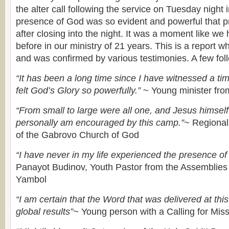
the alter call following the service on Tuesday night i
presence of God was so evident and powerful that p
after closing into the night. It was a moment like w
before in our ministry of 21 years. This is a report wh
and was confirmed by various testimonies. A few fol
“It has been a long time since I have witnessed a tim
felt God’s Glory so powerfully.”
~ Young minister fr
“From small to large were all one, and Jesus himsel
personally am encouraged by this camp.”~
Regional 
of the Gabrovo Church of God
“I have never in my life experienced the presence of
Panayot Budinov, Youth Pastor from the Assemblies
Yambol
“I am certain that the Word that was delivered at thi
global results”~
Young person with a Calling for Mis