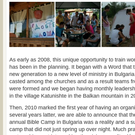
As early as 2008, this unique opportunity to train wo
has been in the planning. It began with a Word that t
new generation to a new level of ministry in Bulgaria
casted among the churches and as a result teams f
were formed and we began having monthly leadershi
in the village Katunishte in the Balkan mountain in 2
Then, 2010 marked the first year of having an orga
several years latter, we are able to announce that t
annual Bible Camp in Bulgaria was a reality and a su
camp that did not just spring up over night. Much pr