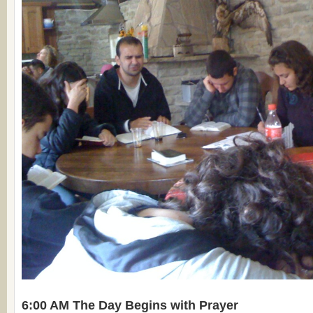
6:00 AM The Day Begins with Prayer