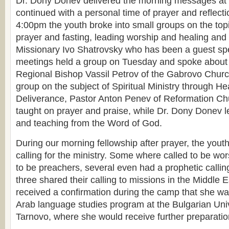
Dr. Dony Donev delivered the morning messages at
continued with a personal time of prayer and reflecti
4:00pm the youth broke into small groups on the top
prayer and fasting, leading worship and healing and
Missionary Ivo Shatrovsky who has been a guest sp
meetings held a group on Tuesday and spoke about 
Regional Bishop Vassil Petrov of the Gabrovo Churc
group on the subject of Spiritual Ministry through He
Deliverance, Pastor Anton Penev of Reformation Ch
taught on prayer and praise, while Dr. Dony Donev 
and teaching from the Word of God.
During our morning fellowship after prayer, the yout
calling for the ministry. Some where called to be wor
to be preachers, several even had a prophetic callin
three shared their calling to missions in the Middle 
received a confirmation during the camp that she w
Arab language studies program at the Bulgarian Unive
Tarnovo, where she would receive further preparation