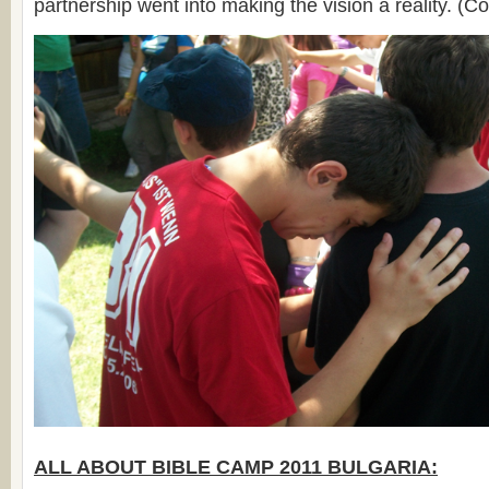
partnership went into making the vision a reality. (C
ALL ABOUT BIBLE CAMP 2011 BULGARIA: