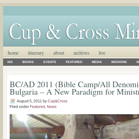
home
itinerary
about
archives
live
365
BOOKS
EVENTS
FEATURED
MEDIA
MISSIONS
N
BC/AD 2011 (Bible Camp/All Denomin
Bulgaria – A New Paradigm for Ministry
August 5, 2011
by
Cup&Cross
Filed under
Featured
,
News