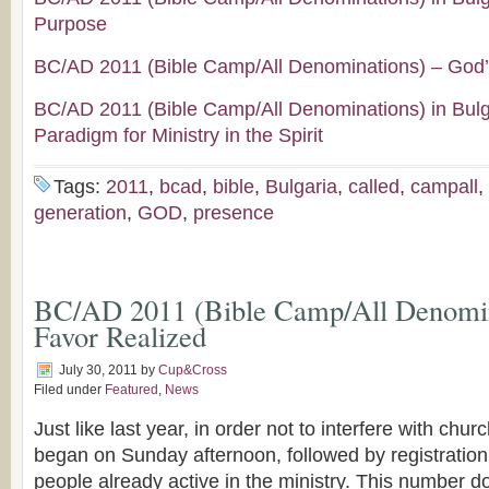
Purpose
BC/AD 2011 (Bible Camp/All Denominations) – God’
BC/AD 2011 (Bible Camp/All Denominations) in Bul
Paradigm for Ministry in the Spirit
Tags:
2011
,
bcad
,
bible
,
Bulgaria
,
called
,
campall
,
generation
,
GOD
,
presence
BC/AD 2011 (Bible Camp/All Denomin
Favor Realized
July 30, 2011
by
Cup&Cross
Filed under
Featured
,
News
Just like last year, in order not to interfere with chu
began on Sunday afternoon, followed by registration
people already active in the ministry. This number d