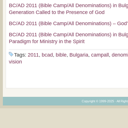
BC/AD 2011 (Bible Camp/All Denominations) in Bul
Generation Called to the Presence of God
BC/AD 2011 (Bible Camp/All Denominations) – God’
BC/AD 2011 (Bible Camp/All Denominations) in Bul
Paradigm for Ministry in the Spirit
Tags:
2011
,
bcad
,
bible
,
Bulgaria
,
campall
,
denomi
vision
Copyright © 1999-2025 · All Right