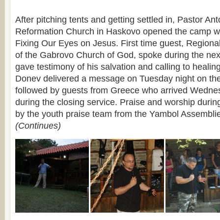
After pitching tents and getting settled in, Pastor An
Reformation Church in Haskovo opened the camp w
Fixing Our Eyes on Jesus. First time guest, Regiona
of the Gabrovo Church of God, spoke during the nex
gave testimony of his salvation and calling to healin
Donev delivered a message on Tuesday night on the
followed by guests from Greece who arrived Wednes
during the closing service. Praise and worship durin
by the youth praise team from the Yambol Assembli
(Continues)