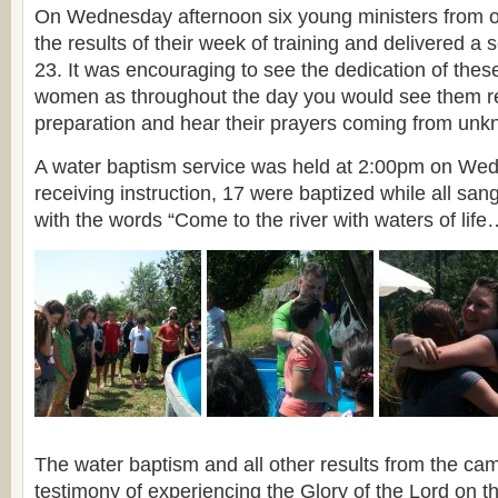
On Wednesday afternoon six young ministers from o
the results of their week of training and delivered 
23. It was encouraging to see the dedication of th
women as throughout the day you would see them rea
preparation and hear their prayers coming from unk
A water baptism service was held at 2:00pm on We
receiving instruction, 17 were baptized while all sa
with the words “Come to the river with waters of life
The water baptism and all other results from the ca
testimony of experiencing the Glory of the Lord on 