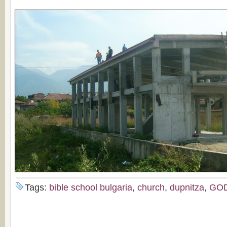
Tags:
bible school bulgaria
,
church
,
dupnitza
,
GO