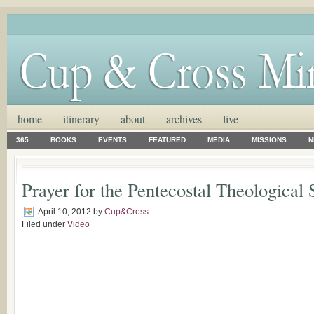
home
itinerary
about
archives
live
365
BOOKS
EVENTS
FEATURED
MEDIA
MISSIONS
N
Prayer for the Pentecostal Theological
April 10, 2012
by
Cup&Cross
Filed under
Video