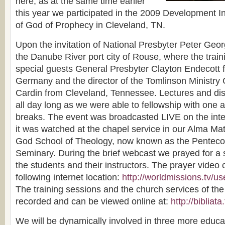
here, as at the same time earlier
this year we participated in the 2009 Development In
of God of Prophecy in Cleveland, TN.
Upon the invitation of National Presbyter Peter Geor
the Danube River port city of Rouse, where the train
special guests General Presbyter Clayton Endecott f
Germany and the director of the Tomlinson Ministry 
Cardin from Cleveland, Tennessee. Lectures and di
all day long as we were able to fellowship with one 
breaks. The event was broadcasted LIVE on the int
it was watched at the chapel service in our Alma Mat
God School of Theology, now known as the Pentecos
Seminary. During the brief webcast we prayed for a 
the students and their instructors. The prayer video
following internet location:
http://worldmissions.tv/us
The training sessions and the church services of th
recorded and can be viewed online at:
http://bibliat
We will be dynamically involved in three more educ