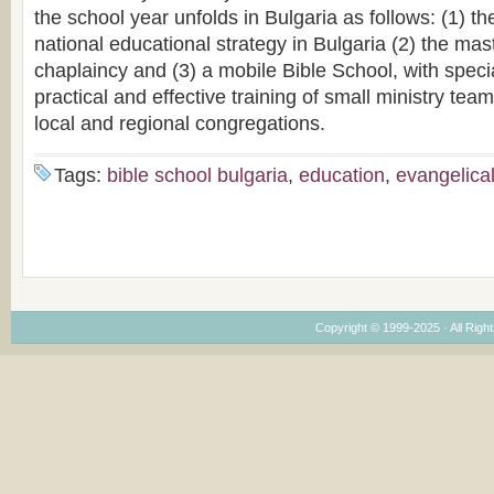
the school year unfolds in Bulgaria as follows: (1) 
national educational strategy in Bulgaria (2) the mas
chaplaincy and (3) a mobile Bible School, with speci
practical and effective training of small ministry tea
local and regional congregations.
Tags:
bible school bulgaria
,
education
,
evangelica
Copyright © 1999-2025 · All Right