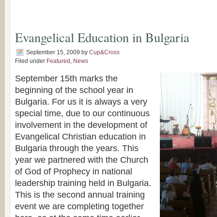
Evangelical Education in Bulgaria
September 15, 2009
by
Cup&Cross
Filed under
Featured
,
News
September 15th marks the
beginning of the school year in
Bulgaria. For us it is always a very
special time, due to our continuous
involvement in the development of
Evangelical Christian education in
Bulgaria through the years. This
year we partnered with the Church
of God of Prophecy in national
leadership training held in Bulgaria.
This is the second annual training
event we are completing together