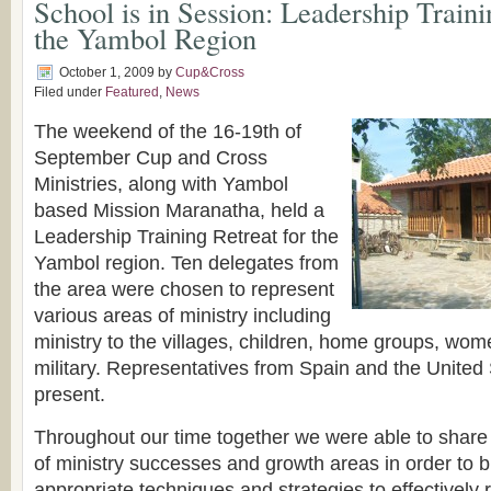
School is in Session: Leadership Traini
the Yambol Region
October 1, 2009
by
Cup&Cross
Filed under
Featured
,
News
The weekend of the 16-19th of
September Cup and Cross
Ministries, along with Yambol
based Mission Maranatha, held a
Leadership Training Retreat for the
Yambol region. Ten delegates from
the area were chosen to represent
various areas of ministry including
ministry to the villages, children, home groups, wom
military. Representatives from Spain and the United
present.
Throughout our time together we were able to share
of ministry successes and growth areas in order to 
appropriate techniques and strategies to effectively