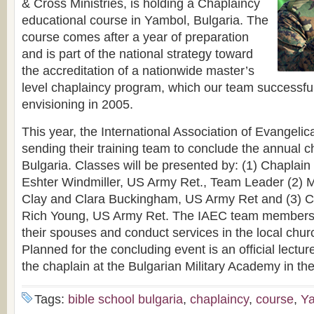
& Cross Ministries, is holding a Chaplaincy
educational course in Yambol, Bulgaria. The
course comes after a year of preparation
and is part of the national strategy toward
the accreditation of a nationwide master’s
level chaplaincy program, which our team successful
envisioning in 2005.
This year, the International Association of Evangelic
sending their training team to conclude the annual ch
Bulgaria. Classes will be presented by: (1) Chaplai
Eshter Windmiller, US Army Ret., Team Leader (2) 
Clay and Clara Buckingham, US Army Ret and (3) Ch
Rich Young, US Army Ret. The IAEC team members wi
their spouses and conduct services in the local chur
Planned for the concluding event is an official lectur
the chaplain at the Bulgarian Military Academy in the
Tags:
bible school bulgaria
,
chaplaincy
,
course
,
Y