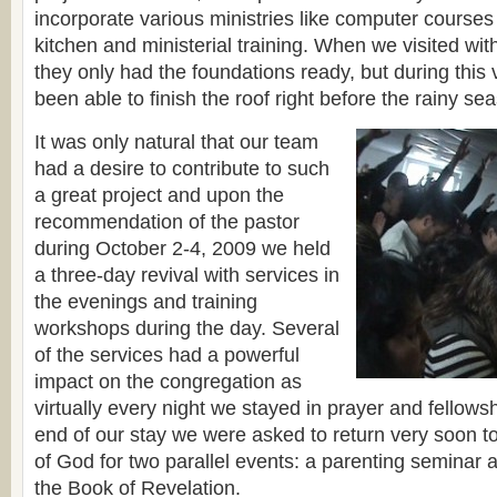
incorporate various ministries like computer courses 
kitchen and ministerial training. When we visited with
they only had the foundations ready, but during this v
been able to finish the roof right before the rainy se
It was only natural that our team
had a desire to contribute to such
a great project and upon the
recommendation of the pastor
during October 2-4, 2009 we held
a three-day revival with services in
the evenings and training
workshops during the day. Several
of the services had a powerful
impact on the congregation as
virtually every night we stayed in prayer and fellowshi
end of our stay we were asked to return very soon t
of God for two parallel events: a parenting seminar 
the Book of Revelation.