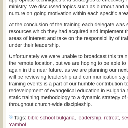
ministry. We discussed topics such as burnout and 
nurture on-going motivation within each specific area
At the conclusion of the training each delegate was 
resources which they had acquired and implement the
areas of interest and take on the responsibility of t
under their leadership.
Unfortunately we were unable to broadcast this train
the remote location, but we are hoping to be able to 
again in the near future, as we are planning our nex
will be reviewing leadership and communication style
training events is a part of our humble contribution 
redevelopment of evangelical education in Bulgaria
static training methodology to a dynamic strategy o
throughout church-wide discipleship.
Tags:
bible school bulgaria
,
leadership
,
retreat
,
se
Yambol