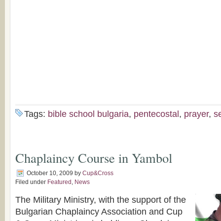
Tags:
bible school bulgaria
,
pentecostal
,
prayer
,
s
Chaplaincy Course in Yambol
October 10, 2009
by
Cup&Cross
Filed under
Featured
,
News
The Military Ministry, with the support of the
Bulgarian Chaplaincy Association and Cup