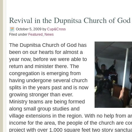
Revival in the Dupnitsa Church of God
October 5, 2009
by
Cup&Cross
Filed under
Featured
,
News
The Dupnitsa Church of God has
been on our hearts for almost a
year now, before we were able to
return and minister there. The
congregation is emerging from
having undergone several church
splits in the years past and is now
growing stronger than ever.
Ministry teams are being formed
along small group studies and
village extensions in the region. With no help from 
income for the area, the people of the church are co
project with over 1,000 square feet two story sanctua