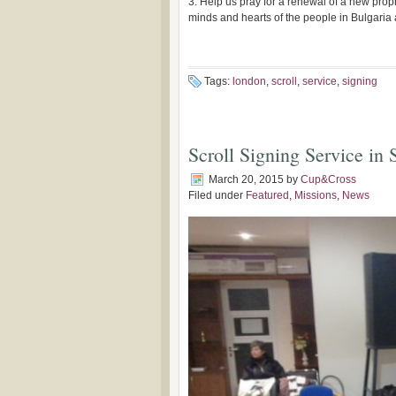
3. Help us pray for a renewal of a new prop
minds and hearts of the people in Bulgari
Tags:
london
,
scroll
,
service
,
signing
Scroll Signing Service in 
March 20, 2015
by
Cup&Cross
Filed under
Featured
,
Missions
,
News