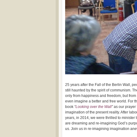
25 years after the Fall of the Berlin Wall, 
still haunted by the spirit of communism. 
only from happiness and freedom, but from 
even imagine a better and free world. For t
book
“
Looking over the Wall
”
as our prayer 
imagination of the present reality. After labo
years, in 2014, we were thrilled to minister
are dreaming and re-imagining God’s purpo
us. Join us in re-imagining imagination an