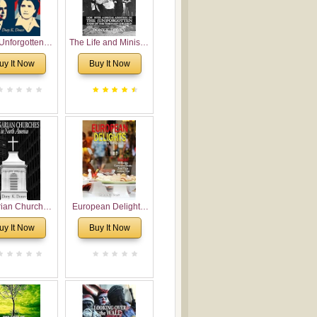
Unforgotten:
The Life and Ministry
torical and
of Rev. Ivan
uy It Now
Buy It Now
gical Roots of
Voronaev: Now with
costalism in
a special addition of
Bulgaria
the (un)Forgotten
story of the
Voronaev children
rian Churches
European Delights:
orth America:
A Sweet Journey
uy It Now
Buy It Now
ical Overview
Through Europe
urch Planting
oposal for
rian American
gregations
nsidering
al, Economical