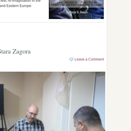
hetic re-imagination in the
a and Eastern Europe
Stara Zagora
Leave a Comment