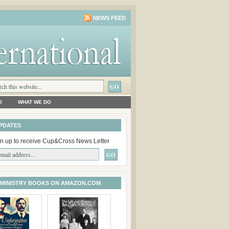
NEWS FEED
O
WHAT WE DO
PDATES
n up to receive Cup&Cross News Letter
 MINISTRY BOOKS ON AMAZON.COM