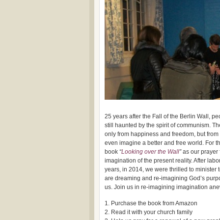
25 years after the Fall of the Berlin Wall, 
still haunted by the spirit of communism. 
only from happiness and freedom, but from 
even imagine a better and free world. For t
book
“
Looking over the Wall
”
as our prayer 
imagination of the present reality. After labo
years, in 2014, we were thrilled to minister
are dreaming and re-imagining God’s purpo
us. Join us in re-imagining imagination an
1. Purchase the book from Amazon
2. Read it with your church family