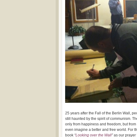
25 years after the Fall of the Berlin Wall, 
still haunted by the spirit of communism. 
only from happiness and freedom, but from 
even imagine a better and free world. For t
book
“
Looking over the Wall
”
as our prayer 