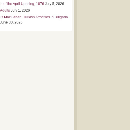
h of the April Uprising, 1876
July 5, 2026
 Adults
July 1, 2026
us MacGahan: Turkish Atrocities in Bulgaria
June 30, 2026