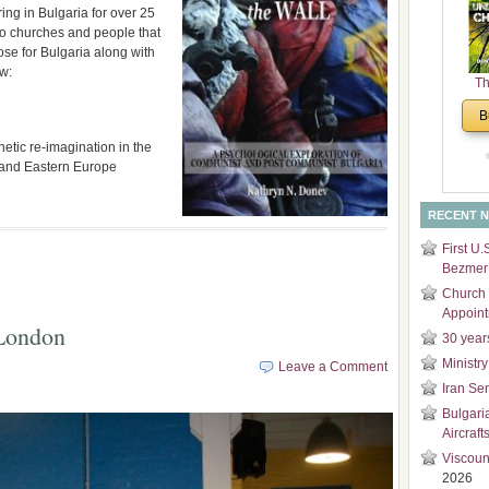
ring in Bulgaria for over 25
and
 to churches and people that
Di
se for Bulgaria along with
ew:
Th
Un
B
Cha
hetic re-imagination in the
a and Eastern Europe
RECENT 
First U.
Bezmer 
Church 
Appoin
 London
30 year
Ministry
Leave a Comment
Iran Se
Bulgari
Aircraft
Viscoun
2026