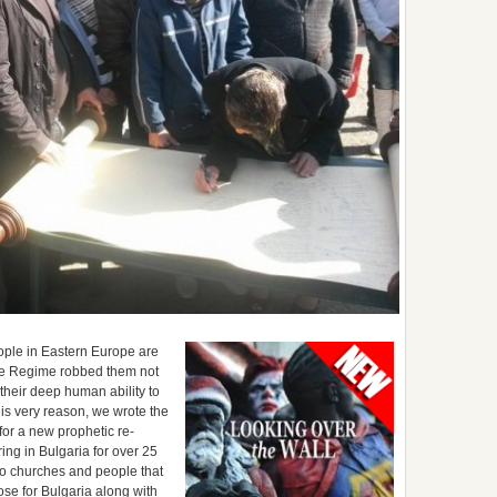
people in Eastern Europe are
The Regime robbed them not
their deep human ability to
his very reason, we wrote the
for a new prophetic re-
ring in Bulgaria for over 25
 to churches and people that
se for Bulgaria along with