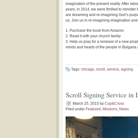
imagination of the present reality. After labo
years, in 2014, we were thrilled to minister
are dreaming and re-imagining God’s purpo
us. Join us in re-imagining imagination an
1. Purchase the book from Amazon
2. Read it with your church family
3. Help us pray for a renewal of a new prop
minds and hearts of the people in Bulgari
Tags:
chicago
,
scroll
,
service
,
signing
Scroll Signing Service in
March 25, 2015
by
Cup&Cross
Filed under
Featured
,
Missions
,
News