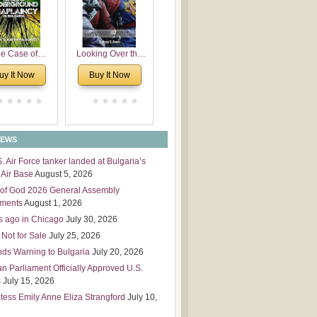
 Leadership
mensions
e Case of
Looking Over the
derground
Wall
uy It Now
Buy It Now
plaincy in
Bulgaria
NEWS
S. Air Force tanker landed at Bulgaria’s
Air Base
August 5, 2026
of God 2026 General Assembly
tments
August 1, 2026
s ago in Chicago
July 30, 2026
 Not for Sale
July 25, 2026
nds Warning to Bulgaria
July 20, 2026
an Parliament Officially Approved U.S.
s
July 15, 2026
tess Emily Anne Eliza Strangford
July 10,