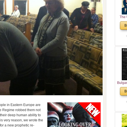
The 
His
B
Theolo
Pente
Bulga
in N
B
Analyt
and Ch
Pr
people in Eastern Europe are
Bulga
The Regime robbed them not
their deep human ability to
Con
his very reason, we wrote the
Co
for a new prophetic re-
Cultur