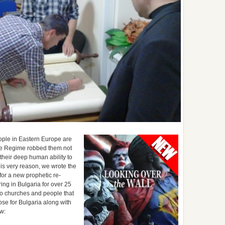
people in Eastern Europe are
The Regime robbed them not
their deep human ability to
his very reason, we wrote the
for a new prophetic re-
ring in Bulgaria for over 25
 to churches and people that
se for Bulgaria along with
ew: