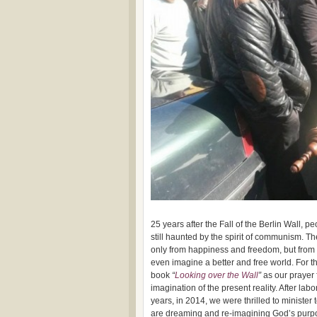
25 years after the Fall of the Berlin Wall, 
still haunted by the spirit of communism. 
only from happiness and freedom, but from 
even imagine a better and free world. For t
book
“
Looking over the Wall
”
as our prayer 
imagination of the present reality. After labo
years, in 2014, we were thrilled to minister
are dreaming and re-imagining God’s purpo