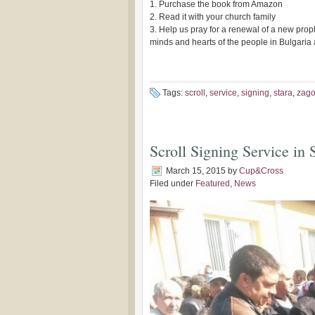
1. Purchase the book from Amazon
2. Read it with your church family
3. Help us pray for a renewal of a new prop
minds and hearts of the people in Bulgari
Tags:
scroll
,
service
,
signing
,
stara
,
zago
Scroll Signing Service in
March 15, 2015
by
Cup&Cross
Filed under
Featured
,
News