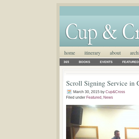
home
itinerary
about
arch
365
BOOKS
EVENTS
FEATURED
Scroll Signing Service in
March 30, 2015
by
Cup&Cross
Filed under
Featured
,
News