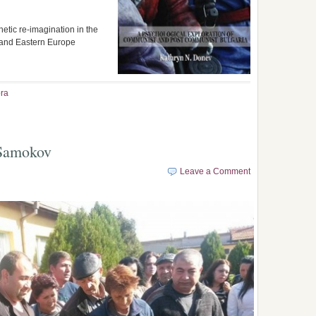
hetic re-imagination in the
a and Eastern Europe
ra
 Samokov
Leave a Comment