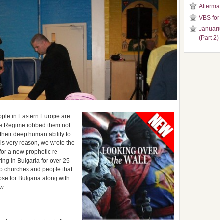
Aftermat
VBS for
Januari
(Part 2)
people in Eastern Europe are
The Regime robbed them not
their deep human ability to
his very reason, we wrote the
for a new prophetic re-
ring in Bulgaria for over 25
 to churches and people that
se for Bulgaria along with
ew: