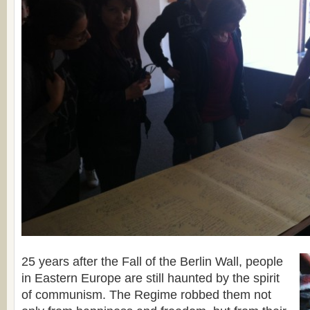
25 years after the Fall of the Berlin Wall, people
in Eastern Europe are still haunted by the spirit
of communism. The Regime robbed them not