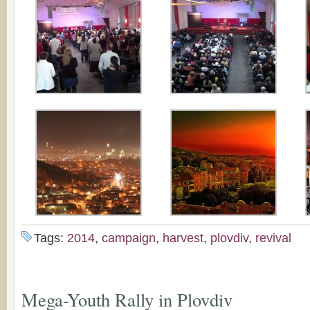
Tags:
2014
,
campaign
,
harvest
,
plovdiv
,
revival
Mega-Youth Rally in Plovdiv