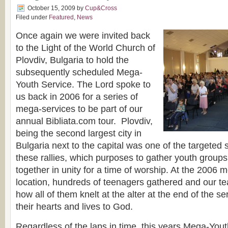
October 15, 2009
by
Cup&Cross
Filed under
Featured
,
News
Once again we were invited back
to the Light of the World Church of
Plovdiv, Bulgaria to hold the
subsequently scheduled Mega-
Youth Service. The Lord spoke to
us back in 2006 for a series of
mega-services to be part of our
annual Bibliata.com tour. Plovdiv,
being the second largest city in
Bulgaria next to the capital was one of the targeted s
these rallies, which purposes to gather youth groups
together in unity for a time of worship. At the 2006 m
location, hundreds of teenagers gathered and our te
how all of them knelt at the alter at the end of the 
their hearts and lives to God.
Regardless of the laps in time, this years Mega-Yout