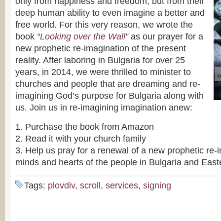
only from happiness and freedom, but from their
deep human ability to even imagine a better and
free world. For this very reason, we wrote the
book
“
Looking over the Wall
”
as our prayer for a
new prophetic re-imagination of the present
reality. After laboring in Bulgaria for over 25
years, in 2014, we were thrilled to minister to
churches and people that are dreaming and re-
imagining God’s purpose for Bulgaria along with
us. Join us in re-imagining imagination anew:
1. Purchase the book from Amazon
2. Read it with your church family
3. Help us pray for a renewal of a new prophetic re-i
minds and hearts of the people in Bulgaria and Eas
Tags:
plovdiv
,
scroll
,
services
,
signing