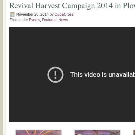
Revival Harvest Campaign 2014 in Plo
November 20, 2014
by
Cup&Cross
Filed under
Events
,
Featured
,
News