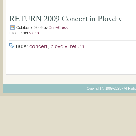
RETURN 2009 Concert in Plovdiv
October 7, 2009
by
Cup&Cross
Filed under
Video
Tags:
concert
,
plovdiv
,
return
Copyright © 1999-2025 · All Right