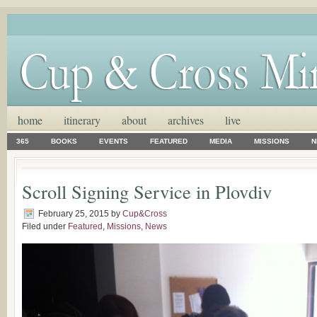
home
itinerary
about
archives
live
365
BOOKS
EVENTS
FEATURED
MEDIA
MISSIONS
N
Scroll Signing Service in Plovdiv
February 25, 2015
by
Cup&Cross
Filed under
Featured
,
Missions
,
News