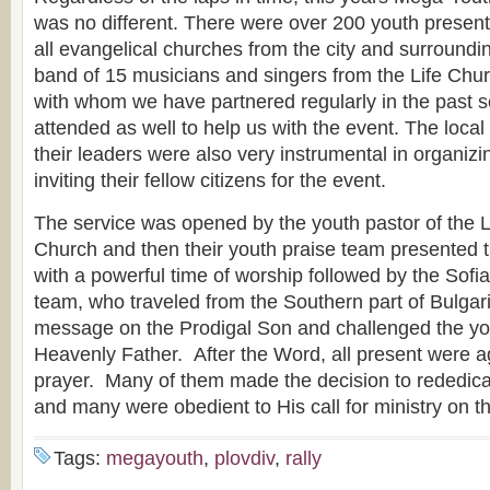
was no different. There were over 200 youth present 
all evangelical churches from the city and surroundin
band of 15 musicians and singers from the Life Chur
with whom we have partnered regularly in the past s
attended as well to help us with the event. The loca
their leaders were also very instrumental in organiz
inviting their fellow citizens for the event.
The service was opened by the youth pastor of the L
Church and then their youth praise team presented 
with a powerful time of worship followed by the Sofi
team, who traveled from the Southern part of Bulgari
message on the Prodigal Son and challenged the yout
Heavenly Father. After the Word, all present were ag
prayer. Many of them made the decision to rededicate
and many were obedient to His call for ministry on the
Tags:
megayouth
,
plovdiv
,
rally