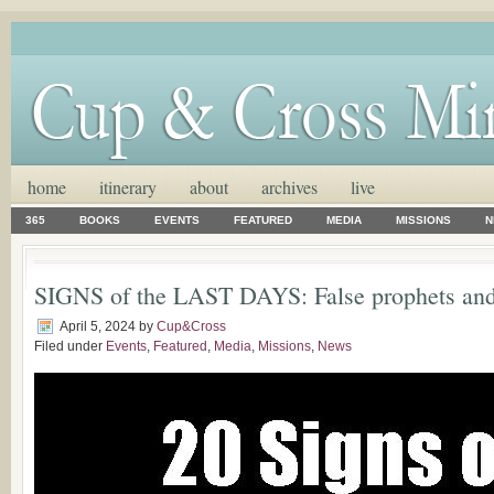
home
itinerary
about
archives
live
365
BOOKS
EVENTS
FEATURED
MEDIA
MISSIONS
N
SIGNS of the LAST DAYS: False prophets and 
April 5, 2024
by
Cup&Cross
Filed under
Events
,
Featured
,
Media
,
Missions
,
News