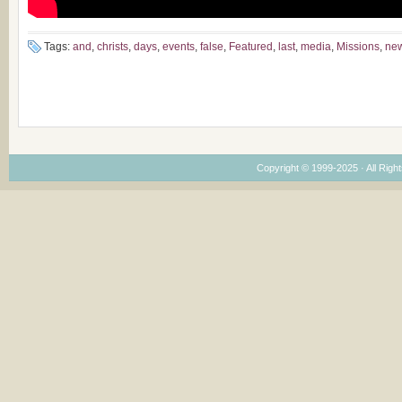
Tags:
and
,
christs
,
days
,
events
,
false
,
Featured
,
last
,
media
,
Missions
,
ne
Copyright © 1999-2025 · All Right