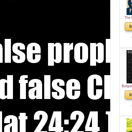
The 
His
B
Theolo
Pente
Bulga
in N
B
Analyt
and Ch
Pr
Bulga
Con
Co
Cultur