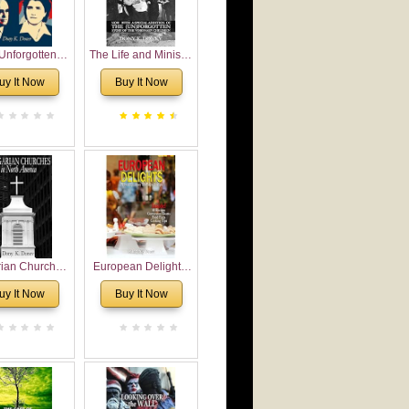
Unforgotten:
The Life and Ministry
torical and
of Rev. Ivan
uy It Now
Buy It Now
gical Roots of
Voronaev: Now with
costalism in
a special addition of
Bulgaria
the (un)Forgotten
story of the
Voronaev children
rian Churches
European Delights:
orth America:
A Sweet Journey
uy It Now
Buy It Now
ical Overview
Through Europe
urch Planting
oposal for
rian American
gregations
nsidering
al, Economical