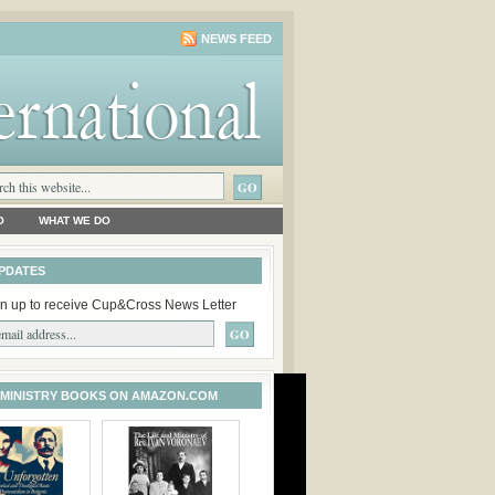
NEWS FEED
O
WHAT WE DO
PDATES
n up to receive Cup&Cross News Letter
 MINISTRY BOOKS ON AMAZON.COM