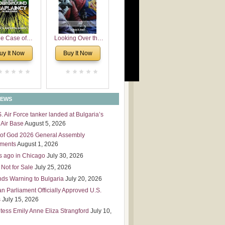
 Leadership
mensions
e Case of
Looking Over the
derground
Wall
uy It Now
Buy It Now
plaincy in
Bulgaria
NEWS
S. Air Force tanker landed at Bulgaria’s
Air Base
August 5, 2026
of God 2026 General Assembly
tments
August 1, 2026
s ago in Chicago
July 30, 2026
 Not for Sale
July 25, 2026
nds Warning to Bulgaria
July 20, 2026
an Parliament Officially Approved U.S.
s
July 15, 2026
tess Emily Anne Eliza Strangford
July 10,