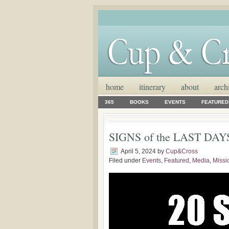
home
itinerary
about
arch
365
BOOKS
EVENTS
FEATURED
SIGNS of the LAST DAYS: 
April 5, 2024
by
Cup&Cross
Filed under
Events
,
Featured
,
Media
,
Missi