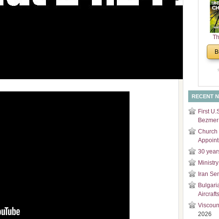
and
Di
Th
Un
B
Cha
RECENT 
First U.
Bezmer 
Church 
Appoin
30 year
Ministry
Iran Se
Bulgari
Aircraft
Viscoun
2026