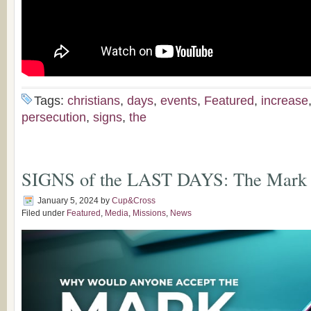
Tags:
christians
,
days
,
events
,
Featured
,
increase
persecution
,
signs
,
the
SIGNS of the LAST DAYS: The Mark o
January 5, 2024
by
Cup&Cross
Filed under
Featured
,
Media
,
Missions
,
News