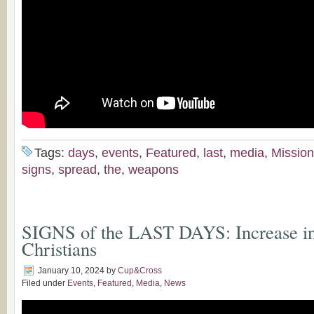
Tags:
days
,
events
,
Featured
,
last
,
media
,
Missio
signs
,
spread
,
the
,
weapons
SIGNS of the LAST DAYS: Increase in 
Christians
January 10, 2024
by
Cup&Cross
Filed under
Events
,
Featured
,
Media
,
News