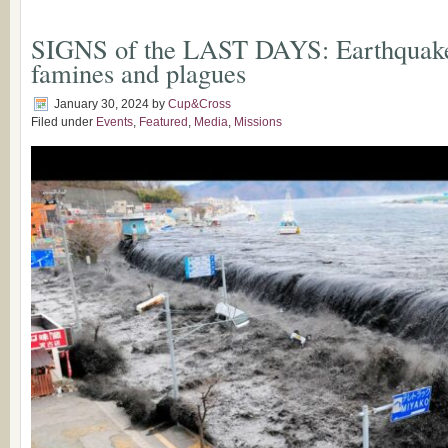
SIGNS of the LAST DAYS: Earthquakes
famines and plagues
January 30, 2024
by
Cup&Cross
Filed under
Events
,
Featured
,
Media
,
Missions