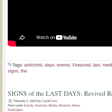
Tags:
antichrist
,
days
,
events
,
Featured
,
last
,
med
signs
,
the
SIGNS of the LAST DAYS: Revived 
February 1, 2024
by
Cup&Cross
Filed under
Events
,
Featured
,
Media
,
Missions
,
News
,
Publication