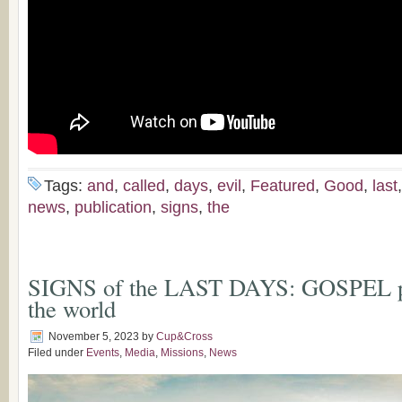
Tags:
and
,
called
,
days
,
evil
,
Featured
,
Good
,
last
news
,
publication
,
signs
,
the
SIGNS of the LAST DAYS: GOSPEL pr
the world
November 5, 2023
by
Cup&Cross
Filed under
Events
,
Media
,
Missions
,
News