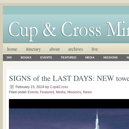
home
itinerary
about
archives
live
365
BOOKS
EVENTS
FEATURED
MEDIA
MISSIONS
N
SIGNS of the LAST DAYS: NEW tow
February 15, 2024
by
Cup&Cross
Filed under
Events
,
Featured
,
Media
,
Missions
,
News