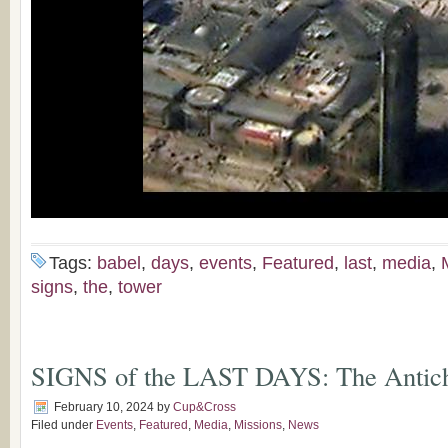
Tags:
babel
,
days
,
events
,
Featured
,
last
,
media
,
signs
,
the
,
tower
SIGNS of the LAST DAYS: The Antich
February 10, 2024
by
Cup&Cross
Filed under
Events
,
Featured
,
Media
,
Missions
,
News