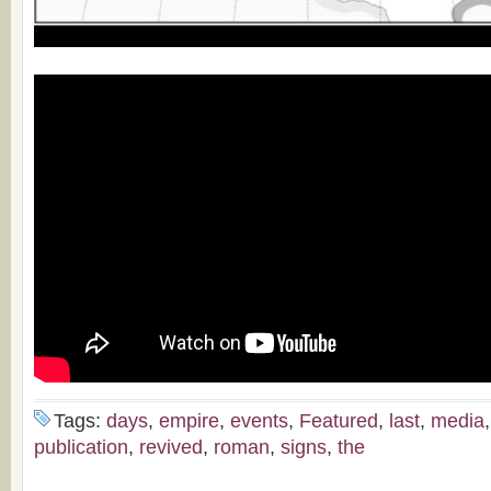
Tags:
days
,
empire
,
events
,
Featured
,
last
,
media
publication
,
revived
,
roman
,
signs
,
the