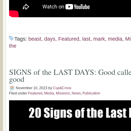
Tags:
beast
,
days
,
Featured
,
last
,
mark
,
media
,
Mi
the
SIGNS of the LAST DAYS: Good called
good
November 10, 2023
by
Cup&Cross
Filed under
Featured
,
Media
,
Missions
,
News
,
Publication