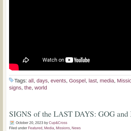
Tags:
all
,
days
,
events
,
Gospel
,
last
,
media
,
Missi
signs
,
the
,
world
SIGNS of the LAST DAYS: GOG an
October 20, 2023
by
Cup&Cross
Filed under
Featured
,
Media
,
Missions
,
News