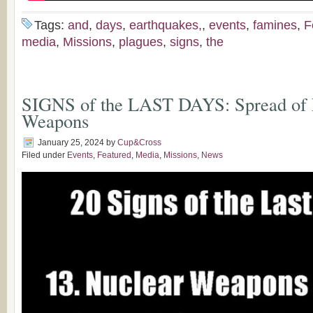
Tags:
and
,
days
,
earthquakes,
,
events
,
famines
,
F
media
,
Missions
,
plagues
,
signs
,
the
SIGNS of the LAST DAYS: Spread of 
Weapons
January 25, 2024
by
Cup&Cross
Filed under
Events
,
Featured
,
Media
,
Missions
,
News