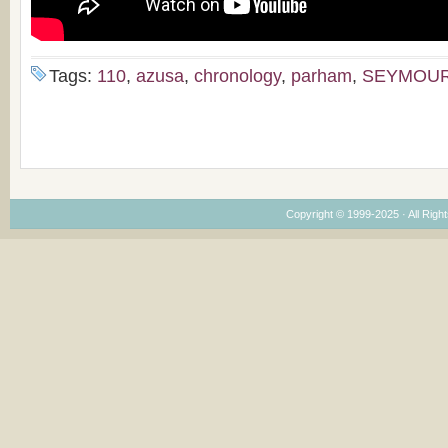
Tags:
110
,
azusa
,
chronology
,
parham
,
SEYMOU
Copyright © 1999-2025 · All Right