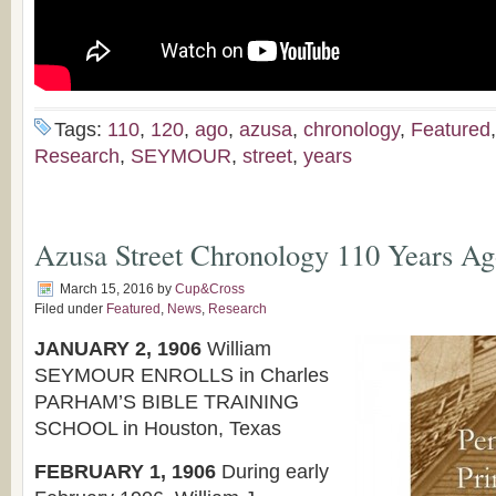
Tags:
110
,
120
,
ago
,
azusa
,
chronology
,
Featured
Research
,
SEYMOUR
,
street
,
years
Azusa Street Chronology 110 Years 
March 15, 2016
by
Cup&Cross
Filed under
Featured
,
News
,
Research
JANUARY 2, 1906
William
SEYMOUR ENROLLS in Charles
PARHAM’S BIBLE TRAINING
SCHOOL in Houston, Texas
FEBRUARY 1, 1906
During early