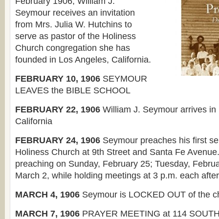
February 1906, William J.
Seymour receives an invitation
from Mrs. Julia W. Hutchins to
serve as pastor of the Holiness
Church congregation she has
founded in Los Angeles, California.
FEBRUARY 10, 1906
SEYMOUR
LEAVES the BIBLE SCHOOL
FEBRUARY 22, 1906
William J. Seymour arrives in
California
FEBRUARY 24, 1906
Seymour preaches his first se
Holiness Church at 9th Street and Santa Fe Avenue
preaching on Sunday, February 25; Tuesday, Februa
March 2, while holding meetings at 3 p.m. each afte
MARCH 4, 1906
Seymour is LOCKED OUT of the c
MARCH 7, 1906
PRAYER MEETING at 114 SOUT