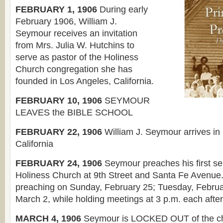
FEBRUARY 1, 1906
During early
February 1906, William J.
Seymour receives an invitation
from Mrs. Julia W. Hutchins to
serve as pastor of the Holiness
Church congregation she has
founded in Los Angeles, California.
FEBRUARY 10, 1906
SEYMOUR
LEAVES the BIBLE SCHOOL
FEBRUARY 22, 1906
William J. Seymour arrives in
California
FEBRUARY 24, 1906
Seymour preaches his first se
Holiness Church at 9th Street and Santa Fe Avenue
preaching on Sunday, February 25; Tuesday, Februa
March 2, while holding meetings at 3 p.m. each afte
MARCH 4, 1906
Seymour is LOCKED OUT of the c