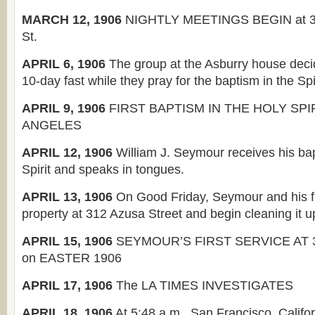
MARCH 12, 1906
NIGHTLY MEETINGS BEGIN at 3
St.
APRIL 6, 1906
The group at the Asburry house deci
10-day fast while they pray for the baptism in the Spir
APRIL 9, 1906
FIRST BAPTISM IN THE HOLY SPIR
ANGELES
APRIL 12, 1906
William J. Seymour receives his bap
Spirit and speaks in tongues.
APRIL 13, 1906
On Good Friday, Seymour and his fr
property at 312 Azusa Street and begin cleaning it u
APRIL 15, 1906
SEYMOUR’S FIRST SERVICE AT 
on EASTER 1906
APRIL 17, 1906
The LA TIMES INVESTIGATES
APRIL 18, 1906
At 5:48 a.m., San Francisco, Califor