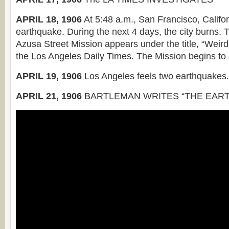
APRIL 18, 1906
At 5:48 a.m., San Francisco, Califor
earthquake. During the next 4 days, the city burns. Th
Azusa Street Mission appears under the title, “Weird
the Los Angeles Daily Times. The Mission begins to
APRIL 19, 1906
Los Angeles feels two earthquakes.
APRIL 21, 1906
BARTLEMAN WRITES “THE EART