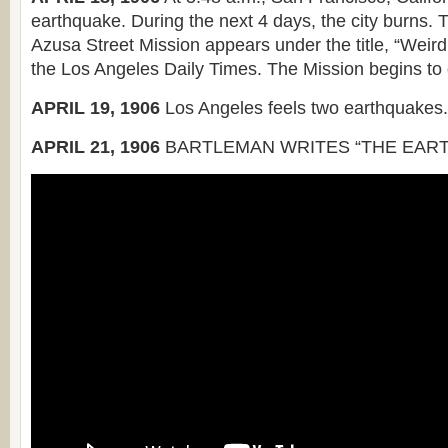
earthquake. During the next 4 days, the city burns. Th
Azusa Street Mission appears under the title, “Weird
the Los Angeles Daily Times. The Mission begins to
APRIL 19, 1906
Los Angeles feels two earthquakes.
APRIL 21, 1906
BARTLEMAN WRITES “THE EART