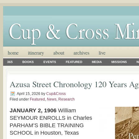
home
itinerary
about
archives
live
365
BOOKS
EVENTS
FEATURED
MEDIA
MISSIONS
N
Azusa Street Chronology 120 Years 
April 15, 2026
by
Cup&Cross
Filed under
Featured
,
News
,
Research
JANUARY 2, 1906
William
SEYMOUR ENROLLS in Charles
PARHAM’S BIBLE TRAINING
SCHOOL in Houston, Texas