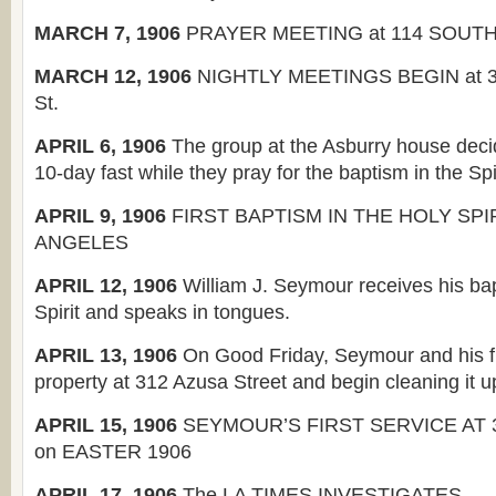
MARCH 7, 1906
PRAYER MEETING at 114 SOUT
MARCH 12, 1906
NIGHTLY MEETINGS BEGIN at 3
St.
APRIL 6, 1906
The group at the Asburry house deci
10-day fast while they pray for the baptism in the Spir
APRIL 9, 1906
FIRST BAPTISM IN THE HOLY SPIR
ANGELES
APRIL 12, 1906
William J. Seymour receives his bap
Spirit and speaks in tongues.
APRIL 13, 1906
On Good Friday, Seymour and his fr
property at 312 Azusa Street and begin cleaning it u
APRIL 15, 1906
SEYMOUR’S FIRST SERVICE AT 
on EASTER 1906
APRIL 17, 1906
The LA TIMES INVESTIGATES