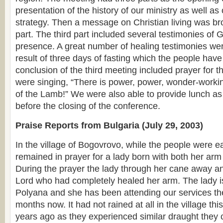
presentation of the history of our ministry as well as
strategy. Then a message on Christian living was br
part. The third part included several testimonies of
presence. A great number of healing testimonies we
result of three days of fasting which the people hav
conclusion of the third meeting included prayer for t
were singing, “There is power, power, wonder-worki
of the Lamb!” We were also able to provide lunch as 
before the closing of the conference.
Praise Reports from Bulgaria (July 29, 2003)
In the village of Bogovrovo, while the people were e
remained in prayer for a lady born with both her ar
During the prayer the lady through her cane away a
Lord who had completely healed her arm. The lady is
Polyana and she has been attending our services the
months now. It had not rained at all in the village thi
years ago as they experienced similar draught they 