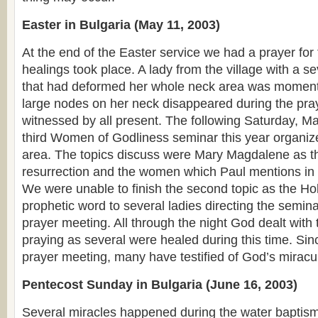
Easter in Bulgaria (May 11, 2003)
At the end of the Easter service we had a prayer for 
healings took place. A lady from the village with a s
that had deformed her whole neck area was momenta
large nodes on her neck disappeared during the pr
witnessed by all present. The following Saturday, Ma
third Women of Godliness seminar this year organiz
area. The topics discuss were Mary Magdalene as the
resurrection and the women which Paul mentions i
We were unable to finish the second topic as the Hol
prophetic word to several ladies directing the semina
prayer meeting. All through the night God dealt wit
praying as several were healed during this time. Si
prayer meeting, many have testified of God’s mirac
Pentecost Sunday in Bulgaria (June 16, 2003)
Several miracles happened during the water baptism.