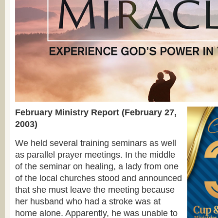
February Ministry Report (February 27,
2003)
We held several training seminars as well
as parallel prayer meetings. In the middle
of the seminar on healing, a lady from one
of the local churches stood and announced
that she must leave the meeting because
her husband who had a stroke was at
home alone. Apparently, he was unable to