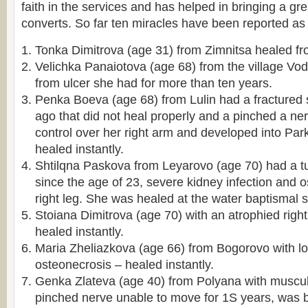
faith in the services and has helped in bringing a g
converts. So far ten miracles have been reported as 
Tonka Dimitrova (age 31) from Zimnitsa healed fr
Velichka Panaiotova (age 68) from the village V
from ulcer she had for more than ten years.
Penka Boeva (age 68) from Lulin had a fractured
ago that did not heal properly and a pinched a ne
control over her right arm and developed into Pa
healed instantly.
Shtilqna Paskova from Leyarovo (age 70) had a tu
since the age of 23, severe kidney infection and o
right leg. She was healed at the water baptismal s
Stoiana Dimitrova (age 70) with an atrophied righ
healed instantly.
Maria Zheliazkova (age 66) from Bogorovo with l
osteonecrosis – healed instantly.
Genka Zlateva (age 40) from Polyana with muscul
pinched nerve unable to move for 1Ѕ years, was b