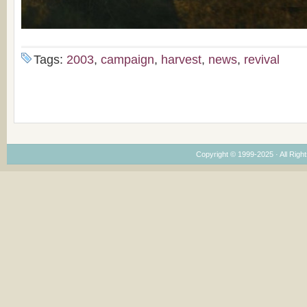
Tags:
2003
,
campaign
,
harvest
,
news
,
revival
Copyright © 1999-2025 · All Right