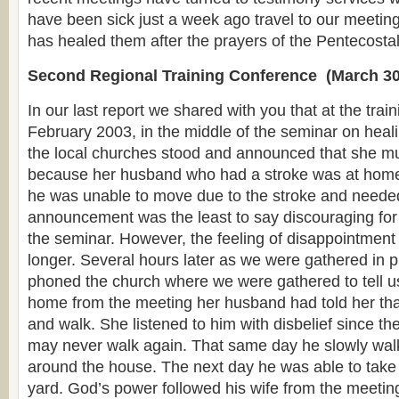
have been sick just a week ago travel to our meeting
has healed them after the prayers of the Pentecostal
Second Regional Training Conference (March 30
In our last report we shared with you that at the trai
February 2003, in the middle of the seminar on heali
the local churches stood and announced that she mu
because her husband who had a stroke was at home 
he was unable to move due to the stroke and needed
announcement was the least to say discouraging for 
the seminar. However, the feeling of disappointment
longer. Several hours later as we were gathered in p
phoned the church where we were gathered to tell us
home from the meeting her husband had told her tha
and walk. She listened to him with disbelief since th
may never walk again. That same day he slowly wal
around the house. The next day he was able to take 
yard. God’s power followed his wife from the meetin