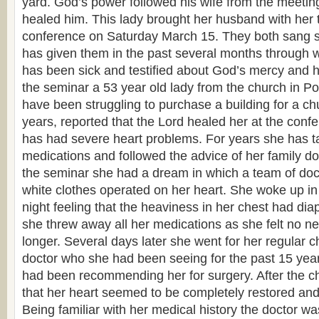
yard. God’s power followed his wife from the meetin
healed him. This lady brought her husband with her t
conference on Saturday March 15. They both sang s
has given them in the past several months through 
has been sick and testified about God’s mercy and h
the seminar a 53 year old lady from the church in P
have been struggling to purchase a building for a ch
years, reported that the Lord healed her at the confer
has had severe heart problems. For years she has t
medications and followed the advice of her family doc
the seminar she had a dream in which a team of doct
white clothes operated on her heart. She woke up in 
night feeling that the heaviness in her chest had dia
she threw away all her medications as she felt no n
longer. Several days later she went for her regular c
doctor who she had been seeing for the past 15 yea
had been recommending her for surgery. After the c
that her heart seemed to be completely restored and f
Being familiar with her medical history the doctor