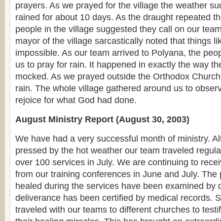
prayers. As we prayed for the village the weather s
rained for about 10 days. As the draught repeated th
people in the village suggested they call on our team
mayor of the village sarcastically noted that things l
impossible. As our team arrived to Polyana, the pe
us to pray for rain. It happened in exactly the way t
mocked. As we prayed outside the Orthodox Church bu
rain. The whole village gathered around us to obser
rejoice for what God had done.
August Ministry Report (August 30, 2003)
We have had a very successful month of ministry. 
pressed by the hot weather our team traveled regula
over 100 services in July. We are continuing to recei
from our training conferences in June and July. Th
healed during the services have been examined by d
deliverance has been certified by medical records.
traveled with our teams to different churches to testif