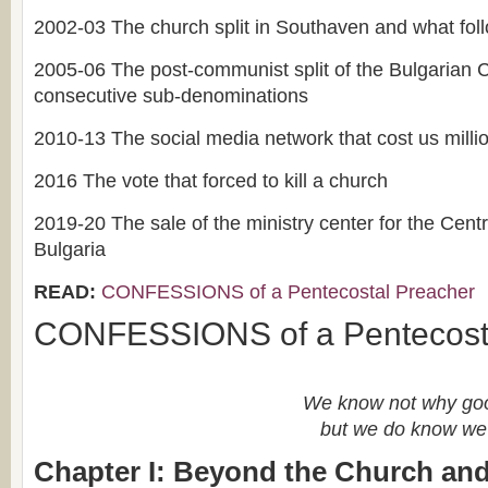
2002-03 The church split in Southaven and what fol
2005-06 The post-communist split of the Bulgarian
consecutive sub-denominations
2010-13 The social media network that cost us millio
2016 The vote that forced to kill a church
2019-20 The sale of the ministry center for the Cent
Bulgaria
READ:
CONFESSIONS of a Pentecostal Preacher
CONFESSIONS of a Pentecost
We know not why goo
but we do know we 
Chapter I: Beyond the Church and