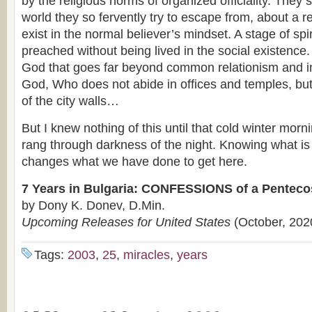
by the religious norms of organized officiality. They
world they so fervently try to escape from, about a re
exist in the normal believer’s mindset. A stage of spir
preached without being lived in the social existence.
God that goes far beyond common relationism and i
God, Who does not abide in offices and temples, but
of the city walls…
But I knew nothing of this until that cold winter mo
rang through darkness of the night. Knowing what is
changes what we have done to get here.
7 Years in Bulgaria: CONFESSIONS of a Penteco
by Dony K. Donev, D.Min.
Upcoming Releases for United States
(October, 202
Tags:
2003
,
25
,
miracles
,
years