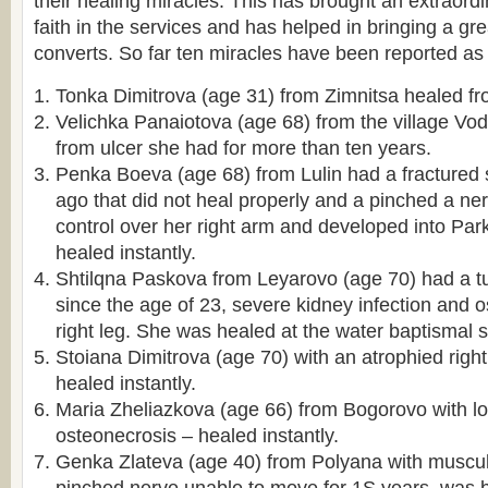
their healing miracles. This has brought an extraord
faith in the services and has helped in bringing a g
converts. So far ten miracles have been reported as 
Tonka Dimitrova (age 31) from Zimnitsa healed fr
Velichka Panaiotova (age 68) from the village V
from ulcer she had for more than ten years.
Penka Boeva (age 68) from Lulin had a fractured
ago that did not heal properly and a pinched a ne
control over her right arm and developed into Pa
healed instantly.
Shtilqna Paskova from Leyarovo (age 70) had a tu
since the age of 23, severe kidney infection and o
right leg. She was healed at the water baptismal s
Stoiana Dimitrova (age 70) with an atrophied righ
healed instantly.
Maria Zheliazkova (age 66) from Bogorovo with l
osteonecrosis – healed instantly.
Genka Zlateva (age 40) from Polyana with muscul