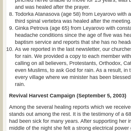
pinched nerve unable to move for 1Ѕ years, was b
and was healed after the prayer.
Todorka Atanasova (age 58) from Leyarovo with 
third spinal vertebra was healed after the meeting
Ginka Petrova (age 65) from Leyarovo with const
headache conditions since the age of five was hea
baptism service and reports that she has no head
As we reported in the last newsletter, our churche
for rain. We provided a copy to each member with
calling on all believers, Protestants, Orthodox, C
even Muslims, to ask God for rain. As a result, in 
every village where we minister has been blesse
rain.
Revival Harvest Campaign (September 5, 2003)
Among the several healing reports which we receiv
stands out among the rest. It is the testimony of a 6
had been sick for many years. After supporting her in
middle of the night she felt a strong electrical power