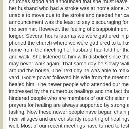
churches stood and announced that she must leave
her husband who had a stroke was at home alone. A
unable to move due to the stroke and needed her ca
announcement was the least to say discouraging for 
the seminar. However, the feeling of disappointment
longer. Several hours later as we were gathered in 
phoned the church where we were gathered to tell us
home from the meeting her husband had told her tha
and walk. She listened to him with disbelief since th
may never walk again. That same day he slowly wal
around the house. The next day he was able to make
yard. God’s power followed his wife from the meetin
healed him. The newer people who attended our mee
impressed by the numerous healings and the fact tha
hindered people who are members of our Christian 
prayers for healing are always supported by strong 
fasting. Now these newer people have began chain p
their villages and are constantly reporting of healings
well. Most of our recent meetings have turned to tes