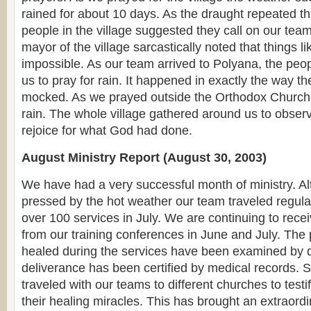
rained for about 10 days. As the draught repeated th
people in the village suggested they call on our team
mayor of the village sarcastically noted that things l
impossible. As our team arrived to Polyana, the pe
us to pray for rain. It happened in exactly the way t
mocked. As we prayed outside the Orthodox Church bu
rain. The whole village gathered around us to obser
rejoice for what God had done.
August Ministry Report (August 30, 2003)
We have had a very successful month of ministry. 
pressed by the hot weather our team traveled regula
over 100 services in July. We are continuing to recei
from our training conferences in June and July. Th
healed during the services have been examined by d
deliverance has been certified by medical records.
traveled with our teams to different churches to testif
their healing miracles. This has brought an extraord