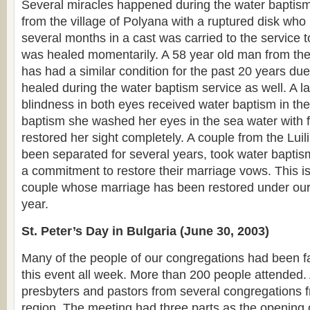
Several miracles happened during the water baptism.
from the village of Polyana with a ruptured disk who
several months in a cast was carried to the service 
was healed momentarily. A 58 year old man from the
has had a similar condition for the past 20 years due
healed during the water baptism service as well. A 
blindness in both eyes received water baptism in the
baptism she washed her eyes in the sea water with 
restored her sight completely. A couple from the Lui
been separated for several years, took water bapti
a commitment to restore their marriage vows. This is 
couple whose marriage has been restored under our 
year.
St. Peter’s Day in Bulgaria (June 30, 2003)
Many of the people of our congregations had been fa
this event all week. More than 200 people attende
presbyters and pastors from several congregations 
region. The meeting had three parts as the opening