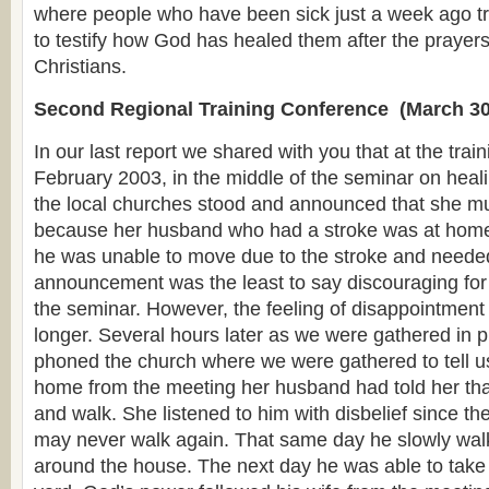
where people who have been sick just a week ago tr
to testify how God has healed them after the prayers
Christians.
Second Regional Training Conference (March 30
In our last report we shared with you that at the trai
February 2003, in the middle of the seminar on heali
the local churches stood and announced that she mu
because her husband who had a stroke was at home 
he was unable to move due to the stroke and needed
announcement was the least to say discouraging for 
the seminar. However, the feeling of disappointment
longer. Several hours later as we were gathered in p
phoned the church where we were gathered to tell us
home from the meeting her husband had told her tha
and walk. She listened to him with disbelief since th
may never walk again. That same day he slowly wal
around the house. The next day he was able to take 