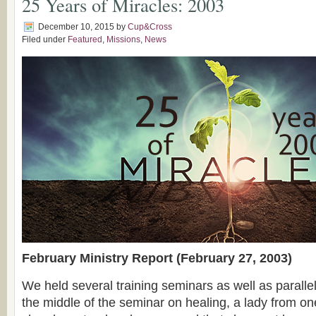
25 Years of Miracles: 2003
December 10, 2015
by
Cup&Cross
Filed under
Featured
,
Missions
,
News
February Ministry Report (February 27, 2003)
We held several training seminars as well as paralle
the middle of the seminar on healing, a lady from one