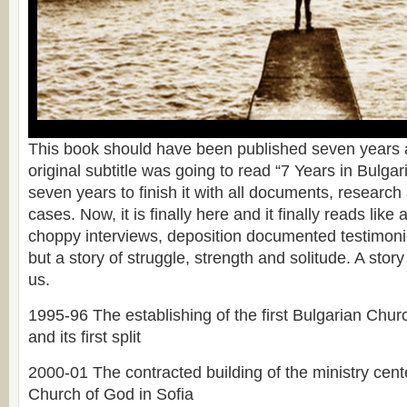
This book should have been published seven years a
original subtitle was going to read “7 Years in Bulgari
seven years to finish it with all documents, researc
cases. Now, it is finally here and it finally reads like 
choppy interviews, deposition documented testimonie
but a story of struggle, strength and solitude. A story 
us.
1995-96 The establishing of the first Bulgarian Chu
and its first split
2000-01 The contracted building of the ministry cente
Church of God in Sofia