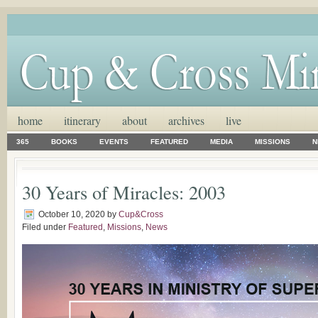
home
itinerary
about
archives
live
365
BOOKS
EVENTS
FEATURED
MEDIA
MISSIONS
N
30 Years of Miracles: 2003
October 10, 2020
by
Cup&Cross
Filed under
Featured
,
Missions
,
News