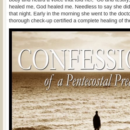
healed me, God healed me. Needless to say she did
that night. Early in the morning she went to the doct
thorough check-up certified a complete healing of th