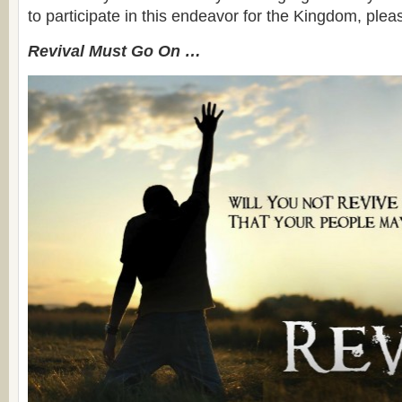
to participate in this endeavor for the Kingdom, plea
Revival Must Go On …