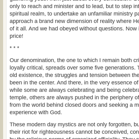
only to reach and minister and to lead, but to step i
spiritual realm, to undertake an unfamiliar ministry 
approach a brand new dimension of reality where He
of it all. And we had obeyed without questions. Now 
price!
* * *
Our denomination, the one to which I remain both crit
loyally critical, spreads over some five generations.
old existence, the struggles and tension between th
been in the center. And there, in the very essence of
while some are always celebrating and being celebrat
temple, others are always pushed in the periphery of
from the world behind closed doors and seeking a 
experience with God.
These modern day mystics are not only forgotten, bu
their riot for righteousness cannot be conceived, co