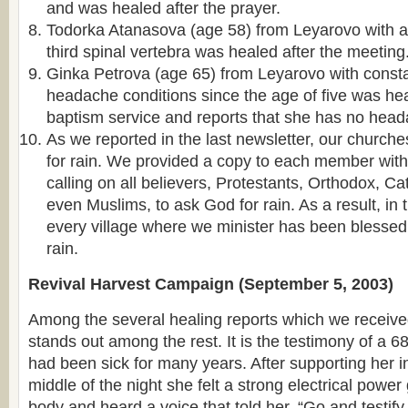
and was healed after the prayer.
Todorka Atanasova (age 58) from Leyarovo with 
third spinal vertebra was healed after the meeting
Ginka Petrova (age 65) from Leyarovo with const
headache conditions since the age of five was hea
baptism service and reports that she has no head
As we reported in the last newsletter, our churche
for rain. We provided a copy to each member with
calling on all believers, Protestants, Orthodox, C
even Muslims, to ask God for rain. As a result, in 
every village where we minister has been blesse
rain.
Revival Harvest Campaign (September 5, 2003)
Among the several healing reports which we receiv
stands out among the rest. It is the testimony of a 6
had been sick for many years. After supporting her in
middle of the night she felt a strong electrical power
body and heard a voice that told her, “Go and testi