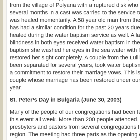
from the village of Polyana with a ruptured disk who
several months in a cast was carried to the service 
was healed momentarily. A 58 year old man from the
has had a similar condition for the past 20 years due
healed during the water baptism service as well. A 
blindness in both eyes received water baptism in the
baptism she washed her eyes in the sea water with 
restored her sight completely. A couple from the Lui
been separated for several years, took water bapti
a commitment to restore their marriage vows. This is 
couple whose marriage has been restored under our 
year.
St. Peter’s Day in Bulgaria (June 30, 2003)
Many of the people of our congregations had been fa
this event all week. More than 200 people attende
presbyters and pastors from several congregations 
region. The meeting had three parts as the opening