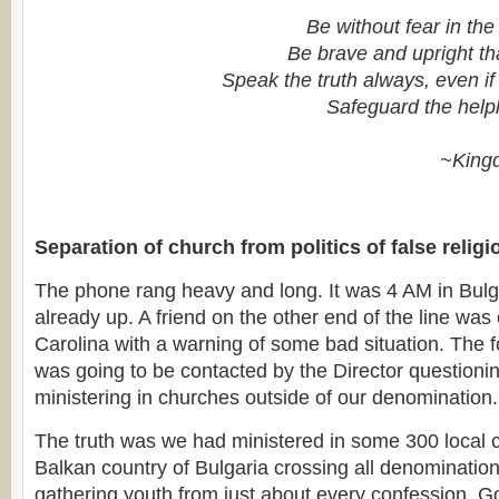
Be without fear in the
Be brave and upright th
Speak the truth always, even if 
Safeguard the help
~King
Separation of church from politics of false religi
The phone rang heavy and long. It was 4 AM in Bulga
already up. A friend on the other end of the line was
Carolina with a warning of some bad situation. The f
was going to be contacted by the Director question
ministering in churches outside of our denomination.
The truth was we had ministered in some 300 local 
Balkan country of Bulgaria crossing all denominatio
gathering youth from just about every confession. 