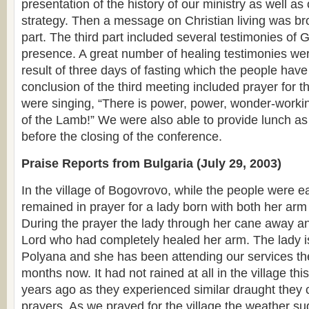
presentation of the history of our ministry as well as
strategy. Then a message on Christian living was br
part. The third part included several testimonies of
presence. A great number of healing testimonies we
result of three days of fasting which the people hav
conclusion of the third meeting included prayer for t
were singing, “There is power, power, wonder-worki
of the Lamb!” We were also able to provide lunch as 
before the closing of the conference.
Praise Reports from Bulgaria (July 29, 2003)
In the village of Bogovrovo, while the people were e
remained in prayer for a lady born with both her ar
During the prayer the lady through her cane away a
Lord who had completely healed her arm. The lady is
Polyana and she has been attending our services the
months now. It had not rained at all in the village thi
years ago as they experienced similar draught they 
prayers. As we prayed for the village the weather s