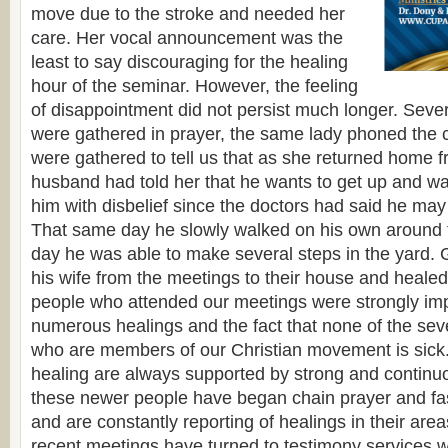
move due to the stroke and needed her
care. Her vocal announcement was the
least to say discouraging for the healing
hour of the seminar. However, the feeling
of disappointment did not persist much longer. Sever
were gathered in prayer, the same lady phoned the
were gathered to tell us that as she returned home 
husband had told her that he wants to get up and wal
him with disbelief since the doctors had said he may
That same day he slowly walked on his own around 
day he was able to make several steps in the yard.
his wife from the meetings to their house and heale
people who attended our meetings were strongly im
numerous healings and the fact that none of the sev
who are members of our Christian movement is sick.
healing are always supported by strong and continu
these newer people have began chain prayer and fasti
and are constantly reporting of healings in their area
recent meetings have turned to testimony services