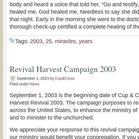
body and heard a voice that told her, “Go and testi
healed me, God healed me. Needless to say she did
that night. Early in the morning she went to the doct
thorough check-up certified a complete healing of th
Tags:
2003
,
25
,
miracles
,
years
Revival Harvest Campaign 2003
September 1, 2003
by
Cup&Cross
Filed under
News
September 1, 2003 is the beginning date of Cup & C
Harvest Revival 2003. The campaign purposes to r
across the United States, to enhance the ministry of
and to minister to the unchurched.
We appreciate your response to this revival campaign.
our ministry would benefit your congregation. If you 