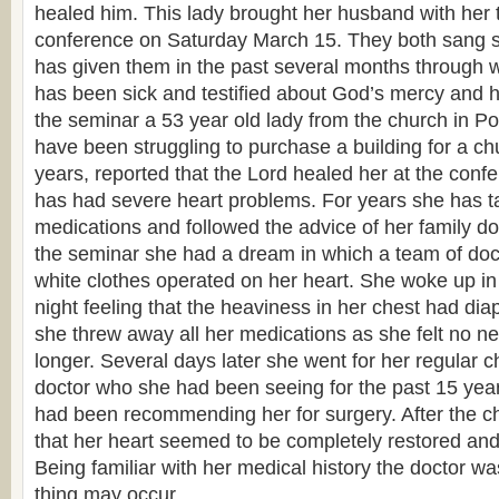
healed him. This lady brought her husband with her t
conference on Saturday March 15. They both sang s
has given them in the past several months through 
has been sick and testified about God’s mercy and h
the seminar a 53 year old lady from the church in P
have been struggling to purchase a building for a ch
years, reported that the Lord healed her at the confer
has had severe heart problems. For years she has t
medications and followed the advice of her family doc
the seminar she had a dream in which a team of doct
white clothes operated on her heart. She woke up in 
night feeling that the heaviness in her chest had dia
she threw away all her medications as she felt no n
longer. Several days later she went for her regular c
doctor who she had been seeing for the past 15 yea
had been recommending her for surgery. After the c
that her heart seemed to be completely restored and f
Being familiar with her medical history the doctor
thing may occur.