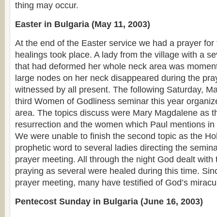
thing may occur.
Easter in Bulgaria (May 11, 2003)
At the end of the Easter service we had a prayer for 
healings took place. A lady from the village with a s
that had deformed her whole neck area was momenta
large nodes on her neck disappeared during the pr
witnessed by all present. The following Saturday, Ma
third Women of Godliness seminar this year organiz
area. The topics discuss were Mary Magdalene as the
resurrection and the women which Paul mentions i
We were unable to finish the second topic as the Hol
prophetic word to several ladies directing the semina
prayer meeting. All through the night God dealt wit
praying as several were healed during this time. Si
prayer meeting, many have testified of God’s mirac
Pentecost Sunday in Bulgaria (June 16, 2003)