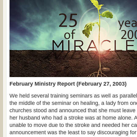
February Ministry Report (February 27, 2003)
We held several training seminars as well as paralle
the middle of the seminar on healing, a lady from one
churches stood and announced that she must leave
her husband who had a stroke was at home alone. A
unable to move due to the stroke and needed her ca
announcement was the least to say discouraging for 