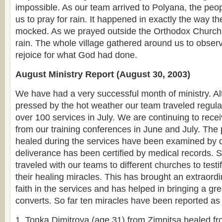
impossible. As our team arrived to Polyana, the pe
us to pray for rain. It happened in exactly the way t
mocked. As we prayed outside the Orthodox Church bu
rain. The whole village gathered around us to obser
rejoice for what God had done.
August Ministry Report (August 30, 2003)
We have had a very successful month of ministry. 
pressed by the hot weather our team traveled regula
over 100 services in July. We are continuing to recei
from our training conferences in June and July. Th
healed during the services have been examined by d
deliverance has been certified by medical records.
traveled with our teams to different churches to testif
their healing miracles. This has brought an extraord
faith in the services and has helped in bringing a g
converts. So far ten miracles have been reported as 
Tonka Dimitrova (age 31) from Zimnitsa healed fr