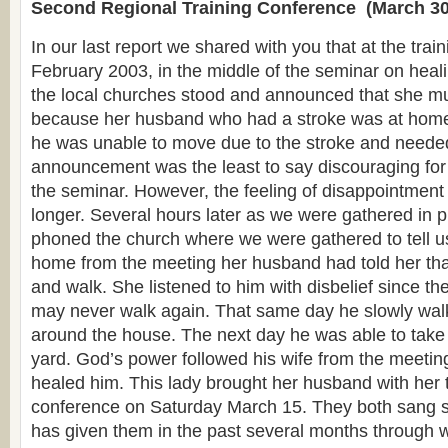
Second Regional Training Conference (March 30
In our last report we shared with you that at the trai
February 2003, in the middle of the seminar on heali
the local churches stood and announced that she mu
because her husband who had a stroke was at home 
he was unable to move due to the stroke and needed
announcement was the least to say discouraging for 
the seminar. However, the feeling of disappointment
longer. Several hours later as we were gathered in p
phoned the church where we were gathered to tell us
home from the meeting her husband had told her tha
and walk. She listened to him with disbelief since th
may never walk again. That same day he slowly wal
around the house. The next day he was able to take 
yard. God’s power followed his wife from the meetin
healed him. This lady brought her husband with her t
conference on Saturday March 15. They both sang s
has given them in the past several months through 