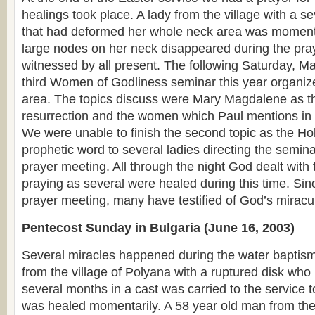
healings took place. A lady from the village with a s
that had deformed her whole neck area was momenta
large nodes on her neck disappeared during the pr
witnessed by all present. The following Saturday, Ma
third Women of Godliness seminar this year organiz
area. The topics discuss were Mary Magdalene as the
resurrection and the women which Paul mentions i
We were unable to finish the second topic as the Hol
prophetic word to several ladies directing the semina
prayer meeting. All through the night God dealt wit
praying as several were healed during this time. Si
prayer meeting, many have testified of God’s mirac
Pentecost Sunday in Bulgaria (June 16, 2003)
Several miracles happened during the water baptism.
from the village of Polyana with a ruptured disk who
several months in a cast was carried to the service 
was healed momentarily. A 58 year old man from the