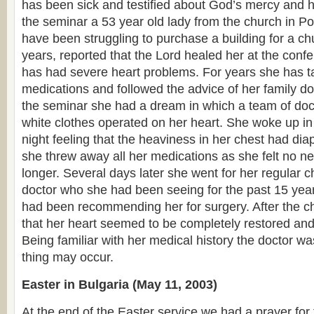
has been sick and testified about God’s mercy and h
the seminar a 53 year old lady from the church in P
have been struggling to purchase a building for a ch
years, reported that the Lord healed her at the confer
has had severe heart problems. For years she has t
medications and followed the advice of her family doc
the seminar she had a dream in which a team of doct
white clothes operated on her heart. She woke up in 
night feeling that the heaviness in her chest had dia
she threw away all her medications as she felt no n
longer. Several days later she went for her regular c
doctor who she had been seeing for the past 15 yea
had been recommending her for surgery. After the c
that her heart seemed to be completely restored and f
Being familiar with her medical history the doctor
thing may occur.
Easter in Bulgaria (May 11, 2003)
At the end of the Easter service we had a prayer for 