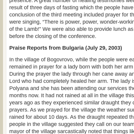
presence. A great number of healing testimonies we
result of three days of fasting which the people hav
conclusion of the third meeting included prayer for t
were singing, “There is power, power, wonder-worki
of the Lamb!” We were also able to provide lunch as 
before the closing of the conference.
Praise Reports from Bulgaria (July 29, 2003)
In the village of Bogovrovo, while the people were e
remained in prayer for a lady born with both her ar
During the prayer the lady through her cane away a
Lord who had completely healed her arm. The lady is
Polyana and she has been attending our services the
months now. It had not rained at all in the village thi
years ago as they experienced similar draught they 
prayers. As we prayed for the village the weather s
rained for about 10 days. As the draught repeated th
people in the village suggested they call on our team
mayor of the village sarcastically noted that things l