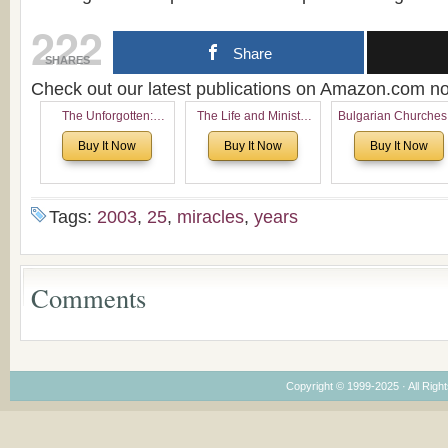
222
Share
SHARES
Check out our latest publications on Amazon.com 
The Unforgotten:
The Life and Ministry
Bulgarian Churches
Historical and
of Rev. Ivan Voronaev:
North America:
Buy It Now
Buy It Now
Buy It Now
Theological Roots of
Now with a special
Analytical Overvie
Pentecostalism in
addition of the
and Church Planti
Bulgaria
(un)Forgotten story of
Proposal for Bulgar
the Voronaev children
American
Tags:
2003
,
25
,
miracles
,
years
Congregations
Considering Cultura
Economical and
Leadership
Comments
Dimensions
Copyright © 1999-2025 · All Right