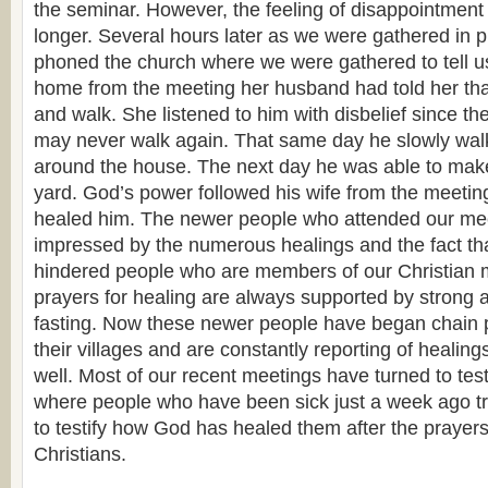
the seminar. However, the feeling of disappointment
longer. Several hours later as we were gathered in 
phoned the church where we were gathered to tell us
home from the meeting her husband had told her tha
and walk. She listened to him with disbelief since th
may never walk again. That same day he slowly wal
around the house. The next day he was able to make
yard. God’s power followed his wife from the meetin
healed him. The newer people who attended our mee
impressed by the numerous healings and the fact tha
hindered people who are members of our Christian 
prayers for healing are always supported by strong 
fasting. Now these newer people have began chain p
their villages and are constantly reporting of healings
well. Most of our recent meetings have turned to tes
where people who have been sick just a week ago tr
to testify how God has healed them after the prayers
Christians.