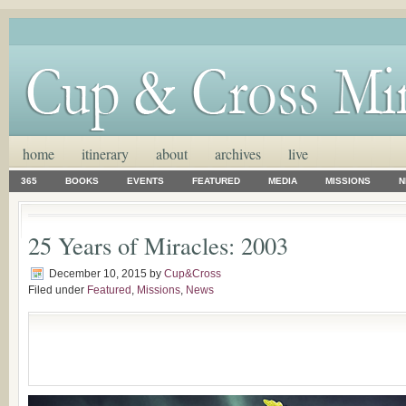
home
itinerary
about
archives
live
365
BOOKS
EVENTS
FEATURED
MEDIA
MISSIONS
N
25 Years of Miracles: 2003
December 10, 2015
by
Cup&Cross
Filed under
Featured
,
Missions
,
News