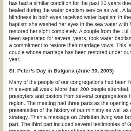
has had a similar condition for the past 20 years due
healed during the water baptism service as well. A 
blindness in both eyes received water baptism in the
baptism she washed her eyes in the sea water with 
restored her sight completely. A couple from the Lui
been separated for several years, took water bapti
a commitment to restore their marriage vows. This is 
couple whose marriage has been restored under our 
year.
St. Peter’s Day in Bulgaria (June 30, 2003)
Many of the people of our congregations had been fa
this event all week. More than 200 people attende
presbyters and pastors from several congregations 
region. The meeting had three parts as the opening
presentation of the history of our ministry as well as
strategy. Then a message on Christian living was br
part. The third part included several testimonies of