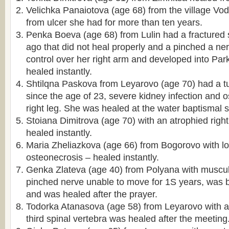
Velichka Panaiotova (age 68) from the village V
from ulcer she had for more than ten years.
Penka Boeva (age 68) from Lulin had a fractured
ago that did not heal properly and a pinched a ne
control over her right arm and developed into Pa
healed instantly.
Shtilqna Paskova from Leyarovo (age 70) had a tu
since the age of 23, severe kidney infection and o
right leg. She was healed at the water baptismal s
Stoiana Dimitrova (age 70) with an atrophied righ
healed instantly.
Maria Zheliazkova (age 66) from Bogorovo with l
osteonecrosis – healed instantly.
Genka Zlateva (age 40) from Polyana with muscul
pinched nerve unable to move for 1Ѕ years, was b
and was healed after the prayer.
Todorka Atanasova (age 58) from Leyarovo with 
third spinal vertebra was healed after the meeting