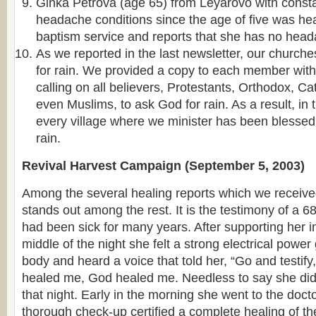
Ginka Petrova (age 65) from Leyarovo with const
headache conditions since the age of five was hea
baptism service and reports that she has no head
As we reported in the last newsletter, our churche
for rain. We provided a copy to each member with
calling on all believers, Protestants, Orthodox, C
even Muslims, to ask God for rain. As a result, in 
every village where we minister has been blesse
rain.
Revival Harvest Campaign (September 5, 2003)
Among the several healing reports which we receiv
stands out among the rest. It is the testimony of a 6
had been sick for many years. After supporting her in
middle of the night she felt a strong electrical power
body and heard a voice that told her, “Go and testi
healed me, God healed me. Needless to say she did
that night. Early in the morning she went to the doct
thorough check-up certified a complete healing of th