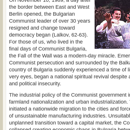
On November 10, 1989, a day after
the border between East and West
Berlin opened, the Bulgarian
Communist leader of over 30 years
resigned and change toward
democracy began (Lalkov, 62-63).
For those of us, who lived in the
final days of Communist Bulgaria,
the Fall of the Wall was a modern-day miracle. Eme
Communist persecution and surrounded by the Balka
country of Bulgaria suddenly experienced a time of l
very eyes, began a national spiritual revival despit
and political insecurity.
The industrial policy of the Communist government 
farmland nationalization and urban industrializatio
initiated a nationwide migration to the cities and fo
of unsustainable manufacturing industries. Unsuitabl
unplanned transition toward a capital market, the
collapsed creating economic chaos in Bulgaria bet