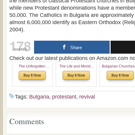
the members of classical Protestant churches in Bu
while new Protestant denominations have a member
50,000. The Catholics in Bulgaria are approximately
almost 6,000,000 identify as Eastern Orthodox (Reli
2004).
178
Share
SHARES
Check out our latest publications on Amazon.com 
The Unforgotten:
The Life and Ministry
Bulgarian Churches
Historical and
of Rev. Ivan Voronaev:
North America:
Buy It Now
Buy It Now
Buy It Now
Theological Roots of
Now with a special
Analytical Overvie
Pentecostalism in
addition of the
and Church Planti
Bulgaria
(un)Forgotten story of
Proposal for Bulgar
the Voronaev children
American
Tags:
Bulgaria
,
protestant
,
revival
Congregations
Considering Cultura
Economical and
Leadership
Comments
Dimensions