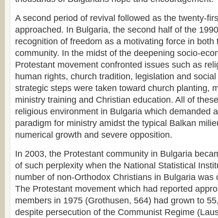
A second period of revival followed as the twenty-fir
approached. In Bulgaria, the second half of the 199
recognition of freedom as a motivating force in both
community. In the midst of the deepening socio-econo
Protestant movement confronted issues such as reli
human rights, church tradition, legislation and socia
strategic steps were taken toward church planting,
ministry training and Christian education. All of thes
religious environment in Bulgaria which demanded 
paradigm for ministry amidst the typical Balkan milie
numerical growth and severe opposition.
In 2003, the Protestant community in Bulgaria bec
of such perplexity when the National Statistical Instit
number of non-Orthodox Christians in Bulgaria was 
The Protestant movement which had reported appro
members in 1975 (Grothusen, 564) had grown to 55,
despite persecution of the Communist Regime (Lau