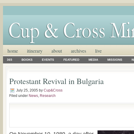
home
itinerary
about
archives
live
365
BOOKS
EVENTS
FEATURED
MEDIA
MISSIONS
N
Protestant Revival in Bulgaria
July 25, 2005
by
Cup&Cross
Filed under
News
,
Research