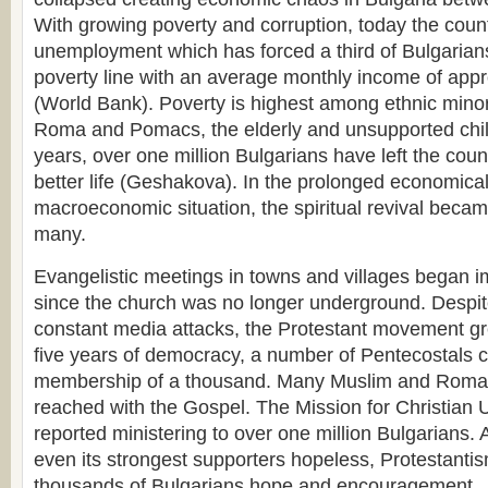
With growing poverty and corruption, today the coun
unemployment which has forced a third of Bulgarians
poverty line with an average monthly income of app
(World Bank). Poverty is highest among ethnic mino
Roma and Pomacs, the elderly and unsupported child
years, over one million Bulgarians have left the coun
better life (Geshakova). In the prolonged economical
macroeconomic situation, the spiritual revival beca
many.
Evangelistic meetings in towns and villages began 
since the church was no longer underground. Despit
constant media attacks, the Protestant movement grew
five years of democracy, a number of Pentecostals
membership of a thousand. Many Muslim and Roma
reached with the Gospel. The Mission for Christian 
reported ministering to over one million Bulgarians
even its strongest supporters hopeless, Protestanti
thousands of Bulgarians hope and encouragement.