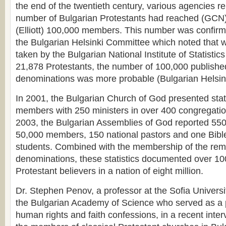
the end of the twentieth century, various agencies re
number of Bulgarian Protestants had reached (GCN
(Elliott) 100,000 members. This number was confirme
the Bulgarian Helsinki Committee which noted that 
taken by the Bulgarian National Institute of Statistics
21,878 Protestants, the number of 100,000 publishe
denominations was more probable (Bulgarian Helsin
In 2001, the Bulgarian Church of God presented stat
members with 250 ministers in over 400 congregatio
2003, the Bulgarian Assemblies of God reported 550
50,000 members, 150 national pastors and one Bibl
students. Combined with the membership of the rem
denominations, these statistics documented over 10
Protestant believers in a nation of eight million.
Dr. Stephen Penov, a professor at the Sofia Univers
the Bulgarian Academy of Science who served as a 
human rights and faith confessions, in a recent inte