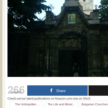
266
Share
SHARES
Check out our latest publications on Amazon.com now on SALE
The Unforgotten:
The Life and Ministry
Bulgarian Churches