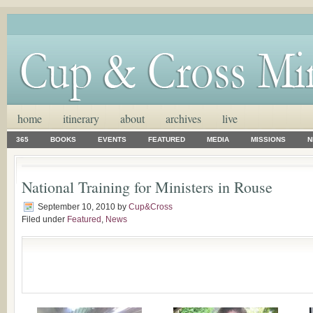
home
itinerary
about
archives
live
365
BOOKS
EVENTS
FEATURED
MEDIA
MISSIONS
N
National Training for Ministers in Rouse
September 10, 2010
by
Cup&Cross
Filed under
Featured
,
News