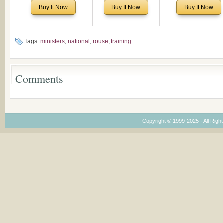
Historical and
of Rev. Ivan Voronaev:
North America:
Buy It Now
Buy It Now
Buy It Now
Theological Roots of
Now with a special
Analytical Overvie
Pentecostalism in
addition of the
and Church Planti
Bulgaria
(un)Forgotten story of
Proposal for Bulgar
the Voronaev children
American
Tags:
ministers
,
national
,
rouse
,
training
Congregations
Considering Cultura
Economical and
Comments
Leadership
Dimensions
Copyright © 1999-2025 · All Right