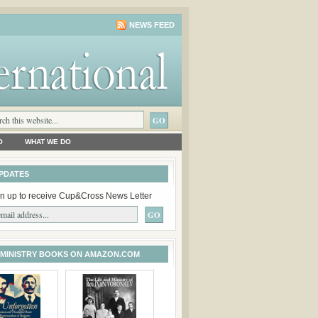
NEWS FEED
O
WHAT WE DO
PDATES
n up to receive Cup&Cross News Letter
 MINISTRY BOOKS ON AMAZON.COM