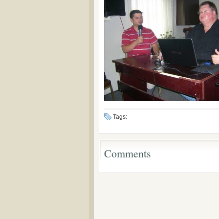
Tags:
Comments