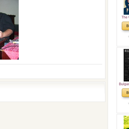
The 
His
B
Theolo
Pente
Bulga
in N
B
Analyt
and Ch
Pr
Bulga
Con
Co
Cultur