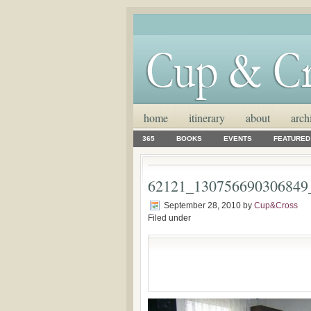
home
itinerary
about
arch
365
BOOKS
EVENTS
FEATURED
62121_130756690306849
September 28, 2010
by
Cup&Cross
Filed under