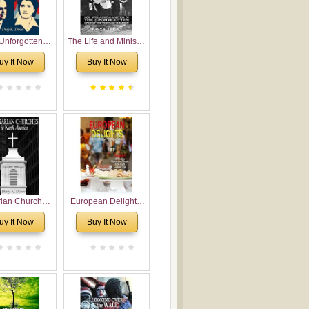
Unforgotten:
The Life and Ministry
torical and
of Rev. Ivan
uy It Now
Buy It Now
gical Roots of
Voronaev: Now with
costalism in
a special addition of
Bulgaria
the (un)Forgotten
story of the
Voronaev children
rian Churches
European Delights:
orth America:
A Sweet Journey
uy It Now
Buy It Now
ical Overview
Through Europe
urch Planting
oposal for
rian American
gregations
nsidering
al, Economical