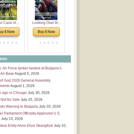
 Leadership
mensions
e Case of
Looking Over the
derground
Wall
uy It Now
Buy It Now
plaincy in
Bulgaria
NEWS
S. Air Force tanker landed at Bulgaria’s
Air Base
August 5, 2026
of God 2026 General Assembly
tments
August 1, 2026
s ago in Chicago
July 30, 2026
 Not for Sale
July 25, 2026
nds Warning to Bulgaria
July 20, 2026
an Parliament Officially Approved U.S.
s
July 15, 2026
tess Emily Anne Eliza Strangford
July 10,