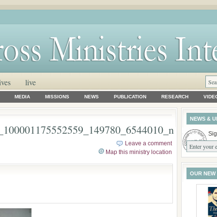
ives
live
MEDIA
MISSIONS
NEWS
PUBLICATION
RESEARCH
VIDE
NEWS & U
_100001175552559_149780_6544010_n
Sig
Leave a comment
Map this ministry location
OUR NEW