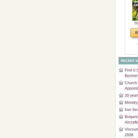
and
Di
Th
Un
B
Cha
RECENT 
First U.
Bezmer 
Church 
Appoin
30 year
Ministry
Iran Se
Bulgari
Aircraft
Viscoun
2026