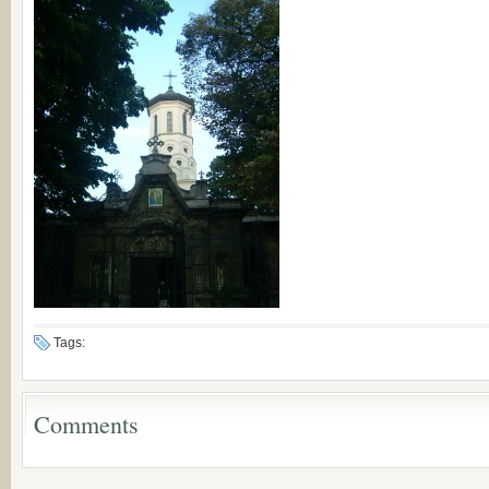
Tags:
Comments