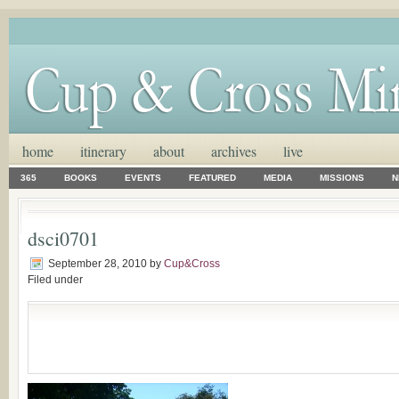
home
itinerary
about
archives
live
365
BOOKS
EVENTS
FEATURED
MEDIA
MISSIONS
N
dsci0701
September 28, 2010
by
Cup&Cross
Filed under