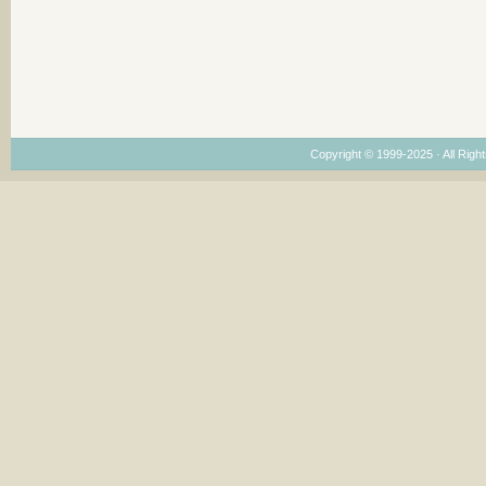
Copyright © 1999-2025 · All Right