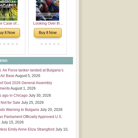
 Leadership
mensions
e Case of
Looking Over the
derground
Wall
uy It Now
Buy It Now
plaincy in
Bulgaria
NEWS
S. Air Force tanker landed at Bulgaria’s
Air Base
August 5, 2026
of God 2026 General Assembly
tments
August 1, 2026
s ago in Chicago
July 30, 2026
 Not for Sale
July 25, 2026
nds Warning to Bulgaria
July 20, 2026
an Parliament Officially Approved U.S.
s
July 15, 2026
tess Emily Anne Eliza Strangford
July 10,