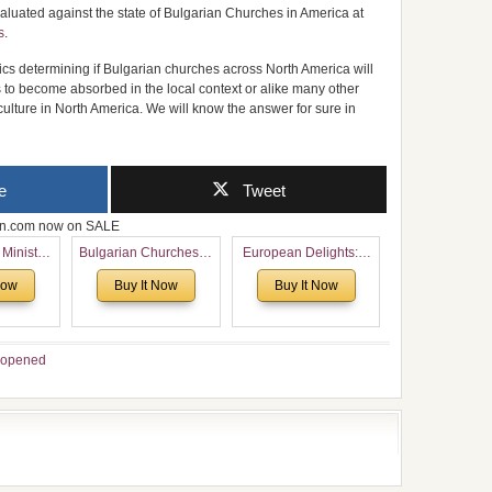
aluated against the state of Bulgarian Churches in America at
s
.
ics determining if Bulgarian churches across North America will
s to become absorbed in the local context or alike many other
culture in North America. We will know the answer for sure in
e
Tweet
zon.com now on SALE
 Ministry
Bulgarian Churches in
European Delights: A
Voronaev:
North America:
Sweet Journey
Now
Buy It Now
Buy It Now
special
Analytical Overview
Through Europe
f the
and Church Planting
 story of
Proposal for Bulgarian
 children
American
opened
Congregations
Considering Cultural,
Economical and
Leadership
Dimensions