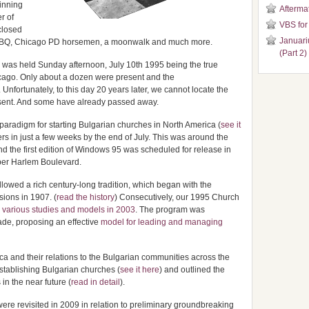
inning
Aftermat
r of
VBS for
closed
Januari
with BBQ, Chicago PD horsemen, a moonwalk and much more.
(Part 2)
ar was held Sunday afternoon, July 10th 1995 being the true
icago. Only about a dozen were present and the
fortunately, to this day 20 years later, we cannot locate the
present. And some have already passed away.
paradigm for starting Bulgarian churches in North America (
see it
s in just a few weeks by the end of July. This was around the
the first edition of Windows 95 was scheduled for release in
pper Harlem Boulevard.
lowed a rich century-long tradition, which began with the
sions in 1907. (
read the history
) Consecutively, our 1995 Church
n
various studies and models in 2003
. The program was
ade, proposing an effective
model for leading and managing
a and their relations to the Bulgarian communities across the
stablishing Bulgarian churches (
see it here
) and outlined the
in the near future (
read in detail
).
were revisited in 2009 in relation to preliminary groundbreaking