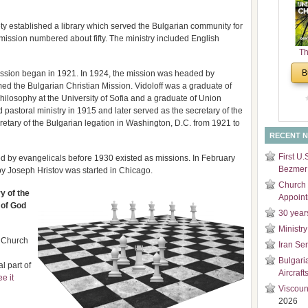
and
Di
ty established a library which served the Bulgarian community for
mission numbered about fifty. The ministry included English
Th
Un
B
ission began in 1921. In 1924, the mission was headed by
Cha
ed the Bulgarian Christian Mission. Vidoloff was a graduate of
ilosophy at the University of Sofia and a graduate of Union
pastoral ministry in 1915 and later served as the secretary of the
retary of the Bulgarian legation in Washington, D.C. from 1921 to
RECENT 
First U.
ated by evangelicals before 1930 existed as missions. In February
Bezmer 
by Joseph Hristov was started in Chicago.
Church 
y of the
Appoin
 of God
30 year
Ministry
n Church
Iran Se
Bulgari
l part of
Aircraft
ee it
Viscoun
2026