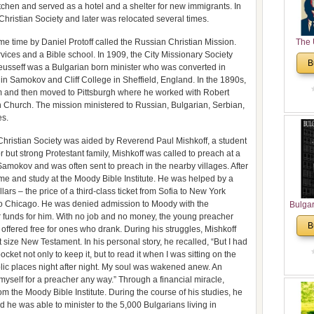
itchen and served as a hotel and a shelter for new immigrants. In
ristian Society and later was relocated several times.
me time by Daniel Protoff called the Russian Christian Mission.
The 
vices and a Bible school. In 1909, the City Missionary Society
His
B
Keusseff was a Bulgarian born minister who was converted in
Theolo
n Samokov and Cliff College in Sheffield, England. In the 1890s,
Pente
om and then moved to Pittsburgh where he worked with Robert
n Church. The mission ministered to Russian, Bulgarian, Serbian,
es.
 Christian Society was aided by Reverend Paul Mishkoff, a student
 but strong Protestant family, Mishkoff was called to preach at a
 Samokov and was often sent to preach in the nearby villages. After
ome and study at the Moody Bible Institute. He was helped by a
rs – the price of a third-class ticket from Sofia to New York
 to Chicago. He was denied admission to Moody with the
Bulga
r funds for him. With no job and no money, the young preacher
in N
B
 offered free for ones who drank. During his struggles, Mishkoff
Analyt
 size New Testament. In his personal story, he recalled, “But I had
and Ch
ket not only to keep it, but to read it when I was sitting on the
Pr
lic places night after night. My soul was wakened anew. An
Bulga
yself for a preacher any way.” Through a financial miracle,
Con
m the Moody Bible Institute. During the course of his studies, he
Co
he was able to minister to the 5,000 Bulgarians living in
Cultur