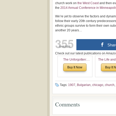
church work on
the West Coast
and then ev
the
2014 Annual Conference in Minneapoli
We’re yet to observe the factors and dynam
follow their early 20th century predecessor
ethnic groups survive to form their own sub
another 20 years…
355
Shar
SHARES
Check out our latest publications on Ama
The Unforgotten:
The Life and
Historical and
of Rev. Ivan 
Buy It Now
Buy It 
Theological Roots of
Now with a 
Pentecostalism in
addition o
Bulgaria
(un)Forgotten
the Voronaev
Tags:
1907
,
Bulgarian
,
chicago
,
church
,
Comments