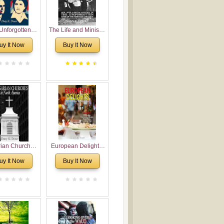
Unforgotten:
The Life and Ministry
torical and
of Rev. Ivan
uy It Now
Buy It Now
gical Roots of
Voronaev: Now with
costalism in
a special addition of
Bulgaria
the (un)Forgotten
story of the
Voronaev children
rian Churches
European Delights:
orth America:
A Sweet Journey
uy It Now
Buy It Now
ical Overview
Through Europe
urch Planting
oposal for
rian American
gregations
nsidering
al, Economical