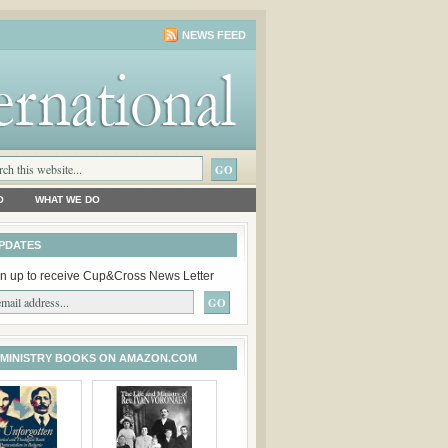
NEWS FEED
O
WHAT WE DO
PDATES
n up to receive Cup&Cross News Letter
 MINISTRY BOOKS ON AMAZON.COM