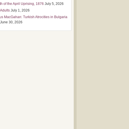
h of the April Uprising, 1876
July 5, 2026
 Adults
July 1, 2026
us MacGahan: Turkish Atrocities in Bulgaria
June 30, 2026