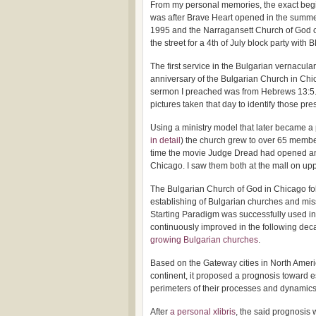
From my personal memories, the exact beg
was after Brave Heart opened in the summe
1995 and the Narragansett Church of God 
the street for a 4th of July block party 
The first service in the Bulgarian vernacul
anniversary of the Bulgarian Church in Ch
sermon I preached was from Hebrews 13:5. Un
pictures taken that day to identify those 
Using a ministry model that later became a 
in detail
) the church grew to over 65 member
time the movie Judge Dread had opened and 
Chicago. I saw them both at the mall on u
The Bulgarian Church of God in Chicago fol
establishing of Bulgarian churches and mis
Starting Paradigm was successfully used i
continuously improved in the following dec
growing Bulgarian churches
.
Based on the Gateway cities in North Americ
continent, it proposed a prognosis toward e
perimeters of their processes and dynamics 
After
a personal xlibris
, the said prognosis 