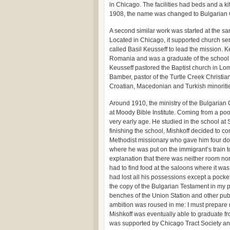
in Chicago. The facilities had beds and a k
1908, the name was changed to Bulgarian Ch
A second similar work was started at the sa
Located in Chicago, it supported church ser
called Basil Keusseff to lead the mission. 
Romania and was a graduate of the school i
Keusseff pastored the Baptist church in L
Bamber, pastor of the Turtle Creek Christia
Croatian, Macedonian and Turkish minoriti
Around 1910, the ministry of the Bulgarian
at Moody Bible Institute. Coming from a poor
very early age. He studied in the school at
finishing the school, Mishkoff decided to c
Methodist missionary who gave him four dolla
where he was put on the immigrant’s train
explanation that there was neither room no
had to find food at the saloons where it was
had lost all his possessions except a pocket
the copy of the Bulgarian Testament in my poc
benches of the Union Station and other pub
ambition was roused in me: I must prepare m
Mishkoff was eventually able to graduate fro
was supported by Chicago Tract Society and 