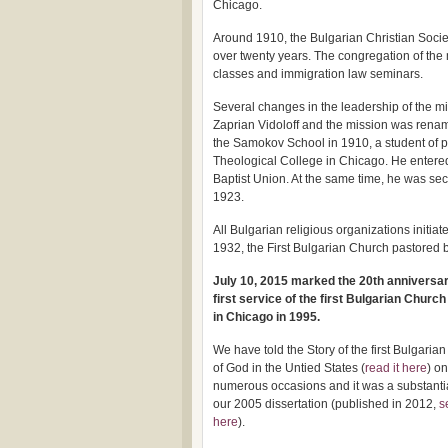
Chicago.
Around 1910, the Bulgarian Christian Socie
over twenty years. The congregation of the 
classes and immigration law seminars.
Several changes in the leadership of the m
Zaprian Vidoloff and the mission was renam
the Samokov School in 1910, a student of ph
Theological College in Chicago. He entered 
Baptist Union. At the same time, he was sec
1923.
All Bulgarian religious organizations initi
1932, the First Bulgarian Church pastored 
July 10, 2015 marked the 20th anniversar
first service of the first Bulgarian Church
in Chicago in 1995.
We have told the Story of the first Bulgaria
of God in the Untied States (
read it here
) on
numerous occasions and it was a substantia
our 2005 dissertation (published in 2012,
s
here
).