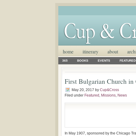
home
itinerary
about
arch
365
BOOKS
EVENTS
FEATURED
First Bulgarian Church i
May 20, 2017
by
Cup&Cross
Filed under
Featured
,
Missions
,
News
In May 1907, sponsored by the Chicago Tra