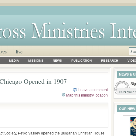
ives
live
MEDIA
MISSIONS
NEWS
PUBLICATION
RESEARCH
VIDE
NEWS & U
n Chicago Opened in 1907
Sig
Leave a comment
Map this ministry location
OUR NEW
ct Society, Petko Vasilev opened the Bulgarian Christian House