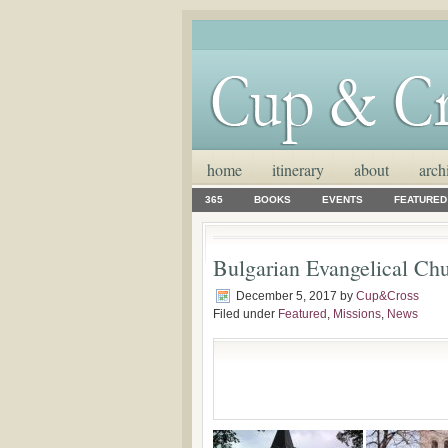
home
itinerary
about
arch
365
BOOKS
EVENTS
FEATURED
Bulgarian Evangelical Chu
December 5, 2017
by
Cup&Cross
Filed under
Featured
,
Missions
,
News