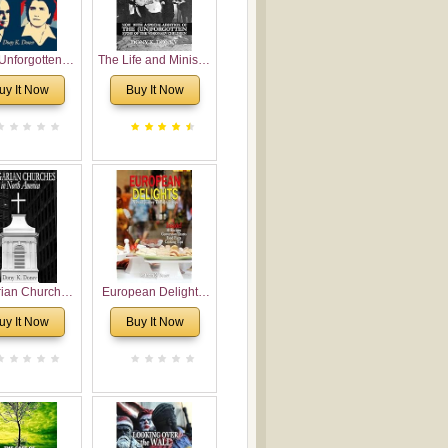
Unforgotten:
The Life and Ministry
torical and
of Rev. Ivan
uy It Now
Buy It Now
gical Roots of
Voronaev: Now with
costalism in
a special addition of
Bulgaria
the (un)Forgotten
story of the
Voronaev children
rian Churches
European Delights:
orth America:
A Sweet Journey
uy It Now
Buy It Now
ical Overview
Through Europe
urch Planting
oposal for
rian American
gregations
nsidering
al, Economical