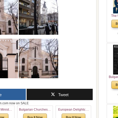
The 
His
B
Theolo
Pente
Bulga
in N
B
Analyt
and Ch
e
Tweet
Pr
Bulga
zon.com now on SALE
Con
 Ministry
Bulgarian Churches in
European Delights: A
Co
Voronaev:
North America:
Sweet Journey
Cultur
Now
Buy It Now
Buy It Now