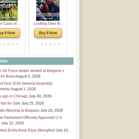
 Leadership
mensions
e Case of
Looking Over the
derground
Wall
uy It Now
Buy It Now
plaincy in
Bulgaria
NEWS
S. Air Force tanker landed at Bulgaria’s
Air Base
August 5, 2026
of God 2026 General Assembly
tments
August 1, 2026
s ago in Chicago
July 30, 2026
 Not for Sale
July 25, 2026
nds Warning to Bulgaria
July 20, 2026
an Parliament Officially Approved U.S.
s
July 15, 2026
tess Emily Anne Eliza Strangford
July 10,