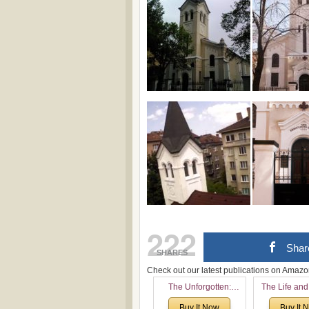
222
Shar
SHARES
Check out our latest publications on Ama
The Unforgotten:
The Life and
Historical and
of Rev. Ivan 
Buy It Now
Buy It 