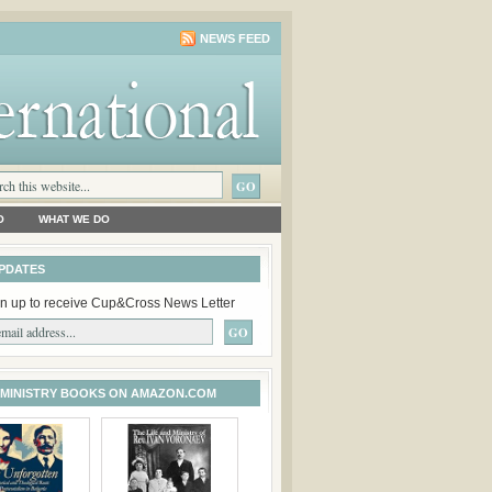
NEWS FEED
O
WHAT WE DO
PDATES
n up to receive Cup&Cross News Letter
 MINISTRY BOOKS ON AMAZON.COM