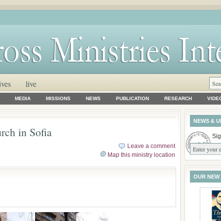
ives
live
MEDIA
MISSIONS
NEWS
PUBLICATION
RESEARCH
VIDE
NEWS & U
rch in Sofia
Sig
Leave a comment
Map this ministry location
OUR NEW