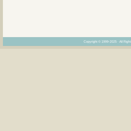
Copyright © 1999-2025 · All Right