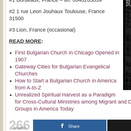
#1 Bordeaux, France – tel. 0640263039
#2 1 rue Leon Jouhaux Toulouse, France
31500
#3 Lion, France (occasional)
READ MORE
:
First Bulgarian Church in Chicago Opened in
1907
Gateway Cities for Bulgarian Evangelical
Churches
How to Start a Bulgarian Church in America
from A-to-Z
Unrealized Spiritual Harvest as a Paradigm
for Cross-Cultural Ministries among Migrant and 
Groups in America Today
266
Share
SHARES