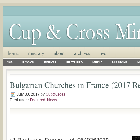
home
itinerary
about
archives
live
365
BOOKS
EVENTS
FEATURED
MEDIA
MISSIONS
N
Bulgarian Churches in France (2017 R
July 30, 2017
by
Cup&Cross
Filed under
Featured
,
News