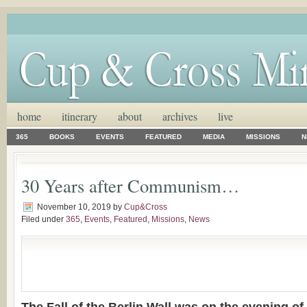
home
itinerary
about
archives
live
365
BOOKS
EVENTS
FEATURED
MEDIA
MISSIONS
N
30 Years after Communism…
November 10, 2019
by
Cup&Cross
Filed under
365
,
Events
,
Featured
,
Missions
,
News