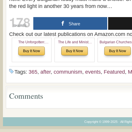
the red light in another 30 years from now…
178
Share
SHARES
Check out our latest publications on Amazon.com 
The Unforgotten:
The Life and Ministry
Bulgarian Churches
Historical and
of Rev. Ivan Voronaev:
North America:
Buy It Now
Buy It Now
Buy It Now
Theological Roots of
Now with a special
Analytical Overvie
Pentecostalism in
addition of the
and Church Planti
Bulgaria
(un)Forgotten story of
Proposal for Bulgar
the Voronaev children
American
Tags:
365
,
after
,
communism
,
events
,
Featured
,
M
Congregations
Considering Cultura
Economical and
Leadership
Comments
Dimensions
Copyright © 1999-2025 · All Right