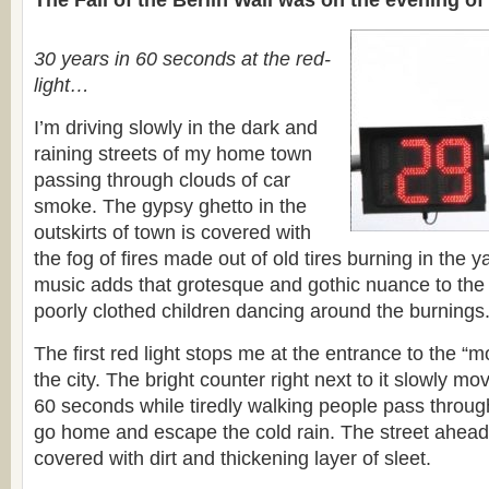
The Fall of the Berlin Wall was on the evening o
30 years in 60 seconds at the red-
light…
I’m driving slowly in the dark and
raining streets of my home town
passing through clouds of car
smoke. The gypsy ghetto in the
outskirts of town is covered with
the fog of fires made out of old tires burning in the 
music adds that grotesque and gothic nuance to the 
poorly clothed children dancing around the burnings
The first red light stops me at the entrance to the “mo
the city. The bright counter right next to it slowly m
60 seconds while tiredly walking people pass through
go home and escape the cold rain. The street ahead
covered with dirt and thickening layer of sleet.