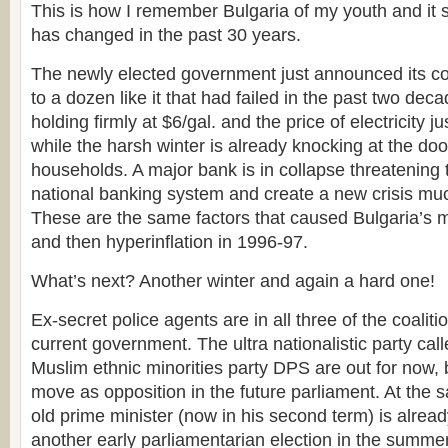
This is how I remember Bulgaria of my youth and it 
has changed in the past 30 years.
The newly elected government just announced its coa
to a dozen like it that had failed in the past two dec
holding firmly at $6/gal. and the price of electricity 
while the harsh winter is already knocking at the doo
households. A major bank is in collapse threatening
national banking system and create a new crisis muc
These are the same factors that caused Bulgaria’s ma
and then hyperinflation in 1996-97.
What’s next? Another winter and again a hard one!
Ex-secret police agents are in all three of the coaliti
current government. The ultra nationalistic party ca
Muslim ethnic minorities party DPS are out for now, b
move as opposition in the future parliament. At the 
old prime minister (now in his second term) is already
another early parliamentarian election in the summer