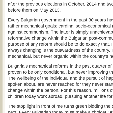
after the previous elections in October, 2014 and tw
before them on May 2013.
Every Bulgarian government in the past 30 years ha
rather mechanical goals: cardinal socio-economical 
against communism. The latter is simply unachievab
reformative change within the Bulgarian post-commu
purpose of any reform should be to do exactly that. I
always changing is the outwardness of the country. 
mechanical, but never organic within the country’s h
Bulgaria’s mechanical reforms in the past quarter of
proven to be only conditional, but never improving the
The wellbeing of the individual and the pursuit of h
spoken about, are never reached for they never start
change within the person. For this reason, millions o
children today work abroad, pursuing another life fo
The stop light in front of me turns green bidding the
next. Every Bulgarian today must make a choice! Or we