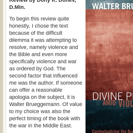
Review by Dony K. Donev,
D.Min.
To begin this review quite
honestly, I chose the text
because of the difficult
dilemma it was attempting to
resolve, namely violence and
the Bible and even more
specifically violence and war
as ordered by God. The
second factor that influenced
me was the author. If someone
can offer a reasonable
apologia on the subject, it is
Walter Brueggemann. Of value
to my choice was also the
perfect timing of the book with
the war in the Middle East.