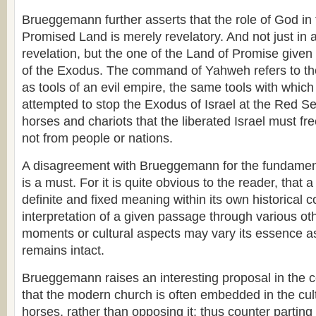
Brueggemann further asserts that the role of God in 
Promised Land is merely revelatory. And not just in 
revelation, but the one of the Land of Promise given 
of the Exodus. The command of Yahweh refers to th
as tools of an evil empire, the same tools with whi
attempted to stop the Exodus of Israel at the Red Sea
horses and chariots that the liberated Israel must f
not from people or nations.
A disagreement with Brueggemann for the fundament
is a must. For it is quite obvious to the reader, that 
definite and fixed meaning within its own historical c
interpretation of a given passage through various oth
moments or cultural aspects may vary its essence as
remains intact.
Brueggemann raises an interesting proposal in the 
that the modern church is often embedded in the cult
horses, rather than opposing it; thus counter parti