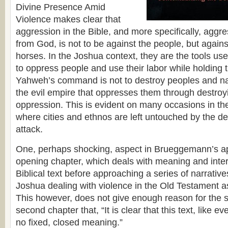
Divine Presence Amid
Violence makes clear that
aggression in the Bible, and more specifically, aggr
from God, is not to be against the people, but agains
horses. In the Joshua context, they are the tools use
to oppress people and use their labor while holding 
Yahweh’s command is not to destroy peoples and nat
the evil empire that oppresses them through destroyin
oppression. This is evident on many occasions in t
where cities and ethnos are left untouched by the des
attack.
One, perhaps shocking, aspect in Brueggemann’s ap
opening chapter, which deals with meaning and inter
Biblical text before approaching a series of narrativ
Joshua dealing with violence in the Old Testament a
This however, does not give enough reason for the s
second chapter that, “It is clear that this text, like eve
no fixed, closed meaning.”