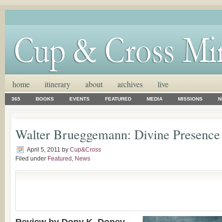
home
itinerary
about
archives
live
365
BOOKS
EVENTS
FEATURED
MEDIA
MISSIONS
N
Walter Brueggemann: Divine Presence
April 5, 2011
by
Cup&Cross
Filed under
Featured
,
News