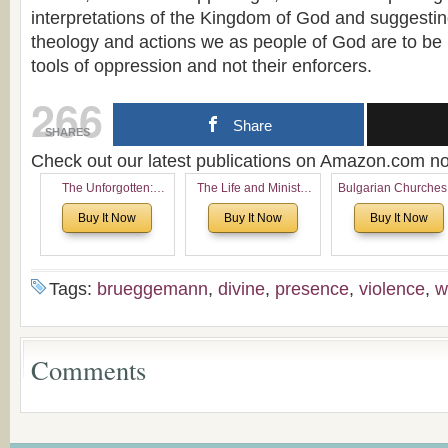
interpretations of the Kingdom of God and suggesting
theology and actions we as people of God are to be l
tools of oppression and not their enforcers.
266
Share
SHARES
Check out our latest publications on Amazon.com 
The Unforgotten:
The Life and Ministry
Bulgarian Churches
Historical and
of Rev. Ivan Voronaev:
North America:
Buy It Now
Buy It Now
Buy It Now
Theological Roots of
Now with a special
Analytical Overvie
Pentecostalism in
addition of the
and Church Planti
Bulgaria
(un)Forgotten story of
Proposal for Bulgar
the Voronaev children
American
Tags:
brueggemann
,
divine
,
presence
,
violence
,
w
Congregations
Considering Cultura
Economical and
Leadership
Comments
Dimensions