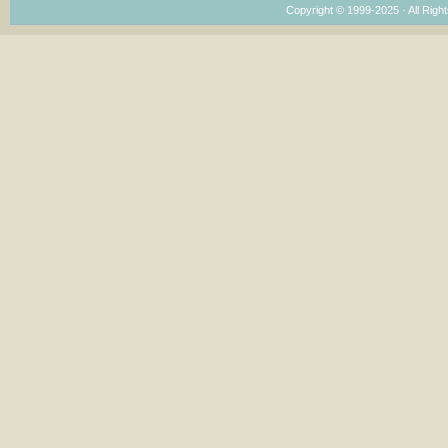
Copyright © 1999-2025 · All Right