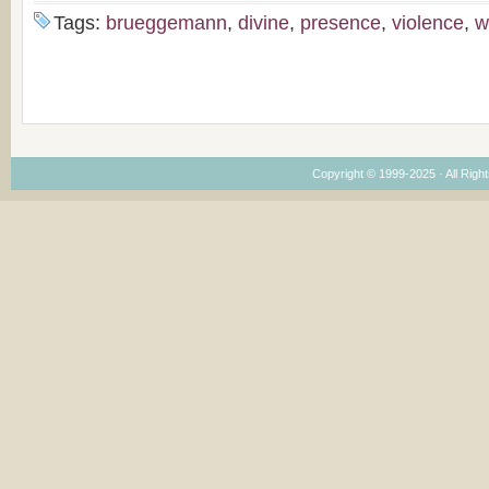
Tags:
brueggemann
,
divine
,
presence
,
violence
,
w
Copyright © 1999-2025 · All Right