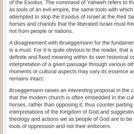
of the Exodus. The command of Yahweh refers to th
as tools of an evil empire, the same tools with whi
attempted to stop the Exodus of Israel at the Red Sea
horses and chariots that the liberated Israel must f
not from people or nations.
A disagreement with Brueggemann for the fundament
is a must. For it is quite obvious to the reader, that 
definite and fixed meaning within its own historical c
interpretation of a given passage through various oth
moments or cultural aspects may vary its essence as
remains intact.
Brueggemann raises an interesting proposal in the 
that the modern church is often embedded in the cult
horses, rather than opposing it; thus counter parti
interpretations of the Kingdom of God and suggesting
theology and actions we as people of God are to be l
tools of oppression and not their enforcers.