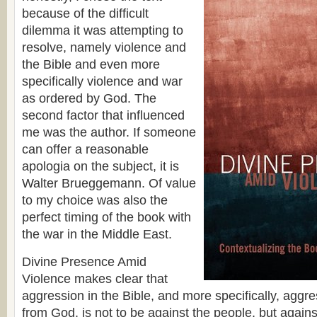
because of the difficult
dilemma it was attempting to
resolve, namely violence and
the Bible and even more
specifically violence and war
as ordered by God. The
second factor that influenced
me was the author. If someone
can offer a reasonable
apologia on the subject, it is
Walter Brueggemann. Of value
to my choice was also the
perfect timing of the book with
the war in the Middle East.
Divine Presence Amid
Violence makes clear that
aggression in the Bible, and more specifically, aggr
from God, is not to be against the people, but agains