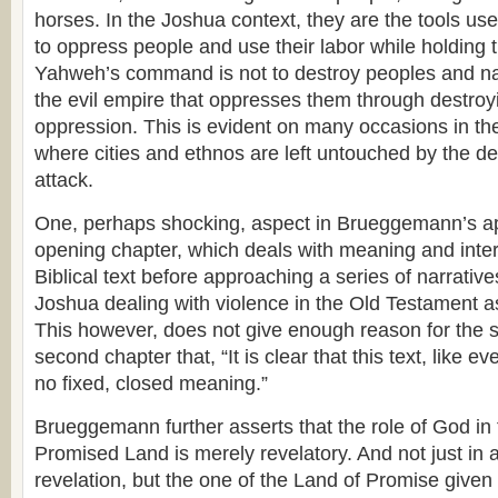
horses. In the Joshua context, they are the tools use
to oppress people and use their labor while holding 
Yahweh’s command is not to destroy peoples and nat
the evil empire that oppresses them through destroyin
oppression. This is evident on many occasions in t
where cities and ethnos are left untouched by the des
attack.
One, perhaps shocking, aspect in Brueggemann’s ap
opening chapter, which deals with meaning and inter
Biblical text before approaching a series of narrativ
Joshua dealing with violence in the Old Testament a
This however, does not give enough reason for the s
second chapter that, “It is clear that this text, like eve
no fixed, closed meaning.”
Brueggemann further asserts that the role of God in 
Promised Land is merely revelatory. And not just in 
revelation, but the one of the Land of Promise given 