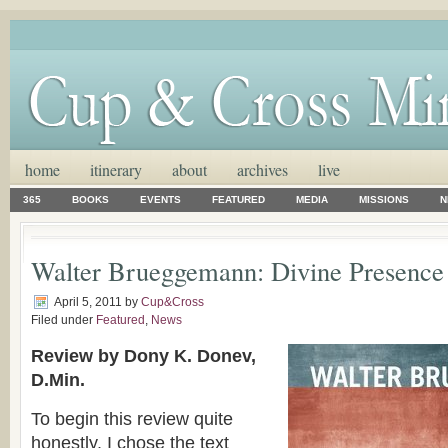
home
itinerary
about
archives
live
365
BOOKS
EVENTS
FEATURED
MEDIA
MISSIONS
N
Walter Brueggemann: Divine Presence
April 5, 2011
by
Cup&Cross
Filed under
Featured
,
News
Review by Dony K. Donev,
D.Min.
To begin this review quite
honestly, I chose the text