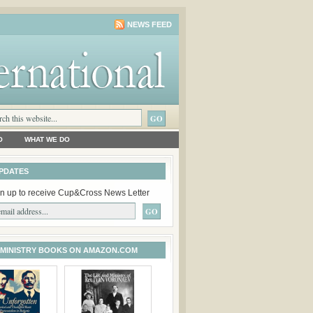
NEWS FEED
O
WHAT WE DO
PDATES
n up to receive Cup&Cross News Letter
 MINISTRY BOOKS ON AMAZON.COM