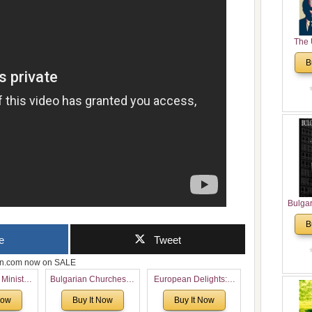
The 
His
B
Theolo
Pente
Bulga
in N
B
Analyt
e
Tweet
and Ch
Pr
zon.com now on SALE
Bulga
 Ministry
Bulgarian Churches in
European Delights: A
Con
Voronaev:
North America:
Sweet Journey
Co
Now
Buy It Now
Buy It Now
special
Analytical Overview
Through Europe
Cultur