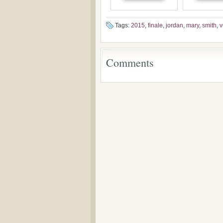
Pentecostalism in
addition o
Bulgaria
(un)Forgotten
the Voronaev
Tags:
2015
,
finale
,
jordan
,
mary
,
smith
,
v
Comments