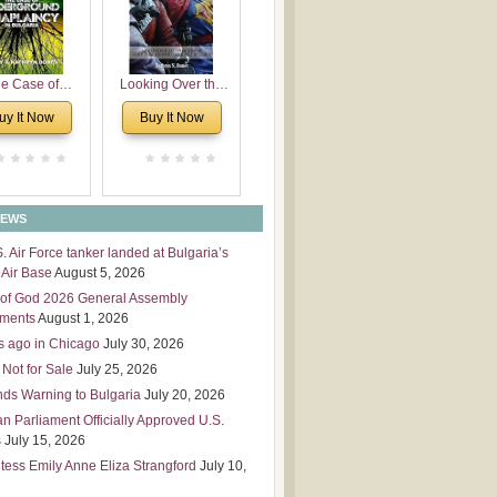
 Leadership
mensions
e Case of
Looking Over the
derground
Wall
uy It Now
Buy It Now
plaincy in
Bulgaria
NEWS
S. Air Force tanker landed at Bulgaria’s
Air Base
August 5, 2026
of God 2026 General Assembly
tments
August 1, 2026
s ago in Chicago
July 30, 2026
 Not for Sale
July 25, 2026
nds Warning to Bulgaria
July 20, 2026
an Parliament Officially Approved U.S.
s
July 15, 2026
tess Emily Anne Eliza Strangford
July 10,