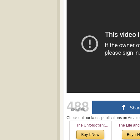
488
Shar
SHARES
Check out our latest publications on Ama
The Unforgotten:
The Life and
Historical and
of Rev. Ivan 
Buy It Now
Buy It 
Theological Roots of
Now with a 