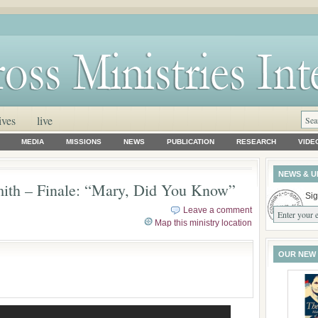
ives
live
MEDIA
MISSIONS
NEWS
PUBLICATION
RESEARCH
VIDE
NEWS & U
ith – Finale: “Mary, Did You Know”
Sig
Leave a comment
Map this ministry location
OUR NEW