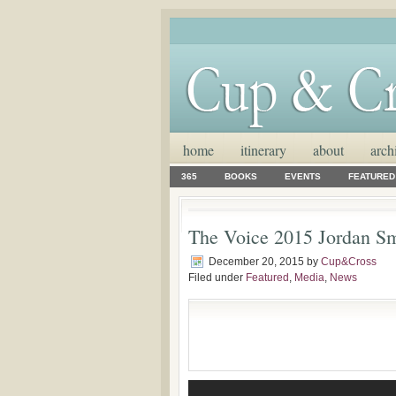
home
itinerary
about
arch
365
BOOKS
EVENTS
FEATURED
The Voice 2015 Jordan Sm
December 20, 2015
by
Cup&Cross
Filed under
Featured
,
Media
,
News