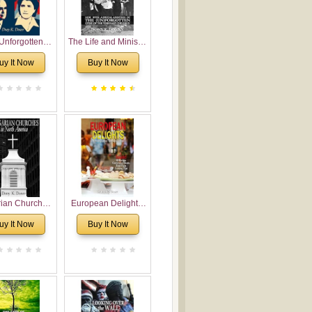
Unforgotten:
The Life and Ministry
torical and
of Rev. Ivan
uy It Now
Buy It Now
gical Roots of
Voronaev: Now with
costalism in
a special addition of
Bulgaria
the (un)Forgotten
story of the
Voronaev children
rian Churches
European Delights:
orth America:
A Sweet Journey
uy It Now
Buy It Now
ical Overview
Through Europe
urch Planting
oposal for
rian American
gregations
nsidering
al, Economical