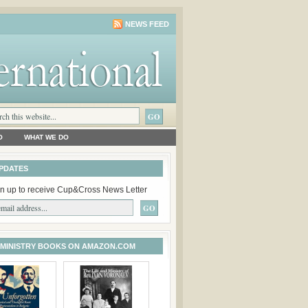
NEWS FEED
O
WHAT WE DO
PDATES
n up to receive Cup&Cross News Letter
 MINISTRY BOOKS ON AMAZON.COM