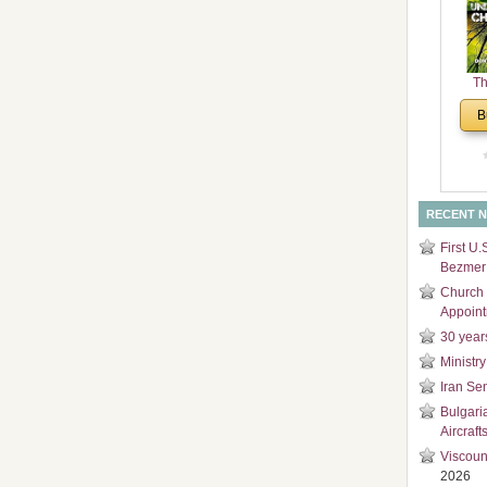
and
Di
Th
Un
B
Cha
RECENT 
First U.
Bezmer 
Church 
Appoin
30 year
Ministry
Iran Se
Bulgari
Aircraft
Viscoun
2026