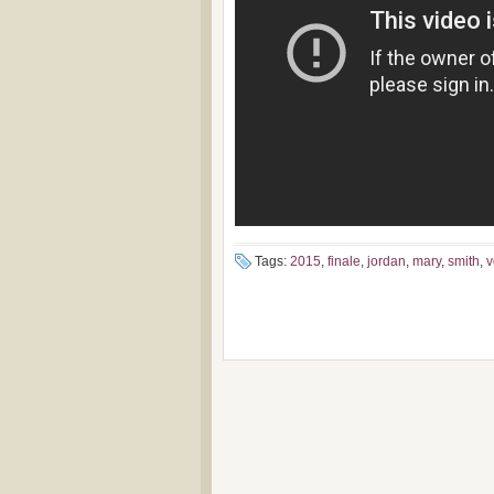
Tags:
2015
,
finale
,
jordan
,
mary
,
smith
,
v