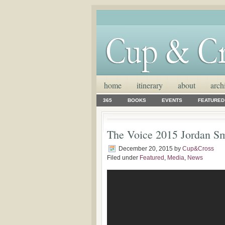
home
itinerary
about
arch
365
BOOKS
EVENTS
FEATURED
The Voice 2015 Jordan Sm
December 20, 2015
by
Cup&Cross
Filed under
Featured
,
Media
,
News