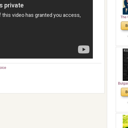
The 
His
B
Theolo
Pente
oice
Bulga
in N
B
Analyt
and Ch
Pr
Bulga
Con
Co
Cultur