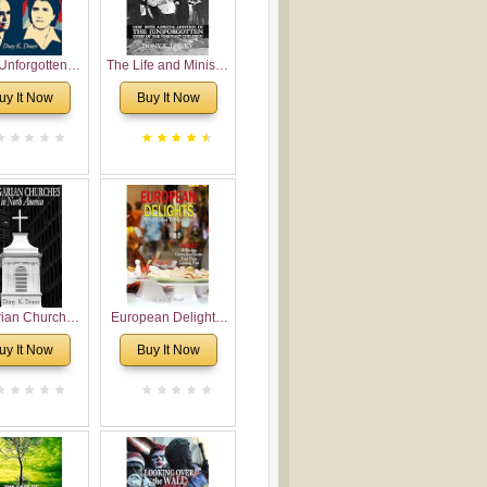
Unforgotten:
The Life and Ministry
torical and
of Rev. Ivan
uy It Now
Buy It Now
gical Roots of
Voronaev: Now with
costalism in
a special addition of
Bulgaria
the (un)Forgotten
story of the
Voronaev children
rian Churches
European Delights:
orth America:
A Sweet Journey
uy It Now
Buy It Now
ical Overview
Through Europe
urch Planting
oposal for
rian American
gregations
nsidering
al, Economical