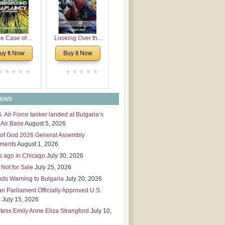
 Leadership
mensions
e Case of
Looking Over the
derground
Wall
uy It Now
Buy It Now
plaincy in
Bulgaria
NEWS
S. Air Force tanker landed at Bulgaria’s
Air Base
August 5, 2026
of God 2026 General Assembly
tments
August 1, 2026
s ago in Chicago
July 30, 2026
 Not for Sale
July 25, 2026
nds Warning to Bulgaria
July 20, 2026
an Parliament Officially Approved U.S.
s
July 15, 2026
tess Emily Anne Eliza Strangford
July 10,