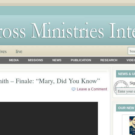
ives
live
MEDIA
MISSIONS
NEWS
PUBLICATION
RESEARCH
VIDE
NEWS & U
ith – Finale: “Mary, Did You Know”
Sig
Leave a Comment
OUR NEW