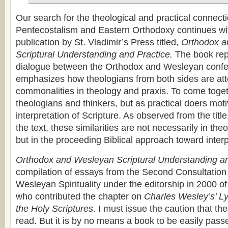
Our search for the theological and practical connec
Pentecostalism and Eastern Orthodoxy continues wi
publication by St. Vladimir’s Press titled,
Orthodox a
Scriptural Understanding and Practice.
The book rep
dialogue between the Orthodox and Wesleyan confes
emphasizes how theologians from both sides are att
commonalities in theology and praxis. To come toge
theologians and thinkers, but as practical doers mot
interpretation of Scripture. As observed from the titl
the text, these similarities are not necessarily in the
but in the proceeding Biblical approach toward interp
Orthodox and Wesleyan Scriptural Understanding an
compilation of essays from the Second Consultatio
Wesleyan Spirituality under the editorship in 2000 of
who contributed the chapter on
Charles Wesley’s’ L
the Holy Scriptures
. I must issue the caution that th
read. But it is by no means a book to be easily pas