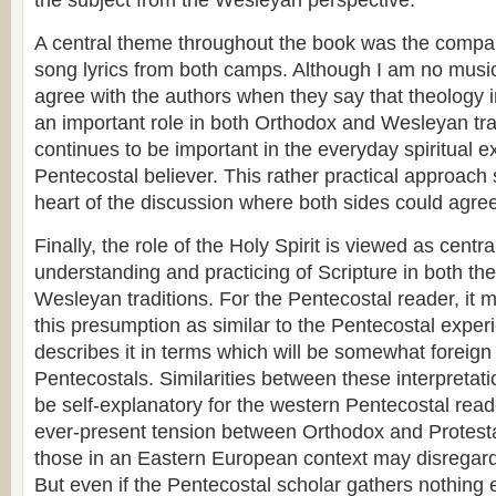
the subject from the Wesleyan perspective.
A central theme throughout the book was the compar
song lyrics from both camps. Although I am no music
agree with the authors when they say that theology 
an important role in both Orthodox and Wesleyan tra
continues to be important in the everyday spiritual e
Pentecostal believer. This rather practical approach
heart of the discussion where both sides could agree
Finally, the role of the Holy Spirit is viewed as centra
understanding and practicing of Scripture in both t
Wesleyan traditions. For the Pentecostal reader, it 
this presumption as similar to the Pentecostal exper
describes it in terms which will be somewhat foreig
Pentecostals. Similarities between these interpretat
be self-explanatory for the western Pentecostal read
ever-present tension between Orthodox and Protest
those in an Eastern European context may disregard 
But even if the Pentecostal scholar gathers nothing 