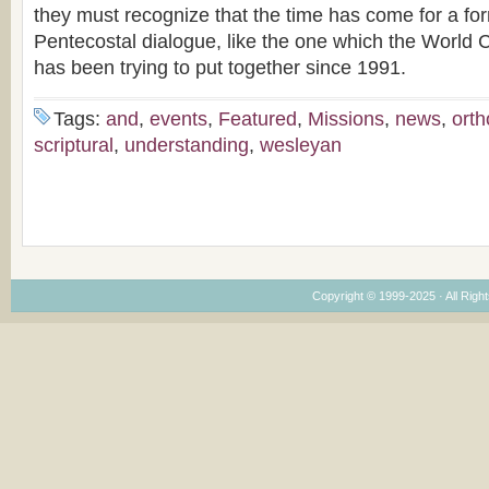
they must recognize that the time has come for a fo
Pentecostal dialogue, like the one which the World 
has been trying to put together since 1991.
Tags:
and
,
events
,
Featured
,
Missions
,
news
,
ort
scriptural
,
understanding
,
wesleyan
Copyright © 1999-2025 · All Right