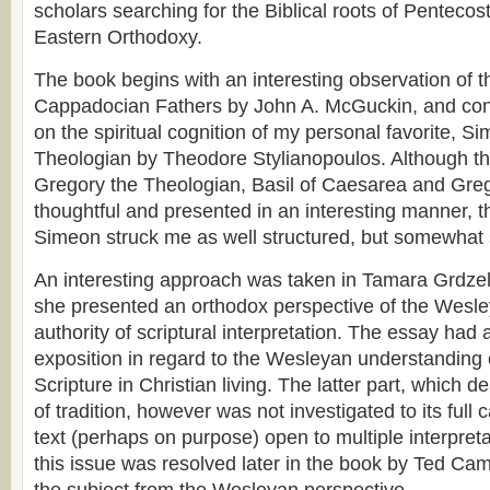
scholars searching for the Biblical roots of Pentecos
Eastern Orthodoxy.
The book begins with an interesting observation of t
Cappadocian Fathers by John A. McGuckin, and conti
on the spiritual cognition of my personal favorite, 
Theologian by Theodore Stylianopoulos. Although th
Gregory the Theologian, Basil of Caesarea and Gre
thoughtful and presented in an interesting manner, t
Simeon struck me as well structured, but somewhat 
An interesting approach was taken in Tamara Grdze
she presented an orthodox perspective of the Wesle
authority of scriptural interpretation. The essay had 
exposition in regard to the Wesleyan understanding 
Scripture in Christian living. The latter part, which de
of tradition, however was not investigated to its full c
text (perhaps on purpose) open to multiple interpret
this issue was resolved later in the book by Ted Camp