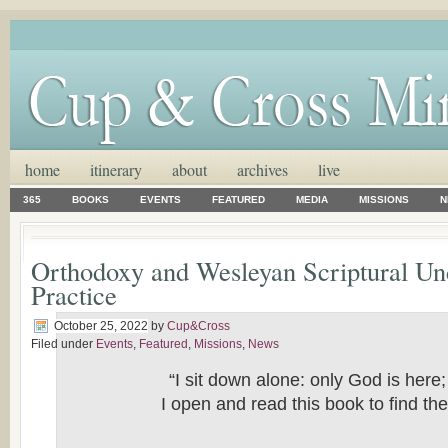
home
itinerary
about
archives
live
365
BOOKS
EVENTS
FEATURED
MEDIA
MISSIONS
N
Orthodoxy and Wesleyan Scriptural Un
Practice
October 25, 2022
by
Cup&Cross
Filed under
Events
,
Featured
,
Missions
,
News
“I sit down alone: only God is here
I open and read this book to find th