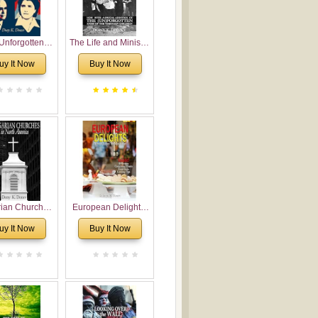
Unforgotten:
The Life and Ministry
torical and
of Rev. Ivan
uy It Now
Buy It Now
gical Roots of
Voronaev: Now with
costalism in
a special addition of
Bulgaria
the (un)Forgotten
story of the
Voronaev children
rian Churches
European Delights:
orth America:
A Sweet Journey
uy It Now
Buy It Now
ical Overview
Through Europe
urch Planting
oposal for
rian American
gregations
nsidering
al, Economical