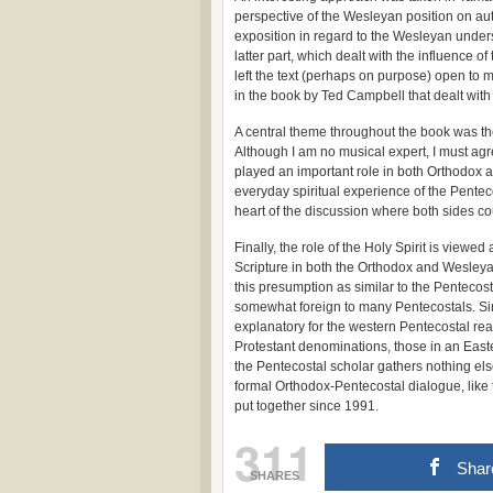
perspective of the Wesleyan position on auth
exposition in regard to the Wesleyan underst
latter part, which dealt with the influence of
left the text (perhaps on purpose) open to m
in the book by Ted Campbell that dealt with
A central theme throughout the book was th
Although I am no musical expert, I must agr
played an important role in both Orthodox a
everyday spiritual experience of the Pentec
heart of the discussion where both sides co
Finally, the role of the Holy Spirit is viewe
Scripture in both the Orthodox and Wesleyan
this presumption as similar to the Pentecost
somewhat foreign to many Pentecostals. Simi
explanatory for the western Pentecostal re
Protestant denominations, those in an Easte
the Pentecostal scholar gathers nothing els
formal Orthodox-Pentecostal dialogue, like
put together since 1991.
311
Shar
SHARES