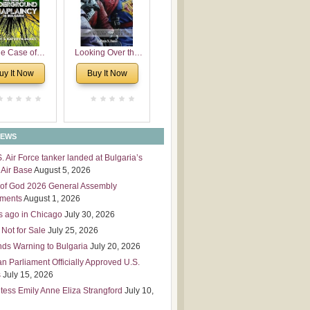
 Leadership
mensions
e Case of
Looking Over the
derground
Wall
uy It Now
Buy It Now
plaincy in
Bulgaria
NEWS
S. Air Force tanker landed at Bulgaria’s
Air Base
August 5, 2026
of God 2026 General Assembly
tments
August 1, 2026
s ago in Chicago
July 30, 2026
 Not for Sale
July 25, 2026
nds Warning to Bulgaria
July 20, 2026
an Parliament Officially Approved U.S.
s
July 15, 2026
tess Emily Anne Eliza Strangford
July 10,