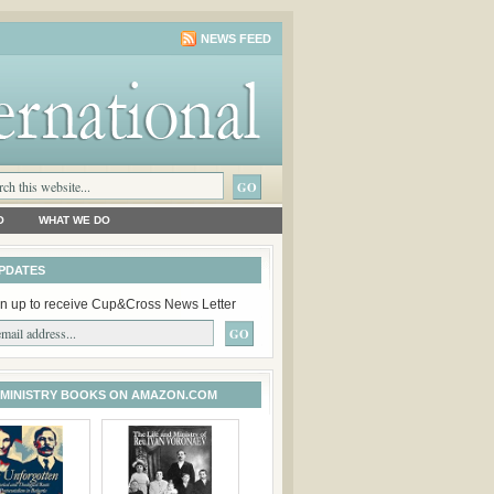
NEWS FEED
O
WHAT WE DO
PDATES
n up to receive Cup&Cross News Letter
 MINISTRY BOOKS ON AMAZON.COM