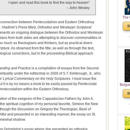
I open and read this book to find the way to heaven”
– John Wesley
The 
cal connection between Pentecostalism and Eastern Orthodoxy
His
B
 Vladimir’s Press titled,
Orthodox and Wesleyan Scriptural
Theolo
esents an ongoing dialogue between the Orthodox and Wesleyan
Pente
ans from both sides are attempting to discover commonalities in
so much as theologians and thinkers, but as practical doers
ipture. As observed from the title, as well as through the text,
eological convictions, but in the proceeding Biblical approach
anding and Practice
is a compilation of essays from the Second
tuality under the editorship in 2000 of S.T. Kimbrough, Jr., who
s’ Lyrical Commentary on the Holy Scriptures
. I must issue the
But it is by no means a book to be easily passed by Pentecostal
Bulga
 Pentecostalism within the Eastern Orthodoxy.
in N
B
Analyt
ation of the exegesis of the Cappadocian Fathers by John A.
and Ch
the spiritual cognition of my personal favorite, Simeon the New
Pr
hough the discussion on Gregory the Theologian, Basil of
Bulga
ul and presented in an interesting manner, the essay on St.
Con
omewhat shallow.
Co
Cultur
ra Grdzelidze’s essay where she presented an orthodox