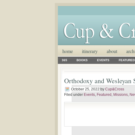
home
itinerary
about
arch
365
BOOKS
EVENTS
FEATURED
Orthodoxy and Wesleyan S
October 25, 2022
by
Cup&Cross
Filed under
Events
,
Featured
,
Missions
,
Ne