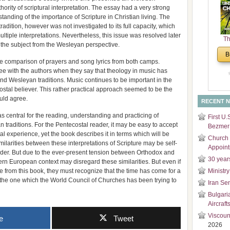
ority of scriptural interpretation. The essay had a very strong
and
anding of the importance of Scripture in Christian living. The
Di
 tradition, however was not investigated to its full capacity, which
ultiple interpretations. Nevertheless, this issue was resolved later
Th
 the subject from the Wesleyan perspective.
Un
B
Cha
e comparison of prayers and song lyrics from both camps.
ee with the authors when they say that theology in music has
nd Wesleyan traditions. Music continues to be important in the
ostal believer. This rather practical approach seemed to be the
uld agree.
RECENT 
d as central for the reading, understanding and practicing of
First U.
 traditions. For the Pentecostal reader, it may be easy to accept
Bezmer 
al experience, yet the book describes it in terms which will be
Church 
larities between these interpretations of Scripture may be self-
Appoin
ader. But due to the ever-present tension between Orthodox and
30 year
rn European context may disregard these similarities. But even if
e from this book, they must recognize that the time has come for a
Ministry
 the one which the World Council of Churches has been trying to
Iran Se
Bulgari
Aircraft
Viscoun
e
Tweet
2026