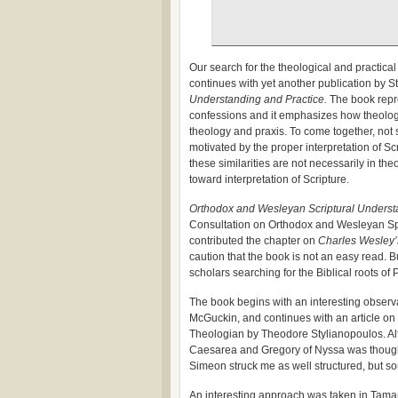
Our search for the theological and practi
continues with yet another publication by St.
Understanding and Practice.
The book repr
confessions and it emphasizes how theologi
theology and praxis. To come together, not 
motivated by the proper interpretation of Scr
these similarities are not necessarily in th
toward interpretation of Scripture.
Orthodox and Wesleyan Scriptural Underst
Consultation on Orthodox and Wesleyan Spiri
contributed the chapter on
Charles Wesley’
caution that the book is not an easy read. 
scholars searching for the Biblical roots of
The book begins with an interesting observ
McGuckin, and continues with an article on 
Theologian by Theodore Stylianopoulos. Alt
Caesarea and Gregory of Nyssa was thoughtf
Simeon struck me as well structured, but s
An interesting approach was taken in Tama