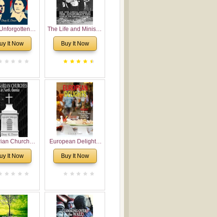
Unforgotten:
The Life and Ministry
torical and
of Rev. Ivan
uy It Now
Buy It Now
gical Roots of
Voronaev: Now with
costalism in
a special addition of
Bulgaria
the (un)Forgotten
story of the
Voronaev children
rian Churches
European Delights:
orth America:
A Sweet Journey
uy It Now
Buy It Now
ical Overview
Through Europe
urch Planting
oposal for
rian American
gregations
nsidering
al, Economical