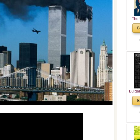
The 
His
B
Theolo
Pente
Bulga
in N
B
Analyt
and Ch
Pr
Bulga
Con
Co
Cultur