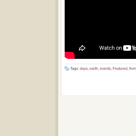
Tags:
days
,
earth
,
events
,
Featured
,
fro