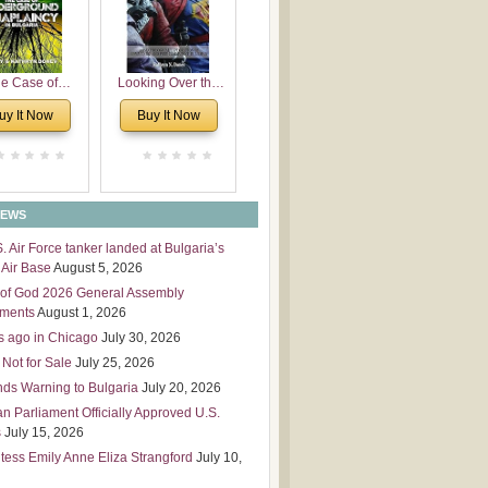
 Leadership
mensions
e Case of
Looking Over the
derground
Wall
uy It Now
Buy It Now
plaincy in
Bulgaria
NEWS
S. Air Force tanker landed at Bulgaria’s
Air Base
August 5, 2026
of God 2026 General Assembly
tments
August 1, 2026
s ago in Chicago
July 30, 2026
 Not for Sale
July 25, 2026
nds Warning to Bulgaria
July 20, 2026
an Parliament Officially Approved U.S.
s
July 15, 2026
tess Emily Anne Eliza Strangford
July 10,