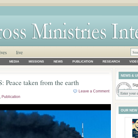
ives
live
MEDIA
MISSIONS
NEWS
PUBLICATION
RESEARCH
VIDE
NEWS & U
 Peace taken from the earth
Sig
Leave a Comment
,
Publication
OUR NEW